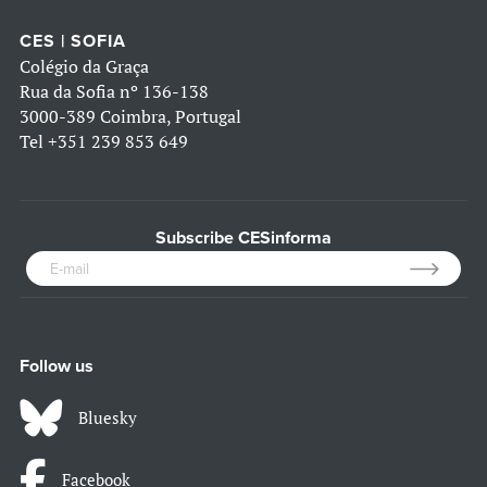
CES | SOFIA
Colégio da Graça
Rua da Sofia nº 136-138
3000-389 Coimbra, Portugal
Tel
+351 239 853 649
Subscribe CESinforma
Follow us
Bluesky
Facebook