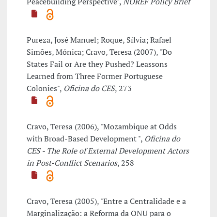
Peacebuilding Perspective",
NOREF Policy Brief
Pureza, José Manuel; Roque, Sílvia; Rafael
Simões, Mónica; Cravo, Teresa (2007), "Do
States Fail or Are they Pushed? Leassons
Learned from Three Former Portuguese
Colonies",
Oficina do CES
, 273
Cravo, Teresa (2006), "Mozambique at Odds
with Broad-Based Development ",
Oficina do
CES - The Role of External Development Actors
in Post-Conflict Scenarios
, 258
Cravo, Teresa (2005), "Entre a Centralidade e a
Marginalização: a Reforma da ONU para o