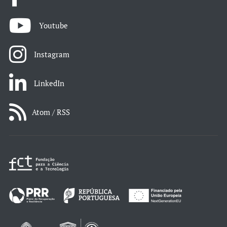
Youtube
Instagram
LinkedIn
Atom / RSS