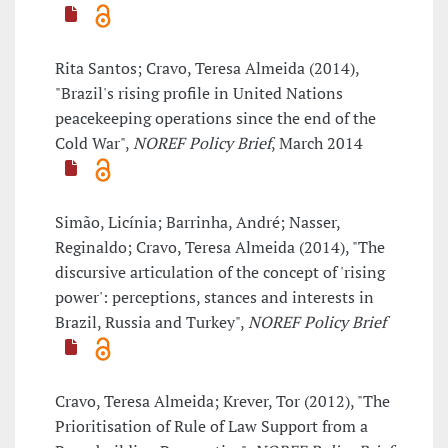
Rita Santos; Cravo, Teresa Almeida (2014),
"Brazil's rising profile in United Nations
peacekeeping operations since the end of the
Cold War",
NOREF Policy Brief
, March 2014
Simão, Licínia; Barrinha, André; Nasser,
Reginaldo; Cravo, Teresa Almeida (2014), "The
discursive articulation of the concept of 'rising
power': perceptions, stances and interests in
Brazil, Russia and Turkey",
NOREF Policy Brief
Cravo, Teresa Almeida; Krever, Tor (2012), "The
Prioritisation of Rule of Law Support from a