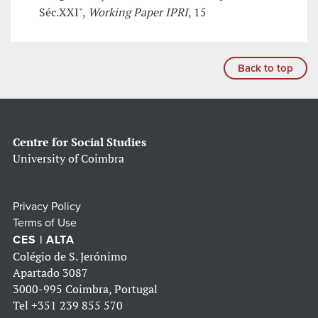
Séc.XXI",
Working Paper IPRI
, 15
Back to top
Centre for Social Studies
University of Coimbra
Privacy Policy
Terms of Use
CES | ALTA
Colégio de S. Jerónimo
Apartado 3087
3000-995 Coimbra, Portugal
Tel
+351 239 855 570