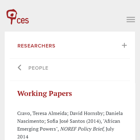
RESEARCHERS
PEOPLE
Working Papers
Cravo, Teresa Almeida; David Hornsby; Daniela
Nascimento; Sofia José Santos (2014), "African
Emerging Powers",
NOREF Policy Brief
, July
2014