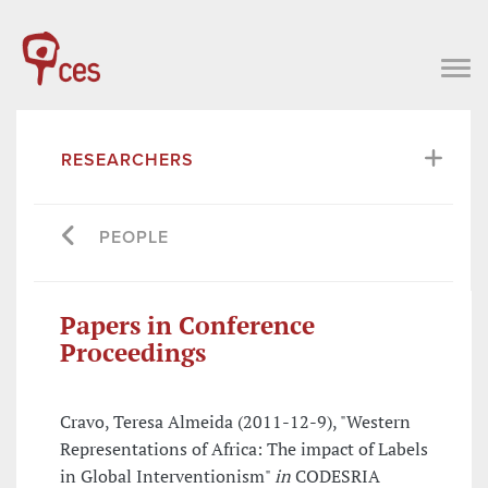
RESEARCHERS
PEOPLE
Papers in Conference
Proceedings
Cravo, Teresa Almeida (2011-12-9), "Western
Representations of Africa: The impact of Labels
in Global Interventionism"
in
CODESRIA