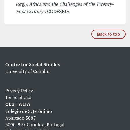
(org.),
Africa and the Challenges of the Twenty-
First Century
.: CODESRIA
Back to top
Centre for Social Studies
University of Coimbra
Privacy Policy
Terms of Use
CES | ALTA
Colégio de S. Jerónimo
Apartado 3087
3000-995 Coimbra, Portugal