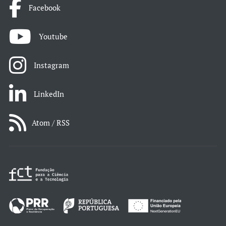
Facebook
Youtube
Instagram
LinkedIn
Atom / RSS