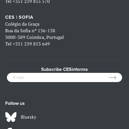
Tel
+351 239 855 570
CES | SOFIA
Colégio da Graça
Rua da Sofia nº 136-138
3000-389 Coimbra, Portugal
Tel
+351 239 853 649
Subscribe CESinforma
Follow us
Bluesky