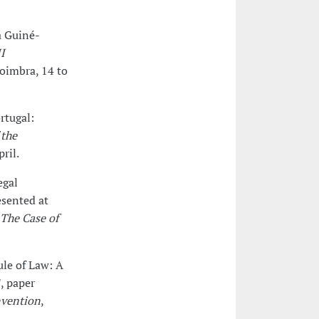
a Guiné-
I
Coimbra, 14 to
rtugal:
 the
ril.
egal
esented at
 The Case of
ule of Law: A
, paper
nvention
,