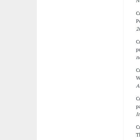
N
C
P
2
C
p
n
C
W
A
C
p
I
C
T