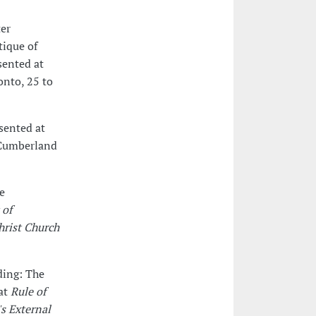
ter
tique of
sented at
onto, 25 to
esented at
 Cumberland
e
 of
hrist Church
ding: The
 at
Rule of
's External