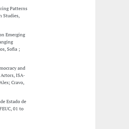
ring Patterns
n Studies,
 on Emerging
hanging
s, Sofia ;
emocracy and
Actors, ISA-
Alex; Cravo,
 de Estado de
 FEUC, 01 to