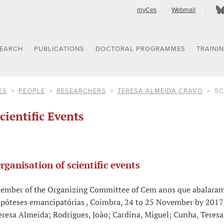
myCes
Webmail
SEARCH
PUBLICATIONS
DOCTORAL PROGRAMMES
TRAINI
ES
PEOPLE
RESEARCHERS
TERESA ALMEIDA CRAVO
SC
cientific Events
rganisation of scientific events
ember of the Organizing Committee of Cem anos que abalara
ipóteses emancipatórias , Coimbra, 24 to 25 November by 2017
eresa Almeida; Rodrigues, João; Cardina, Miguel; Cunha, Teresa