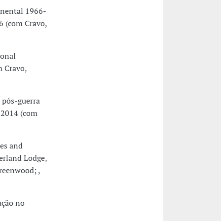
inental 1966-
6 (com Cravo,
ional
 Cravo,
 pós-guerra
y 2014 (com
ces and
erland Lodge,
reenwood; ,
ação no