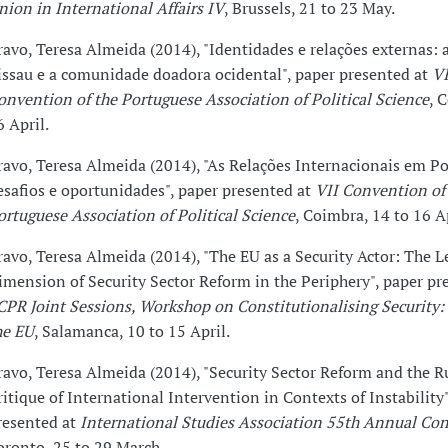
nion in International Affairs IV
, Brussels, 21 to 23 May.
ravo, Teresa Almeida (2014), "Identidades e relações externas: 
issau e a comunidade doadora ocidental", paper presented at
VI
onvention of the Portuguese Association of Political Science
, 
6 April.
ravo, Teresa Almeida (2014), "As Relações Internacionais em Po
esafios e oportunidades", paper presented at
VII Convention of
ortuguese Association of Political Science
, Coimbra, 14 to 16 Ap
ravo, Teresa Almeida (2014), "The EU as a Security Actor: The L
imension of Security Sector Reform in the Periphery", paper pr
CPR Joint Sessions, Workshop on Constitutionalising Security:
he EU
, Salamanca, 10 to 15 April.
ravo, Teresa Almeida (2014), "Security Sector Reform and the R
ritique of International Intervention in Contexts of Instability"
resented at
International Studies Association 55th Annual Co
oronto, 25 to 29 March.