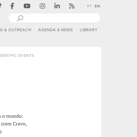
PT
EN
NG & OUTREACH
AGENDA & NEWS
LIBRARY
IENTIFIC EVENTS
m o mundo:
 (com Cravo,
).