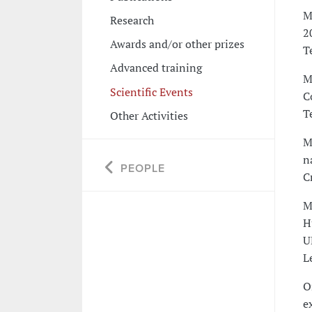
M
Research
2
Awards and/or other prizes
T
Advanced training
M
Scientific Events
C
T
Other Activities
M
n
PEOPLE
C
M
H
U
L
O
e