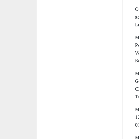
O
a
L
M
P
W
B
M
G
C
T
M
1
0
M