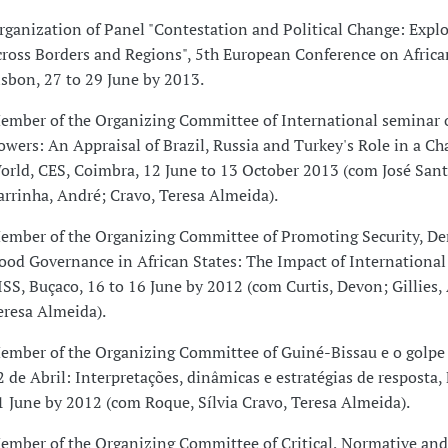
rganization of Panel "Contestation and Political Change: Explo
cross Borders and Regions", 5th European Conference on Africa
isbon, 27 to 29 June by 2013.
ember of the Organizing Committee of International seminar
owers: An Appraisal of Brazil, Russia and Turkey's Role in a C
orld, CES, Coimbra, 12 June to 13 October 2013 (com José Santo
arrinha, André; Cravo, Teresa Almeida).
ember of the Organizing Committee of Promoting Security, D
ood Governance in African States: The Impact of International 
ISS, Buçaco, 16 to 16 June by 2012 (com Curtis, Devon; Gillies, 
eresa Almeida).
ember of the Organizing Committee of Guiné-Bissau e o golpe
2 de Abril: Interpretações, dinâmicas e estratégias de resposta,
1 June by 2012 (com Roque, Sílvia Cravo, Teresa Almeida).
ember of the Organizing Committee of Critical, Normative and