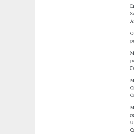
E
S
A
O
p
M
p
F
M
C
C
M
r
U
C