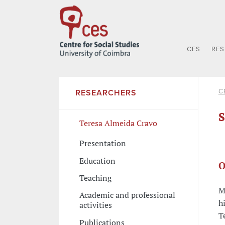
CES
RE
C
RESEARCHERS
S
Teresa Almeida Cravo
Presentation
Education
O
Teaching
M
Academic and professional
h
activities
T
Publications