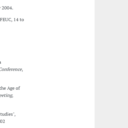
y 2004.
 FEUC, 14 to
a
Conference
,
the Age of
eeting
,
tudies",
 02