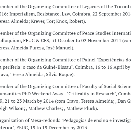
ember of the Organizing Committee of Legacies of the Tricont
016: Imperialism, Resistance, Law, Coimbra, 22 September 201
eresa Almeida; Krever, Tor; Knox, Robert).
ember of the Organizing Committee of Peace Studies Internat
olloquium, FEUC & CES, 31 October to 02 November 2014 (com
eresa Almeida Pureza, José Manuel).
ember of the Organizing Committee of Painel "Experiências do
a periferia: o caso da Guiné-Bissau", Coimbra, 16 to 16 April b
ravo, Teresa Almeida , Sílvia Roque).
ember of the Organizing Committee of Faculty of Social Scien
umanities PhD Weekend Away - "Criticality in Research", Cumb
K, 21 to 23 March by 2014 (com Cravo, Teresa Almeida; , Dan G
eigh Wilson; , Mathew Charles; , Mathew Fluck).
rganization of Mesa-redonda "Pedagogias de ensino e investig
xterior", FEUC, 19 to 19 December by 2013.