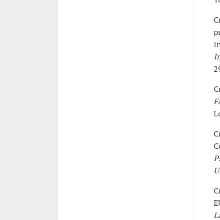
C
p
I
I
2
C
F
L
C
C
P
U
C
E
L