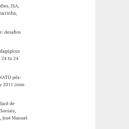
dies, ISA,
arrinha,
: desafios
dagógicos
 24 to 24
 NATO pós-
ry 2011 (com
dard de
Sociais,
, José Manuel