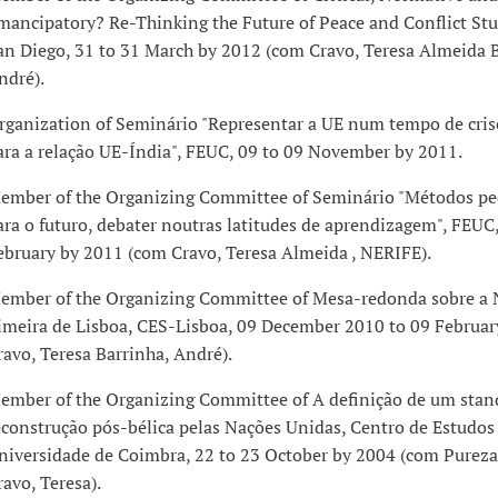
mancipatory? Re-Thinking the Future of Peace and Conflict Stu
an Diego, 31 to 31 March by 2012 (com Cravo, Teresa Almeida B
ndré).
rganization of Seminário "Representar a UE num tempo de crise
ara a relação UE-Índia", FEUC, 09 to 09 November by 2011.
ember of the Organizing Committee of Seminário "Métodos pe
ara o futuro, debater noutras latitudes de aprendizagem", FEUC,
ebruary by 2011 (com Cravo, Teresa Almeida , NERIFE).
ember of the Organizing Committee of Mesa-redonda sobre a
imeira de Lisboa, CES-Lisboa, 09 December 2010 to 09 Februa
ravo, Teresa Barrinha, André).
ember of the Organizing Committee of A definição de um stan
econstrução pós-bélica pelas Nações Unidas, Centro de Estudos 
niversidade de Coimbra, 22 to 23 October by 2004 (com Pureza
ravo, Teresa).