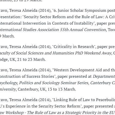
ravo, Teresa Almeida (2014), "6. Junior Scholar Symposium pos
resentation: "Security Sector Reform and the Rule of Law: A Cri
nternational Intervention in Contexts of Instability", paper pre
nternational Studies Association 55th Annual Convention
, Tor
9 March.
ravo, Teresa Almeida (2014), "Criticality in Research", paper pr
aculty of Social Sciences and Humanities PhD Weekend Away
,
odge, UK, 21 to 23 March.
ravo, Teresa Almeida (2014), "Western Development Aid and th
onstruction of Success Stories", paper presented at
Department
sychology, Politics and Sociology Seminar Series, Canterbury C
niversity
, Canterbury, UK, 13 to 13 March.
ravo, Teresa Almeida (2014), "Linking Rule of Law to Peacebuil
U's Experience in the Security Sector Reform", paper presented
aw Workshop - The Rule of Law as a Strategic Priority in the EU