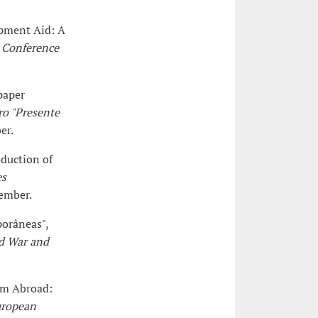
opment Aid: A
 Conference
paper
ro "Presente
er.
duction of
es
tember.
porâneas",
ld War and
orm Abroad:
uropean