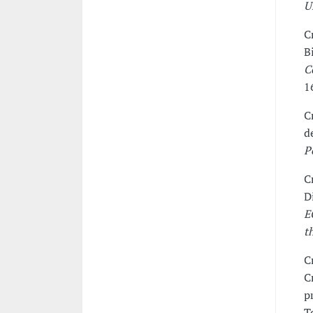
U
C
B
C
1
C
d
P
C
D
E
t
C
C
p
T