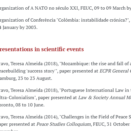
rganization of A NATO no século XXI, FEUC, 09 to 09 March b
rganization of Conferência "Colômbia: instabilidade crónica?",
4 January by 2003.
resentations in scientific events
ravo, Teresa Almeida (2018), "Mozambique: the rise and fall of 
eacebuilding 'success story'", paper presented at
ECPR General 
amburg, 23 to 23 August.
ravo, Teresa Almeida (2018), "Portuguese International Law in 
ltra-Colonialism", paper presented at
Law & Society Annual M
oronto, 08 to 10 June.
ravo, Teresa Almeida (2014), "Challenges in the Field of Peace S
aper presented at
Peace Studies Colloquium
, FEUC, 31 October