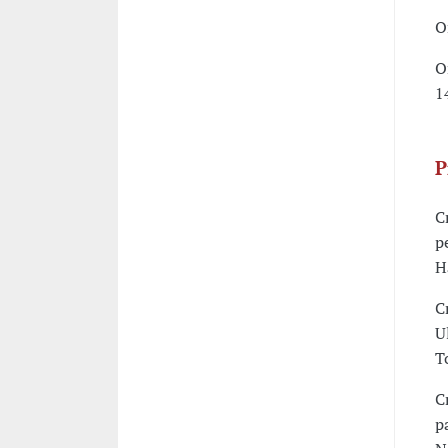
O
O
1
P
C
p
H
C
U
T
C
p