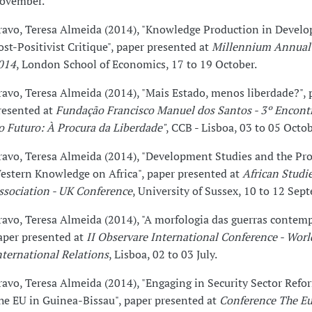
ovember.
ravo, Teresa Almeida (2014), "Knowledge Production in Devel
ost-Positivist Critique", paper presented at
Millennium Annual
014
, London School of Economics, 17 to 19 October.
ravo, Teresa Almeida (2014), "Mais Estado, menos liberdade?", 
resented at
Fundação Francisco Manuel dos Santos - 3º Encont
o Futuro: À Procura da Liberdade"
, CCB - Lisboa, 03 to 05 Octob
ravo, Teresa Almeida (2014), "Development Studies and the Pro
estern Knowledge on Africa", paper presented at
African Studi
ssociation - UK Conference
, University of Sussex, 10 to 12 Sep
ravo, Teresa Almeida (2014), "A morfologia das guerras contem
aper presented at
II Observare International Conference - Wor
nternational Relations
, Lisboa, 02 to 03 July.
ravo, Teresa Almeida (2014), "Engaging in Security Sector Ref
he EU in Guinea-Bissau", paper presented at
Conference The E