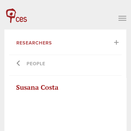
RESEARCHERS
PEOPLE
Susana Costa