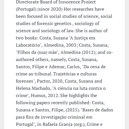
Directorate Board of Innocence Project
(Portugal) (since 2020) Her researches have
been focused in social studies of science, social
studies of forensic genetics , sociology of
science and sociology of law. She is author of
two books: Costa, Susana "A Justiça em
Laboratório", Almedina, 2003; Costa, Susana,
"Filhos da (sua) mãe", Almedina (2012); and co-
authored others, namely, Costa, Susana,
Santos, Filipe e Ademar, Carlos, "Da cena de
crime ao tribunal. Trajetórias e culturas
forenses", Pactor, 2020, Costa, Susana and
Helena Machado, "A ciência na luta contra o
crime", Humus, 2012. She highlights the
following papers recently published: Costa,
Susana e Santos, Filipe, (2025). "Bases de dados
para fins de investigação criminal em
Portugal", in Rafaela Granja (org.), Crime e