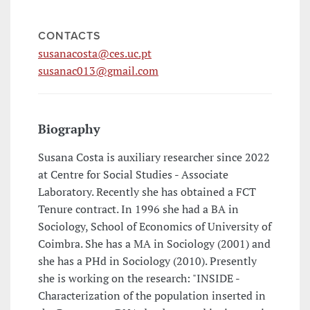
CONTACTS
susanacosta@ces.uc.pt
susanac013@gmail.com
Biography
Susana Costa is auxiliary researcher since 2022
at Centre for Social Studies - Associate
Laboratory. Recently she has obtained a FCT
Tenure contract. In 1996 she had a BA in
Sociology, School of Economics of University of
Coimbra. She has a MA in Sociology (2001) and
she has a PHd in Sociology (2010). Presently
she is working on the research: "INSIDE -
Characterization of the population inserted in