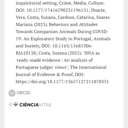
inquisitorial setting, Crime, Media, Culture.
DOI: 10.1177/17416590231196131; Duarte,
Vera, Costa, Susana, Cardoso, Catarina, Soares
Mariana (2023). Behaviors and Attitudes
Towards Companion Animals During COVID-
19: An Exploratory Study in Portugal, Animals
and Society, DOI: 10.1163/15685306-
BJA10138; Costa, Susana (2022). "DNA as
'ready-made evidence': An analysis of
Portuguese judges' views", The International
Journal of Evidence & Proof, DOI:
https://doi.org/10.1177/13657127211070331
ORCID