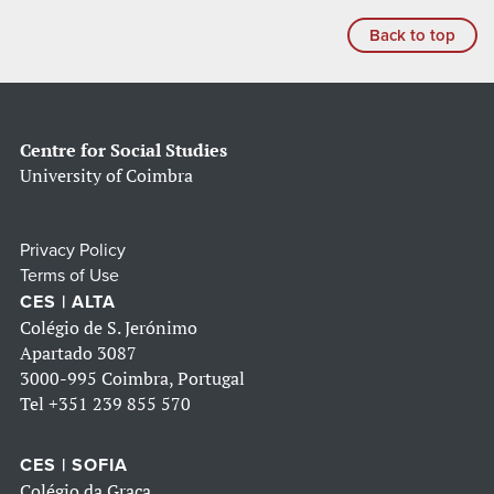
Back to top
Centre for Social Studies
University of Coimbra
Privacy Policy
Terms of Use
CES | ALTA
Colégio de S. Jerónimo
Apartado 3087
3000-995 Coimbra, Portugal
Tel
+351 239 855 570
CES | SOFIA
Colégio da Graça