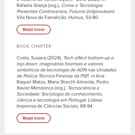
Rafaela Granja (org.),
Crime e Tecnologia:
Presentes Controversos, Futuros (im)prováveis
.
Vila Nova de Famalicão: Húmus, 53-80
Read more
BOOK CHAPTER
Costa, Susana (2024),
Tech effect bottom-up e
top-down: imaginários forenses e valores
simbólicos da tecnologia de ADN nas Unidades
de Polícia Técnica Forense da PSP
,
in
Ana
Raquel Matos, Maria Strecht Almeida, Pedro
Xavier Mendonça (org.),
Tecnociência e
Sociedade: Sociologia do conhecimento,
ciência e tecnologia em Portugal
. Lisboa:
Imprensa de Ciências Sociais, 69-94
Read more