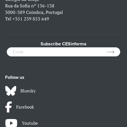
Rua da Sofia nº 136-138
3000-389 Coimbra, Portugal
Tel
+351 239 853 649
Subscribe CESinforma
Follow us
Bluesky
Facebook
Youtube