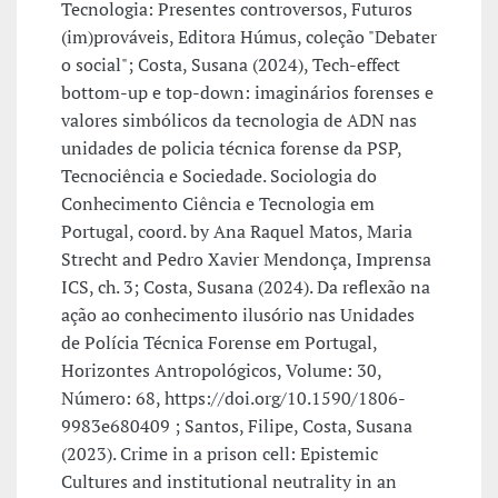
Tecnologia: Presentes controversos, Futuros
(im)prováveis, Editora Húmus, coleção "Debater
o social"; Costa, Susana (2024), Tech-effect
bottom-up e top-down: imaginários forenses e
valores simbólicos da tecnologia de ADN nas
unidades de policia técnica forense da PSP,
Tecnociência e Sociedade. Sociologia do
Conhecimento Ciência e Tecnologia em
Portugal, coord. by Ana Raquel Matos, Maria
Strecht and Pedro Xavier Mendonça, Imprensa
ICS, ch. 3; Costa, Susana (2024). Da reflexão na
ação ao conhecimento ilusório nas Unidades
de Polícia Técnica Forense em Portugal,
Horizontes Antropológicos, Volume: 30,
Número: 68, https://doi.org/10.1590/1806-
9983e680409 ; Santos, Filipe, Costa, Susana
(2023). Crime in a prison cell: Epistemic
Cultures and institutional neutrality in an