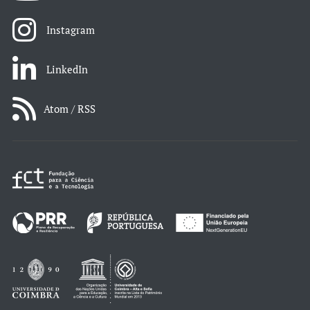
Instagram
LinkedIn
Atom / RSS