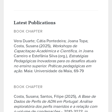
Latest Publications
BOOK CHAPTER
Vera Duarte; Cátia Pontedeira; Joana Topa;
Costa, Susana (2025),
Workshops de
Capacitaçao Académica e Científica
,
in
Joana
Carreiro e Estefânia Silva (org.),
Estratégias
Pedagógicas Inovadoras para os desafios atuais
no ensino superior. Práticas pedagógicas em
ação
. Maia: Universidade da Maia, 69-79
BOOK CHAPTER
Costa, Susana; Santos, Filipe (2025),
A Base de
Dados de Perfis de ADN em Portugal: Análise
exploratória dos perfis inseridos e a relação com
o volume de condenações - 2010-2023
,
in