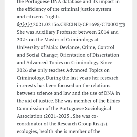
the Portuguese DNA database and its impact in
the efficiency of the criminal justice system
and citizens' "rights
( 2021.02136.CEECIND/CP1698/CT0003 )
She was Auxiliary Professor between 2014 and
2025 on the Master of Criminology at
University of Maia: Deviance, Crime, Control
and Social Change; Orientation of Dissertation
and Advanced Topics on Criminology. Since
2026 she only teaches Advanced Topics on
Criminology. During the last years her research
interests has been focused on the relations
between science and law and the use of DNA in
the aid of justice. She was member of the Ethics
Commission of the Portuguese Sociological
Association (2021-2025.. She was co-
coordinator of the Research Group Risk(s),
ecologies, health She is member of the