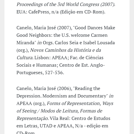
Proceedings of the 3rd World Congress (2007)
.
EUA: CafePress, n/a (Edição em CD-Rom).
Canelo, Maria José (2007), "Good Dances Make
Good Neighbors: the U.S. welcome Carmen
Miranda"
in
Orgs. Carlos Seia e Isabel Lousada
(org.),
Novos Caminhos da História e da
Cultura
. Lisbon: APEAA; Fac. de Ciências
Sociais e Humanas; Centro de Est. Anglo-
Portugueses, 527-536.
Canelo, Maria José (2006), "Reading the
Depression. Modernism and Documentary"
in
APEAA (org.),
Forms of Representation, Ways
of Seeing / Modos de Leitura, Formas de
Representação
. Vila Real: Centro de Estudos
em Letras, UTAD e APEAA, N/a - edição em
CD-Rom.