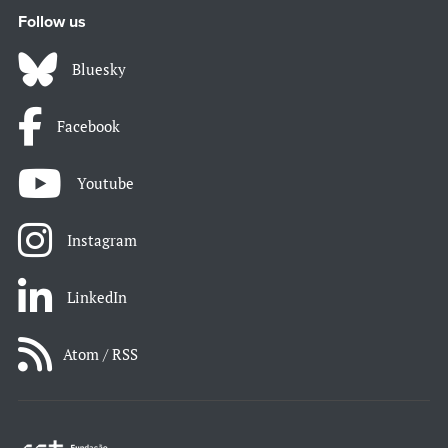
Follow us
Bluesky
Facebook
Youtube
Instagram
LinkedIn
Atom / RSS