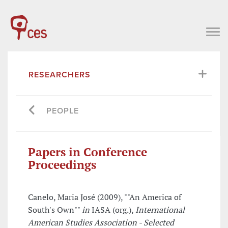
RESEARCHERS
PEOPLE
Papers in Conference
Proceedings
Canelo, Maria José (2009), ""An America of
South's Own""
in
IASA (org.),
International
American Studies Association - Selected