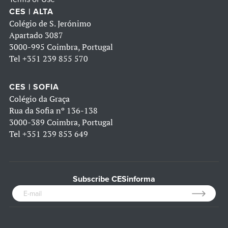
CES | ALTA
Colégio de S. Jerónimo
Apartado 3087
3000-995 Coimbra, Portugal
Tel
+351 239 855 570
CES | SOFIA
Colégio da Graça
Rua da Sofia nº 136-138
3000-389 Coimbra, Portugal
Tel
+351 239 853 649
Subscribe CESinforma