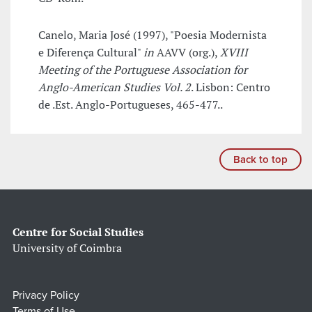
Canelo, Maria José (1997), "Poesia Modernista
e Diferença Cultural"
in
AAVV (org.),
XVIII
Meeting of the Portuguese Association for
Anglo-American Studies Vol. 2
. Lisbon: Centro
de .Est. Anglo-Portugueses, 465-477..
Back to top
Centre for Social Studies
University of Coimbra
Privacy Policy
Terms of Use