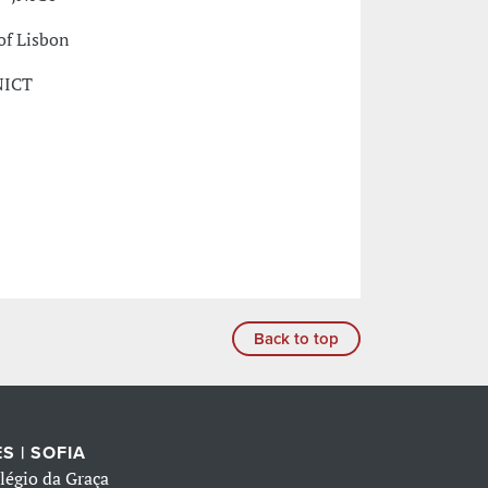
of Lisbon
NICT
Back to top
S | SOFIA
légio da Graça