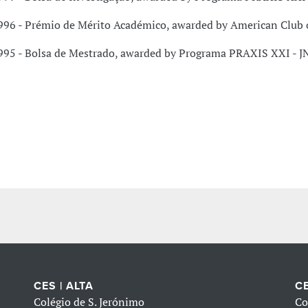
996 - Prémio de Mérito Académico, awarded by American Club 
995 - Bolsa de Mestrado, awarded by Programa PRAXIS XXI - J
CES | ALTA
CE
Colégio de S. Jerónimo
Co