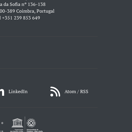
a da Sofia nº 136-138
00-389 Coimbra, Portugal
l
+351 239 853 649
LinkedIn
Atom / RSS