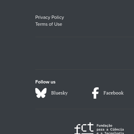
Privacy Policy
Terms of Use
Follow us
Bluesky
Facebook