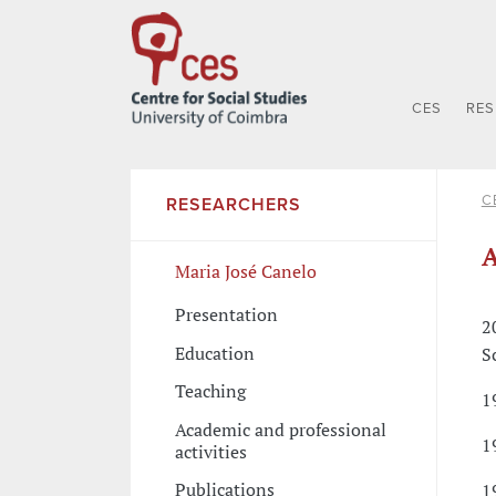
CES
RE
C
RESEARCHERS
A
Maria José Canelo
Presentation
2
Education
S
Teaching
1
Academic and professional
1
activities
Publications
1