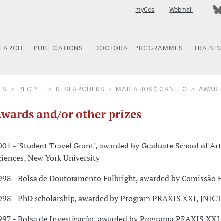
myCes
Webmail
SEARCH
PUBLICATIONS
DOCTORAL PROGRAMMES
TRAINI
ES
PEOPLE
RESEARCHERS
MARIA JOSÉ CANELO
AWARD
wards and/or other prizes
001 - 'Student Travel Grant', awarded by Graduate School of Ar
ciences, New York University
998 - Bolsa de Doutoramento Fulbright, awarded by Comissão F
998 - PhD scholarship, awarded by Program PRAXIS XXI, JNICT
997 - Bolsa de Investigação, awarded by Programa PRAXIS XXI 