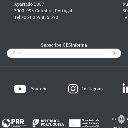
Apartado 3087
Ru
3000-995 Coimbra, Portugal
30
Tel
+351 239 855 570
Te
Subscribe CESinforma
Youtube
Instagram