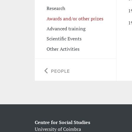
Research
1
Awards and/or other prizes
1
Advanced training
Scientific Events
Other Activities
PEOPLE
Centre for Social Studies
University of Coimbra