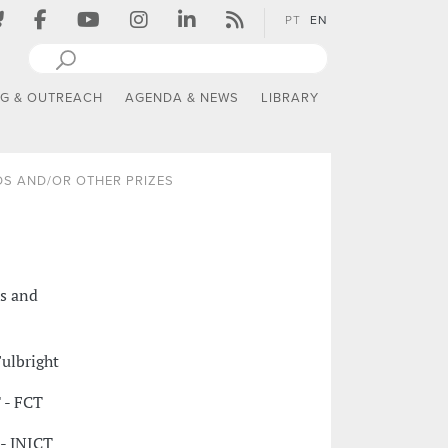
PT
EN
NG & OUTREACH
AGENDA & NEWS
LIBRARY
S AND/OR OTHER PRIZES
ts and
ulbright
 - FCT
- JNICT