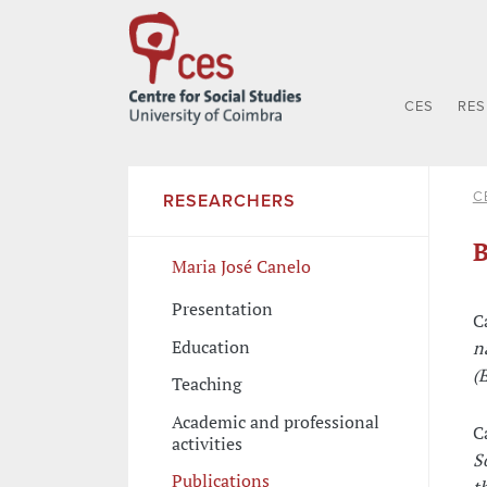
CES
RE
C
RESEARCHERS
B
Maria José Canelo
Presentation
C
Education
n
(E
Teaching
Academic and professional
C
activities
S
Publications