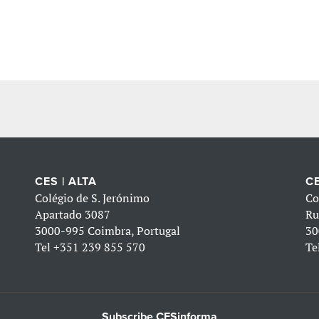
CES | ALTA
CE
Colégio de S. Jerónimo
Co
Apartado 3087
Ru
3000-995 Coimbra, Portugal
30
Tel
+351 239 855 570
Te
Subscribe CESinforma