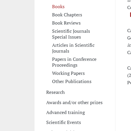
t
Books
C
Book Chapters
Book Reviews
C
Scientific Journals
Special Issues
G
Articles in Scientific
i
Journals
C
Papers in Conference
Proceedings
C
Working Papers
(
Other Publications
P
Research
Awards and/or other prizes
Advanced training
Scientific Events