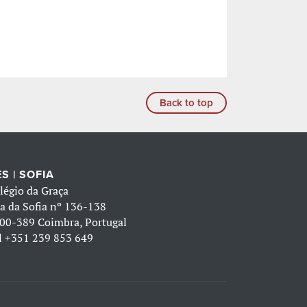
Back to top
S | SOFIA
légio da Graça
a da Sofia nº 136-138
00-389 Coimbra, Portugal
l
+351 239 853 649