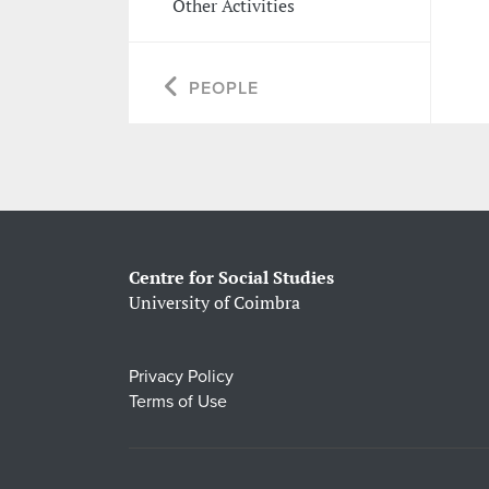
Other Activities
PEOPLE
Centre for Social Studies
University of Coimbra
Privacy Policy
Terms of Use