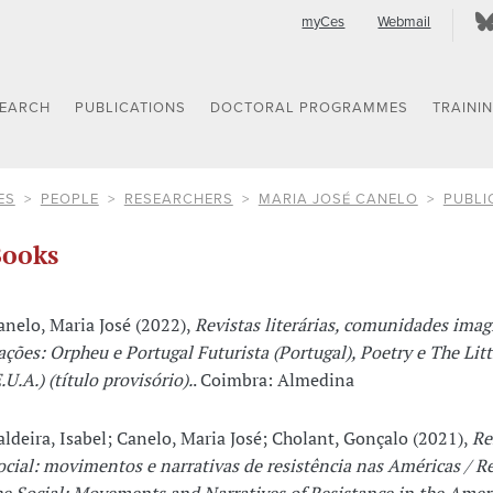
myCes
Webmail
SEARCH
PUBLICATIONS
DOCTORAL PROGRAMMES
TRAINI
ES
PEOPLE
RESEARCHERS
MARIA JOSÉ CANELO
PUBLI
ooks
anelo, Maria José (2022),
Revistas literárias, comunidades imag
ações: Orpheu e Portugal Futurista (Portugal), Poetry e The Lit
.U.A.) (título provisório).
. Coimbra: Almedina
aldeira, Isabel; Canelo, Maria José; Cholant, Gonçalo (2021),
Re
ocial: movimentos e narrativas de resistência nas Américas / R