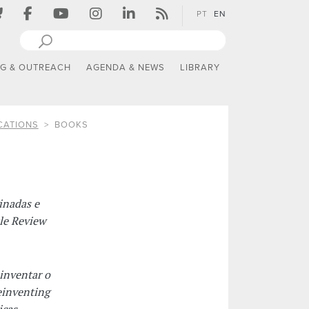
PT
EN
NG & OUTREACH
AGENDA & NEWS
LIBRARY
CATIONS
BOOKS
inadas e
tle Review
inventar o
einventing