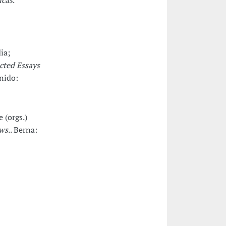
icas
.
ia;
cted Essays
nido:
 (orgs.)
ws.
. Berna: