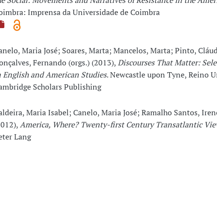
he Social: Movements and Narratives of Resistance in the Amer
oimbra: Imprensa da Universidade de Coimbra
anelo, Maria José; Soares, Marta; Mancelos, Marta; Pinto, Cláud
onçalves, Fernando (orgs.) (2013),
Discourses That Matter: Sele
n English and American Studies
. Newcastle upon Tyne, Reino U
ambridge Scholars Publishing
aldeira, Maria Isabel; Canelo, Maria José; Ramalho Santos, Irene
2012),
America, Where? Twenty-first Century Transatlantic Vie
eter Lang