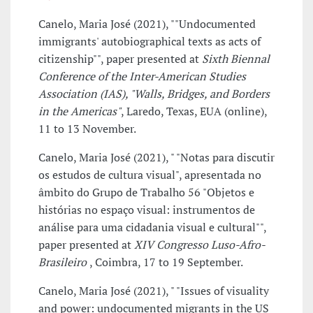
Canelo, Maria José (2021), ""Undocumented
immigrants' autobiographical texts as acts of
citizenship"", paper presented at
Sixth Biennal
Conference of the Inter-American Studies
Association (IAS), "Walls, Bridges, and Borders
in the Americas"
, Laredo, Texas, EUA (online),
11 to 13 November.
Canelo, Maria José (2021), " "Notas para discutir
os estudos de cultura visual", apresentada no
âmbito do Grupo de Trabalho 56 "Objetos e
histórias no espaço visual: instrumentos de
análise para uma cidadania visual e cultural"",
paper presented at
XIV Congresso Luso-Afro-
Brasileiro
, Coimbra, 17 to 19 September.
Canelo, Maria José (2021), " "Issues of visuality
and power: undocumented migrants in the US