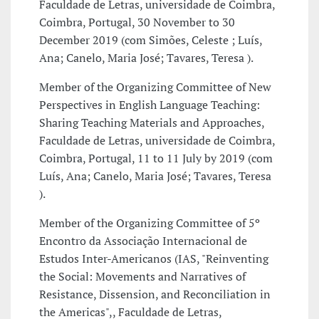
Faculdade de Letras, universidade de Coimbra,
Coimbra, Portugal, 30 November to 30
December 2019 (com Simões, Celeste ; Luís,
Ana; Canelo, Maria José; Tavares, Teresa ).
Member of the Organizing Committee of New
Perspectives in English Language Teaching:
Sharing Teaching Materials and Approaches,
Faculdade de Letras, universidade de Coimbra,
Coimbra, Portugal, 11 to 11 July by 2019 (com
Luís, Ana; Canelo, Maria José; Tavares, Teresa
).
Member of the Organizing Committee of 5º
Encontro da Associação Internacional de
Estudos Inter-Americanos (IAS, "Reinventing
the Social: Movements and Narratives of
Resistance, Dissension, and Reconciliation in
the Americas",, Faculdade de Letras,