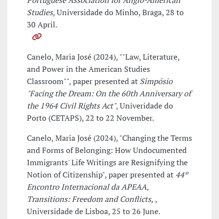
Portuguese Association for Anglo-American
Studies
, Universidade do Minho, Braga, 28 to
30 April.
Canelo, Maria José (2024), ""Law, Literature,
and Power in the American Studies
Classroom"", paper presented at
Simpósio
"Facing the Dream: On the 60th Anniversary of
the 1964 Civil Rights Act"
, Univeridade do
Porto (CETAPS), 22 to 22 November.
Canelo, Maria José (2024), "Changing the Terms
and Forms of Belonging: How Undocumented
Immigrants' Life Writings are Resignifying the
Notion of Citizenship", paper presented at
44º
Encontro Internacional da APEAA,
Transitions: Freedom and Conflicts,
,
Universidade de Lisboa, 25 to 26 June.