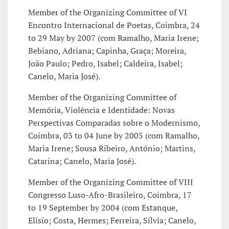
Member of the Organizing Committee of VI
Encontro Internacional de Poetas, Coimbra, 24
to 29 May by 2007 (com Ramalho, Maria Irene;
Bebiano, Adriana; Capinha, Graça; Moreira,
João Paulo; Pedro, Isabel; Caldeira, Isabel;
Canelo, Maria José).
Member of the Organizing Committee of
Memória, Violência e Identidade: Novas
Perspectivas Comparadas sobre o Modernismo,
Coimbra, 03 to 04 June by 2005 (com Ramalho,
Maria Irene; Sousa Ribeiro, António; Martins,
Catarina; Canelo, Maria José).
Member of the Organizing Committee of VIII
Congresso Luso-Afro-Brasileiro, Coimbra, 17
to 19 September by 2004 (com Estanque,
Elísio; Costa, Hermes; Ferreira, Sílvia; Canelo,