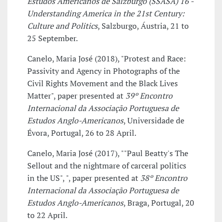
Estudos Americanos de Salzburgo (SSASA) 16 -
Understanding America in the 21st Century:
Culture and Politics
, Salzburgo, Áustria, 21 to
25 September.
Canelo, Maria José (2018), "Protest and Race:
Passivity and Agency in Photographs of the
Civil Rights Movement and the Black Lives
Matter", paper presented at
39º Encontro
Internacional da Associação Portuguesa de
Estudos Anglo-Americanos
, Universidade de
Évora, Portugal, 26 to 28 April.
Canelo, Maria José (2017), ""Paul Beatty's The
Sellout and the nightmare of carceral politics
in the US", ", paper presented at
38º Encontro
Internacional da Associação Portuguesa de
Estudos Anglo-Americanos
, Braga, Portugal, 20
to 22 April.