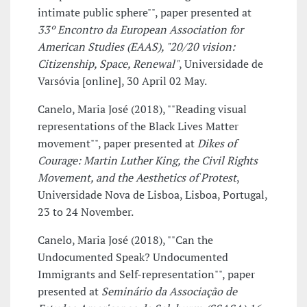
intimate public sphere"", paper presented at
33º Encontro da European Association for
American Studies (EAAS), "20/20 vision:
Citizenship, Space, Renewal"
, Universidade de
Varsóvia [online], 30 April 02 May.
Canelo, Maria José (2018), ""Reading visual
representations of the Black Lives Matter
movement"", paper presented at
Dikes of
Courage: Martin Luther King, the Civil Rights
Movement, and the Aesthetics of Protest
,
Universidade Nova de Lisboa, Lisboa, Portugal,
23 to 24 November.
Canelo, Maria José (2018), ""Can the
Undocumented Speak? Undocumented
Immigrants and Self-representation"", paper
presented at
Seminário da Associação de