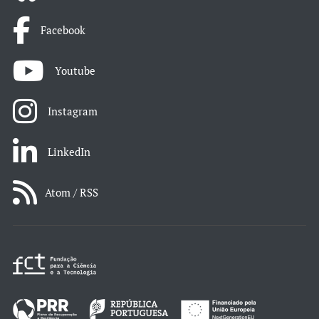
Facebook
Youtube
Instagram
LinkedIn
Atom / RSS