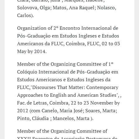
Solovova, Olga; Matos, Ana Raquel; Nolasco,
Carlos).
Organization of 2º Encontro Internacional de
Pós-Graduação em Estudos Ingleses e Estudos
Americanos da FLUC, Coimbra, FLUC, 02 to 03
May by 2014.
Member of the Organizing Committee of 1º
Colóquio Internacional de Pós-Graduação em
Estudos Americanos e Estudos Ingleses da
FLUC,"Discourses That Matter: Contemporary
Approaches to English and American Studies", ,
Fac. de Letras, Coimbra, 22 to 23 November by
2012 (com Canelo, Maria José; Soares, Marta;
Pinto, Cláudia ; Mancelos, Marta ).
Member of the Organizing Committee of
XXXII Encontro da Associação Portuguesa de