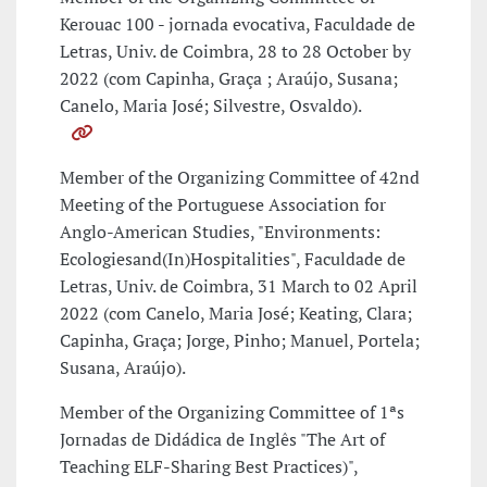
Kerouac 100 - jornada evocativa, Faculdade de
Letras, Univ. de Coimbra, 28 to 28 October by
2022 (com Capinha, Graça ; Araújo, Susana;
Canelo, Maria José; Silvestre, Osvaldo).
Member of the Organizing Committee of 42nd
Meeting of the Portuguese Association for
Anglo-American Studies, "Environments:
Ecologiesand(In)Hospitalities", Faculdade de
Letras, Univ. de Coimbra, 31 March to 02 April
2022 (com Canelo, Maria José; Keating, Clara;
Capinha, Graça; Jorge, Pinho; Manuel, Portela;
Susana, Araújo).
Member of the Organizing Committee of 1ªs
Jornadas de Didádica de Inglês "The Art of
Teaching ELF-Sharing Best Practices)",