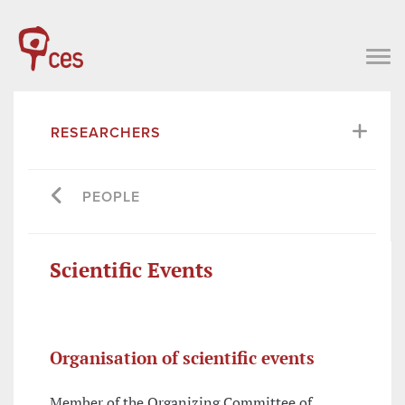
RESEARCHERS
PEOPLE
Scientific Events
Organisation of scientific events
Member of the Organizing Committee of