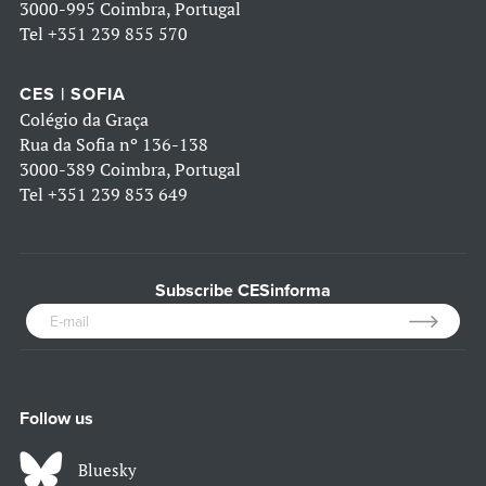
3000-995 Coimbra, Portugal
Tel
+351 239 855 570
CES | SOFIA
Colégio da Graça
Rua da Sofia nº 136-138
3000-389 Coimbra, Portugal
Tel
+351 239 853 649
Subscribe CESinforma
Follow us
Bluesky