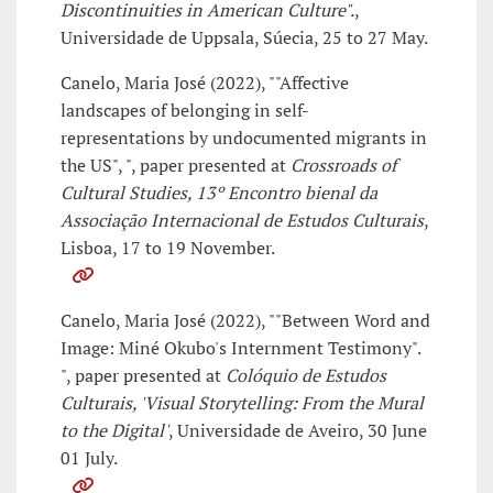
Discontinuities in American Culture".
,
Universidade de Uppsala, Súecia, 25 to 27 May.
Canelo, Maria José (2022), ""Affective
landscapes of belonging in self-
representations by undocumented migrants in
the US", ", paper presented at
Crossroads of
Cultural Studies, 13º Encontro bienal da
Associação Internacional de Estudos Culturais
,
Lisboa, 17 to 19 November.
Canelo, Maria José (2022), ""Between Word and
Image: Miné Okubo's Internment Testimony".
", paper presented at
Colóquio de Estudos
Culturais, 'Visual Storytelling: From the Mural
to the Digital'
, Universidade de Aveiro, 30 June
01 July.