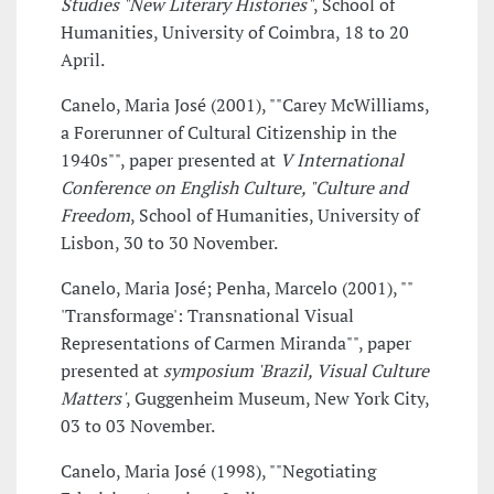
Studies "New Literary Histories"
, School of
Humanities, University of Coimbra, 18 to 20
April.
Canelo, Maria José (2001), ""Carey McWilliams,
a Forerunner of Cultural Citizenship in the
1940s"", paper presented at
V International
Conference on English Culture, "Culture and
Freedom
, School of Humanities, University of
Lisbon, 30 to 30 November.
Canelo, Maria José; Penha, Marcelo (2001), ""
'Transformage': Transnational Visual
Representations of Carmen Miranda"", paper
presented at
symposium 'Brazil, Visual Culture
Matters'
, Guggenheim Museum, New York City,
03 to 03 November.
Canelo, Maria José (1998), ""Negotiating