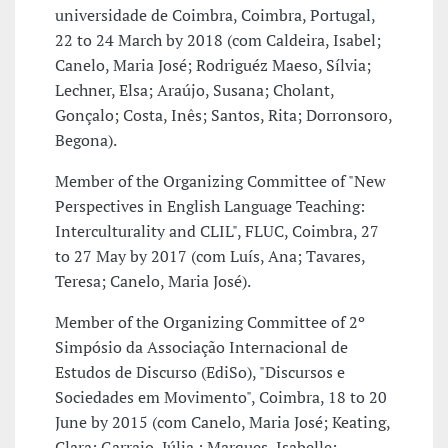
universidade de Coimbra, Coimbra, Portugal,
22 to 24 March by 2018 (com Caldeira, Isabel;
Canelo, Maria José; Rodriguéz Maeso, Sílvia;
Lechner, Elsa; Araújo, Susana; Cholant,
Gonçalo; Costa, Inês; Santos, Rita; Dorronsoro,
Begona).
Member of the Organizing Committee of "New
Perspectives in English Language Teaching:
Interculturality and CLIL", FLUC, Coimbra, 27
to 27 May by 2017 (com Luís, Ana; Tavares,
Teresa; Canelo, Maria José).
Member of the Organizing Committee of 2º
Simpósio da Associação Internacional de
Estudos de Discurso (EdiSo), "Discursos e
Sociedades em Movimento", Coimbra, 18 to 20
June by 2015 (com Canelo, Maria José; Keating,
Clara; Garraio, Júlia ; Marques, Isabelle;