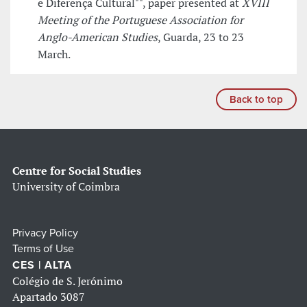
e Diferença Cultural"", paper presented at
XVIII
Meeting of the Portuguese Association for
Anglo-American Studies
, Guarda, 23 to 23
March.
Back to top
Centre for Social Studies
University of Coimbra
Privacy Policy
Terms of Use
CES | ALTA
Colégio de S. Jerónimo
Apartado 3087