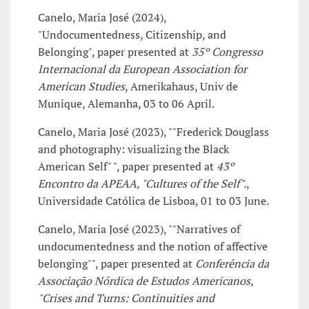
Canelo, Maria José (2024),
"Undocumentedness, Citizenship, and
Belonging", paper presented at
35º Congresso
Internacional da European Association for
American Studies
, Amerikahaus, Univ de
Munique, Alemanha, 03 to 06 April.
Canelo, Maria José (2023), ""Frederick Douglass
and photography: visualizing the Black
American Self" ", paper presented at
43º
Encontro da APEAA, "Cultures of the Self".
,
Universidade Católica de Lisboa, 01 to 03 June.
Canelo, Maria José (2023), ""Narratives of
undocumentedness and the notion of affective
belonging"", paper presented at
Conferência da
Associação Nórdica de Estudos Americanos,
"Crises and Turns: Continuities and