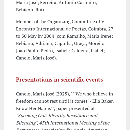
Maria José; Ferreira, António Casimiro;
Bebiano, Rui).
Member of the Organizing Committee of V
Encontro Internacional de Poetas, Coimbra, 27
to 30 May by 2004 (com Ramalho, Maria Irene;
Bebiano, Adriana; Capinha, Graça; Moreira,
João Paulo; Pedro, Isabel ; Caldeira, Isabel;
Canelo, Maria José).
Presentations in scientific events
Canelo, Maria José (2025), ""'We who believe in
freedom cannot rest until it comes' - Ella Baker.
Know Her Name."", paper presented at
"Speaking Out: Identity Resistance and
Silencing", 45th International Meeting of the