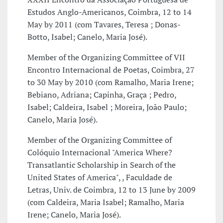
Estudos Anglo-Americanos, Coimbra, 12 to 14
May by 2011 (com Tavares, Teresa ; Donas-
Botto, Isabel; Canelo, Maria José).
Member of the Organizing Committee of VII
Encontro Internacional de Poetas, Coimbra, 27
to 30 May by 2010 (com Ramalho, Maria Irene;
Bebiano, Adriana; Capinha, Graça ; Pedro,
Isabel; Caldeira, Isabel ; Moreira, João Paulo;
Canelo, Maria José).
Member of the Organizing Committee of
Colóquio Internacional "America Where?
Transatlantic Scholarship in Search of the
United States of America", , Faculdade de
Letras, Univ. de Coimbra, 12 to 13 June by 2009
(com Caldeira, Maria Isabel; Ramalho, Maria
Irene; Canelo, Maria José).