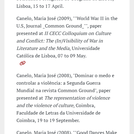
Lisboa, 15 to 17 April.
Canelo, Maria José (2009), ""World War II in the
U.S, Journal _Common Ground_"", paper
presented at
II CECC Colloquium on Culture
and Conflict: The (In)Visibility of War in
Literature and the Media
, Universidade
Católica de Lisboa, 07 to 09 May.
Canelo, Maria José (2008), "Dominar o medo e
controlar a violência: a Segunda Guerra
Mundial na revista Common Ground", paper
presented at
The representation of violence
and the violence of culture
, Coimbra,
Faculdade de Letras da Universidade de
Coimbra, 19 to 19 September.
Canelo, Maria José (2008), ""Good Dances Make