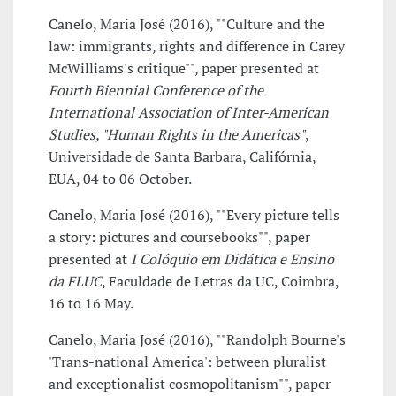
Canelo, Maria José (2016), ""Culture and the
law: immigrants, rights and difference in Carey
McWilliams's critique"", paper presented at
Fourth Biennial Conference of the
International Association of Inter-American
Studies, "Human Rights in the Americas"
,
Universidade de Santa Barbara, Califórnia,
EUA, 04 to 06 October.
Canelo, Maria José (2016), ""Every picture tells
a story: pictures and coursebooks"", paper
presented at
I Colóquio em Didática e Ensino
da FLUC
, Faculdade de Letras da UC, Coimbra,
16 to 16 May.
Canelo, Maria José (2016), ""Randolph Bourne's
'Trans-national America': between pluralist
and exceptionalist cosmopolitanism"", paper