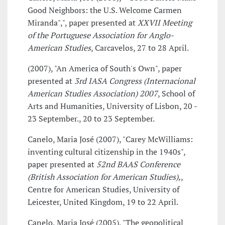
Good Neighbors: the U.S. Welcome Carmen
Miranda",", paper presented at
XXVII Meeting
of the Portuguese Association for Anglo-
American Studies
, Carcavelos, 27 to 28 April.
(2007), "An America of South's Own", paper
presented at
3rd IASA Congress (Internacional
American Studies Association) 2007
, School of
Arts and Humanities, University of Lisbon, 20 -
23 September., 20 to 23 September.
Canelo, Maria José (2007), "Carey McWilliams:
inventing cultural citizenship in the 1940s",
paper presented at
52nd BAAS Conference
(British Association for American Studies),
,
Centre for American Studies, University of
Leicester, United Kingdom, 19 to 22 April.
Canelo, Maria José (2005), "The geopolitical