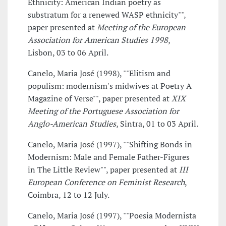
Ethnicity: American Indian poetry as
substratum for a renewed WASP ethnicity"",
paper presented at
Meeting of the European
Association for American Studies 1998
,
Lisbon, 03 to 06 April.
Canelo, Maria José (1998), ""Elitism and
populism: modernism's midwives at Poetry A
Magazine of Verse"", paper presented at
XIX
Meeting of the Portuguese Association for
Anglo-American Studies
, Sintra, 01 to 03 April.
Canelo, Maria José (1997), ""Shifting Bonds in
Modernism: Male and Female Father-Figures
in The Little Review"", paper presented at
III
European Conference on Feminist Research
,
Coimbra, 12 to 12 July.
Canelo, Maria José (1997), ""Poesia Modernista