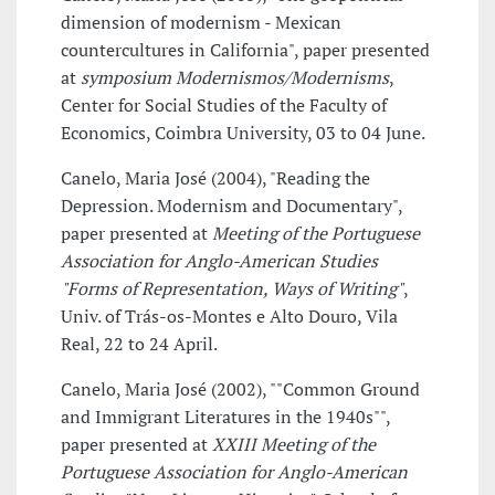
dimension of modernism - Mexican
countercultures in California", paper presented
at
symposium Modernismos/Modernisms
,
Center for Social Studies of the Faculty of
Economics, Coimbra University, 03 to 04 June.
Canelo, Maria José (2004), "Reading the
Depression. Modernism and Documentary",
paper presented at
Meeting of the Portuguese
Association for Anglo-American Studies
"Forms of Representation, Ways of Writing"
,
Univ. of Trás-os-Montes e Alto Douro, Vila
Real, 22 to 24 April.
Canelo, Maria José (2002), ""Common Ground
and Immigrant Literatures in the 1940s"",
paper presented at
XXIII Meeting of the
Portuguese Association for Anglo-American