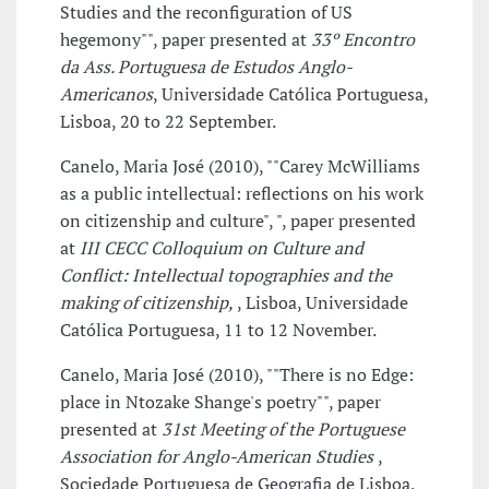
Studies and the reconfiguration of US
hegemony"", paper presented at
33º Encontro
da Ass. Portuguesa de Estudos Anglo-
Americanos
, Universidade Católica Portuguesa,
Lisboa, 20 to 22 September.
Canelo, Maria José (2010), ""Carey McWilliams
as a public intellectual: reflections on his work
on citizenship and culture", ", paper presented
at
III CECC Colloquium on Culture and
Conflict: Intellectual topographies and the
making of citizenship,
, Lisboa, Universidade
Católica Portuguesa, 11 to 12 November.
Canelo, Maria José (2010), ""There is no Edge:
place in Ntozake Shange's poetry"", paper
presented at
31st Meeting of the Portuguese
Association for Anglo-American Studies
,
Sociedade Portuguesa de Geografia de Lisboa,