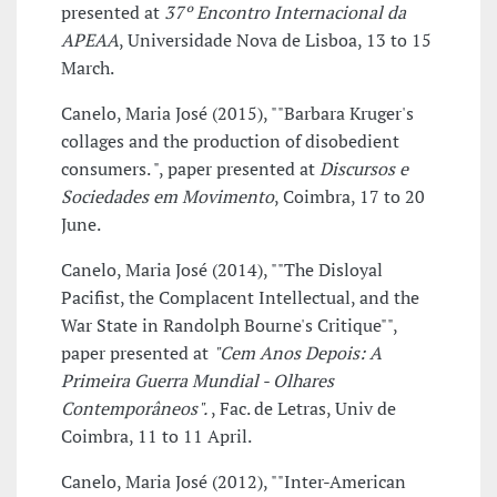
presented at
37º Encontro Internacional da
APEAA
, Universidade Nova de Lisboa, 13 to 15
March.
Canelo, Maria José (2015), ""Barbara Kruger's
collages and the production of disobedient
consumers. ", paper presented at
Discursos e
Sociedades em Movimento
, Coimbra, 17 to 20
June.
Canelo, Maria José (2014), ""The Disloyal
Pacifist, the Complacent Intellectual, and the
War State in Randolph Bourne's Critique"",
paper presented at
"Cem Anos Depois: A
Primeira Guerra Mundial - Olhares
Contemporâneos".
, Fac. de Letras, Univ de
Coimbra, 11 to 11 April.
Canelo, Maria José (2012), ""Inter-American