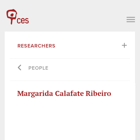
RESEARCHERS
PEOPLE
Margarida Calafate Ribeiro