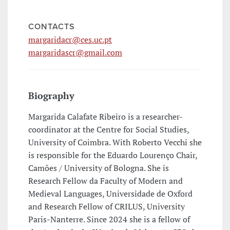
CONTACTS
margaridacr@ces.uc.pt
margaridascr@gmail.com
Biography
Margarida Calafate Ribeiro is a researcher-
coordinator at the Centre for Social Studies,
University of Coimbra. With Roberto Vecchi she
is responsible for the Eduardo Lourenço Chair,
Camões / University of Bologna. She is
Research Fellow da Faculty of Modern and
Medieval Languages, Universidade de Oxford
and Research Fellow of CRILUS, University
Paris-Nanterre. Since 2024 she is a fellow of