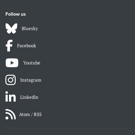
Follow us
Bluesky
Facebook
Youtube
Instagram
LinkedIn
Atom / RSS