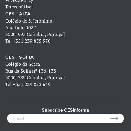
Privacy Policy
Terms of Use
CES | ALTA
Colégio de S. Jerónimo
Apartado 3087
3000-995 Coimbra, Portugal
Tel
+351 239 855 570
CES | SOFIA
Colégio da Graça
Rua da Sofia nº 136-138
3000-389 Coimbra, Portugal
Tel
+351 239 853 649
Subscribe CESinforma