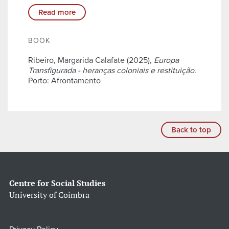
Read more
BOOK
Ribeiro, Margarida Calafate (2025),
Europa
Transfigurada - heranças coloniais e restituição
.
Porto: Afrontamento
Back to top
Centre for Social Studies
University of Coimbra