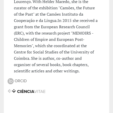
Lourenço. With Helder Macedo, she is the
curator of the exhibition "Camões, the Future
of the Past" at the Camões Instituto da
Cooperação e da Língua.In 2015 she received a
grant from the European Research Council
(ERC), with the research project "MEMOIRS -
Children of Empire and European Post-
Memories", which she coordinated at the
Centre for Social Studies of the University of
Coimbra. She is author, co-author and
organiser of several books, book chapters,
scientific articles and other writings.
ORCID