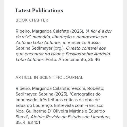
Latest Publications
BOOK CHAPTER
Ribeiro, Margarida Calafate (2026),
"A flor é a dor
da raiz": memória, libertação e democracia em
António Lobo Antunes
,
in
Vincenzo Russo;
Sabrina Sedlmayer (org.),
O resto contarei aos
que encontrar no Hades: Ensaios sobre António
Lobo Antunes
. Porto: Afrontamento, 35-46
ARTICLE IN SCIENTIFIC JOURNAL
Ribeiro, Margarida Calafate; Vecchi, Roberto;
Sedlmayer, Sabrina (2025), "Cartografias do
impensado: três leituras críticas da obra de
Eduardo Lourenço. Entrevista com Francisco
Noa, Guilherme D' Oliveira Martins e Eduardo
Sterzi",
Aletria: Revista de Estudos de Literatura
,
35, 4, 93-101