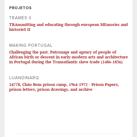
PROJETOS
TRAMES II
TRAnsmitting and educating through european MEmories and
historieS II
MAKING PORTUGAL
Challenging the past. Patronage and agency of people of
African birth or descent in early-modern arts and architecture
in Portugal during the Transatlantic slave trade (1486-1836)
LUANDINARQ
24778, Chão Bom prison camp, 1964-1972 - Prison Papers,
prison letters, prison drawings, and archive