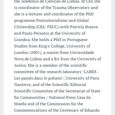
the Academia de Ciências de Lisboa. At CES she
is coordinator of the Trauma Observatory and
she is a lecturer and coordinator of the PhD
programme Postcolonialisms and Global
Citizenship (CES/ FEUC) (with Patrícia Branco
and Paulo Peixoto) at the University of
Coimbra. She holds a PhD in Portuguese
Studies from King's College, University of
London (2001), a master from Universidade
Nova de Lisboa and a BA from the University of
Aveiro. She is a member of the scientific
committee of the research laboratory "LABEX -
Les passés dans le présent", University of Paris
Nanterre, and of the Scientific Editorial
Scientific Committee of the Secretariat of State
for Communities / National Press Casa da
Moeda and of the Commission for the
Commemorations of the Centenary of Eduardo