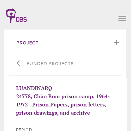
PROJECT
FUNDED PROJECTS
LUANDINARQ
24778, Chão Bom prison camp, 1964-
1972 - Prison Papers, prison letters,
prison drawings, and archive
PERIOD