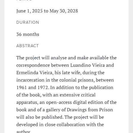
June 1, 2025 to May 30, 2028
DURATION
36 months
ABSTRACT
The project will analyse and make available the
correspondence between Luandino Vieira and
Ermelinda Vieira, his late wife, during the
incarceration in the colonial prisons, between
1961 and 1972. In addition to the publication
of the book, with an extensive critical
apparatus, an open-access digital edition of the
book and of a gallery of Drawings from Prison
will also be published. The project will be
developed in close collaboration with the
author.