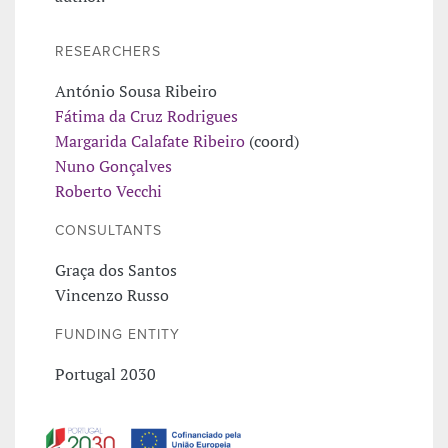
RESEARCHERS
António Sousa Ribeiro
Fátima da Cruz Rodrigues
Margarida Calafate Ribeiro
(coord)
Nuno Gonçalves
Roberto Vecchi
CONSULTANTS
Graça dos Santos
Vincenzo Russo
FUNDING ENTITY
Portugal 2030