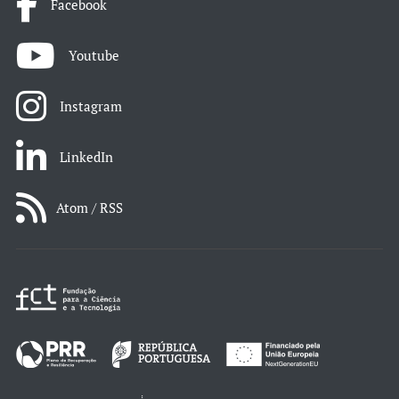
Facebook
Youtube
Instagram
LinkedIn
Atom / RSS