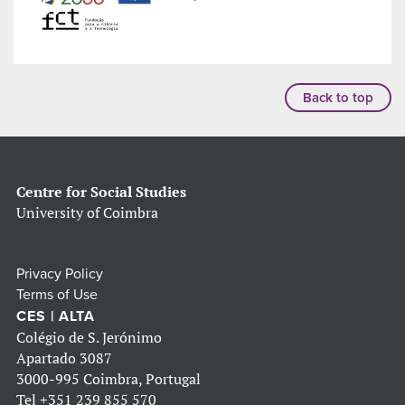
Back to top
Centre for Social Studies
University of Coimbra
Privacy Policy
Terms of Use
CES | ALTA
Colégio de S. Jerónimo
Apartado 3087
3000-995 Coimbra, Portugal
Tel
+351 239 855 570