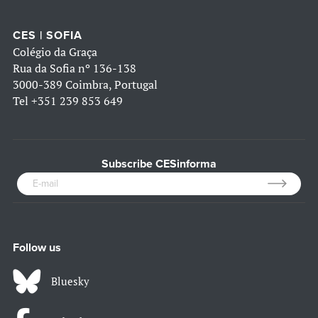
CES | SOFIA
Colégio da Graça
Rua da Sofia nº 136-138
3000-389 Coimbra, Portugal
Tel
+351 239 853 649
Subscribe CESinforma
Follow us
Bluesky