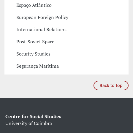
Espaço Atlântico
European Foreign Policy
International Relations
Post-Soviet Space
Security Studies
Segurança Marítima
Back to top
Centre for Social Studies
University of Coimbra