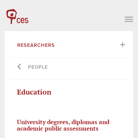
RESEARCHERS
PEOPLE
Education
University degrees, diplomas and
academic public assessments