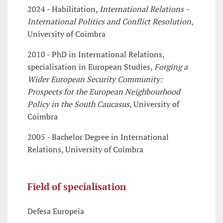
2024 - Habilitation,
International Relations -
International Politics and Conflict Resolution
,
University of Coimbra
2010 - PhD in International Relations,
specialisation in European Studies,
Forging a
Wider European Security Community:
Prospects for the European Neighbourhood
Policy in the South Caucasus
, University of
Coimbra
2005 - Bachelor Degree in International
Relations, University of Coimbra
Field of specialisation
Defesa Europeia