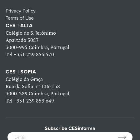
Privacy Policy
Terms of Use
CES | ALTA
Colégio de S. Jerónimo
Apartado 3087
3000-995 Coimbra, Portugal
Tel
+351 239 855 570
CES | SOFIA
Colégio da Graça
Rua da Sofia nº 136-138
3000-389 Coimbra, Portugal
Tel
+351 239 853 649
Subscribe CESinforma