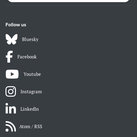
Follow us
Bluesky
Facebook
Youtube
Instagram
LinkedIn
Atom / RSS