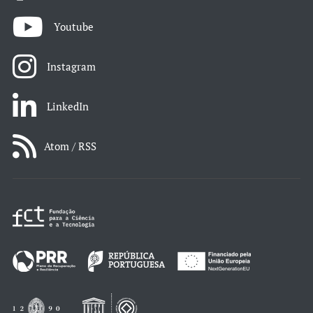
Youtube
Instagram
LinkedIn
Atom / RSS