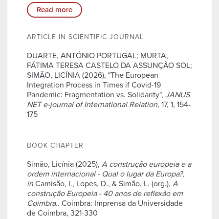
Read more
ARTICLE IN SCIENTIFIC JOURNAL
DUARTE, ANTÓNIO PORTUGAL; MURTA,
FÁTIMA TERESA CASTELO DA ASSUNÇÃO SOL;
SIMÃO, LICÍNIA (2026), "The European
Integration Process in Times if Covid-19
Pandemic: Fragmentation vs. Solidarity",
JANUS
NET e-journal of International Relation
, 17, 1, 154-
175
BOOK CHAPTER
Simão, Licínia (2025),
A construção europeia e a
ordem internacional - Qual o lugar da Europa?
,
in
Camisão, I., Lopes, D., & Simão, L. (org.),
A
construção Europeia - 40 anos de reflexão em
Coimbra.
. Coimbra: Imprensa da Universidade
de Coimbra, 321-330