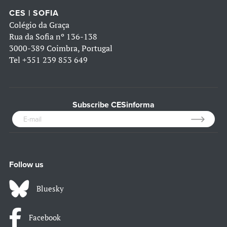
CES | SOFIA
Colégio da Graça
Rua da Sofia nº 136-138
3000-389 Coimbra, Portugal
Tel
+351 239 853 649
Subscribe CESinforma
Follow us
Bluesky
Facebook