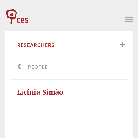
RESEARCHERS
PEOPLE
Licínia Simão