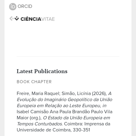
ORCID
Latest Publications
BOOK CHAPTER
Freire, Maria Raquel; Simão, Licínia (2026),
A
Evolução do Imaginário Geopolítico da União
Europeia em Relação ao Leste Europeu
,
in
Isabel Camisão Ana Paula Brandão Paulo Vila
Maior (org.),
O Estado da União Europeia em
Tempos Conturbados
. Coimbra: Imprensa da
Universidade de Coimbra, 330-351