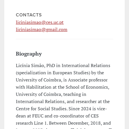
CONTACTS
liciniasimao@ces.uc.pt
liciniasimao@gmail.com
Biography
Licínia Simão, PhD in International Relations
(specialization in European Studies) by the
University of Coimbra, is Associate professor
with Habilitation at the School of Economics,
University of Coimbra, teaching in
International Relations, and researcher at the
Centre for Social Studies. Since 2024 is vice-
dean at FEUC and co-coordinator of CES
research Line 1. Between December, 2018, and