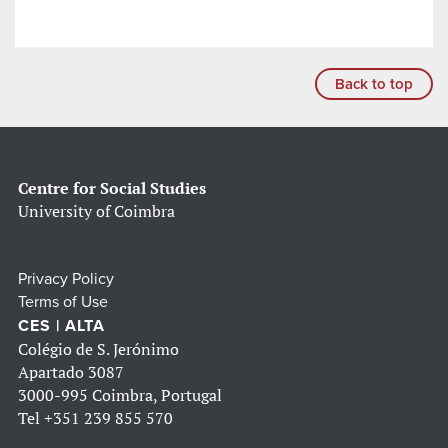
Back to top
Centre for Social Studies
University of Coimbra
Privacy Policy
Terms of Use
CES | ALTA
Colégio de S. Jerónimo
Apartado 3087
3000-995 Coimbra, Portugal
Tel
+351 239 855 570