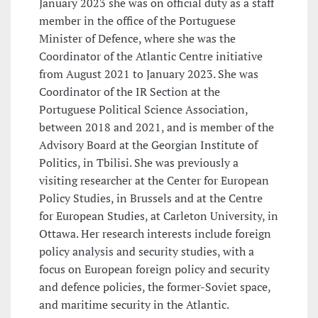
January 2023 she was on official duty as a staff
member in the office of the Portuguese
Minister of Defence, where she was the
Coordinator of the Atlantic Centre initiative
from August 2021 to January 2023. She was
Coordinator of the IR Section at the
Portuguese Political Science Association,
between 2018 and 2021, and is member of the
Advisory Board at the Georgian Institute of
Politics, in Tbilisi. She was previously a
visiting researcher at the Center for European
Policy Studies, in Brussels and at the Centre
for European Studies, at Carleton University, in
Ottawa. Her research interests include foreign
policy analysis and security studies, with a
focus on European foreign policy and security
and defence policies, the former-Soviet space,
and maritime security in the Atlantic.