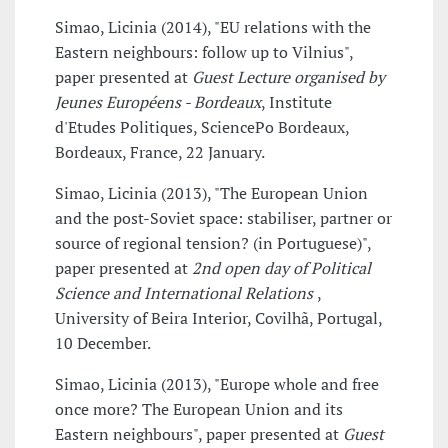
Simao, Licinia (2014), "EU relations with the
Eastern neighbours: follow up to Vilnius",
paper presented at
Guest Lecture organised by
Jeunes Européens - Bordeaux
, Institute
d'Etudes Politiques, SciencePo Bordeaux,
Bordeaux, France, 22 January.
Simao, Licinia (2013), "The European Union
and the post-Soviet space: stabiliser, partner or
source of regional tension? (in Portuguese)",
paper presented at
2nd open day of Political
Science and International Relations
,
University of Beira Interior, Covilhã, Portugal,
10 December.
Simao, Licinia (2013), "Europe whole and free
once more? The European Union and its
Eastern neighbours", paper presented at
Guest