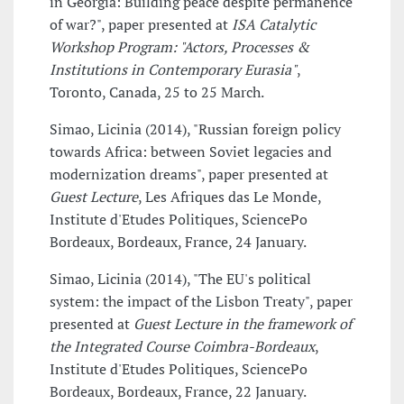
in Georgia: Building peace despite permanence
of war?", paper presented at
ISA Catalytic
Workshop Program: "Actors, Processes &
Institutions in Contemporary Eurasia"
,
Toronto, Canada, 25 to 25 March.
Simao, Licinia (2014), "Russian foreign policy
towards Africa: between Soviet legacies and
modernization dreams", paper presented at
Guest Lecture
, Les Afriques das Le Monde,
Institute d'Etudes Politiques, SciencePo
Bordeaux, Bordeaux, France, 24 January.
Simao, Licinia (2014), "The EU's political
system: the impact of the Lisbon Treaty", paper
presented at
Guest Lecture in the framework of
the Integrated Course Coimbra-Bordeaux
,
Institute d'Etudes Politiques, SciencePo
Bordeaux, Bordeaux, France, 22 January.