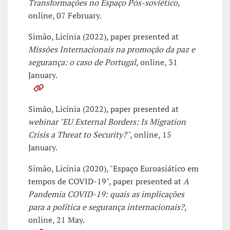
Transformações no Espaço Pós-soviético
,
online, 07 February.
Simão, Licínia (2022), paper presented at
Missões Internacionais na promoção da paz e
segurança: o caso de Portugal
, online, 31
January.
Simão, Licínia (2022), paper presented at
webinar "EU External Borders: Is Migration
Crisis a Threat to Security?"
, online, 15
January.
Simão, Licínia (2020), "Espaço Euroasiático em
tempos de COVID-19", paper presented at
A
Pandemia COVID-19: quais as implicações
para a política e segurança internacionais?
,
online, 21 May.