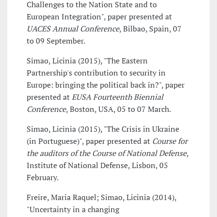
Challenges to the Nation State and to
European Integration", paper presented at
UACES Annual Conference
, Bilbao, Spain, 07
to 09 September.
Simao, Licinia (2015), "The Eastern
Partnership's contribution to security in
Europe: bringing the political back in?", paper
presented at
EUSA Fourteenth Biennial
Conference
, Boston, USA, 05 to 07 March.
Simao, Licinia (2015), "The Crisis in Ukraine
(in Portuguese)", paper presented at
Course for
the auditors of the Course of National Defense
,
Institute of National Defense, Lisbon, 05
February.
Freire, Maria Raquel; Simao, Licinia (2014),
"Uncertainty in a changing