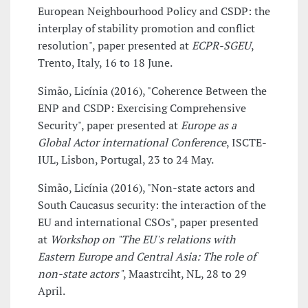
European Neighbourhood Policy and CSDP: the
interplay of stability promotion and conflict
resolution", paper presented at
ECPR-SGEU
,
Trento, Italy, 16 to 18 June.
Simão, Licínia (2016), "Coherence Between the
ENP and CSDP: Exercising Comprehensive
Security", paper presented at
Europe as a
Global Actor international Conference
, ISCTE-
IUL, Lisbon, Portugal, 23 to 24 May.
Simão, Licínia (2016), "Non-state actors and
South Caucasus security: the interaction of the
EU and international CSOs", paper presented
at
Workshop on "The EU's relations with
Eastern Europe and Central Asia: The role of
non-state actors"
, Maastrciht, NL, 28 to 29
April.