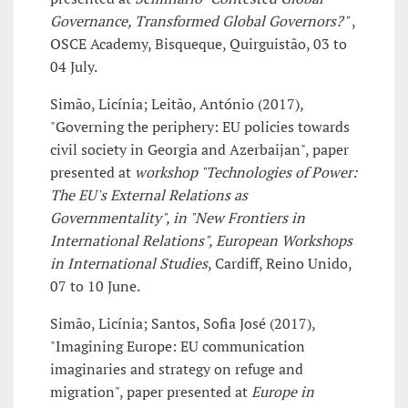
Governance, Transformed Global Governors?"
,
OSCE Academy, Bisqueque, Quirguistão, 03 to
04 July.
Simão, Licínia; Leitão, António (2017),
"Governing the periphery: EU policies towards
civil society in Georgia and Azerbaijan", paper
presented at
workshop "Technologies of Power:
The EU's External Relations as
Governmentality", in "New Frontiers in
International Relations", European Workshops
in International Studies
, Cardiff, Reino Unido,
07 to 10 June.
Simão, Licínia; Santos, Sofia José (2017),
"Imagining Europe: EU communication
imaginaries and strategy on refuge and
migration", paper presented at
Europe in