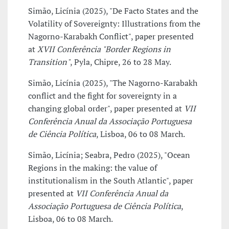
Simão, Licínia (2025), "De Facto States and the
Volatility of Sovereignty: Illustrations from the
Nagorno-Karabakh Conflict", paper presented
at
XVII Conferência "Border Regions in
Transition"
, Pyla, Chipre, 26 to 28 May.
Simão, Licínia (2025), "The Nagorno-Karabakh
conflict and the fight for sovereignty in a
changing global order", paper presented at
VII
Conferência Anual da Associação Portuguesa
de Ciência Política
, Lisboa, 06 to 08 March.
Simão, Licínia; Seabra, Pedro (2025), "Ocean
Regions in the making: the value of
institutionalism in the South Atlantic", paper
presented at
VII Conferência Anual da
Associação Portuguesa de Ciência Política
,
Lisboa, 06 to 08 March.