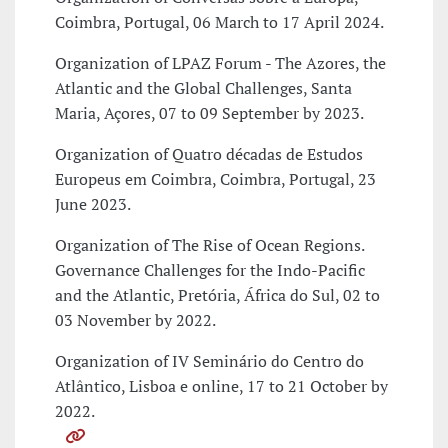
Coimbra, Portugal, 06 March to 17 April 2024.
Organization of LPAZ Forum - The Azores, the
Atlantic and the Global Challenges, Santa
Maria, Açores, 07 to 09 September by 2023.
Organization of Quatro décadas de Estudos
Europeus em Coimbra, Coimbra, Portugal, 23
June 2023.
Organization of The Rise of Ocean Regions.
Governance Challenges for the Indo-Pacific
and the Atlantic, Pretória, África do Sul, 02 to
03 November by 2022.
Organization of IV Seminário do Centro do
Atlântico, Lisboa e online, 17 to 21 October by
2022.