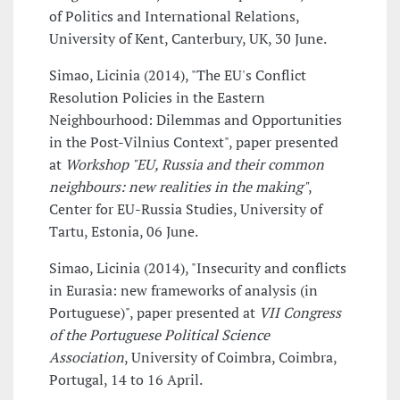
of Politics and International Relations,
University of Kent, Canterbury, UK, 30 June.
Simao, Licinia (2014), "The EU's Conflict
Resolution Policies in the Eastern
Neighbourhood: Dilemmas and Opportunities
in the Post-Vilnius Context", paper presented
at
Workshop "EU, Russia and their common
neighbours: new realities in the making"
,
Center for EU-Russia Studies, University of
Tartu, Estonia, 06 June.
Simao, Licinia (2014), "Insecurity and conflicts
in Eurasia: new frameworks of analysis (in
Portuguese)", paper presented at
VII Congress
of the Portuguese Political Science
Association
, University of Coimbra, Coimbra,
Portugal, 14 to 16 April.