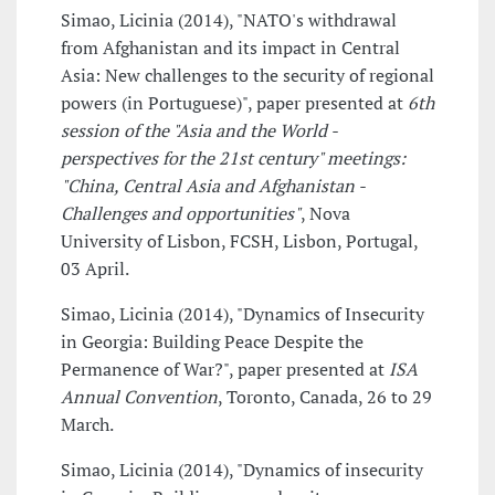
Simao, Licinia (2014), "NATO's withdrawal
from Afghanistan and its impact in Central
Asia: New challenges to the security of regional
powers (in Portuguese)", paper presented at
6th
session of the "Asia and the World -
perspectives for the 21st century" meetings:
"China, Central Asia and Afghanistan -
Challenges and opportunities"
, Nova
University of Lisbon, FCSH, Lisbon, Portugal,
03 April.
Simao, Licinia (2014), "Dynamics of Insecurity
in Georgia: Building Peace Despite the
Permanence of War?", paper presented at
ISA
Annual Convention
, Toronto, Canada, 26 to 29
March.
Simao, Licinia (2014), "Dynamics of insecurity