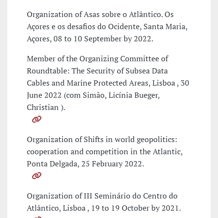
Organization of Asas sobre o Atlântico. Os
Açores e os desafios do Ocidente, Santa Maria,
Açores, 08 to 10 September by 2022.
Member of the Organizing Committee of
Roundtable: The Security of Subsea Data
Cables and Marine Protected Areas, Lisboa , 30
June 2022 (com Simão, Licínia Bueger,
Christian ).
Organization of Shifts in world geopolitics:
cooperation and competition in the Atlantic,
Ponta Delgada, 25 February 2022.
Organization of III Seminário do Centro do
Atlântico, Lisboa , 19 to 19 October by 2021.