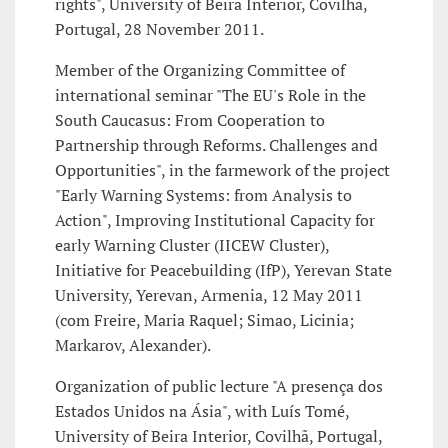
rights", University of Beira Interior, Covilhã,
Portugal, 28 November 2011.
Member of the Organizing Committee of
international seminar "The EU's Role in the
South Caucasus: From Cooperation to
Partnership through Reforms. Challenges and
Opportunities", in the farmework of the project
"Early Warning Systems: from Analysis to
Action", Improving Institutional Capacity for
early Warning Cluster (IICEW Cluster),
Initiative for Peacebuilding (IfP), Yerevan State
University, Yerevan, Armenia, 12 May 2011
(com Freire, Maria Raquel; Simao, Licinia;
Markarov, Alexander).
Organization of public lecture "A presença dos
Estados Unidos na Ásia", with Luís Tomé,
University of Beira Interior, Covilhã, Portugal,