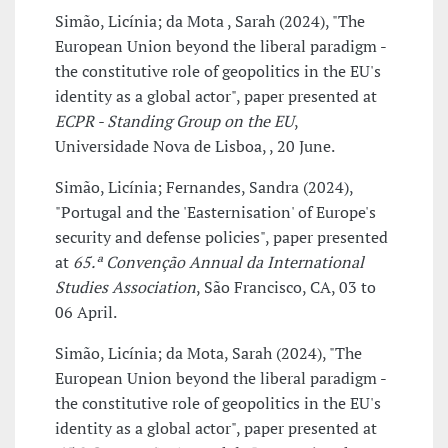
Simão, Licínia; da Mota , Sarah (2024), "The
European Union beyond the liberal paradigm -
the constitutive role of geopolitics in the EU's
identity as a global actor", paper presented at
ECPR - Standing Group on the EU
,
Universidade Nova de Lisboa, , 20 June.
Simão, Licínia; Fernandes, Sandra (2024),
"Portugal and the 'Easternisation' of Europe's
security and defense policies", paper presented
at
65.ª Convenção Annual da International
Studies Association
, São Francisco, CA, 03 to
06 April.
Simão, Licínia; da Mota, Sarah (2024), "The
European Union beyond the liberal paradigm -
the constitutive role of geopolitics in the EU's
identity as a global actor", paper presented at