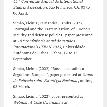
65.ª Convenção Annual da International
Studies Association
, São Francisco, CA, 03 to
06 April.
Simão, Licínia; Fernandes, Sandra (2023),
"Portugal and the 'Easternisation' of Europe's
security and defense policies", paper presented
at
10.ª conferência anual de estudos
internacionais CERAN 2023
, Universidade
Autónoma de Lisboa, Lisboa, 12 to 15
September.
Simão, Licínia (2022), "Rússia e desafios à
Segurança Europeia", paper presented at
Grupo
de Reflexão sobre Estratégia Nacional
, online,
08 March.
Simão, Licínia (2022), paper presented at
Webinar: A Crise Ucraniana e as