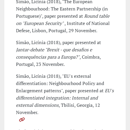
Simão, Licínia (2018), "The European
Neighbourhood: The Eastern Partnership (in
Portuguese)", paper presented at
Round table
on "European Security"
, Institute of National
Defese, Lisbon, Portugal, 29 November.
Simão, Licínia (2018), paper presented at
Jantar-debate "Brexit - que desafios e
consequências para a Europa?"
, Coimbra,
Portugal, 23 November.
Simão, Licínia (2018), "EU's external
differentiation: Neighbourhood Policy and
Enlargement patterns", paper presented at
EU's
differentiated integration: Internal and
external dimensions
, Tbilisi, Georgia, 12
November.