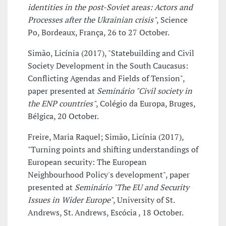
identities in the post-Soviet areas: Actors and
Processes after the Ukrainian crisis"
, Science
Po, Bordeaux, França, 26 to 27 October.
Simão, Licínia (2017), "Statebuilding and Civil
Society Development in the South Caucasus:
Conflicting Agendas and Fields of Tension",
paper presented at
Seminário "Civil society in
the ENP countries"
, Colégio da Europa, Bruges,
Bélgica, 20 October.
Freire, Maria Raquel; Simão, Licínia (2017),
"Turning points and shifting understandings of
European security: The European
Neighbourhood Policy's development", paper
presented at
Seminário "The EU and Security
Issues in Wider Europe"
, University of St.
Andrews, St. Andrews, Escócia , 18 October.