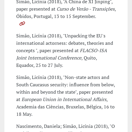
Simão, Licínia (2018), "A China de XI Jinping",
paper presented at
Curso de Verão - Transições
,
Óbidos, Portugal, 13 to 15 September.
Simão, Licínia (2018), "Unpacking the EU's
international actorness: debates, theories and
concepts ", paper presented at
FLACSO-ISA
Joint International Conference
, Quito,
Equador, 25 to 27 July.
Simão, Licínia (2018), "Non-state actors and
South Caucasus security: influence from below,
within and beyond the state", paper presented
at
European Union in International Affairs
,
Academia das Ciências, Bruxelas, Bélgica, 16 to
18 May.
Nascimento, Daniela; Simão, Licínia (2018), "O