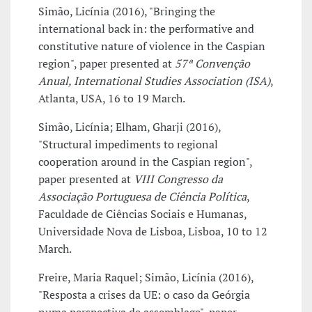
Simão, Licínia (2016), "Bringing the
international back in: the performative and
constitutive nature of violence in the Caspian
region", paper presented at
57ª Convenção
Anual, International Studies Association (ISA)
,
Atlanta, USA, 16 to 19 March.
Simão, Licínia; Elham, Gharji (2016),
"Structural impediments to regional
cooperation around in the Caspian region",
paper presented at
VIII Congresso da
Associação Portuguesa de Ciência Política
,
Faculdade de Ciências Sociais e Humanas,
Universidade Nova de Lisboa, Lisboa, 10 to 12
March.
Freire, Maria Raquel; Simão, Licínia (2016),
"Resposta a crises da UE: o caso da Geórgia