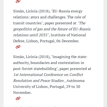
Simão, Licínia (2018), "EU-Russia energy
relations: ators and challenges. The role of
transit countries", paper presented at
"The
geopolitics of gas and the future of EU-Russia
relations until 2035"
, Institute of National
Defese, Lisbon, Portugal, 06 December.
Simão, Licínia (2018), "Imagining the state:
authority, boundaries and contestation in
post-Soviet statebuilding", paper presented at
1st International Conference on Conflict
Resolution and Peace Studies
, Autónoma
University of Lisbon, Portugal, 29 to 30
November.