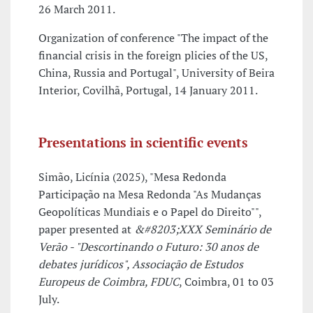
26 March 2011.
Organization of conference "The impact of the
financial crisis in the foreign plicies of the US,
China, Russia and Portugal", University of Beira
Interior, Covilhã, Portugal, 14 January 2011.
Presentations in scientific events
Simão, Licínia (2025), "Mesa Redonda
Participação na Mesa Redonda "As Mudanças
Geopolíticas Mundiais e o Papel do Direito"",
paper presented at
&#8203;XXX Seminário de
Verão - "Descortinando o Futuro: 30 anos de
debates jurídicos", Associação de Estudos
Europeus de Coimbra, FDUC
, Coimbra, 01 to 03
July.