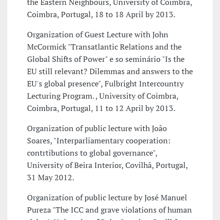
the Eastern Neighbours, University of Coimbra,
Coimbra, Portugal, 18 to 18 April by 2013.
Organization of Guest Lecture with John
McCormick "Transatlantic Relations and the
Global Shifts of Power" e so seminário "Is the
EU still relevant? Dilemmas and answers to the
EU's global presence", Fulbright Intercountry
Lecturing Program. , University of Coimbra,
Coimbra, Portugal, 11 to 12 April by 2013.
Organization of public lecture with João
Soares, "Interparliamentary cooperation:
contrtibutions to global governance",
University of Beira Interior, Covilhã, Portugal,
31 May 2012.
Organization of public lecture by José Manuel
Pureza "The ICC and grave violations of human