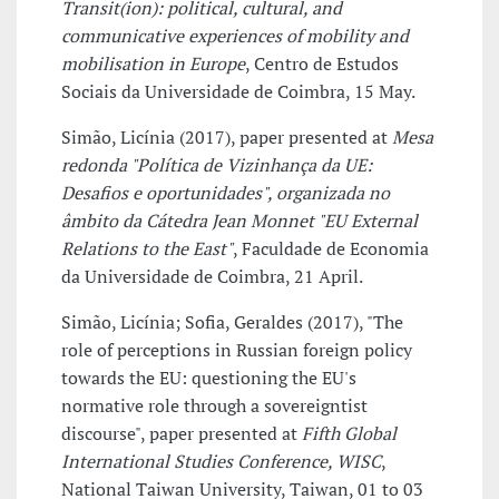
Transit(ion): political, cultural, and
communicative experiences of mobility and
mobilisation in Europe
, Centro de Estudos
Sociais da Universidade de Coimbra, 15 May.
Simão, Licínia (2017), paper presented at
Mesa
redonda "Política de Vizinhança da UE:
Desafios e oportunidades", organizada no
âmbito da Cátedra Jean Monnet "EU External
Relations to the East"
, Faculdade de Economia
da Universidade de Coimbra, 21 April.
Simão, Licínia; Sofia, Geraldes (2017), "The
role of perceptions in Russian foreign policy
towards the EU: questioning the EU's
normative role through a sovereigntist
discourse", paper presented at
Fifth Global
International Studies Conference, WISC
,
National Taiwan University, Taiwan, 01 to 03