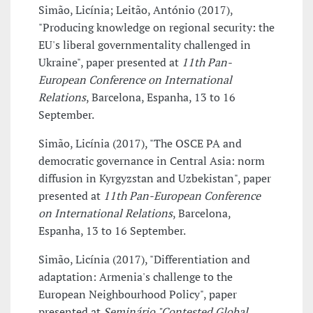
Simão, Licínia; Leitão, António (2017),
"Producing knowledge on regional security: the
EU's liberal governmentality challenged in
Ukraine", paper presented at
11th Pan-
European Conference on International
Relations
, Barcelona, Espanha, 13 to 16
September.
Simão, Licínia (2017), "The OSCE PA and
democratic governance in Central Asia: norm
diffusion in Kyrgyzstan and Uzbekistan", paper
presented at
11th Pan-European Conference
on International Relations
, Barcelona,
Espanha, 13 to 16 September.
Simão, Licínia (2017), "Differentiation and
adaptation: Armenia's challenge to the
European Neighbourhood Policy", paper
presented at
Seminário "Contested Global