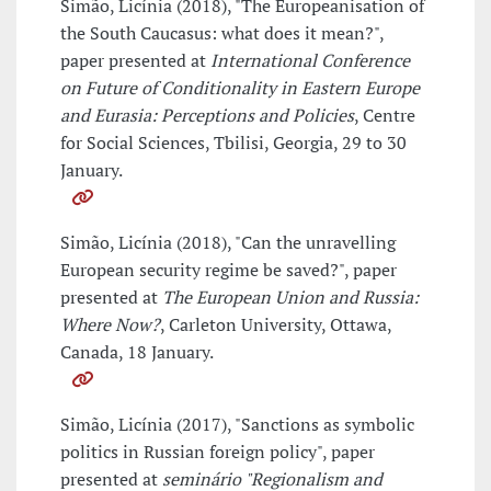
Simão, Licínia (2018), "The Europeanisation of
the South Caucasus: what does it mean?",
paper presented at
International Conference
on Future of Conditionality in Eastern Europe
and Eurasia: Perceptions and Policies
, Centre
for Social Sciences, Tbilisi, Georgia, 29 to 30
January.
Simão, Licínia (2018), "Can the unravelling
European security regime be saved?", paper
presented at
The European Union and Russia:
Where Now?
, Carleton University, Ottawa,
Canada, 18 January.
Simão, Licínia (2017), "Sanctions as symbolic
politics in Russian foreign policy", paper
presented at
seminário "Regionalism and