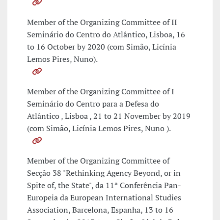
Member of the Organizing Committee of II
Seminário do Centro do Atlântico, Lisboa, 16
to 16 October by 2020 (com Simão, Licínia
Lemos Pires, Nuno).
Member of the Organizing Committee of I
Seminário do Centro para a Defesa do
Atlântico , Lisboa , 21 to 21 November by 2019
(com Simão, Licínia Lemos Pires, Nuno ).
Member of the Organizing Committee of
Secção 38 "Rethinking Agency Beyond, or in
Spite of, the State", da 11ª Conferência Pan-
Europeia da European International Studies
Association, Barcelona, Espanha, 13 to 16