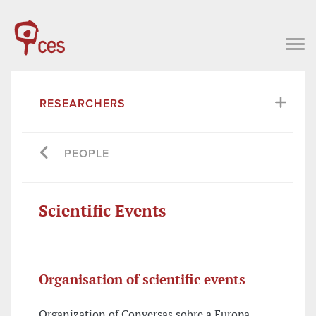
RESEARCHERS
PEOPLE
Scientific Events
Organisation of scientific events
Organization of Conversas sobre a Europa,