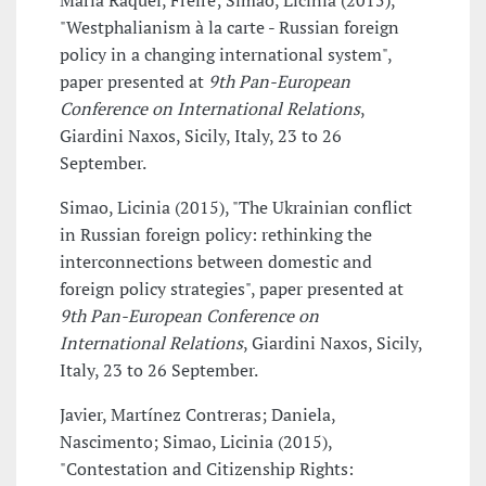
Maria Raquel, Freire; Simão, Licínia (2015),
"Westphalianism à la carte - Russian foreign
policy in a changing international system",
paper presented at
9th Pan-European
Conference on International Relations
,
Giardini Naxos, Sicily, Italy, 23 to 26
September.
Simao, Licinia (2015), "The Ukrainian conflict
in Russian foreign policy: rethinking the
interconnections between domestic and
foreign policy strategies", paper presented at
9th Pan-European Conference on
International Relations
, Giardini Naxos, Sicily,
Italy, 23 to 26 September.
Javier, Martínez Contreras; Daniela,
Nascimento; Simao, Licinia (2015),
"Contestation and Citizenship Rights: