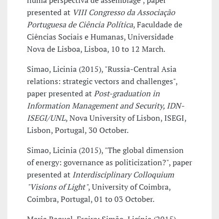
numa perspectiva de assemblage", paper
presented at
VIII Congresso da Associação
Portuguesa de Ciência Política
, Faculdade de
Ciências Sociais e Humanas, Universidade
Nova de Lisboa, Lisboa, 10 to 12 March.
Simao, Licinia (2015), "Russia-Central Asia
relations: strategic vectors and challenges",
paper presented at
Post-graduation in
Information Management and Security, IDN-
ISEGI/UNL
, Nova University of Lisbon, ISEGI,
Lisbon, Portugal, 30 October.
Simao, Licinia (2015), "The global dimension
of energy: governance as politicization?", paper
presented at
Interdisciplinary Colloquium
"Visions of Light"
, University of Coimbra,
Coimbra, Portugal, 01 to 03 October.