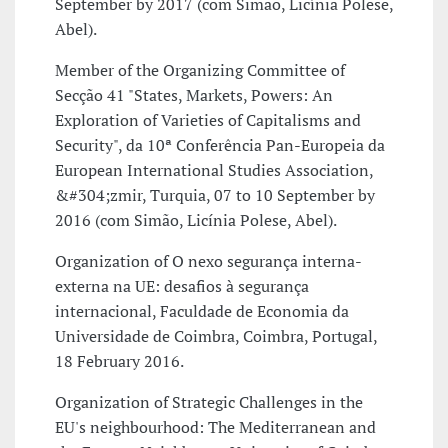
September by 2017 (com Simão, Licínia Polese,
Abel).
Member of the Organizing Committee of
Secção 41 "States, Markets, Powers: An
Exploration of Varieties of Capitalisms and
Security", da 10ª Conferência Pan-Europeia da
European International Studies Association,
&#304;zmir, Turquia, 07 to 10 September by
2016 (com Simão, Licínia Polese, Abel).
Organization of O nexo segurança interna-
externa na UE: desafios à segurança
internacional, Faculdade de Economia da
Universidade de Coimbra, Coimbra, Portugal,
18 February 2016.
Organization of Strategic Challenges in the
EU's neighbourhood: The Mediterranean and