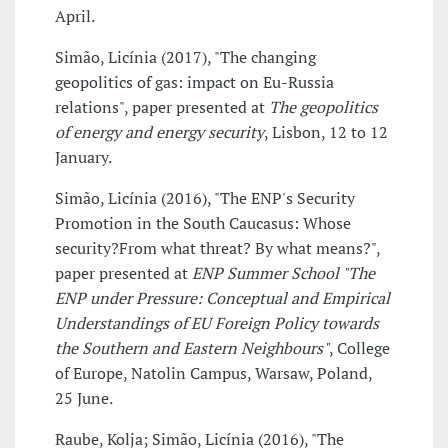
April.
Simão, Licínia (2017), "The changing
geopolitics of gas: impact on Eu-Russia
relations", paper presented at
The geopolitics
of energy and energy security
, Lisbon, 12 to 12
January.
Simão, Licínia (2016), "The ENP's Security
Promotion in the South Caucasus: Whose
security?From what threat? By what means?",
paper presented at
ENP Summer School "The
ENP under Pressure: Conceptual and Empirical
Understandings of EU Foreign Policy towards
the Southern and Eastern Neighbours"
, College
of Europe, Natolin Campus, Warsaw, Poland,
25 June.
Raube, Kolja; Simão, Licínia (2016), "The