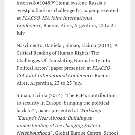
interna&#1048991;onal system: Russia's
'westphalianism' challenged?", paper presented
at
FLACSO-ISA Joint International
Conference
, Buenos Aires, Argentina, 23 to 25
July.
Nascimento, Daniela ; Simao, Licinia (2014), "A
Critical Reading of Human Rights: The
Challenges Of Translating Normativity into
Politcal Acton", paper presented at
FLACSO-
ISA Joint International Conference
, Buenos
Aires, Argentina, 23 to 25 July.
Simao, Licinia (2014), "The EaP's contribution
to security in Europe: bringing the political
back in?", paper presented at
Workshop
"Europe's Near Abroad: Building an
understanding of the changing Eastern
Neighbourhood"
, Global Europe Centre, School