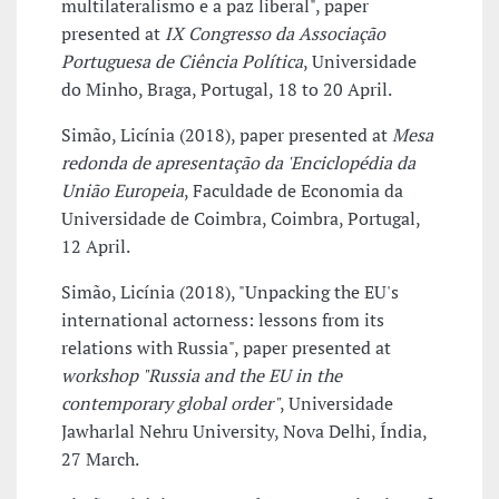
multilateralismo e a paz liberal", paper
presented at
IX Congresso da Associação
Portuguesa de Ciência Política
, Universidade
do Minho, Braga, Portugal, 18 to 20 April.
Simão, Licínia (2018), paper presented at
Mesa
redonda de apresentação da 'Enciclopédia da
União Europeia
, Faculdade de Economia da
Universidade de Coimbra, Coimbra, Portugal,
12 April.
Simão, Licínia (2018), "Unpacking the EU's
international actorness: lessons from its
relations with Russia", paper presented at
workshop "Russia and the EU in the
contemporary global order"
, Universidade
Jawharlal Nehru University, Nova Delhi, Índia,
27 March.