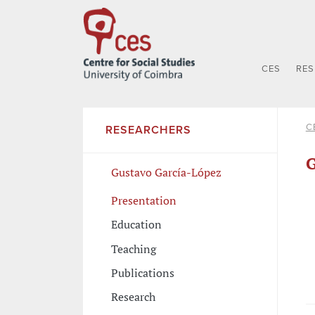
CES
RE
C
RESEARCHERS
G
Gustavo García-López
Presentation
Education
Teaching
Publications
Research