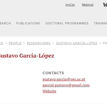
myCes
Webmail
SEARCH
PUBLICATIONS
DOCTORAL PROGRAMMES
TRAINI
ES
PEOPLE
RESEARCHERS
GUSTAVO GARCÍA-LÓPEZ
PR
ustavo García-López
CONTACTS
gustavo.garcia@ces.uc.pt
garcial.gustavo@gmail.com
Website