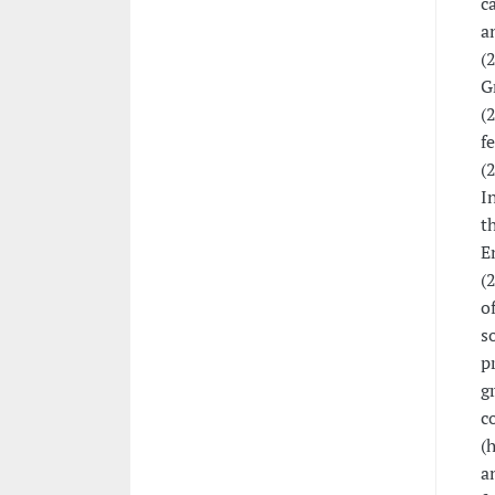
c
a
(
G
(
f
(
I
t
E
(
o
s
p
g
c
(
a