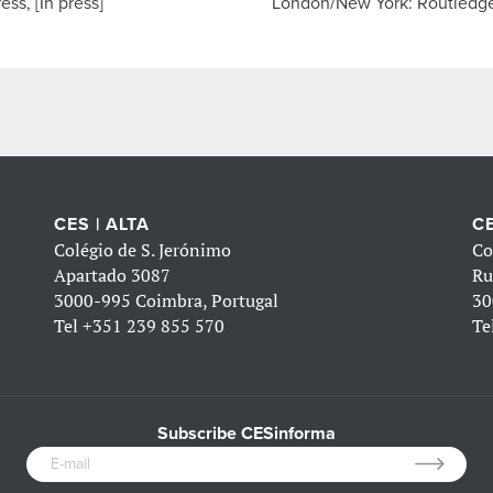
ess, [In press]
London/New York: Routledg
CES | ALTA
CE
Colégio de S. Jerónimo
Co
Apartado 3087
Ru
3000-995 Coimbra, Portugal
30
Tel
+351 239 855 570
Te
Subscribe CESinforma