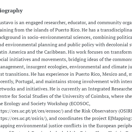
iography
ustavo is an engaged researcher, educator, and community orga
raining from the islands of Puerto Rico. He has a transdisciplina
ackground in socio-environmental sciences, combining politica
nd environmental planning and public policy with decolonial s
atin America and the Caribbean. His work focuses on transform
ocial initiatives and movements, bridging ideas of the commons,
anagement, insurgent ecologies, environmental and climate ju
ust transitions. He has experience in Puerto Rico, Mexico and, 
ecently, Portugal, and maintains strong involvement with inter
etworks and initiatives. He is currently an Integrated Researche
entre for Social Studies of the University of Coimbra, where she 
he Ecology and Society Workshop (ECOSOC,
ttps://ces.uc.pt/pt/ces/ecosoc/) and the Risk Observatory (OSIR
ttps://ces.uc.pt/osiris/), and coordinates the project EJMapping
apping environmental justice conflicts in the European periphe