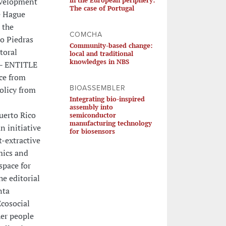
Development
The case of Portugal
he Hague
 the
COMCHA
ío Piedras
Community-based change:
toral
local and traditional
knowledges in NBS
 - ENTITLE
nce from
BIOASSEMBLER
olicy from
Integrating bio-inspired
assembly into
uerto Rico
semiconductor
manufacturing technology
n initiative
for biosensors
t-extractive
mics and
space for
he editorial
nta
Ecosocial
her people