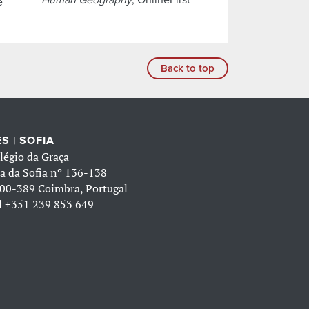
e
Back to top
S | SOFIA
légio da Graça
a da Sofia nº 136-138
00-389 Coimbra, Portugal
l
+351 239 853 649