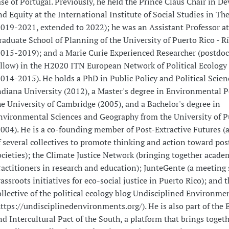
ase of Portugal. Previously, he held the Prince Claus Chair in 
nd Equity at the International Institute of Social Studies in T
2019-2021, extended to 2022); he was an Assistant Professor at
raduate School of Planning of the University of Puerto Rico - R
2015-2019); and a Marie Curie Experienced Researcher (postdoc
ellow) in the H2020 ITN European Network of Political Ecology
2014-2015). He holds a PhD in Public Policy and Political Scie
ndiana University (2012), a Master's degree in Environmental P
he University of Cambridge (2005), and a Bachelor's degree in
nvironmental Sciences and Geography from the University of P
2004). He is a co-founding member of Post-Extractive Futures (a
f several collectives to promote thinking and action toward pos
ocieties); the Climate Justice Network (bringing together acade
ractitioners in research and education); JunteGente (a meeting 
rassroots initiatives for eco-social justice in Puerto Rico); and t
ollective of the political ecology blog Undisciplined Environme
https://undisciplinedenvironments.org/). He is also part of the 
nd Intercultural Pact of the South, a platform that brings toget