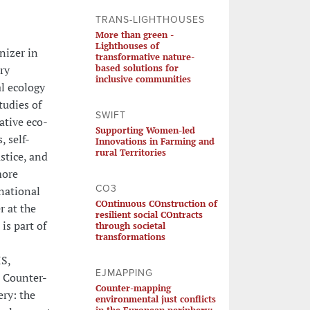
TRANS-LIGHTHOUSES
More than green -
Lighthouses of
nizer in
transformative nature-
based solutions for
ry
inclusive communities
l ecology
tudies of
SWIFT
ative eco-
Supporting Women-led
 self-
Innovations in Farming and
rural Territories
stice, and
more
CO3
national
COntinuous COnstruction of
r at the
resilient social COntracts
is part of
through societal
transformations
IS,
EJMAPPING
: Counter-
Counter-mapping
ry: the
environmental just conflicts
in the European periphery: