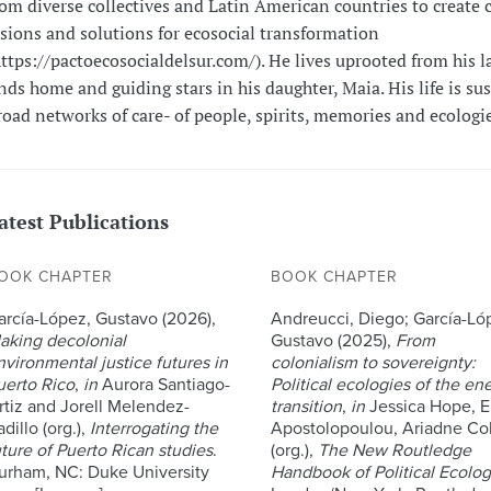
rom diverse collectives and Latin American countries to create c
isions and solutions for ecosocial transformation
https://pactoecosocialdelsur.com/). He lives uprooted from his l
inds home and guiding stars in his daughter, Maia. His life is su
road networks of care- of people, spirits, memories and ecologie
atest Publications
OOK CHAPTER
BOOK CHAPTER
arcía-López, Gustavo (2026),
Andreucci, Diego; García-Ló
aking decolonial
Gustavo (2025),
From
nvironmental justice futures in
colonialism to sovereignty:
uerto Rico
,
in
Aurora Santiago-
Political ecologies of the en
rtiz and Jorell Melendez-
transition
,
in
Jessica Hope, E
dillo (org.),
Interrogating the
Apostolopoulou, Ariadne Col
uture of Puerto Rican studies
.
(org.),
The New Routledge
urham, NC: Duke University
Handbook of Political Ecolo