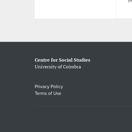
Pr
Centre for Social Studies
University of Coimbra
Privacy Policy
Terms of Use