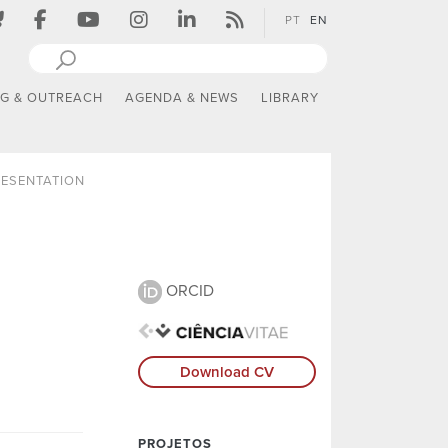
PT
EN
NG & OUTREACH
AGENDA & NEWS
LIBRARY
ESENTATION
ORCID
Download CV
PROJETOS