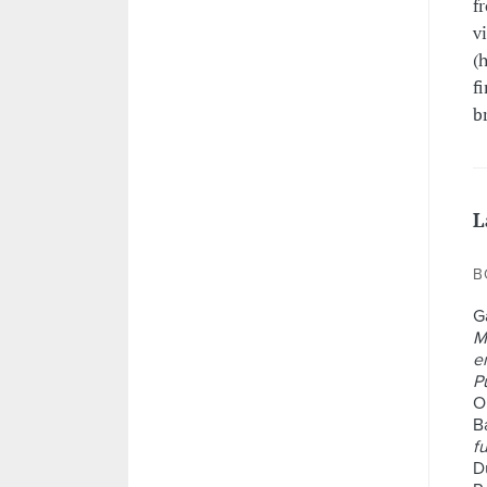
f
v
(
f
b
L
B
G
M
e
P
O
Ba
f
D