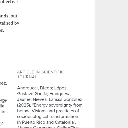
ollective
ands, but
stained by
s.
ARTICLE IN SCIENTIFIC
JOURNAL
pez,
Andreucci, Diego; López,
Gustavo García; Franquesa,
Jaume; Nieves, Larissa González
ergy
(2025), "Energy sovereignty from
lia
below: Visions and practices of
lins
socioecological transformation
in Puerto Rico and Catalonia",
gy
.
Human Geography
, OnlineFirst