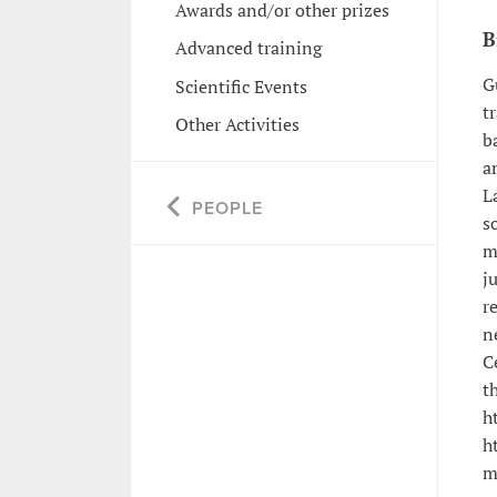
Awards and/or other prizes
B
Advanced training
G
Scientific Events
t
Other Activities
b
a
L
PEOPLE
s
m
j
r
n
C
t
h
h
m