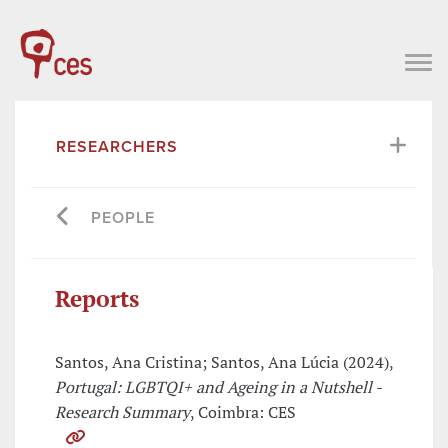
RESEARCHERS
PEOPLE
Reports
Santos, Ana Cristina; Santos, Ana Lúcia (2024),
Portugal: LGBTQI+ and Ageing in a Nutshell -
Research Summary
, Coimbra: CES