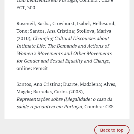
com deficiência em Portugal
, Coimbra : CES e
FCT, 300
Roseneil, Sasha; Crowhurst, Isabel; Hellesund,
Tone; Santos, Ana Cristina; Stoilova, Mariya
(2010),
Changing Cultural Discourses about
Intimate Life: The Demands and Actions of
Women's Movements and Other Movements
for Gender and Sexual Equality and Change
,
online: Femcit
Santos, Ana Cristina; Duarte, Madalena; Alves,
Magda; Barradas, Carlos (2008),
Representações sobre (i)legalidade: o caso da
saúde reprodutiva em Portugal
, Coimbra: CES
Back to top