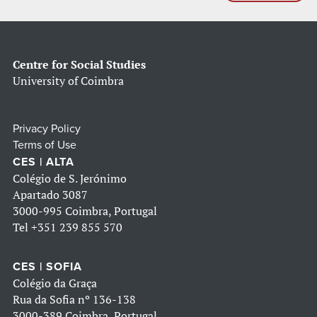
Centre for Social Studies
University of Coimbra
Privacy Policy
Terms of Use
CES | ALTA
Colégio de S. Jerónimo
Apartado 3087
3000-995 Coimbra, Portugal
Tel
+351 239 855 570
CES | SOFIA
Colégio da Graça
Rua da Sofia nº 136-138
3000-389 Coimbra, Portugal