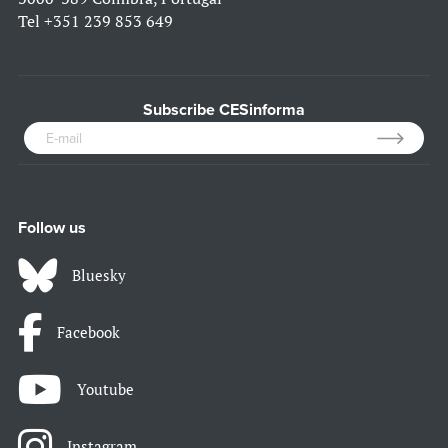
Tel
+351 239 853 649
Subscribe CESinforma
Follow us
Bluesky
Facebook
Youtube
Instagram