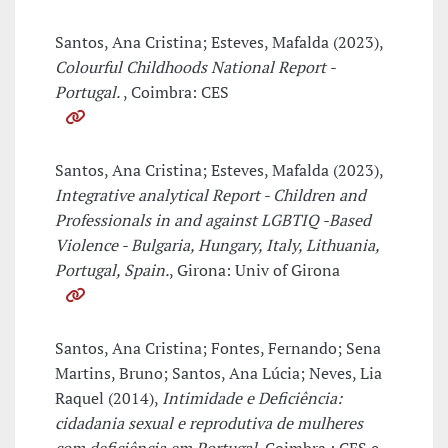
Santos, Ana Cristina; Esteves, Mafalda (2023),
Colourful Childhoods National Report -
Portugal.
, Coimbra: CES
Santos, Ana Cristina; Esteves, Mafalda (2023),
Integrative analytical Report - Children and
Professionals in and against LGBTIQ -Based
Violence - Bulgaria, Hungary, Italy, Lithuania,
Portugal, Spain.
, Girona: Univ of Girona
Santos, Ana Cristina; Fontes, Fernando; Sena
Martins, Bruno; Santos, Ana Lúcia; Neves, Lia
Raquel (2014),
Intimidade e Deficiência:
cidadania sexual e reprodutiva de mulheres