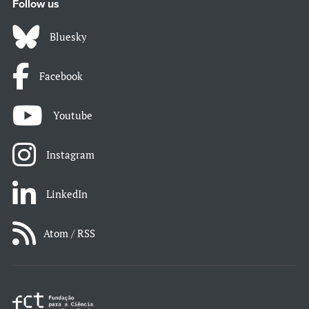
Follow us
Bluesky
Facebook
Youtube
Instagram
LinkedIn
Atom / RSS