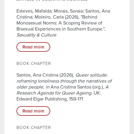
Esteves, Mafalda; Morais, Soraia; Santos, Ana
Cristina; Moleiro, Carla (2026), "Behind
Monosexual Norms: A Scoping Review of
Bisexual Experiences in Southern Europe.",
Sexuality & Culture
Read more
BOOK CHAPTER
Santos, Ana Cristina (2026),
Queer solitude:
reframing loneliness through the narratives of
older people
,
in
Ana Cristina Santos (org.),
A
Research Agenda for Queer Ageing
. UK:
Edward Elgar Publishing, 159-171
Read more
BOOK CHAPTER