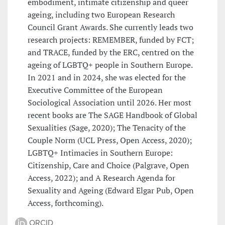
embodiment, intimate citizenship and queer
ageing, including two European Research
Council Grant Awards. She currently leads two
research projects: REMEMBER, funded by FCT;
and TRACE, funded by the ERC, centred on the
ageing of LGBTQ+ people in Southern Europe.
In 2021 and in 2024, she was elected for the
Executive Committee of the European
Sociological Association until 2026. Her most
recent books are The SAGE Handbook of Global
Sexualities (Sage, 2020); The Tenacity of the
Couple Norm (UCL Press, Open Access, 2020);
LGBTQ+ Intimacies in Southern Europe:
Citizenship, Care and Choice (Palgrave, Open
Access, 2022); and A Research Agenda for
Sexuality and Ageing (Edward Elgar Pub, Open
Access, forthcoming).
ORCID