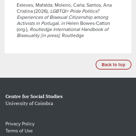
Esteves, Mafalda; Moleiro, Carla; Santos, Ana
Cristina (2026),
LGBTQI+ Pride Politics?
Experiences of Bisexual Citizenship among
Activists in Portugal
,
in
Helen Bowes-Catton
(org.),
Routledge International Handbook of
Bisexuality [in press]
. Routledge
Back to top
Centre for Social Studies
University of Coimbra
Privacy Policy
Terms of Use