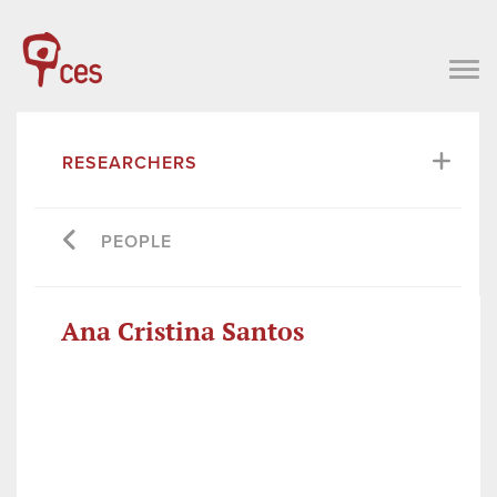
RESEARCHERS
PEOPLE
Ana Cristina Santos