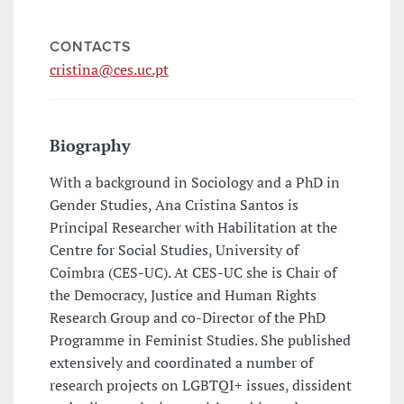
CONTACTS
cristina@ces.uc.pt
Biography
With a background in Sociology and a PhD in
Gender Studies, Ana Cristina Santos is
Principal Researcher with Habilitation at the
Centre for Social Studies, University of
Coimbra (CES-UC). At CES-UC she is Chair of
the Democracy, Justice and Human Rights
Research Group and co-Director of the PhD
Programme in Feminist Studies. She published
extensively and coordinated a number of
research projects on LGBTQI+ issues, dissident