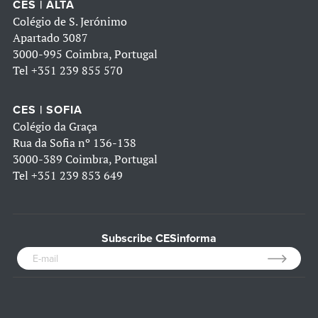
CES | ALTA
Colégio de S. Jerónimo
Apartado 3087
3000-995 Coimbra, Portugal
Tel
+351 239 855 570
CES | SOFIA
Colégio da Graça
Rua da Sofia nº 136-138
3000-389 Coimbra, Portugal
Tel
+351 239 853 649
Subscribe CESinforma