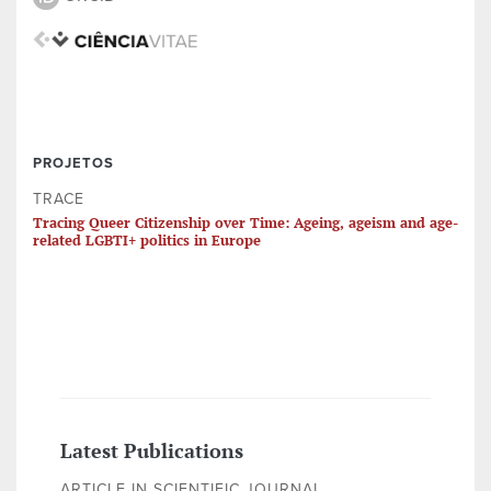
PROJETOS
TRACE
Tracing Queer Citizenship over Time: Ageing, ageism and age-
related LGBTI+ politics in Europe
Latest Publications
ARTICLE IN SCIENTIFIC JOURNAL