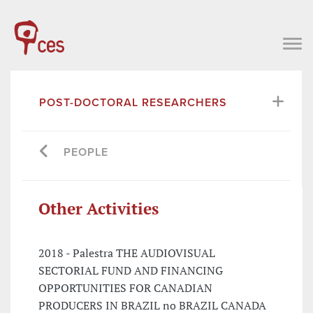
POST-DOCTORAL RESEARCHERS
PEOPLE
Other Activities
2018 - Palestra THE AUDIOVISUAL
SECTORIAL FUND AND FINANCING
OPPORTUNITIES FOR CANADIAN
PRODUCERS IN BRAZIL no BRAZIL CANADA