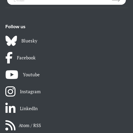
Follow us
Bluesky
Facebook
Youtube
Instagram
LinkedIn
Atom / RSS