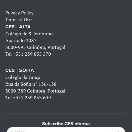
Privacy Policy
Terms of Use
CES | ALTA
Colégio de S. Jerónimo
Apartado 3087
3000-995 Coimbra, Portugal
Tel
+351 239 855 570
CES | SOFIA
Colégio da Graça
Rua da Sofia nº 136-138
3000-389 Coimbra, Portugal
Tel
+351 239 853 649
Subscribe CESinforma