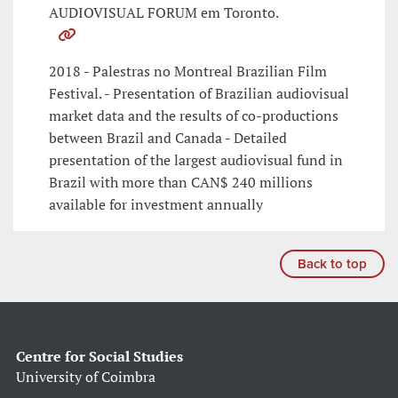
AUDIOVISUAL FORUM em Toronto.
2018 - Palestras no Montreal Brazilian Film
Festival. - Presentation of Brazilian audiovisual
market data and the results of co-productions
between Brazil and Canada - Detailed
presentation of the largest audiovisual fund in
Brazil with more than CAN$ 240 millions
available for investment annually
Back to top
Centre for Social Studies
University of Coimbra