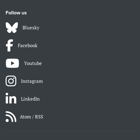
Follow us
Bluesky
Facebook
Youtube
Instagram
LinkedIn
Atom / RSS