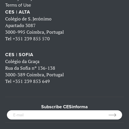
Terms of Use
CES | ALTA
Colégio de S. Jerónimo
Apartado 3087
3000-995 Coimbra, Portugal
Tel
+351 239 855 570
CES | SOFIA
Colégio da Graça
Rua da Sofia nº 136-138
3000-389 Coimbra, Portugal
Tel
+351 239 853 649
Subscribe CESinforma