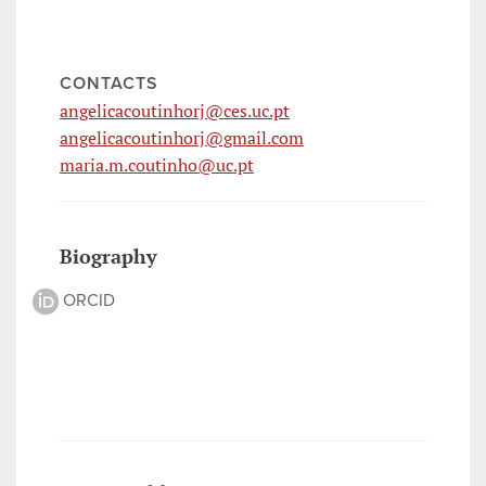
CONTACTS
angelicacoutinhorj@ces.uc.pt
angelicacoutinhorj@gmail.com
maria.m.coutinho@uc.pt
Biography
ORCID