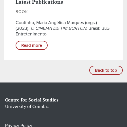
Latest Publications
BOOK
Coutinho, Maria Angélica Marques (orgs.)
(2023),
O CINEMA DE TIM BURTON
. Brasil: BLG
Entretenimento
Read more
Back to top
Centre for Social Studies
University of Coimbra
Privacy Policy