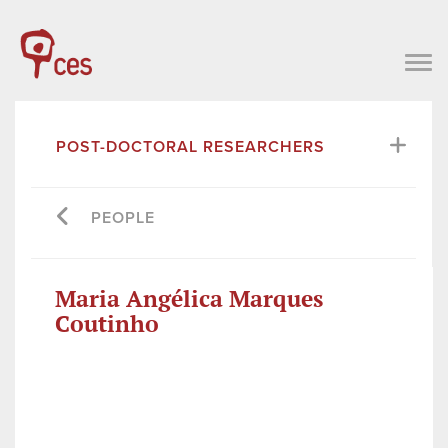
POST-DOCTORAL RESEARCHERS
PEOPLE
Maria Angélica Marques
Coutinho