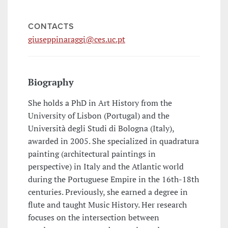
CONTACTS
giuseppinaraggi@ces.uc.pt
Biography
She holds a PhD in Art History from the
University of Lisbon (Portugal) and the
Università degli Studi di Bologna (Italy),
awarded in 2005. She specialized in quadratura
painting (architectural paintings in
perspective) in Italy and the Atlantic world
during the Portuguese Empire in the 16th-18th
centuries. Previously, she earned a degree in
flute and taught Music History. Her research
focuses on the intersection between