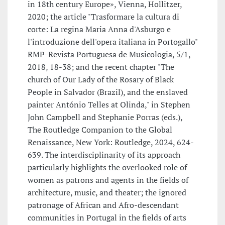
in 18th century Europe», Vienna, Hollitzer,
2020; the article "Trasformare la cultura di
corte: La regina Maria Anna d'Asburgo e
l'introduzione dell'opera italiana in Portogallo"
RMP-Revista Portuguesa de Musicologia, 5/1,
2018, 18-38; and the recent chapter "The
church of Our Lady of the Rosary of Black
People in Salvador (Brazil), and the enslaved
painter António Telles at Olinda," in Stephen
John Campbell and Stephanie Porras (eds.),
The Routledge Companion to the Global
Renaissance, New York: Routledge, 2024, 624-
639. The interdisciplinarity of its approach
particularly highlights the overlooked role of
women as patrons and agents in the fields of
architecture, music, and theater; the ignored
patronage of African and Afro-descendant
communities in Portugal in the fields of arts