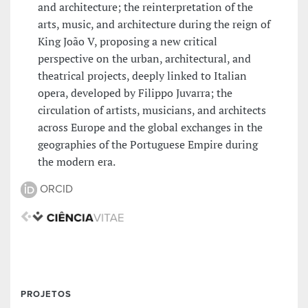
and architecture; the reinterpretation of the
arts, music, and architecture during the reign of
King João V, proposing a new critical
perspective on the urban, architectural, and
theatrical projects, deeply linked to Italian
opera, developed by Filippo Juvarra; the
circulation of artists, musicians, and architects
across Europe and the global exchanges in the
geographies of the Portuguese Empire during
the modern era.
ORCID
PROJETOS