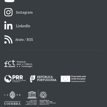
Instagram
LinkedIn
Atom / RSS