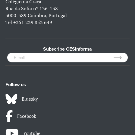
Colégio da Graça
Rua da Sofia nº 136-138
3000-389 Coimbra, Portugal
Tel
+351 239 853 649
Subscribe CESinforma
Follow us
Bluesky
Facebook
Youtube