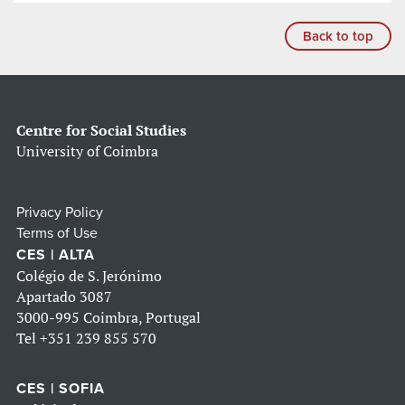
Back to top
Centre for Social Studies
University of Coimbra
Privacy Policy
Terms of Use
CES | ALTA
Colégio de S. Jerónimo
Apartado 3087
3000-995 Coimbra, Portugal
Tel
+351 239 855 570
CES | SOFIA