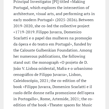
Principal Investigator [PI] titled «Making
Portugal, which explores the intersection of
architecture, visual arts, and performing arts in
early modern Portugal» (2025-2026). Between
2019-2020, she co-led the collective project
«1719-2019. Filippo Juvarra, Domenico
Scarlatti e o papel das mulheres na promoção
da ópera e do teatro em Portugal», funded by
the Calouste Gulbenkian Foundation. Among
her numerous publications, the following
stand out: the monograph «O projeto de D.
João V. Lisboa ocidental, Mafra e o urbanismo
cenográfico de Filippo Juvarra», Lisbon,
Caleidoscópio, 2021; the co-edition of the
book «Filippo Juvarra, Domenico Scarlatti e il
ruolo delle donne nella promozione dell'opera
in Portogallo», Rome, Artemide, 2021; the co-
edition of the book «Theater spaces for Music