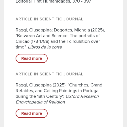
Editorial Tirat Humanidades, 370 - 397
ARTICLE IN SCIENTIFIC JOURNAL
Raggi, Giuseppina; Degortes, Michela (2025),
"Between Art and Science: The portraits of
Ciricao (178-1788) and their circulation over
time",
Libros de la corte
Read more
ARTICLE IN SCIENTIFIC JOURNAL
Raggi, Giuseppina (2025), "Churches, Grand
Retables, and Ceiling Paintings in Portugal
during the 18th Century",
Oxford Research
Encyclopedia of Religion
Read more