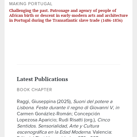
MAKING PORTUGAL
Challenging the past. Patronage and agency of people of
African birth or descent in early-modern arts and architecture
in Portugal during the Transatlantic slave trade (1486-1836)
Latest Publications
BOOK CHAPTER
Raggi, Giuseppina (2025),
Suoni del potere a
Lisbona. Feste durante il regno di Giovanni V
,
in
Carmen Gonázlez-Román; Concepción
Lopezosa Aparicio; Rudi Risatti (org.),
Cinco
Sentidos. Sensorialidad, Arte y Cultura
escenográfica en la Edad Moderna
. Valencia: