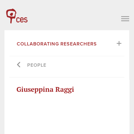
COLLABORATING RESEARCHERS
PEOPLE
Giuseppina Raggi