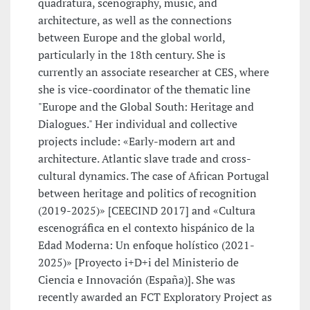
quadratura, scenography, music, and
architecture, as well as the connections
between Europe and the global world,
particularly in the 18th century. She is
currently an associate researcher at CES, where
she is vice-coordinator of the thematic line
"Europe and the Global South: Heritage and
Dialogues." Her individual and collective
projects include: «Early-modern art and
architecture. Atlantic slave trade and cross-
cultural dynamics. The case of African Portugal
between heritage and politics of recognition
(2019-2025)» [CEECIND 2017] and «Cultura
escenográfica en el contexto hispánico de la
Edad Moderna: Un enfoque holístico (2021-
2025)» [Proyecto i+D+i del Ministerio de
Ciencia e Innovación (España)]. She was
recently awarded an FCT Exploratory Project as