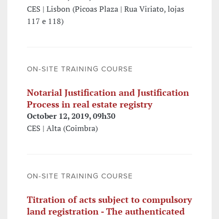
CES | Lisbon (Picoas Plaza | Rua Viriato, lojas
117 e 118)
ON-SITE TRAINING COURSE
Notarial Justification and Justification
Process in real estate registry
October 12, 2019, 09h30
CES | Alta (Coimbra)
ON-SITE TRAINING COURSE
Titration of acts subject to compulsory
land registration - The authenticated