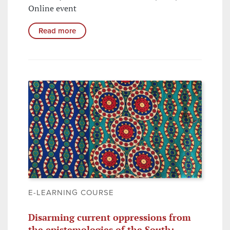
Online event
Read more
E-LEARNING COURSE
Disarming current oppressions from
the epistemologies of the South: