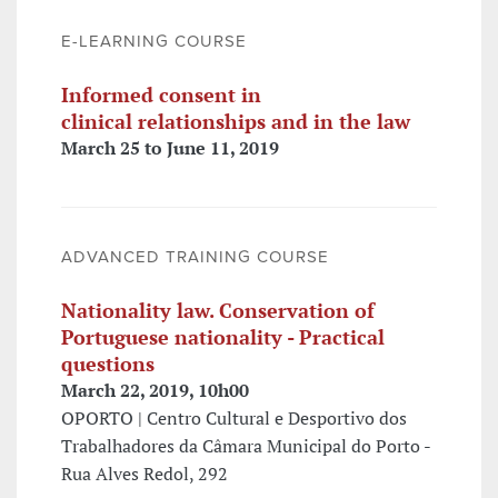
E-LEARNING COURSE
Informed consent in
clinical relationships and in the law
March 25 to June 11, 2019
ADVANCED TRAINING COURSE
Nationality law. Conservation of
Portuguese nationality - Practical
questions
March 22, 2019, 10h00
OPORTO | Centro Cultural e Desportivo dos
Trabalhadores da Câmara Municipal do Porto -
Rua Alves Redol, 292