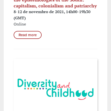
capitalism, colonialism and patriarchy
8-12 de novembro de 2021, 14h00-19h30
(GMT)
Online
Read more