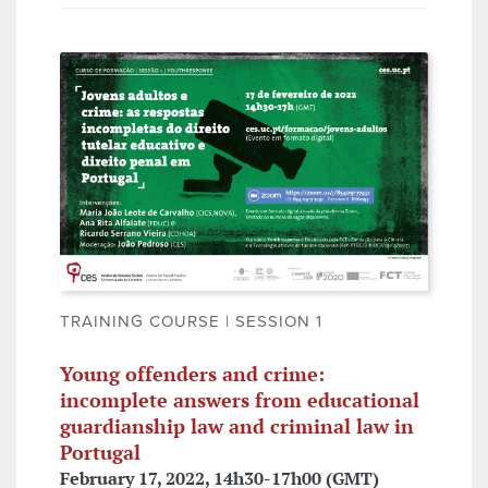
TRAINING COURSE | SESSION 1
Young offenders and crime:
incomplete answers from educational
guardianship law and criminal law in
Portugal
February 17, 2022, 14h30-17h00 (GMT)