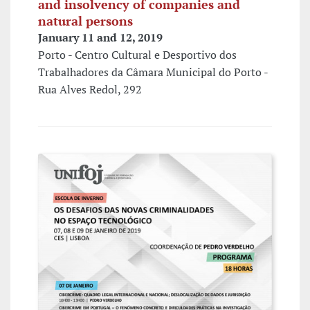
and insolvency of companies and
natural persons
January 11 and 12, 2019
Porto - Centro Cultural e Desportivo dos
Trabalhadores da Câmara Municipal do Porto -
Rua Alves Redol, 292