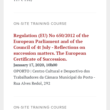
ON-SITE TRAINING COURSE
Regulation (EU) No 650/2012 of the
European Parliament and of the
Council of 4t July - Reflections on
succession matters. The European
Certificate of Succession.
January 17, 2020, 10h00
OPORTO | Centro Cultural e Desportivo dos
Trabalhadores da Câmara Municipal do Porto -
Rua Alves Redol, 292
ON-SITE TRAINING COURSE