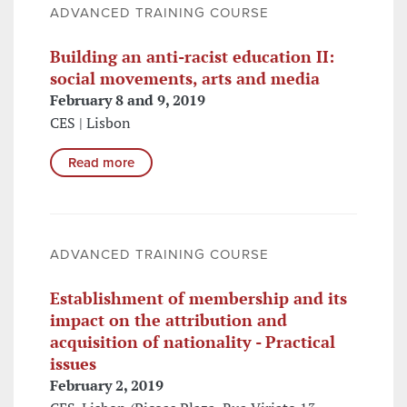
ADVANCED TRAINING COURSE
Building an anti-racist education II:
social movements, arts and media
February 8 and 9, 2019
CES | Lisbon
Read more
ADVANCED TRAINING COURSE
Establishment of membership and its
impact on the attribution and
acquisition of nationality - Practical
issues
February 2, 2019