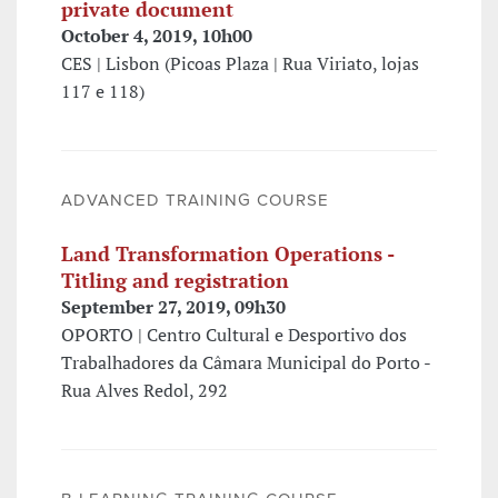
private document
October 4, 2019, 10h00
CES | Lisbon (Picoas Plaza | Rua Viriato, lojas
117 e 118)
ADVANCED TRAINING COURSE
Land Transformation Operations -
Titling and registration
September 27, 2019, 09h30
OPORTO | Centro Cultural e Desportivo dos
Trabalhadores da Câmara Municipal do Porto -
Rua Alves Redol, 292