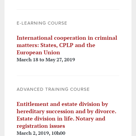
E-LEARNING COURSE
International cooperation in criminal
matters: States, CPLP and the
European Union
March 18 to May 27, 2019
ADVANCED TRAINING COURSE
Entitlement and estate division by
hereditary succession and by divorce.
Estate division in life. Notary and
registration issues
March 2, 2019, 10h00