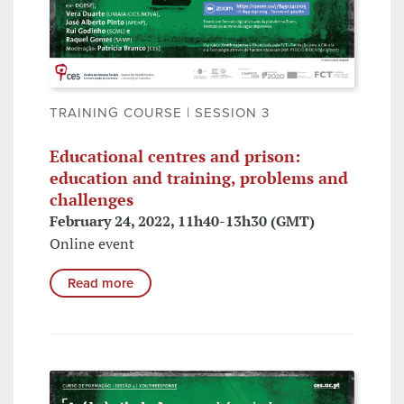
TRAINING COURSE | SESSION 3
Educational centres and prison:
education and training, problems and
challenges
February 24, 2022, 11h40-13h30 (GMT)
Online event
Read more