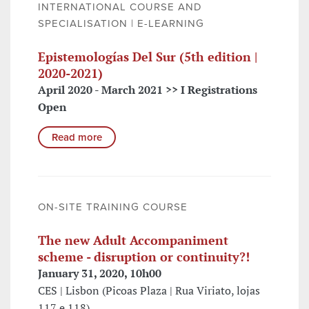
INTERNATIONAL COURSE AND
SPECIALISATION | E-LEARNING
Epistemologías Del Sur (5th edition |
2020-2021)
April 2020 - March 2021 >> I Registrations
Open
Read more
ON-SITE TRAINING COURSE
The new Adult Accompaniment
scheme - disruption or continuity?!
January 31, 2020, 10h00
CES | Lisbon (Picoas Plaza | Rua Viriato, lojas
117 e 118)