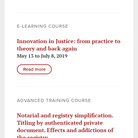
E-LEARNING COURSE
Innovation in Justice: from practice to
theory and back again
May 13 to July 8, 2019
Read more
ADVANCED TRAINING COURSE
Notarial and registry simplification.
Titling by authenticated private
document. Effects and addictions of
the registry