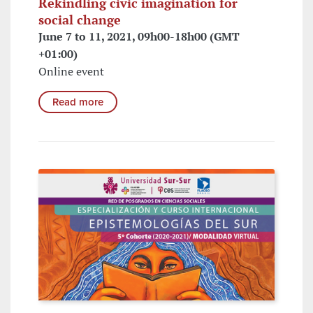
Rekindling civic imagination for
social change
June 7 to 11, 2021, 09h00-18h00 (GMT
+01:00)
Online event
Read more