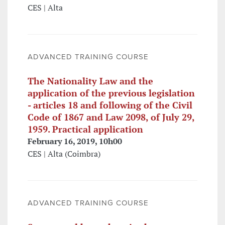
CES | Alta
ADVANCED TRAINING COURSE
The Nationality Law and the
application of the previous legislation
- articles 18 and following of the Civil
Code of 1867 and Law 2098, of July 29,
1959. Practical application
February 16, 2019, 10h00
CES | Alta (Coimbra)
ADVANCED TRAINING COURSE