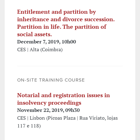
Entitlement and partition by
inheritance and divorce succession.
Partition in life. The partition of
social assets.
December 7, 2019, 10h00
CES | Alta (Coimbra)
ON-SITE TRAINING COURSE
Notarial and registration issues in
insolvency proceedings
November 22, 2019, 09h30
CES | Lisbon (Picoas Plaza | Rua Viriato, lojas
117 e 118)