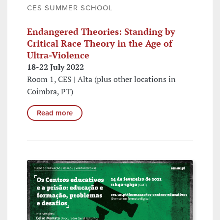
CES SUMMER SCHOOL
Endangered Theories: Standing by
Critical Race Theory in the Age of
Ultra-Violence
18-22 July 2022
Room 1, CES | Alta (plus other locations in
Coimbra, PT)
Read more