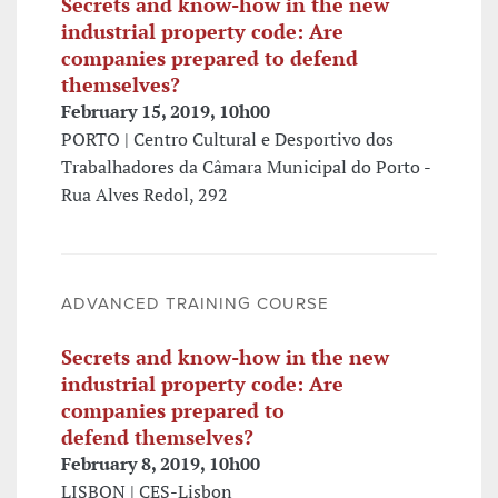
Secrets and know-how in the new
industrial property code: Are
companies prepared to defend
themselves?
February 15, 2019, 10h00
PORTO | Centro Cultural e Desportivo dos
Trabalhadores da Câmara Municipal do Porto -
Rua Alves Redol, 292
ADVANCED TRAINING COURSE
Secrets and know-how in the new
industrial property code: Are
companies prepared to
defend themselves?
February 8, 2019, 10h00
LISBON | CES-Lisbon