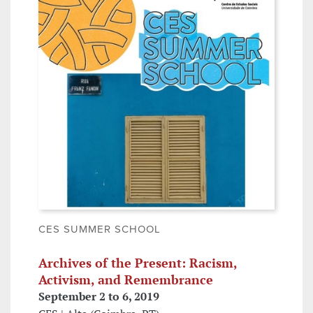
CES SUMMER SCHOOL
Archives of the Present: Racism,
Activism, and Remembrance
September 2 to 6, 2019