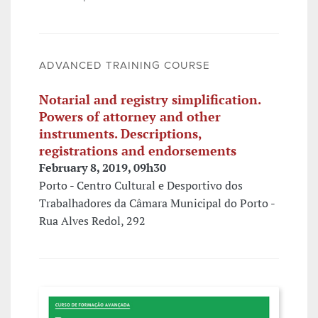
ADVANCED TRAINING COURSE
Notarial and registry simplification.
Powers of attorney and other
instruments. Descriptions,
registrations and endorsements
February 8, 2019, 09h30
Porto - Centro Cultural e Desportivo dos
Trabalhadores da Câmara Municipal do Porto -
Rua Alves Redol, 292