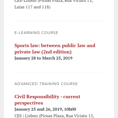
CES-Lisbon (Picoas Plaza, Rua Viriato 13,
Lojas 117 and 118)
E-LEARNING COURSE
Sports law: between public law and
private law (2nd edition)
January 28 to March 25, 2019
ADVANCED TRAINING COURSE
Civil Responsibility - current
perspectives
January 25 and 26, 2019, 10h00
CES | Lisbon (Picoas Plaza, Rua Viriato 13,