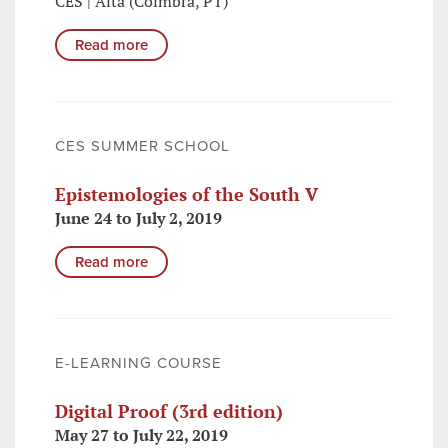
CES | Alta (Coimbra, PT)
Read more
CES SUMMER SCHOOL
Epistemologies of the South V
June 24 to July 2, 2019
Read more
E-LEARNING COURSE
Digital Proof (3rd edition)
May 27 to July 22, 2019