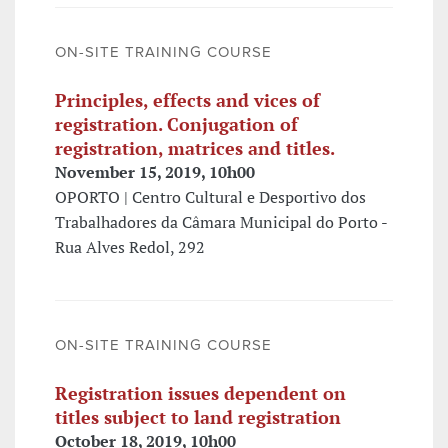
ON-SITE TRAINING COURSE
Principles, effects and vices of
registration. Conjugation of
registration, matrices and titles.
November 15, 2019, 10h00
OPORTO | Centro Cultural e Desportivo dos
Trabalhadores da Câmara Municipal do Porto -
Rua Alves Redol, 292
ON-SITE TRAINING COURSE
Registration issues dependent on
titles subject to land registration
October 18, 2019, 10h00