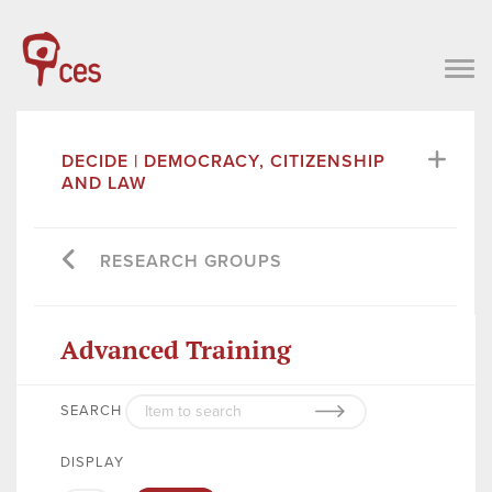
DECIDE | DEMOCRACY, CITIZENSHIP
AND LAW
RESEARCH GROUPS
Advanced Training
SEARCH
DISPLAY