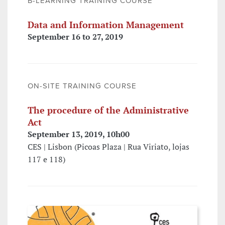
B-LEARNING TRAINING COURSE
Data and Information Management
September 16 to 27, 2019
ON-SITE TRAINING COURSE
The procedure of the Administrative
Act
September 13, 2019, 10h00
CES | Lisbon (Picoas Plaza | Rua Viriato, lojas
117 e 118)