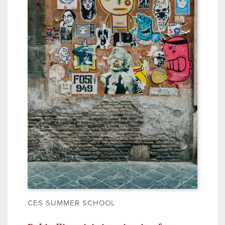
CES SUMMER SCHOOL