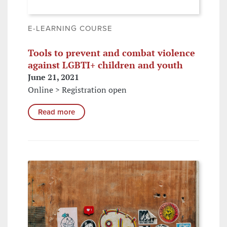
E-LEARNING COURSE
Tools to prevent and combat violence
against LGBTI+ children and youth
June 21, 2021
Online > Registration open
Read more