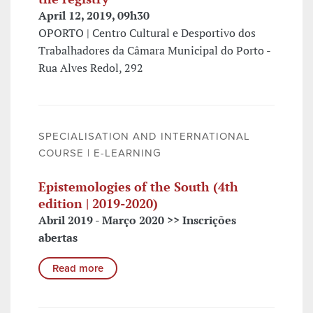
April 12, 2019, 09h30
OPORTO | Centro Cultural e Desportivo dos
Trabalhadores da Câmara Municipal do Porto -
Rua Alves Redol, 292
SPECIALISATION AND INTERNATIONAL
COURSE | E-LEARNING
Epistemologies of the South (4th
edition | 2019-2020)
Abril 2019 - Março 2020 >> Inscrições
abertas
Read more