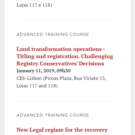
Lojas 117 e 118)
ADVANCED TRAINING COURSE
Land transformation operations -
Titling and registration. Challenging
Registry Conservatives' Decisions
January 11, 2019, 09h30
CES-Lisbon (Picoas Plaza, Rua Viriato 13,
Lojas 117 and 118)
ADVANCED TRAINING COURSE
New Legal regime for the recovery