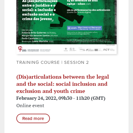
TRAINING COURSE | SESSION 2
(Dis)articulations between the legal
and the social: social inclusion and
exclusion and youth crime
February 24, 2022, 09h30 - 11h20 (GMT)
Online event
Read more