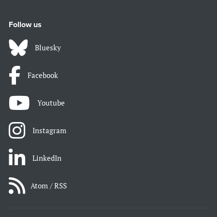
Follow us
Bluesky
Facebook
Youtube
Instagram
LinkedIn
Atom / RSS