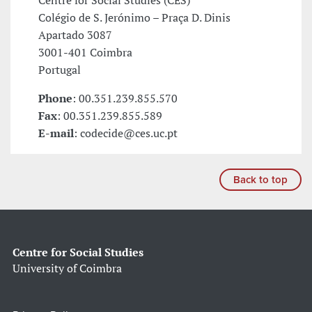
Centre for Social Studies (CES)
Colégio de S. Jerónimo – Praça D. Dinis
Apartado 3087
3001-401 Coimbra
Portugal
Phone
: 00.351.239.855.570
Fax
: 00.351.239.855.589
E-mail
: codecide@ces.uc.pt
Back to top
Centre for Social Studies
University of Coimbra