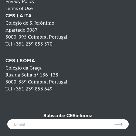
Privacy Policy
Terms of Use
CES | ALTA
Colégio de S. Jerónimo
Apartado 3087
3000-995 Coimbra, Portugal
Tel
+351 239 855 570
CES | SOFIA
Colégio da Graça
Rua da Sofia nº 136-138
3000-389 Coimbra, Portugal
Tel
+351 239 853 649
Subscribe CESinforma