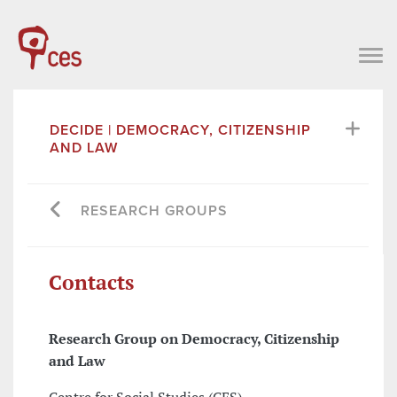
DECIDE | DEMOCRACY, CITIZENSHIP
AND LAW
RESEARCH GROUPS
Contacts
Research Group on Democracy, Citizenship
and Law