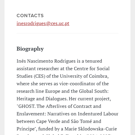
CONTACTS
inesrodrigues@ces.uc.pt
Biography
Inês Nascimento Rodrigues is a tenured
assistant researcher at the Centre for Social
Studies (CES) of the University of Coimbra,
where she serves as vice-coordinator of the
research line Europe and the Global South:
Heritage and Dialogues. Her current project,
"GHOST. The Afterlives of Contract and
Enslavement: Narratives on Indentured Labour
between Cape Verde and São Tomé and
Príncipe", funded by a Marie Sklodowska-Curie