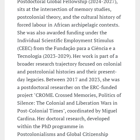
Postdoctoral Global Fellowship (2024-2027),
sits at the intersection of memory studies,
postcolonial theory, and the cultural history of
forced labour in African archipelagic contexts.
She was also awarded funding under the
Individual Scientific Employment Stimulus
(CEEC) from the Fundação para a Ciência e a
Tecnologia (2023-2029). Her work is part of a
broader research trajectory focused on colonial
and postcolonial histories and their present-
day legacies. Between 2017 and 2023, she was
a postdoctoral researcher on the ERC-funded
project "CROME. Crossed Memories, Politics of
Silence: The Colonial and Liberation Wars in
Post-Colonial Times", coordinated by Miguel
Cardina. Her doctoral research, developed
within the PhD programme in
Postcolonialisms and Global Citizenship