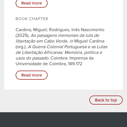
Read more
BOOK CHAPTER
Cardina, Miguel; Rodrigues, Inês Nascimento
(2025),
As paisagens memoriais da luta de
libertação em Cabo Verde
,
in
Miguel Cardina
(org.),
A Guerra Colonial Portuguesa e as Lutas
de Libertação Africanas: Memória, política e
usos do passado
. Coimbra: Imprensa da
Universidade de Coimbra, 149-172
Read more
Back to top