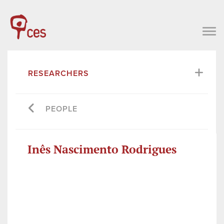
RESEARCHERS
PEOPLE
Inês Nascimento Rodrigues