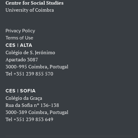
Centre for Social Studies
University of Coimbra
Privacy Policy
Terms of Use
CES | ALTA
Colégio de S. Jerónimo
Apartado 3087
3000-995 Coimbra, Portugal
Tel
+351 239 855 570
CES | SOFIA
Colégio da Graça
Rua da Sofia nº 136-138
3000-389 Coimbra, Portugal
Tel
+351 239 853 649