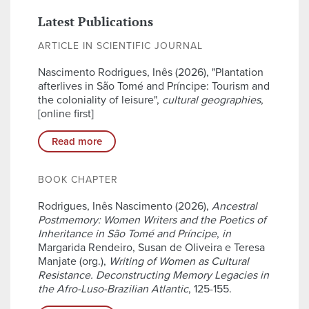
Latest Publications
ARTICLE IN SCIENTIFIC JOURNAL
Nascimento Rodrigues, Inês (2026), "Plantation
afterlives in São Tomé and Príncipe: Tourism and
the coloniality of leisure",
cultural geographies
,
[online first]
Read more
BOOK CHAPTER
Rodrigues, Inês Nascimento (2026),
Ancestral
Postmemory: Women Writers and the Poetics of
Inheritance in São Tomé and Príncipe
,
in
Margarida Rendeiro, Susan de Oliveira e Teresa
Manjate (org.),
Writing of Women as Cultural
Resistance. Deconstructing Memory Legacies in
the Afro-Luso-Brazilian Atlantic
, 125-155.