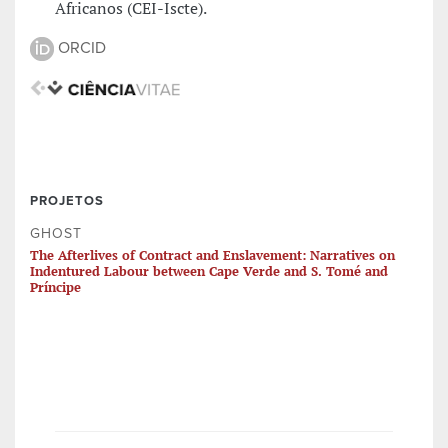
Africanos (CEI-Iscte).
ORCID
PROJETOS
GHOST
The Afterlives of Contract and Enslavement: Narratives on
Indentured Labour between Cape Verde and S. Tomé and
Príncipe