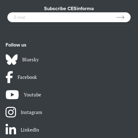
Subscribe CESinforma
Follow us
Bluesky
Facebook
Youtube
Instagram
LinkedIn