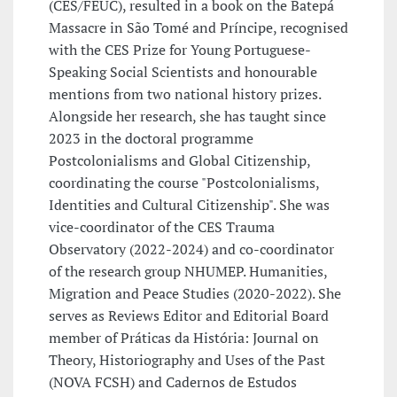
(CES/FEUC), resulted in a book on the Batepá
Massacre in São Tomé and Príncipe, recognised
with the CES Prize for Young Portuguese-
Speaking Social Scientists and honourable
mentions from two national history prizes.
Alongside her research, she has taught since
2023 in the doctoral programme
Postcolonialisms and Global Citizenship,
coordinating the course "Postcolonialisms,
Identities and Cultural Citizenship". She was
vice-coordinator of the CES Trauma
Observatory (2022-2024) and co-coordinator
of the research group NHUMEP. Humanities,
Migration and Peace Studies (2020-2022). She
serves as Reviews Editor and Editorial Board
member of Práticas da História: Journal on
Theory, Historiography and Uses of the Past
(NOVA FCSH) and Cadernos de Estudos