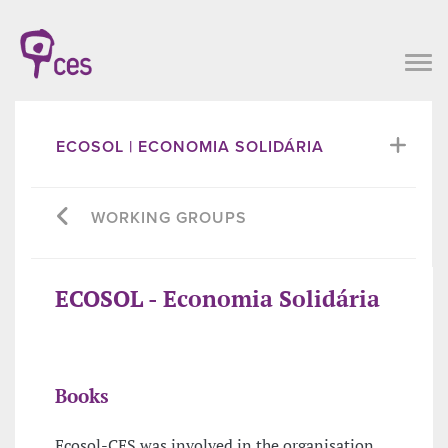
ECOSOL | ECONOMIA SOLIDÁRIA
WORKING GROUPS
ECOSOL - Economia Solidária
Books
Ecosol-CES was involved in the organisation