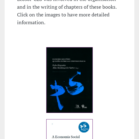
and in the writing of chapters of these books.
Click on the images to have more detailed
information.