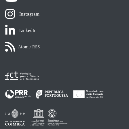
Instagram
LinkedIn
Atom / RSS