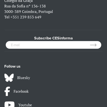
Colégio da Graça
Rua da Sofia nº 136-138
3000-389 Coimbra, Portugal
Tel
+351 239 853 649
Subscribe CESinforma
Follow us
Bluesky
Facebook
Youtube