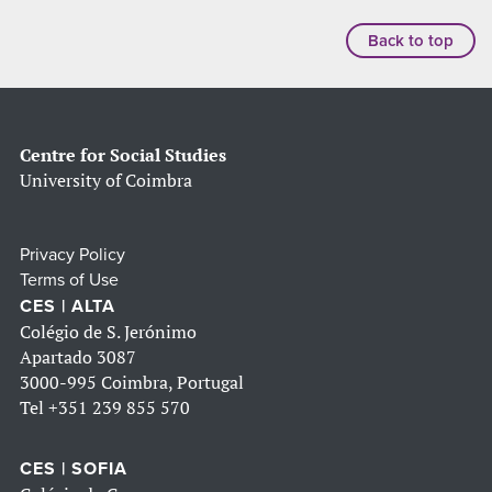
Back to top
Centre for Social Studies
University of Coimbra
Privacy Policy
Terms of Use
CES | ALTA
Colégio de S. Jerónimo
Apartado 3087
3000-995 Coimbra, Portugal
Tel
+351 239 855 570
CES | SOFIA