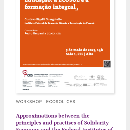
WORKSHOP | ECOSOL-CES
Approximations between the
principles and practises of Solidarity
Economy and the Federal Institutes of