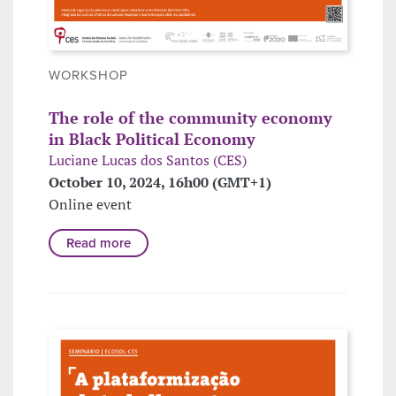
WORKSHOP
The role of the community economy
in Black Political Economy
Luciane Lucas dos Santos (CES)
October 10, 2024, 16h00 (GMT+1)
Online event
Read more