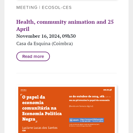
MEETING | ECOSOL-CES
Health, community animation and 25
April
November 16, 2024, 09h30
Casa da Esquina (Coimbra)
Read more