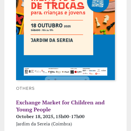
OTHERS
Exchange Market for Children and
Young People
October 18, 2025, 15h00-17h00
Jardim da Sereia (Coimbra)