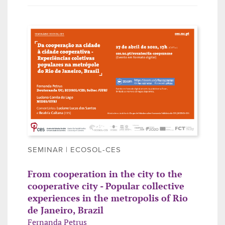
SEMINAR | ECOSOL-CES
From cooperation in the city to the
cooperative city - Popular collective
experiences in the metropolis of Rio
de Janeiro, Brazil
Fernanda Petrus