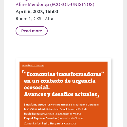
Aline Mendonça (ECOSOL-UNISINOS)
April 6, 2023, 16h00
Room 1, CES | Alta
Read more