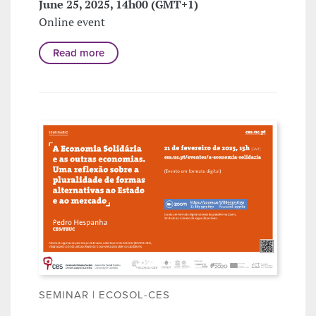
June 25, 2025, 14h00 (GMT+1)
Online event
Read more
SEMINAR | ECOSOL-CES