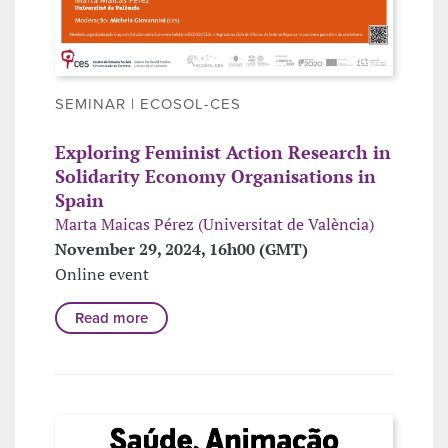
SEMINAR | ECOSOL-CES
Exploring Feminist Action Research in
Solidarity Economy Organisations in
Spain
Marta Maicas Pérez (Universitat de València)
November 29, 2024, 16h00 (GMT)
Online event
Read more