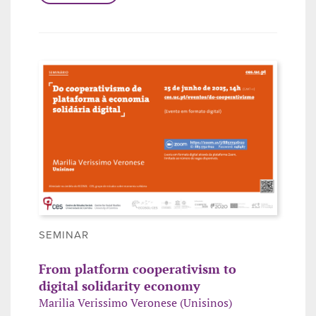
SEMINAR
From platform cooperativism to
digital solidarity economy
Marilia Verissimo Veronese (Unisinos)