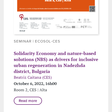
SEMINAR | ECOSOL-CES
Solidarity Economy and nature-based
solutions (NBS) as drivers for inclusive
urban regeneration in Nadezhda
district, Bulgaria
Beatriz Caitana (CES)
October 6, 2022, 16h00
Room 2, CES | Alta
Read more