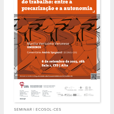
SEMINAR | ECOSOL-CES