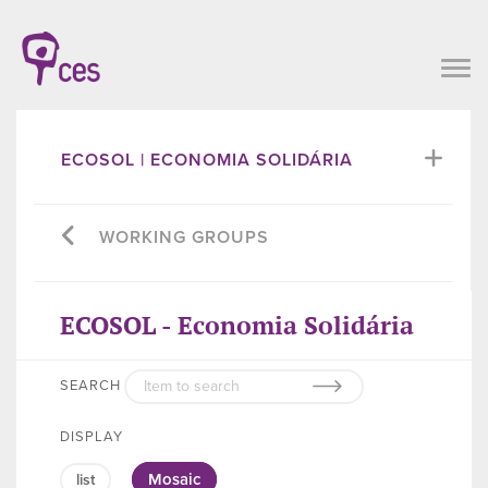
ECOSOL | ECONOMIA SOLIDÁRIA
WORKING GROUPS
ECOSOL - Economia Solidária
SEARCH
DISPLAY
Mosaic
list