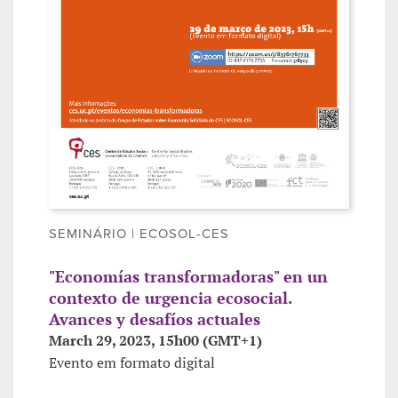
SEMINÁRIO | ECOSOL-CES
"Economías transformadoras" en un
contexto de urgencia ecosocial.
Avances y desafíos actuales
March 29, 2023, 15h00 (GMT+1)
Evento em formato digital