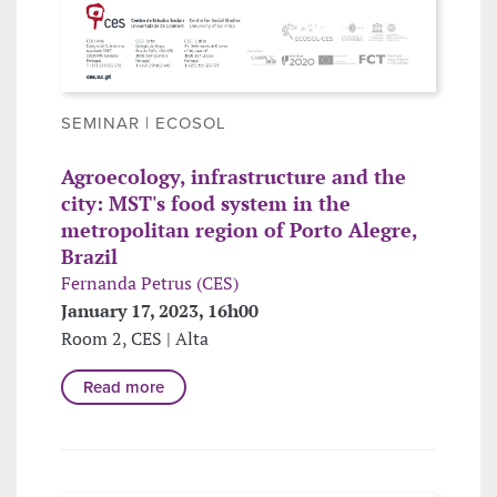
SEMINAR | ECOSOL
Agroecology, infrastructure and the
city: MST's food system in the
metropolitan region of Porto Alegre,
Brazil
Fernanda Petrus (CES)
January 17, 2023, 16h00
Room 2, CES | Alta
Read more