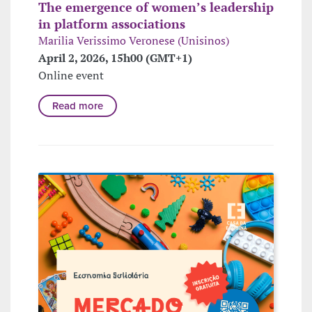
The emergence of women’s leadership
in platform associations
Marilia Verissimo Veronese (Unisinos)
April 2, 2026, 15h00 (GMT+1)
Online event
Read more