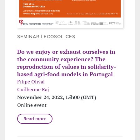
SEMINAR | ECOSOL-CES
Do we enjoy or exhaust ourselves in
the community experience? The
reproduction of values in solidarity-
based agri-food models in Portugal
Filipe Olival
Guilherme Raj
November 24, 2022, 15h00 (GMT)
Online event
Read more