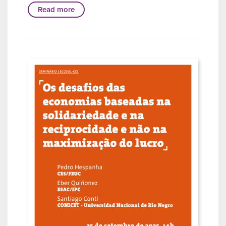
Read more