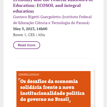
Education: ECOSOL and integral
education
Gustavo Bigetti Guergoletto (Instituto Federal
de Educação Ciência e Tecnologia do Paraná)
May 5, 2023, 14h00
Room 1, CES | Alta
Read more