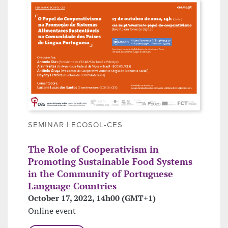
SEMINAR | ECOSOL-CES
The Role of Cooperativism in
Promoting Sustainable Food Systems
in the Community of Portuguese
Language Countries
October 17, 2022, 14h00 (GMT+1)
Online event