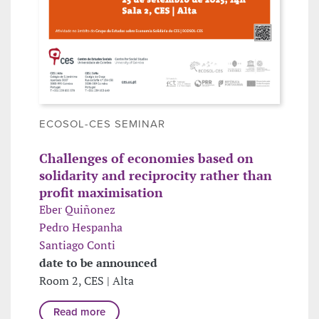
ECOSOL-CES SEMINAR
Challenges of economies based on
solidarity and reciprocity rather than
profit maximisation
Eber Quiñonez
Pedro Hespanha
Santiago Conti
date to be announced
Room 2, CES | Alta
Read more