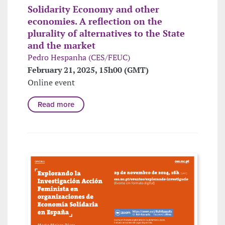
Solidarity Economy and other
economies. A reflection on the
plurality of alternatives to the State
and the market
Pedro Hespanha (CES/FEUC)
February 21, 2025, 15h00 (GMT)
Online event
Read more