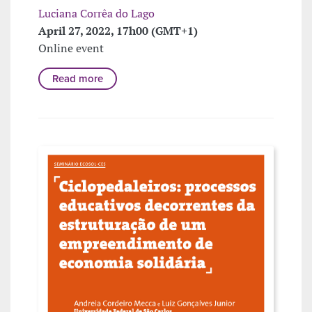
Luciana Corrêa do Lago
April 27, 2022, 17h00 (GMT+1)
Online event
Read more