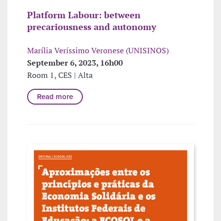
Platform Labour: between
precariousness and autonomy
Marília Veríssimo Veronese (UNISINOS)
September 6, 2023, 16h00
Room 1, CES | Alta
Read more