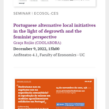
SEMINAR | ECOSOL-CES
Portuguese alternative local initiatives
in the light of degrowth and the
feminist perspective
Graça Rojão (COOLABORA)
December 9, 2022, 15h00
Anfiteatro 4.1, Faculty of Economics - UC