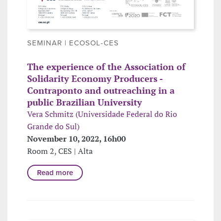
SEMINAR | ECOSOL-CES
The experience of the Association of
Solidarity Economy Producers -
Contraponto and outreaching in a
public Brazilian University
Vera Schmitz (Universidade Federal do Rio
Grande do Sul)
November 10, 2022, 16h00
Room 2, CES | Alta
Read more