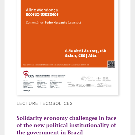
LECTURE | ECOSOL-CES
Solidarity economy challenges in face
of the new political institutionality of
the government in Brazil