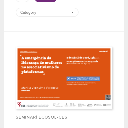
SEMINAR| ECOSOL-CES