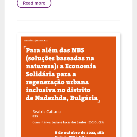
Read more