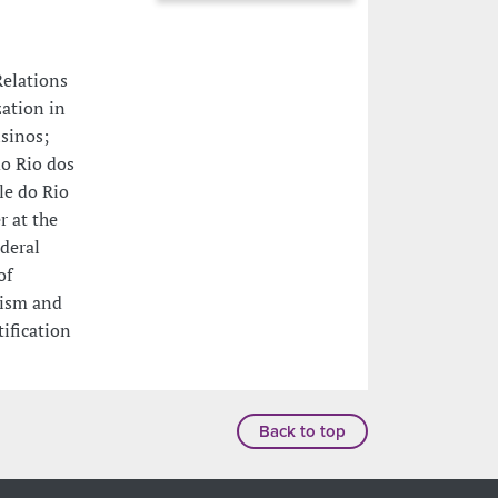
Relations
zation in
isinos;
o Rio dos
le do Rio
r at the
deral
of
vism and
ification
Back to top