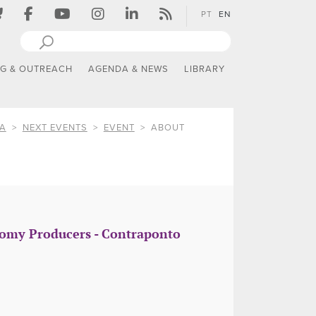
PT
EN
NG & OUTREACH
AGENDA & NEWS
LIBRARY
IA
NEXT EVENTS
EVENT
ABOUT
onomy Producers - Contraponto