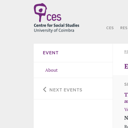
CES
RE
R
EVENT
E
About
S
NEXT EVENTS
T
a
V
N
R