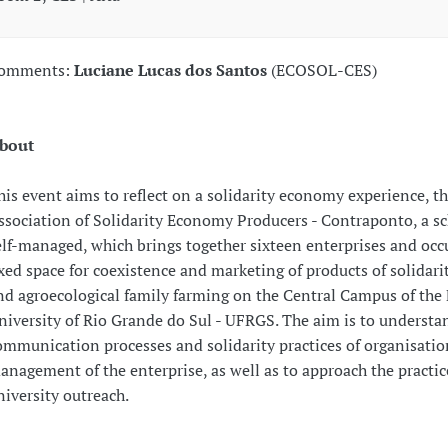
omments:
Luciane Lucas dos Santos
(ECOSOL-CES)
bout
his event aims to reflect on a solidarity economy experience, t
ssociation of Solidarity Economy Producers - Contraponto, a s
elf-managed, which brings together sixteen enterprises and occ
ixed space for coexistence and marketing of products of solidar
nd agroecological family farming on the Central Campus of the 
niversity of Rio Grande do Sul - UFRGS. The aim is to understa
ommunication processes and solidarity practices of organisati
anagement of the enterprise, as well as to approach the practic
niversity outreach.