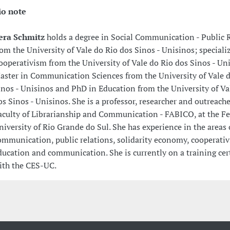
io note
era Schmitz
holds a degree in Social Communication - Public 
rom the University of Vale do Rio dos Sinos - Unisinos; speciali
ooperativism from the University of Vale do Rio dos Sinos - Un
aster in Communication Sciences from the University of Vale d
inos - Unisinos and PhD in Education from the University of Va
os Sinos - Unisinos. She is a professor, researcher and outreache
aculty of Librarianship and Communication - FABICO, at the Fe
niversity of Rio Grande do Sul. She has experience in the areas 
ommunication, public relations, solidarity economy, cooperati
ducation and communication. She is currently on a training cert
ith the CES-UC.