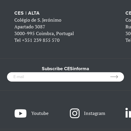
CES | ALTA
CE
Colégio de S. Jerónimo
Co
Apartado 3087
Ru
3000-995 Coimbra, Portugal
30
Tel
+351 239 855 570
Te
Subscribe CESinforma
Youtube
Instagram