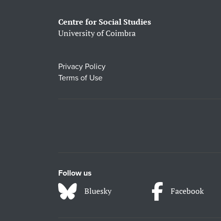
Centre for Social Studies
University of Coimbra
Privacy Policy
Terms of Use
Follow us
Bluesky
Facebook