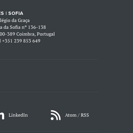
S | SOFIA
légio da Graça
a da Sofia nº 136-138
00-389 Coimbra, Portugal
l
+351 239 853 649
LinkedIn
Atom / RSS