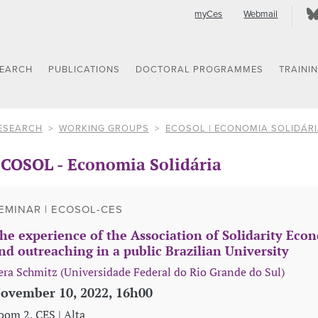
myCes
Webmail
SEARCH
PUBLICATIONS
DOCTORAL PROGRAMMES
TRAINI
ESEARCH
WORKING GROUPS
ECOSOL | ECONOMIA SOLIDÁR
COSOL - Economia Solidária
EMINAR | ECOSOL-CES
he experience of the Association of Solidarity Ec
nd outreaching in a public Brazilian University
era Schmitz (Universidade Federal do Rio Grande do Sul)
ovember 10, 2022, 16h00
oom 2, CES | Alta