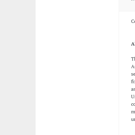
C
A
T
A
s
f
a
U
c
m
u