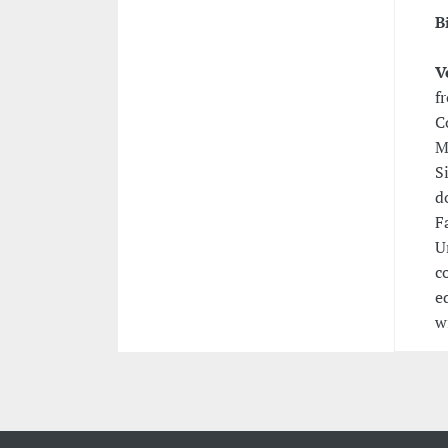
B
V
f
C
M
S
d
F
U
c
e
w