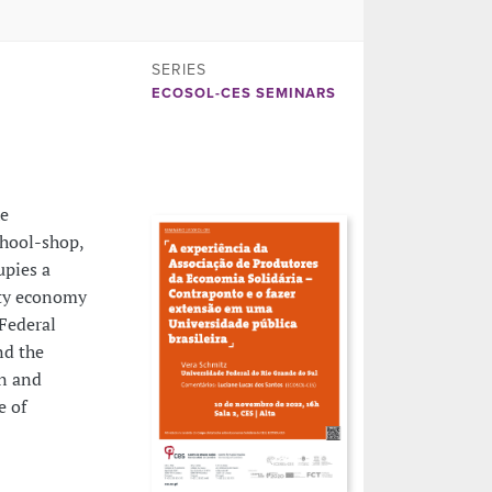
SERIES
ECOSOL-CES SEMINARS
he
chool-shop,
upies a
ity economy
Federal
nd the
on and
e of