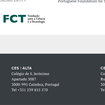
Portuguese Foundation for 
UNDING ENTITY
CES | ALTA
CE
Colégio de S. Jerónimo
Co
Apartado 3087
Ru
3000-995 Coimbra, Portugal
30
Tel
+351 239 855 570
Te