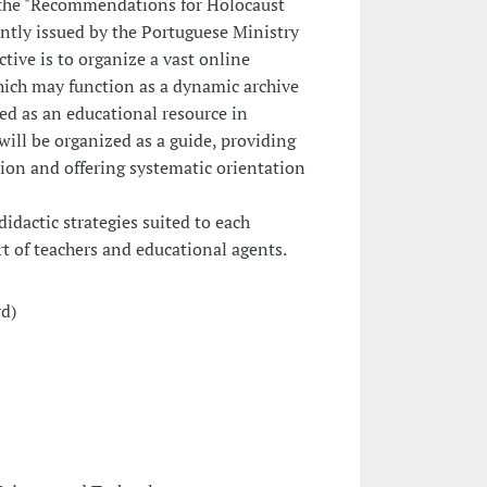
r, the "Recommendations for Holocaust
ntly issued by the Portuguese Ministry
tive is to organize a vast online
hich may function as a dynamic archive
ted as an educational resource in
will be organized as a guide, providing
on and offering systematic orientation
idactic strategies suited to each
rt of teachers and educational agents.
rd)