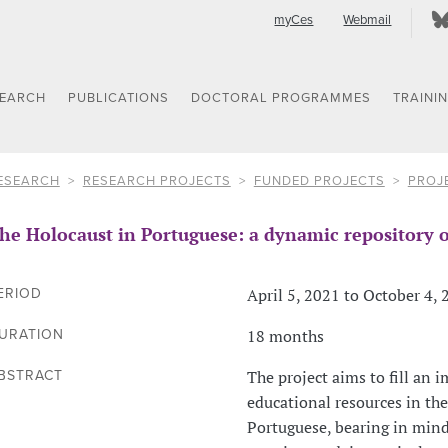
myCes
Webmail
SEARCH
PUBLICATIONS
DOCTORAL PROGRAMMES
TRAINI
ESEARCH
RESEARCH PROJECTS
FUNDED PROJECTS
PROJ
he Holocaust in Portuguese: a dynamic repository o
April 5, 2021 to October 4,
ERIOD
18 months
URATION
The project aims to fill an 
BSTRACT
educational resources in the
Portuguese, bearing in min