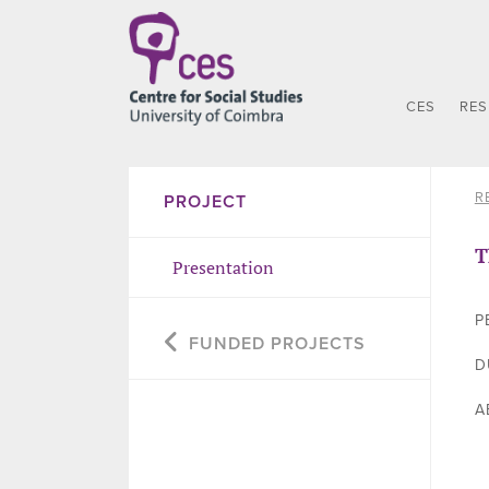
CES
RE
R
PROJECT
T
Presentation
P
FUNDED PROJECTS
D
A