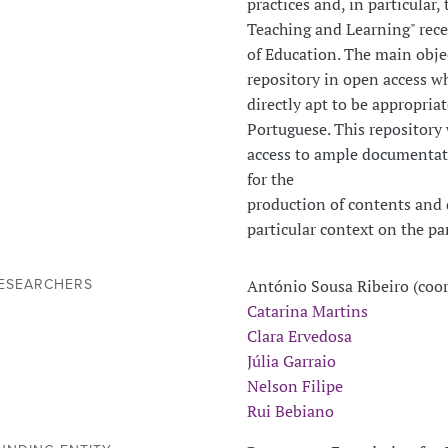
practices and, in particula
Teaching and Learning" rece
of Education. The main objec
repository in open access w
directly apt to be appropria
Portuguese. This repository 
access to ample documentati
for the
production of contents and d
particular context on the pa
António Sousa Ribeiro (coo
ESEARCHERS
Catarina Martins
Clara Ervedosa
Júlia Garraio
Nelson Filipe
Rui Bebiano