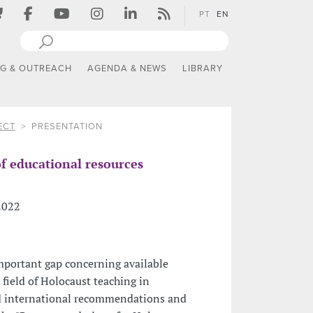
PT
EN
NG & OUTREACH
AGENDA & NEWS
LIBRARY
ECT
PRESENTATION
f educational resources
 2022
important gap concerning available
 field of Holocaust teaching in
d international recommendations and