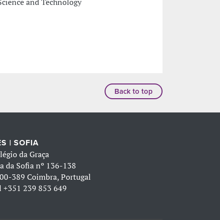
Science and Technology
Back to top
S | SOFIA
légio da Graça
a da Sofia nº 136-138
00-389 Coimbra, Portugal
l
+351 239 853 649