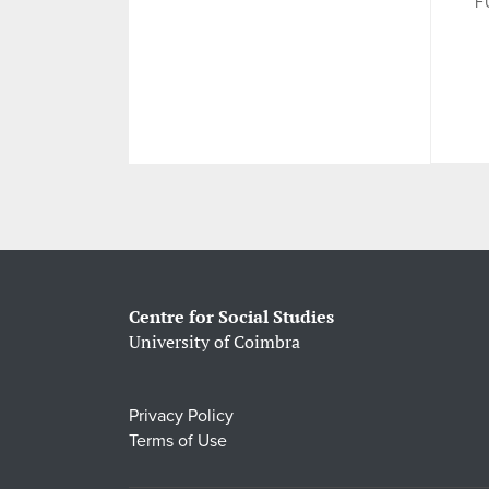
F
Centre for Social Studies
University of Coimbra
Privacy Policy
Terms of Use