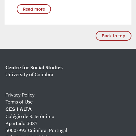
Read more
Back to top
Centre for Social Studies
University of Coimbra
Privacy Policy
Terms of Use
CES | ALTA
Colégio de S. Jerónimo
Apartado 3087
3000-995 Coimbra, Portugal