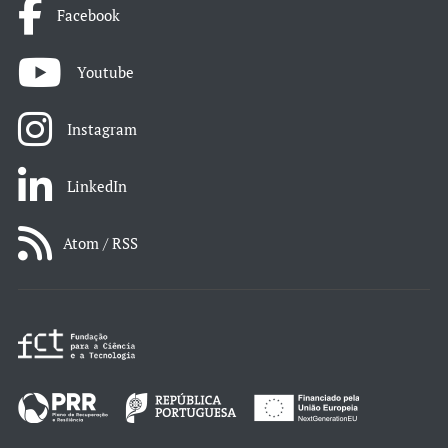
Facebook
Youtube
Instagram
LinkedIn
Atom / RSS