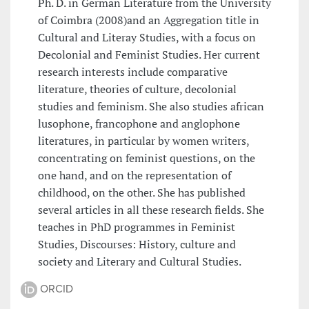
Ph. D. in German Literature from the University
of Coimbra (2008)and an Aggregation title in
Cultural and Literay Studies, with a focus on
Decolonial and Feminist Studies. Her current
research interests include comparative
literature, theories of culture, decolonial
studies and feminism. She also studies african
lusophone, francophone and anglophone
literatures, in particular by women writers,
concentrating on feminist questions, on the
one hand, and on the representation of
childhood, on the other. She has published
several articles in all these research fields. She
teaches in PhD programmes in Feminist
Studies, Discourses: History, culture and
society and Literary and Cultural Studies.
ORCID