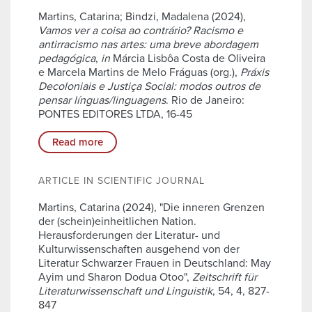
Martins, Catarina; Bindzi, Madalena (2024),
Vamos ver a coisa ao contrário? Racismo e
antirracismo nas artes: uma breve abordagem
pedagógica
,
in
Márcia Lisbôa Costa de Oliveira
e Marcela Martins de Melo Fráguas (org.),
Práxis
Decoloniais e Justiça Social: modos outros de
pensar línguas/linguagens
. Rio de Janeiro:
PONTES EDITORES LTDA, 16-45
Read more
ARTICLE IN SCIENTIFIC JOURNAL
Martins, Catarina (2024), "Die inneren Grenzen
der (schein)einheitlichen Nation.
Herausforderungen der Literatur- und
Kulturwissenschaften ausgehend von der
Literatur Schwarzer Frauen in Deutschland: May
Ayim und Sharon Dodua Otoo",
Zeitschrift für
Literaturwissenschaft und Linguistik
, 54, 4, 827-
847