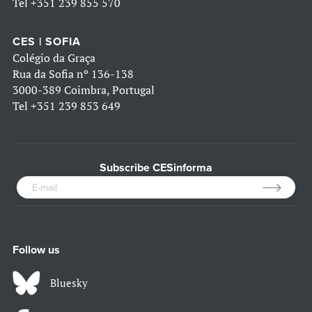
Tel
+351 239 855 570
CES | SOFIA
Colégio da Graça
Rua da Sofia nº 136-138
3000-389 Coimbra, Portugal
Tel
+351 239 853 649
Subscribe CESinforma
Follow us
Bluesky