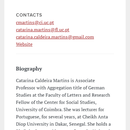
CONTACTS
cmartins@ci.uc.pt
catarina.martins@fl.uc.pt
catarina.caldeira.martins@gmail.com
Website
Biography
Catarina Caldeira Martins is Associate
Professor with Aggregation title of German
Studies at the Faculty of Letters and Research
Fellow of the Center for Social Studies,
University of Coimbra. She was lecturer for
Portuguese, for several years, at Cheikh Anta
Diop University in Dakar, Senegal. She holds a