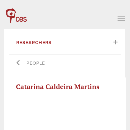
RESEARCHERS
PEOPLE
Catarina Caldeira Martins