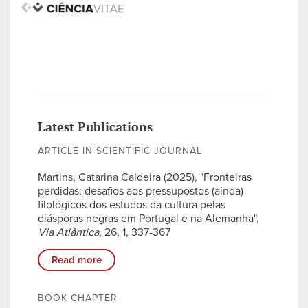
Latest Publications
ARTICLE IN SCIENTIFIC JOURNAL
Martins, Catarina Caldeira (2025), "Fronteiras
perdidas: desafios aos pressupostos (ainda)
filológicos dos estudos da cultura pelas
diásporas negras em Portugal e na Alemanha",
Via Atlântica
, 26, 1, 337-367
Read more
BOOK CHAPTER