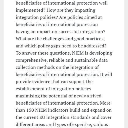
beneficiaries of international protection well
implemented? How are they impacting
integration policies? Are policies aimed at
beneficiaries of international protection
having an impact on successful integration?
What are the challenges and good practices,
and which policy gaps need to be addressed?
To answer these questions, NIEM is developing
comprehensive, reliable and sustainable data
collection methods on the integration of
beneficiaries of international protection. It will
provide evidence that can support the
establishment of integration policies
maximising the potential of newly arrived
beneficiaries of international protection. More
than 150 NIEM indicators build and expand on
the current EU integration standards and cover
different areas and types of expertise, various