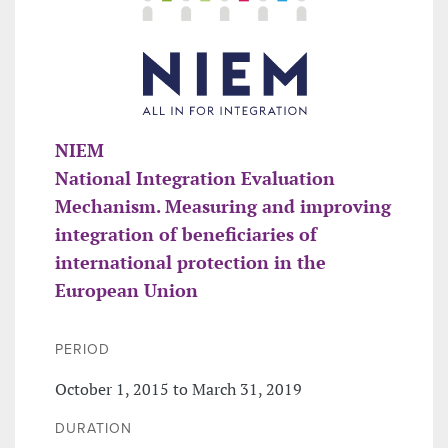
NIEM
National Integration Evaluation
Mechanism. Measuring and improving
integration of beneficiaries of
international protection in the
European Union
PERIOD
October 1, 2015 to March 31, 2019
DURATION