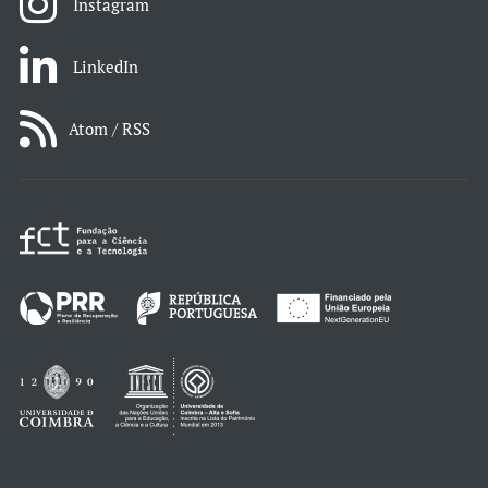
Instagram
LinkedIn
Atom / RSS