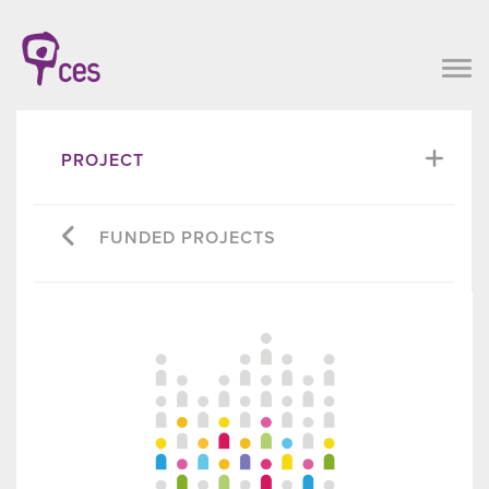
PROJECT
FUNDED PROJECTS