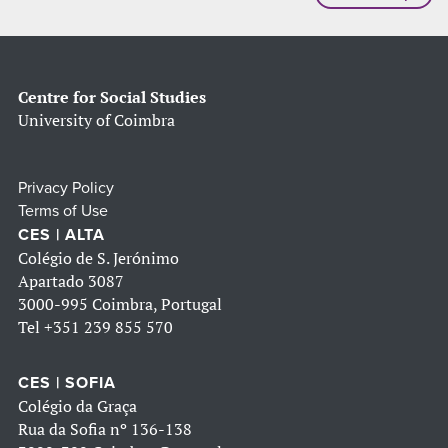
Centre for Social Studies
University of Coimbra
Privacy Policy
Terms of Use
CES | ALTA
Colégio de S. Jerónimo
Apartado 3087
3000-995 Coimbra, Portugal
Tel
+351 239 855 570
CES | SOFIA
Colégio da Graça
Rua da Sofia nº 136-138