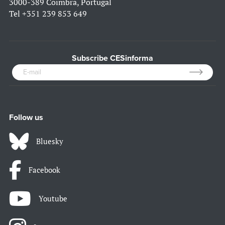
3000-389 Coimbra, Portugal
Tel
+351 239 853 649
Subscribe CESinforma
Follow us
Bluesky
Facebook
Youtube