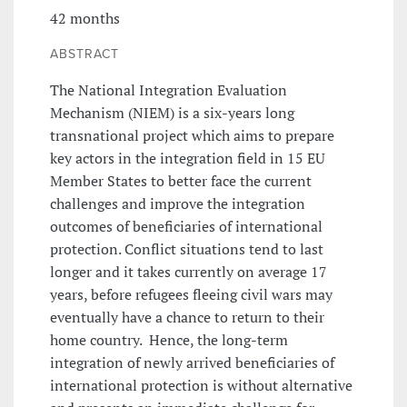
42 months
ABSTRACT
The National Integration Evaluation
Mechanism (NIEM) is a six-years long
transnational project which aims to prepare
key actors in the integration field in 15 EU
Member States to better face the current
challenges and improve the integration
outcomes of beneficiaries of international
protection. Conflict situations tend to last
longer and it takes currently on average 17
years, before refugees fleeing civil wars may
eventually have a chance to return to their
home country. Hence, the long-term
integration of newly arrived beneficiaries of
international protection is without alternative