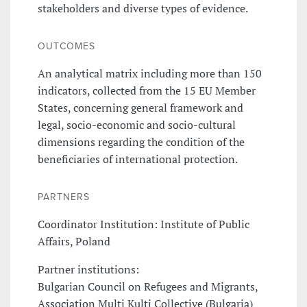
stakeholders and diverse types of evidence.
OUTCOMES
An analytical matrix including more than 150
indicators, collected from the 15 EU Member
States, concerning general framework and
legal, socio-economic and socio-cultural
dimensions regarding the condition of the
beneficiaries of international protection.
PARTNERS
Coordinator Institution: Institute of Public
Affairs, Poland
Partner institutions:
Bulgarian Council on Refugees and Migrants,
Association Multi Kulti Collective (Bulgaria)