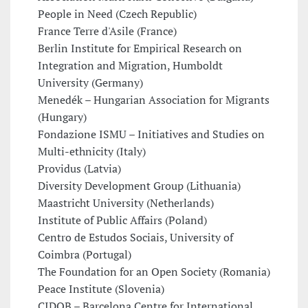
People in Need (Czech Republic)
France Terre d'Asile (France)
Berlin Institute for Empirical Research on
Integration and Migration, Humboldt
University (Germany)
Menedék – Hungarian Association for Migrants
(Hungary)
Fondazione ISMU – Initiatives and Studies on
Multi-ethnicity (Italy)
Providus (Latvia)
Diversity Development Group (Lithuania)
Maastricht University (Netherlands)
Institute of Public Affairs (Poland)
Centro de Estudos Sociais, University of
Coimbra (Portugal)
The Foundation for an Open Society (Romania)
Peace Institute (Slovenia)
CIDOB – Barcelona Centre for International