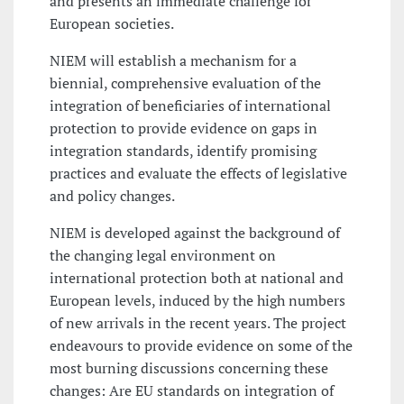
and presents an immediate challenge for
European societies.
NIEM will establish a mechanism for a
biennial, comprehensive evaluation of the
integration of beneficiaries of international
protection to provide evidence on gaps in
integration standards, identify promising
practices and evaluate the effects of legislative
and policy changes.
NIEM is developed against the background of
the changing legal environment on
international protection both at national and
European levels, induced by the high numbers
of new arrivals in the recent years. The project
endeavours to provide evidence on some of the
most burning discussions concerning these
changes: Are EU standards on integration of