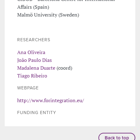
Affairs (Spain)
Malmö University (Sweden)
RESEARCHERS
Ana Oliveira
João Paulo Dias
Madalena Duarte
(coord)
Tiago Ribeiro
WEBPAGE
http://www.forintegration.eu/
FUNDING ENTITY
Back to top