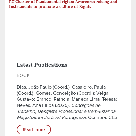
EU Charter of Fundamental rights: Awareness raising and
Instruments to promote a culture of Rights
Latest Publications
BOOK
Dias, João Paulo (Coord.); Casaleiro, Paula
(Coord.); Gomes, Conceição (Coord.); Veiga,
Gustavo; Branco, Patrícia; Maneca Lima, Teresa;
Neves, Ana Filipa (2025),
Condições de
Trabalho, Desgaste Profissional e Bem-Estar da
Magistratura Judicial Portuguesa
. Coimbra: CES
Read more