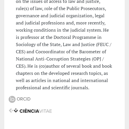
on the issues of access to law and justice,
rule(s) of law, role of the Public Prosecutors,
governance and judicial organization, legal
and judicial professions and, more recently,
working conditions in the judicial system. He
is professor at the Doctoral Programme in
Sociology of the State, Law and Justice (FEUC /
CES) and Cocoordinator of the Barometer of
National Anti-Corruption Strategies (OPJ /
CES). He is (co)author of several book and book
chapters on the developed research topics, as
well as articles in national and international
professional and scientific journals.
ORCID