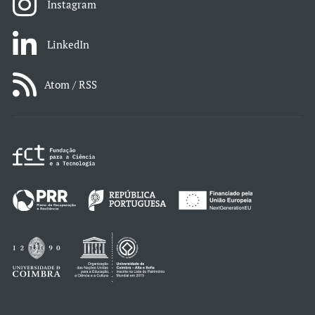
Instagram
LinkedIn
Atom / RSS