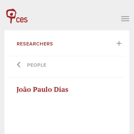
RESEARCHERS
PEOPLE
João Paulo Dias