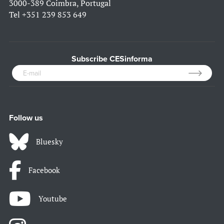
3000-389 Coimbra, Portugal
Tel
+351 239 853 649
Subscribe CESinforma
Follow us
Bluesky
Facebook
Youtube