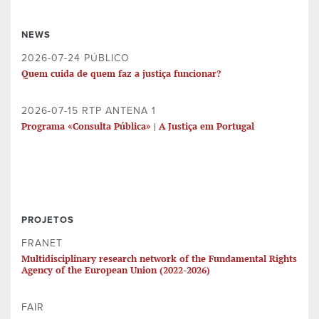
NEWS
2026-07-24 PÚBLICO
Quem cuida de quem faz a justiça funcionar?
2026-07-15 RTP ANTENA 1
Programa «Consulta Pública» | A Justiça em Portugal
PROJETOS
FRANET
Multidisciplinary research network of the Fundamental Rights
Agency of the European Union (2022-2026)
FAIR