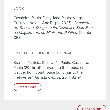
BOOK
Casaleiro, Paula; Dias, João Paulo; Veiga,
Gustavo; Neves, Ana Filipa (2025),
Condições
de Trabalho, Desgaste Profissional e Bem-Estar
da Magistratura do Ministério Público
. Coimbra:
CES
ARTICLE IN SCIENTIFIC JOURNAL
Branco, Patricia; Dias, João Paulo; Casaleiro,
Paula (2025), "(Re)Inventing the house of
justice: from courthouse buildings to the
metaverse",
Revista Cronos
, 26, 1, 82-94
Read more
Back to top