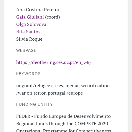
Ana Cristina Pereira
Gaia Giuliani
(coord)
Olga Solovova
Rita Santos
Sílvia Roque
WEBPAGE
https://deothering.ces.uc.pt/en_GB/
KEYWORDS
migrant/refugee crises, media, securitization
/war on terror, portugal /europe
FUNDING ENTITY
FEDER - Fundo Europeu de Desenvolvimento
Regional funds through the COMPETE 2020 -
Operacional Programme for Competitiveness