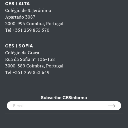
CES | ALTA
Colégio de S. Jerónimo
Apartado 3087
3000-995 Coimbra, Portugal
Tel
+351 239 855 570
CES | SOFIA
Colégio da Graça
Rua da Sofia nº 136-138
3000-389 Coimbra, Portugal
Tel
+351 239 853 649
Subscribe CESinforma