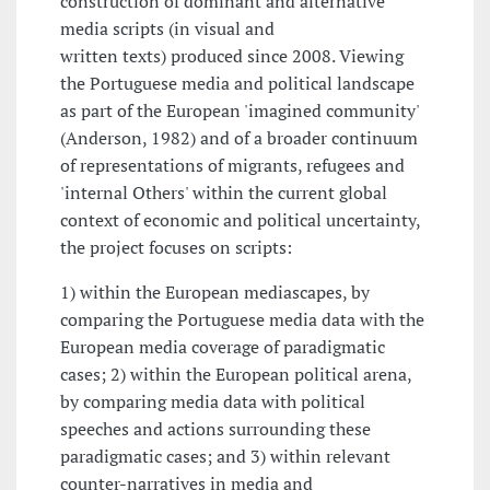
construction of dominant and alternative
media scripts (in visual and
written texts) produced since 2008. Viewing
the Portuguese media and political landscape
as part of the European 'imagined community'
(Anderson, 1982) and of a broader continuum
of representations of migrants, refugees and
'internal Others' within the current global
context of economic and political uncertainty,
the project focuses on scripts:
1) within the European mediascapes, by
comparing the Portuguese media data with the
European media coverage of paradigmatic
cases; 2) within the European political arena,
by comparing media data with political
speeches and actions surrounding these
paradigmatic cases; and 3) within relevant
counter-narratives in media and