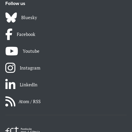
Follow us
Bluesky
Facebook
Youtube
Instagram
LinkedIn
Atom / RSS