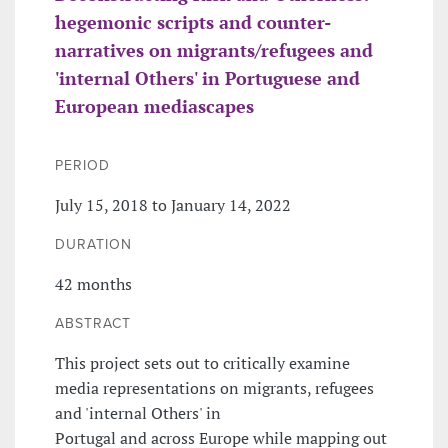
hegemonic scripts and counter-
narratives on migrants/refugees and
'internal Others' in Portuguese and
European mediascapes
PERIOD
July 15, 2018 to January 14, 2022
DURATION
42 months
ABSTRACT
This project sets out to critically examine
media representations on migrants, refugees
and 'internal Others' in
Portugal and across Europe while mapping out