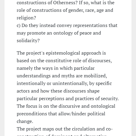
constructions of Otherness? If so, what is the
role of constructions of gender, race, age and
religion?
c) Do they instead convey representations that
may promote an ontology of peace and
solidarity?
The project's epistemological approach is
based on the constitutive role of discourses,
namely the ways in which particular
understandings and myths are mobilized,
intentionally or unintentionally, by specific
actors and how these discourses shape
particular perceptions and practices of security.
The focus is on the discursive and ontological
preconditions that allow/hinder political
change.
The project maps out the circulation and co-