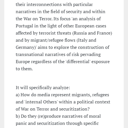
their interconnections with particular
narratives in the field of security and within
the War on Terror. Its focus 'an analysis of
Portugal in the light of other European cases
affected by terrorist threats (Russia and France)
and by migrant/refugee flows (Italy and
Germany)' aims to explore the construction of
transnational narratives of risk pervading
Europe regardless of the 'differential' exposure
to them.
It will specifically analyze:
a) How do media represent migrants, refugees
and 'internal Others' within a political context
of War on Terror and securitization?
b) Do they (re)produce narratives of moral
panic and securitization through specific