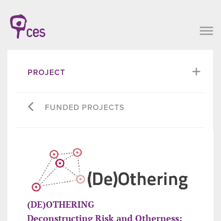
PROJECT
FUNDED PROJECTS
(DE)OTHERING
Deconstructing Risk and Otherness: