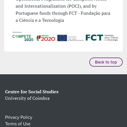
and Internationalisation (POCI), and by
Portuguese funds through FCT - Fundação para
a Ciência e a Tecnologia
Back to top
Centre for Social Studies
University of Coimbra
Privacy Policy
Terms of Use