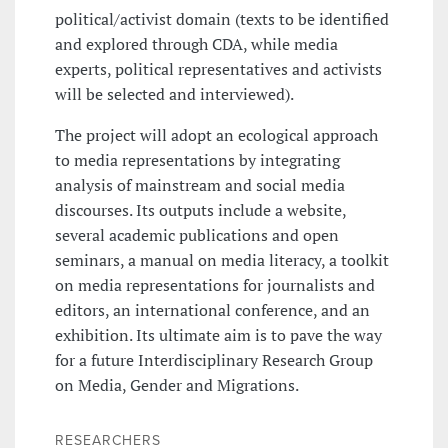
political/activist domain (texts to be identified
and explored through CDA, while media
experts, political representatives and activists
will be selected and interviewed).
The project will adopt an ecological approach
to media representations by integrating
analysis of mainstream and social media
discourses. Its outputs include a website,
several academic publications and open
seminars, a manual on media literacy, a toolkit
on media representations for journalists and
editors, an international conference, and an
exhibition. Its ultimate aim is to pave the way
for a future Interdisciplinary Research Group
on Media, Gender and Migrations.
RESEARCHERS