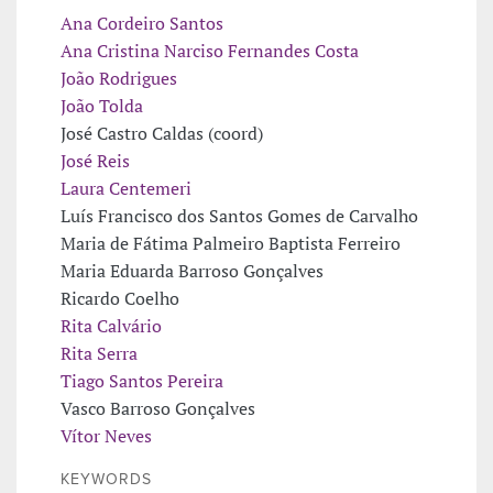
Ana Cordeiro Santos
Ana Cristina Narciso Fernandes Costa
João Rodrigues
João Tolda
José Castro Caldas (coord)
José Reis
Laura Centemeri
Luís Francisco dos Santos Gomes de Carvalho
Maria de Fátima Palmeiro Baptista Ferreiro
Maria Eduarda Barroso Gonçalves
Ricardo Coelho
Rita Calvário
Rita Serra
Tiago Santos Pereira
Vasco Barroso Gonçalves
Vítor Neves
KEYWORDS