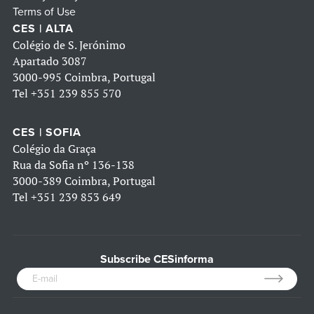
Terms of Use
CES | ALTA
Colégio de S. Jerónimo
Apartado 3087
3000-995 Coimbra, Portugal
Tel
+351 239 855 570
CES | SOFIA
Colégio da Graça
Rua da Sofia nº 136-138
3000-389 Coimbra, Portugal
Tel
+351 239 853 649
Subscribe CESinforma