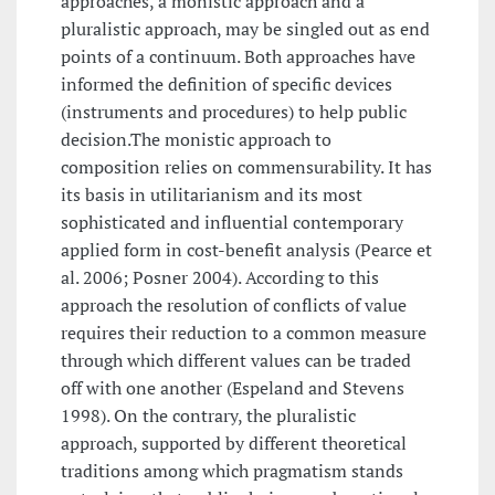
approaches, a monistic approach and a
pluralistic approach, may be singled out as end
points of a continuum. Both approaches have
informed the definition of specific devices
(instruments and procedures) to help public
decision.The monistic approach to
composition relies on commensurability. It has
its basis in utilitarianism and its most
sophisticated and influential contemporary
applied form in cost-benefit analysis (Pearce et
al. 2006; Posner 2004). According to this
approach the resolution of conflicts of value
requires their reduction to a common measure
through which different values can be traded
off with one another (Espeland and Stevens
1998). On the contrary, the pluralistic
approach, supported by different theoretical
traditions among which pragmatism stands