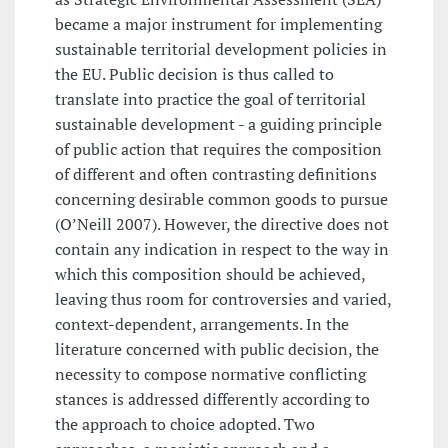
became a major instrument for implementing
sustainable territorial development policies in
the EU. Public decision is thus called to
translate into practice the goal of territorial
sustainable development - a guiding principle
of public action that requires the composition
of different and often contrasting definitions
concerning desirable common goods to pursue
(O’Neill 2007). However, the directive does not
contain any indication in respect to the way in
which this composition should be achieved,
leaving thus room for controversies and varied,
context-dependent, arrangements. In the
literature concerned with public decision, the
necessity to compose normative conflicting
stances is addressed differently according to
the approach to choice adopted. Two