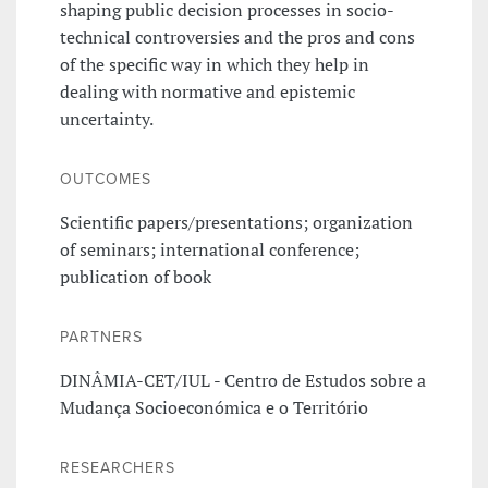
shaping public decision processes in socio-
technical controversies and the pros and cons
of the specific way in which they help in
dealing with normative and epistemic
uncertainty.
OUTCOMES
Scientific papers/presentations; organization
of seminars; international conference;
publication of book
PARTNERS
DINÂMIA-CET/IUL - Centro de Estudos sobre a
Mudança Socioeconómica e o Território
RESEARCHERS