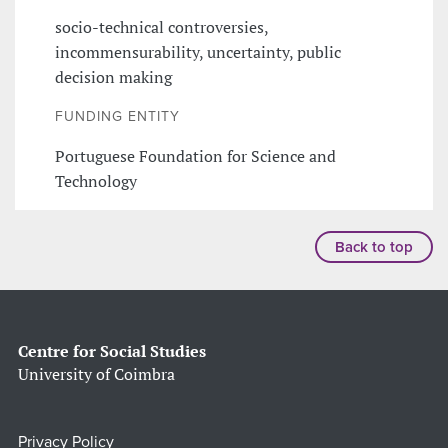
socio-technical controversies,
incommensurability, uncertainty, public
decision making
FUNDING ENTITY
Portuguese Foundation for Science and
Technology
Back to top
Centre for Social Studies
University of Coimbra
Privacy Policy