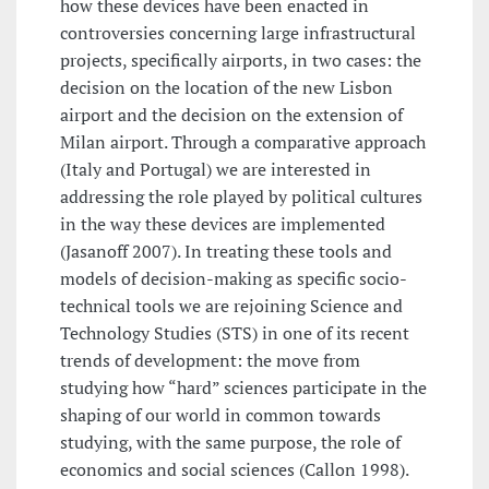
how these devices have been enacted in
controversies concerning large infrastructural
projects, specifically airports, in two cases: the
decision on the location of the new Lisbon
airport and the decision on the extension of
Milan airport. Through a comparative approach
(Italy and Portugal) we are interested in
addressing the role played by political cultures
in the way these devices are implemented
(Jasanoff 2007). In treating these tools and
models of decision-making as specific socio-
technical tools we are rejoining Science and
Technology Studies (STS) in one of its recent
trends of development: the move from
studying how “hard” sciences participate in the
shaping of our world in common towards
studying, with the same purpose, the role of
economics and social sciences (Callon 1998).