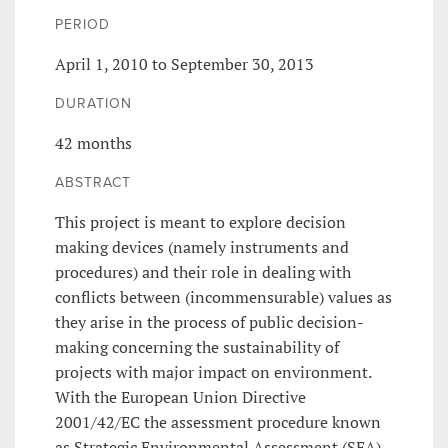
PERIOD
April 1, 2010 to September 30, 2013
DURATION
42 months
ABSTRACT
This project is meant to explore decision
making devices (namely instruments and
procedures) and their role in dealing with
conflicts between (incommensurable) values as
they arise in the process of public decision-
making concerning the sustainability of
projects with major impact on environment.
With the European Union Directive
2001/42/EC the assessment procedure known
as Strategic Environmental Assessment (SEA)