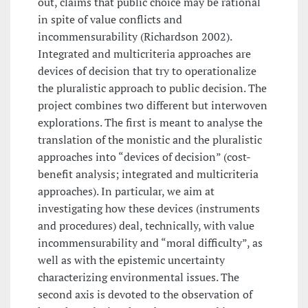
out, claims that public choice may be rational
in spite of value conflicts and
incommensurability (Richardson 2002).
Integrated and multicriteria approaches are
devices of decision that try to operationalize
the pluralistic approach to public decision. The
project combines two different but interwoven
explorations. The first is meant to analyse the
translation of the monistic and the pluralistic
approaches into “devices of decision” (cost-
benefit analysis; integrated and multicriteria
approaches). In particular, we aim at
investigating how these devices (instruments
and procedures) deal, technically, with value
incommensurability and “moral difficulty”, as
well as with the epistemic uncertainty
characterizing environmental issues. The
second axis is devoted to the observation of