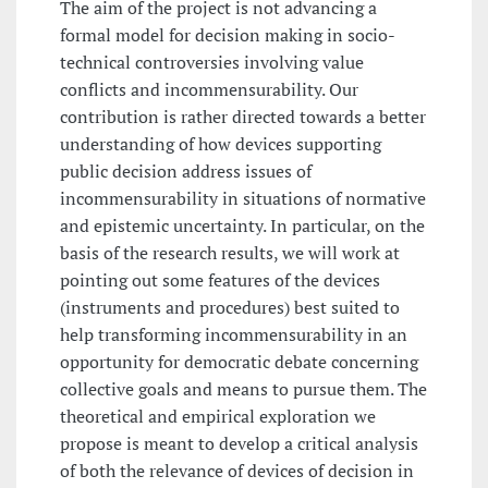
The aim of the project is not advancing a
formal model for decision making in socio-
technical controversies involving value
conflicts and incommensurability. Our
contribution is rather directed towards a better
understanding of how devices supporting
public decision address issues of
incommensurability in situations of normative
and epistemic uncertainty. In particular, on the
basis of the research results, we will work at
pointing out some features of the devices
(instruments and procedures) best suited to
help transforming incommensurability in an
opportunity for democratic debate concerning
collective goals and means to pursue them. The
theoretical and empirical exploration we
propose is meant to develop a critical analysis
of both the relevance of devices of decision in