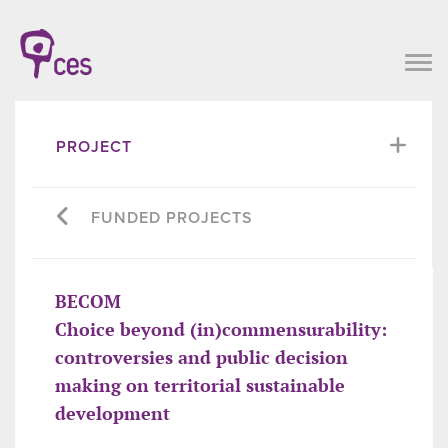
PROJECT
FUNDED PROJECTS
BECOM
Choice beyond (in)commensurability:
controversies and public decision
making on territorial sustainable
development