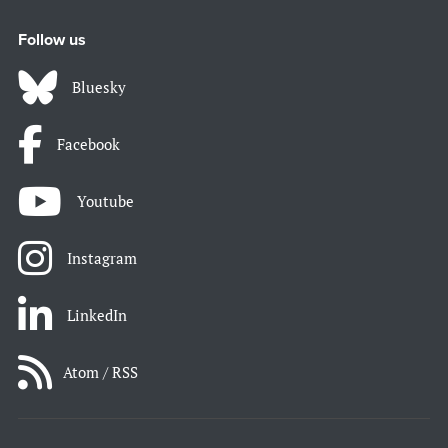
Follow us
Bluesky
Facebook
Youtube
Instagram
LinkedIn
Atom / RSS