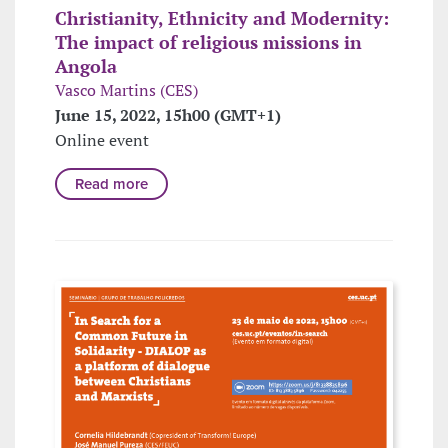
Christianity, Ethnicity and Modernity:
The impact of religious missions in
Angola
Vasco Martins (CES)
June 15, 2022, 15h00 (GMT+1)
Online event
Read more