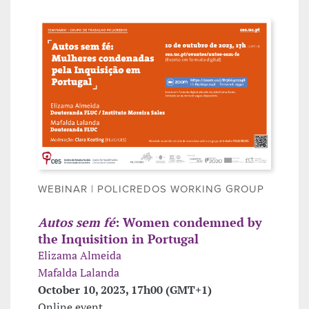
WEBINAR | POLICREDOS WORKING GROUP
Autos sem fé
: Women condemned by
the Inquisition in Portugal
Elizama Almeida
Mafalda Lalanda
October 10, 2023, 17h00 (GMT+1)
Online event