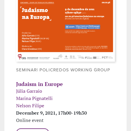
SEMINAR| POLICREDOS WORKING GROUP
Judaism in Europe
Júlia Garraio
Marina Pignatelli
Nelson Filipe
December 9, 2021, 17h00-19h30
Online event