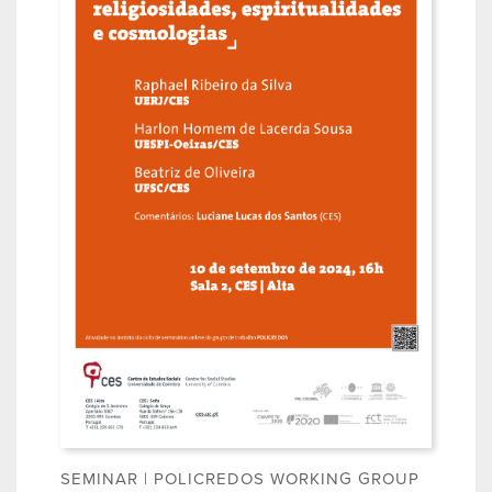
SEMINAR | POLICREDOS WORKING GROUP