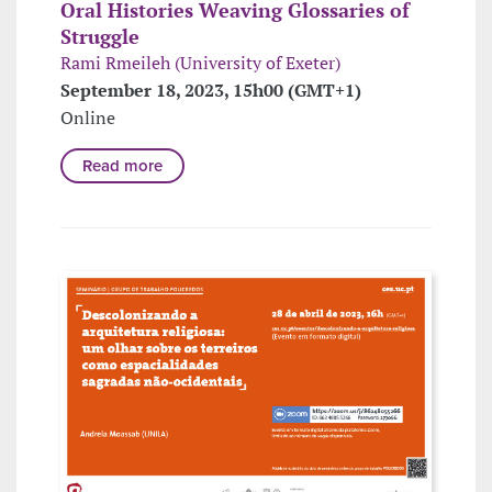
Oral Histories Weaving Glossaries of
Struggle
Rami Rmeileh (University of Exeter)
September 18, 2023, 15h00 (GMT+1)
Online
Read more