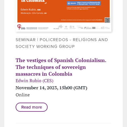
SEMINAR | POLICREDOS - RELIGIONS AND
SOCIETY WORKING GROUP
The vestiges of Spanish Colonialism.
The techniques of sovereign
massacres in Colombia
Edwin Rubio (CES)
November 14, 2023, 15h00 (GMT)
Online
Read more