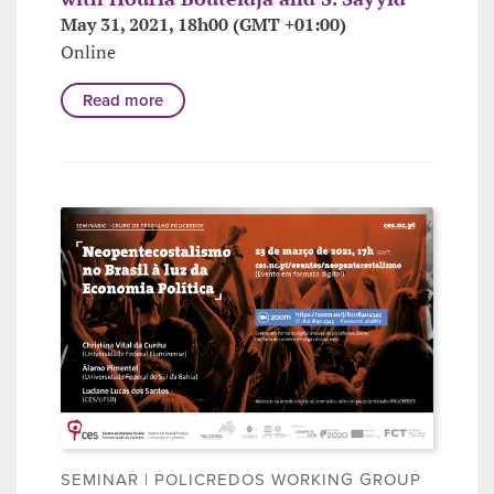
May 31, 2021, 18h00 (GMT +01:00)
Online
Read more
SEMINAR | POLICREDOS WORKING GROUP