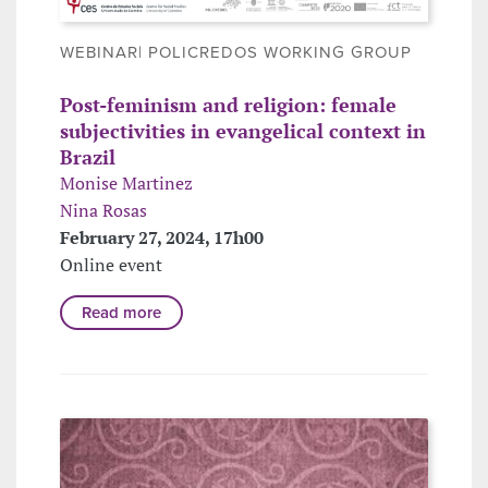
WEBINAR| POLICREDOS WORKING GROUP
Post-feminism and religion: female
subjectivities in evangelical context in
Brazil
Monise Martinez
Nina Rosas
February 27, 2024, 17h00
Online event
Read more