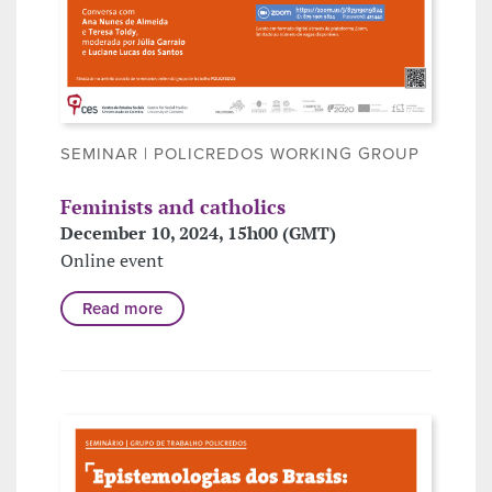
SEMINAR | POLICREDOS WORKING GROUP
Feminists and catholics
December 10, 2024, 15h00 (GMT)
Online event
Read more