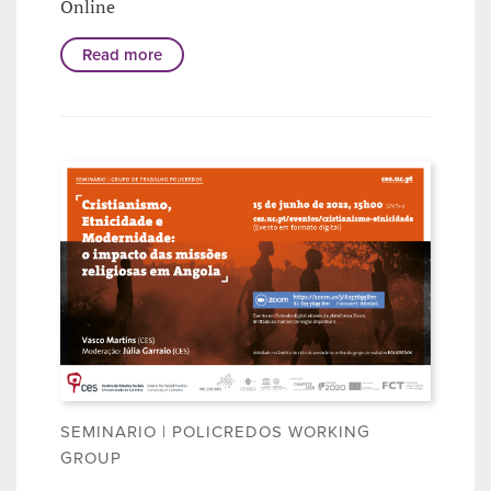
Online
Read more
SEMINARIO | POLICREDOS WORKING
GROUP