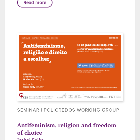
Read more
SEMINAR | POLICREDOS WORKING GROUP
Antifeminism, religion and freedom
of choice