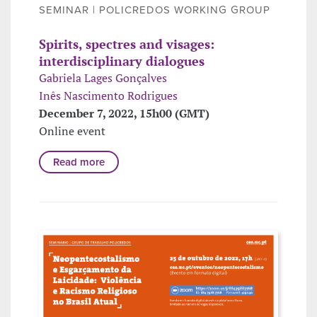
SEMINAR | POLICREDOS WORKING GROUP
Spirits, spectres and visages:
interdisciplinary dialogues
Gabriela Lages Gonçalves
Inês Nascimento Rodrigues
December 7, 2022, 15h00 (GMT)
Online event
Read more