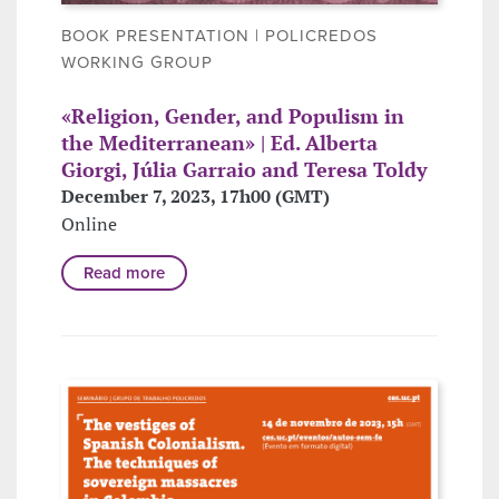
BOOK PRESENTATION | POLICREDOS
WORKING GROUP
«Religion, Gender, and Populism in
the Mediterranean» | Ed. Alberta
Giorgi, Júlia Garraio and Teresa Toldy
December 7, 2023, 17h00 (GMT)
Online
Read more