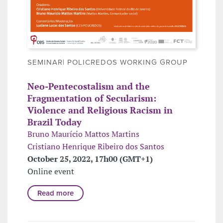
SEMINAR| POLICREDOS WORKING GROUP
Neo-Pentecostalism and the
Fragmentation of Secularism:
Violence and Religious Racism in
Brazil Today
Bruno Maurício Mattos Martins
Cristiano Henrique Ribeiro dos Santos
October 25, 2022, 17h00 (GMT+1)
Online event
Read more