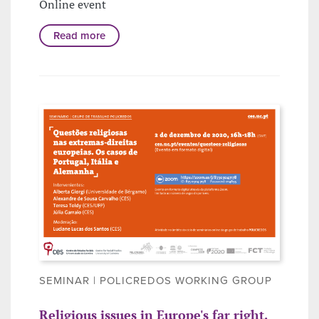
Online event
Read more
SEMINAR | POLICREDOS WORKING GROUP
Religious issues in Europe's far right.