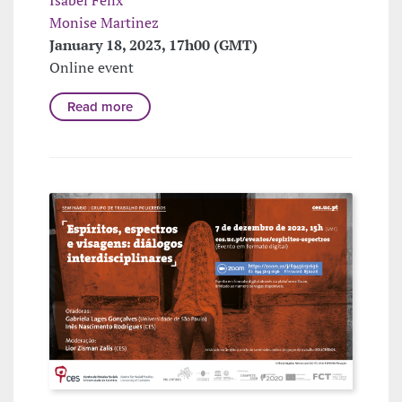
Isabel Felix
Monise Martinez
January 18, 2023, 17h00 (GMT)
Online event
Read more