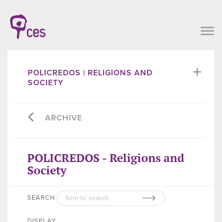
POLICREDOS | RELIGIONS AND
SOCIETY
ARCHIVE
POLICREDOS - Religions and
Society
SEARCH
DISPLAY