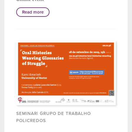
Read more
SEMINAR| GRUPO DE TRABALHO
POLICREDOS