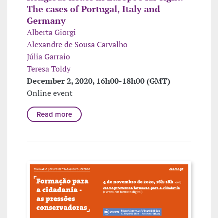
The cases of Portugal, Italy and
Germany
Alberta Giorgi
Alexandre de Sousa Carvalho
Júlia Garraio
Teresa Toldy
December 2, 2020, 16h00-18h00 (GMT)
Online event
Read more