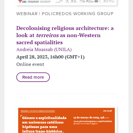
WEBINAR | POLICREDOS WORKING GROUP
Decolonising religious architecture: a
look at
terreiros
as non-Western
sacred spatialities
Andreia Moassab (UNILA)
April 28, 2023, 16h00 (GMT+1)
Online event
Read more