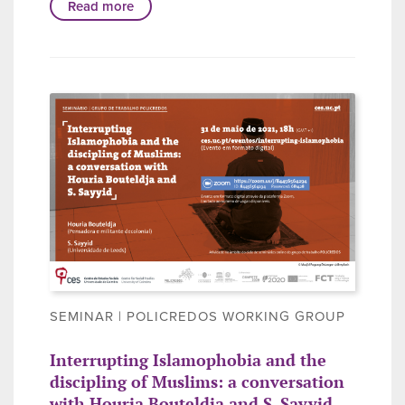
Read more
SEMINAR | POLICREDOS WORKING GROUP
Interrupting Islamophobia and the
discipling of Muslims: a conversation
with Houria Bouteldja and S. Sayyid