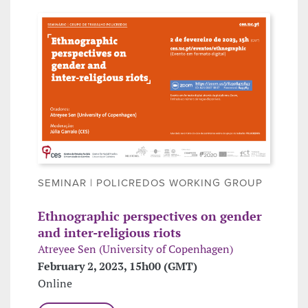
SEMINAR | POLICREDOS WORKING GROUP
Ethnographic perspectives on gender
and inter-religious riots
Atreyee Sen (University of Copenhagen)
February 2, 2023, 15h00 (GMT)
Online