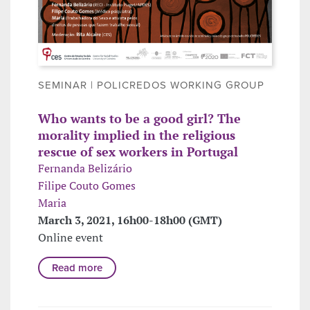
SEMINAR | POLICREDOS WORKING GROUP
Who wants to be a good girl? The
morality implied in the religious
rescue of sex workers in Portugal
Fernanda Belizário
Filipe Couto Gomes
Maria
March 3, 2021, 16h00-18h00 (GMT)
Online event
Read more