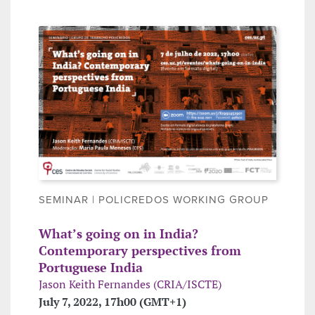
SEMINAR | POLICREDOS WORKING GROUP
What’s going on in India?
Contemporary perspectives from
Portuguese India
Jason Keith Fernandes (CRIA/ISCTE)
July 7, 2022, 17h00 (GMT+1)