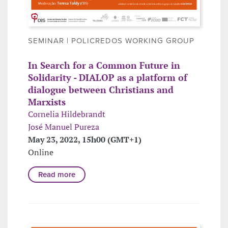
SEMINAR | POLICREDOS WORKING GROUP
In Search for a Common Future in
Solidarity - DIALOP as a platform of
dialogue between Christians and
Marxists
Cornelia Hildebrandt
José Manuel Pureza
May 23, 2022, 15h00 (GMT+1)
Online
Read more