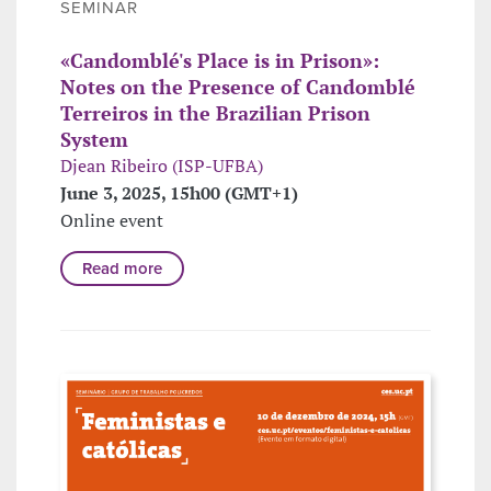
SEMINAR
«Candomblé's Place is in Prison»:
Notes on the Presence of Candomblé
Terreiros in the Brazilian Prison
System
Djean Ribeiro (ISP-UFBA)
June 3, 2025, 15h00 (GMT+1)
Online event
Read more