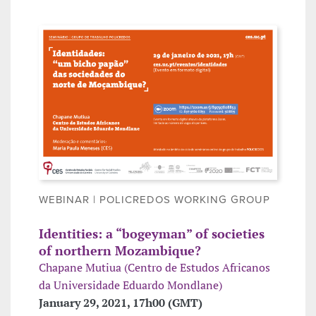
WEBINAR | POLICREDOS WORKING GROUP
Identities: a “bogeyman” of societies
of northern Mozambique?
Chapane Mutiua (Centro de Estudos Africanos
da Universidade Eduardo Mondlane)
January 29, 2021, 17h00 (GMT)