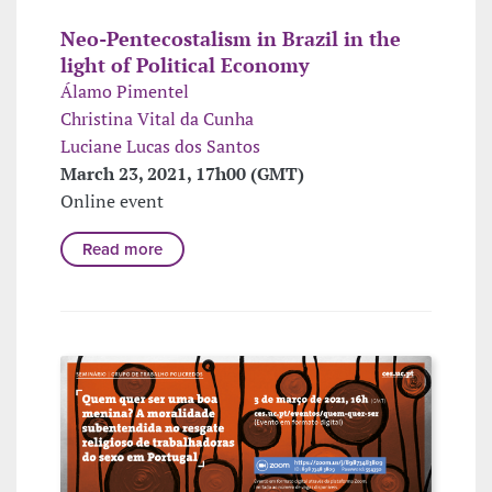
Neo-Pentecostalism in Brazil in the
light of Political Economy
Álamo Pimentel
Christina Vital da Cunha
Luciane Lucas dos Santos
March 23, 2021, 17h00 (GMT)
Online event
Read more