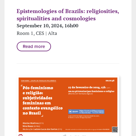
Epistemologies of Brazils: religiosities,
spiritualities and cosmologies
September 10, 2024, 16h00
Room 1, CES | Alta
Read more