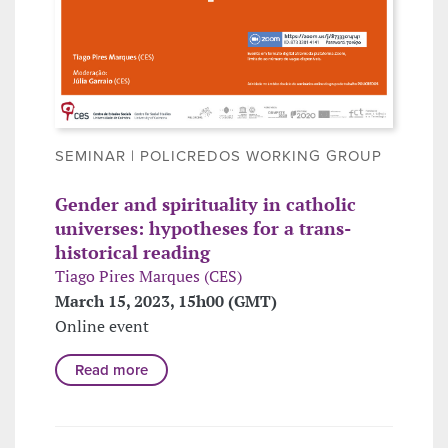
SEMINAR | POLICREDOS WORKING GROUP
Gender and spirituality in catholic
universes: hypotheses for a trans-
historical reading
Tiago Pires Marques (CES)
March 15, 2023, 15h00 (GMT)
Online event
Read more