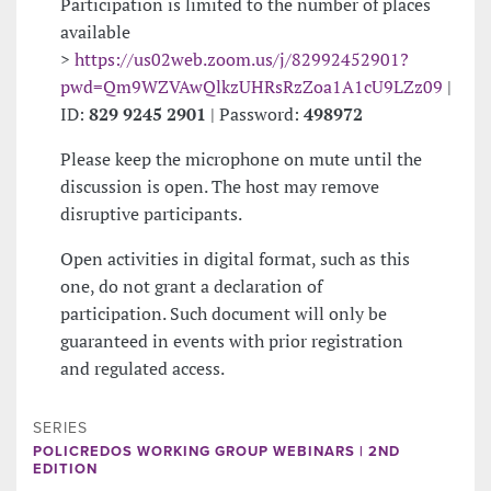
Participation is limited to the number of places
available
>
https://us02web.zoom.us/j/82992452901?
pwd=Qm9WZVAwQlkzUHRsRzZoa1A1cU9LZz09
|
ID:
829 9245 2901
| Password:
498972
Please keep the microphone on mute until the
discussion is open. The host may remove
disruptive participants.
Open activities in digital format, such as this
one, do not grant a declaration of
participation. Such document will only be
guaranteed in events with prior registration
and regulated access.
SERIES
POLICREDOS WORKING GROUP WEBINARS | 2ND
EDITION