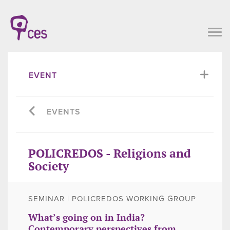
EVENT
EVENTS
POLICREDOS - Religions and
Society
SEMINAR | POLICREDOS WORKING GROUP
What’s going on in India?
Contemporary perspectives from