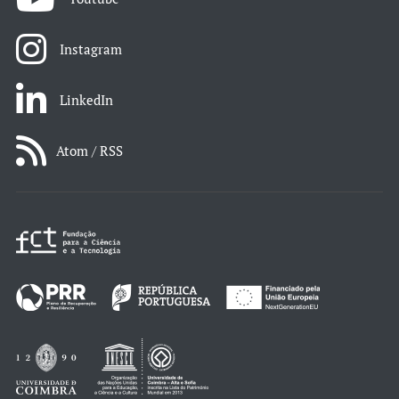
Instagram
LinkedIn
Atom / RSS