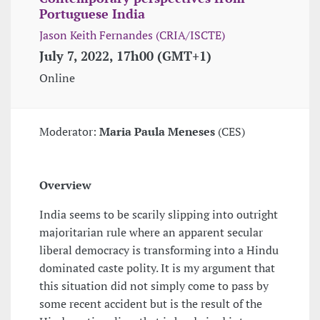
Portuguese India
Jason Keith Fernandes (CRIA/ISCTE)
July 7, 2022, 17h00 (GMT+1)
Online
Moderator:
Maria Paula Meneses
(CES)
Overview
India seems to be scarily slipping into outright
majoritarian rule where an apparent secular
liberal democracy is transforming into a Hindu
dominated caste polity. It is my argument that
this situation did not simply come to pass by
some recent accident but is the result of the