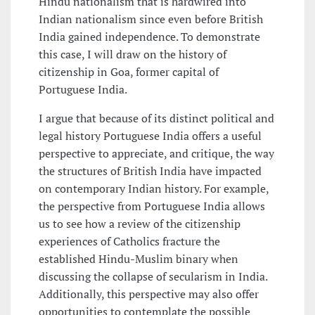
Hindu nationalism that is hardwired into
Indian nationalism since even before British
India gained independence. To demonstrate
this case, I will draw on the history of
citizenship in Goa, former capital of
Portuguese India.
I argue that because of its distinct political and
legal history Portuguese India offers a useful
perspective to appreciate, and critique, the way
the structures of British India have impacted
on contemporary Indian history. For example,
the perspective from Portuguese India allows
us to see how a review of the citizenship
experiences of Catholics fracture the
established Hindu-Muslim binary when
discussing the collapse of secularism in India.
Additionally, this perspective may also offer
opportunities to contemplate the possible