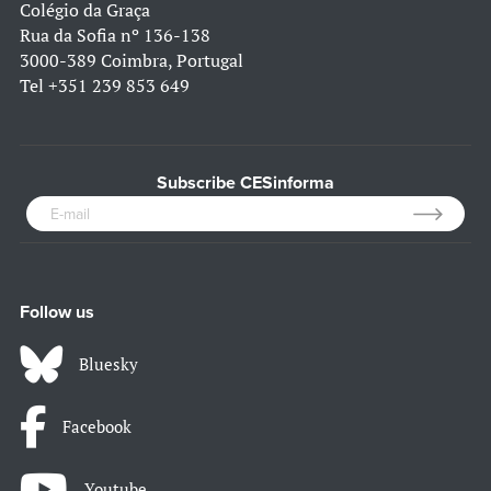
Colégio da Graça
Rua da Sofia nº 136-138
3000-389 Coimbra, Portugal
Tel
+351 239 853 649
Subscribe CESinforma
Follow us
Bluesky
Facebook
Youtube