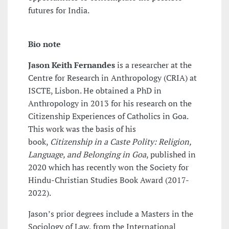
futures for India.
Bio note
Jason Keith Fernandes
is a researcher at the
Centre for Research in Anthropology (CRIA) at
ISCTE, Lisbon. He obtained a PhD in
Anthropology in 2013 for his research on the
Citizenship Experiences of Catholics in Goa.
This work was the basis of his
book,
Citizenship in a Caste Polity: Religion,
Language, and Belonging in Goa
, published in
2020 which has recently won the Society for
Hindu-Christian Studies Book Award (2017-
2022).
Jason’s prior degrees include a Masters in the
Sociology of Law, from the International