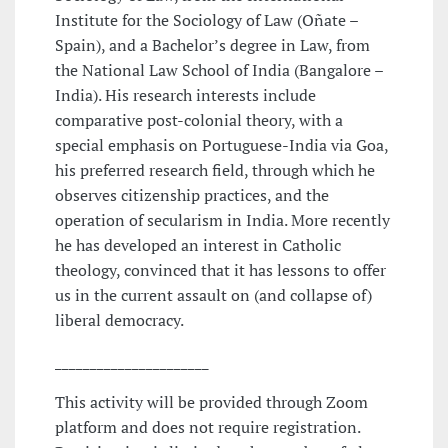
Institute for the Sociology of Law (Oñate –
Spain), and a Bachelor’s degree in Law, from
the National Law School of India (Bangalore –
India). His research interests include
comparative post-colonial theory, with a
special emphasis on Portuguese-India via Goa,
his preferred research field, through which he
observes citizenship practices, and the
operation of secularism in India. More recently
he has developed an interest in Catholic
theology, convinced that it has lessons to offer
us in the current assault on (and collapse of)
liberal democracy.
______________________
This activity will be provided through Zoom
platform and does not require registration.