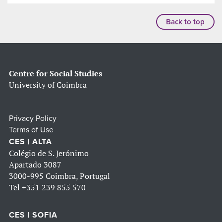
Back to top
Centre for Social Studies
University of Coimbra
Privacy Policy
Terms of Use
CES | ALTA
Colégio de S. Jerónimo
Apartado 3087
3000-995 Coimbra, Portugal
Tel
+351 239 855 570
CES | SOFIA