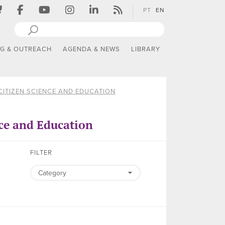
PT
EN
NG & OUTREACH
AGENDA & NEWS
LIBRARY
CITIZEN SCIENCE AND EDUCATION
ce and Education
FILTER