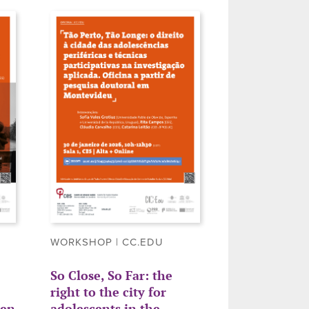
WORKSHOP | CC.EDU
So Close, So Far: the
right to the city for
ren
adolescents in the