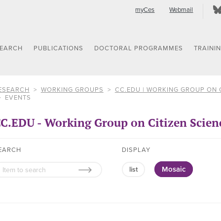
myCes
Webmail
SEARCH
PUBLICATIONS
DOCTORAL PROGRAMMES
TRAINI
ESEARCH
WORKING GROUPS
CC.EDU | WORKING GROUP ON 
EVENTS
C.EDU - Working Group on Citizen Scien
EARCH
DISPLAY
Mosaic
list