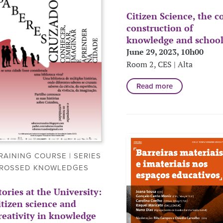
Citizen Science, the c
construction of
knowledge and schoo
June 29, 2023, 10h00
Room 2, CES | Alta
Read more
RAINING COURSE | SERIES
ROSSED KNOWLEDGES
tories at the University:
itizen science and
reativity in knowledge