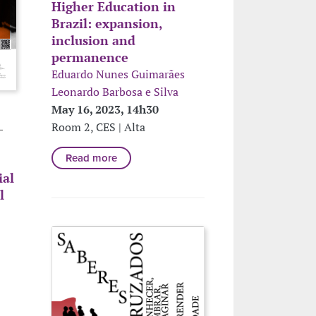
Higher Education in
Brazil: expansion,
inclusion and
permanence
Eduardo Nunes Guimarães
Leonardo Barbosa e Silva
May 16, 2023, 14h30
Room 2, CES | Alta
L
Read more
ial
l