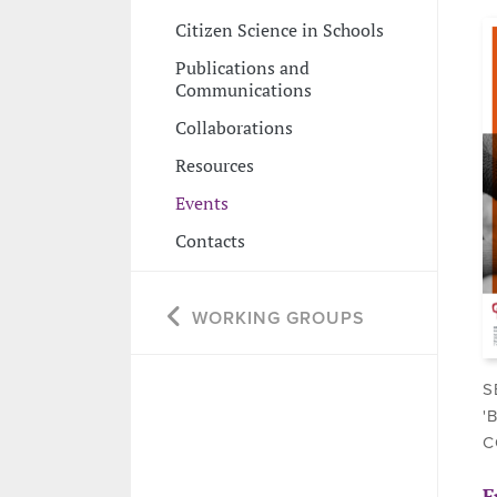
Citizen Science in Schools
Publications and
Communications
Collaborations
Resources
Events
Contacts
WORKING GROUPS
S
'
C
F