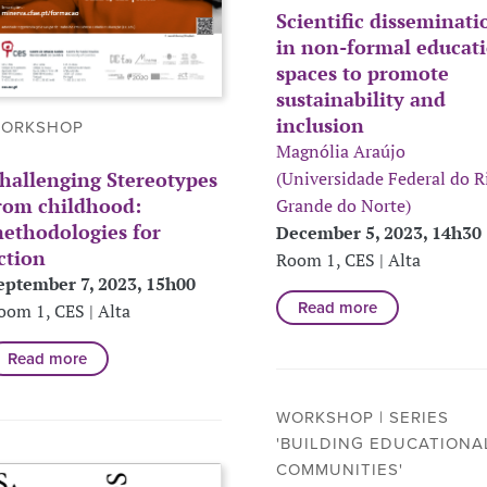
Scientific disseminati
in non-formal educat
spaces to promote
sustainability and
inclusion
ORKSHOP
Magnólia Araújo
hallenging Stereotypes
(Universidade Federal do R
rom childhood:
Grande do Norte)
ethodologies for
December 5, 2023, 14h30
ction
Room 1, CES | Alta
eptember 7, 2023, 15h00
Read more
oom 1, CES | Alta
Read more
WORKSHOP | SERIES
'BUILDING EDUCATIONA
COMMUNITIES'