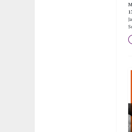
M
1
J
S