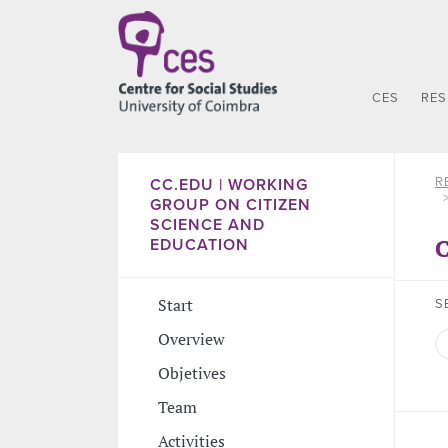
CES
RE
R
CC.EDU | WORKING
GROUP ON CITIZEN
SCIENCE AND
C
EDUCATION
Start
S
Overview
Objetives
Team
Activities