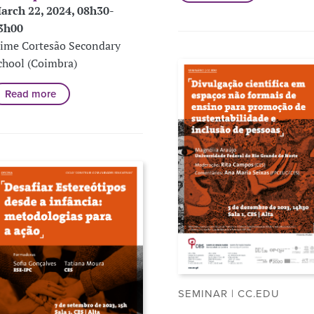
arch 22, 2024, 08h30-
3h00
aime Cortesão Secondary
chool (Coimbra)
Read more
SEMINAR | CC.EDU