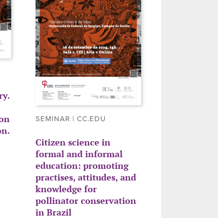
y.
ion
SEMINAR | CC.EDU
on.
Citizen science in
formal and informal
education: promoting
practises, attitudes, and
knowledge for
pollinator conservation
in Brazil