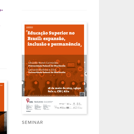
o-
l
SEMINAR