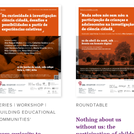
ERIES | WORKSHOP |
ROUNDTABLE
BUILDING EDUCATIONAL
Nothing about us
OMMUNITIES'
without us: the
rom curiosity to
participation of child