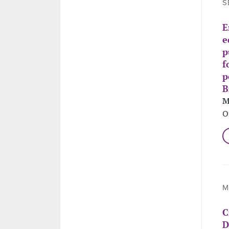
S
E
e
p
f
p
B
M
O
M
C
D