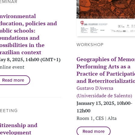
EMINAR
nvironmental
ducation, policies and
ublic schools:
oundations and
ossibilities in the
WORKSHOP
razilian context
Geographies of Memor
ay 8, 2025, 14h00 (GMT+1)
Performing Arts as a
nline event
Practice of Participat
and Reterritorializati
Read more
Gustavo D'Aversa
(Universidade de Salento)
January 13, 2025, 10h00-
12h00
EETING
Room 1, CES | Alta
itizenship and
evelopment
Read more