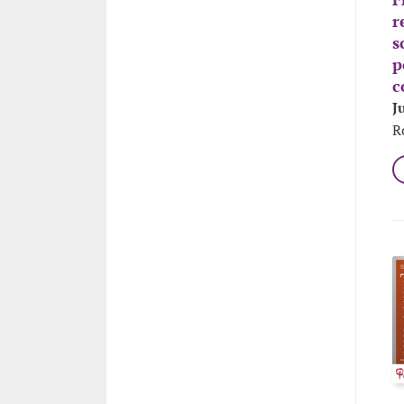
r
s
p
c
J
R