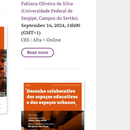
Fabiana Oliveira da Silva
(Universidade Federal de
Sergipe, Campus do Sertão)
September 16, 2024, 14h00
(GMT+1)
CES | Alta + Online
Read more