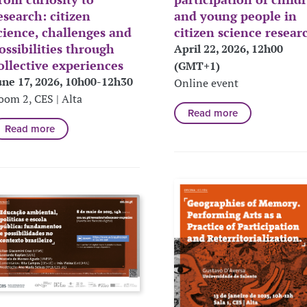
esearch: citizen
and young people in
cience, challenges and
citizen science resear
ossibilities through
April 22, 2026, 12h00
ollective experiences
(GMT+1)
une 17, 2026, 10h00-12h30
Online event
oom 2, CES | Alta
Read more
Read more