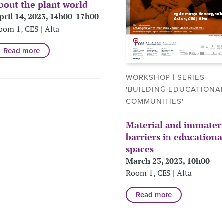
bout the plant world
pril 14, 2023, 14h00-17h00
oom 1, CES | Alta
Read more
WORKSHOP | SERIES
'BUILDING EDUCATIONA
COMMUNITIES'
Material and immater
barriers in educationa
spaces
March 23, 2023, 10h00
Room 1, CES | Alta
Read more