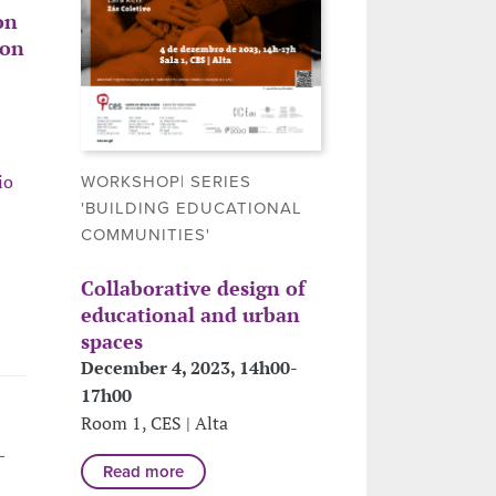
on
ion
io
WORKSHOP| SERIES
'BUILDING EDUCATIONAL
COMMUNITIES'
Collaborative design of
educational and urban
spaces
December 4, 2023, 14h00-
17h00
Room 1, CES | Alta
L
Read more