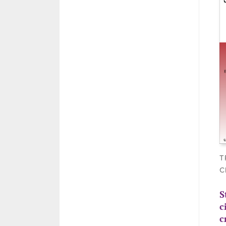
T
C
S
c
c