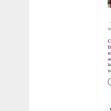
W
C
f
m
a
S
R