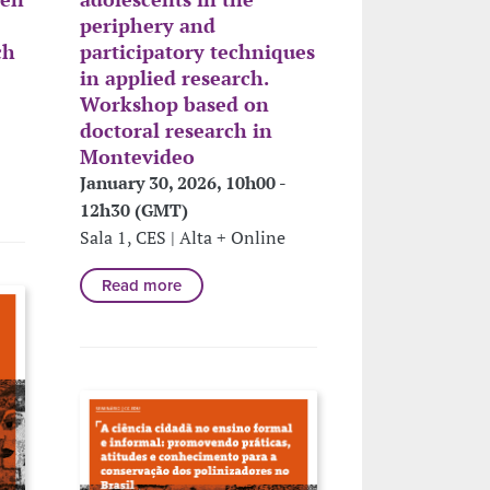
periphery and
ch
participatory techniques
in applied research.
Workshop based on
doctoral research in
Montevideo
January 30, 2026, 10h00 -
12h30 (GMT)
Sala 1, CES | Alta + Online
Read more