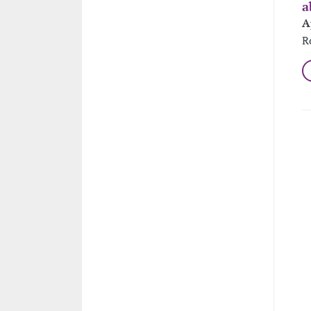
a
A
R