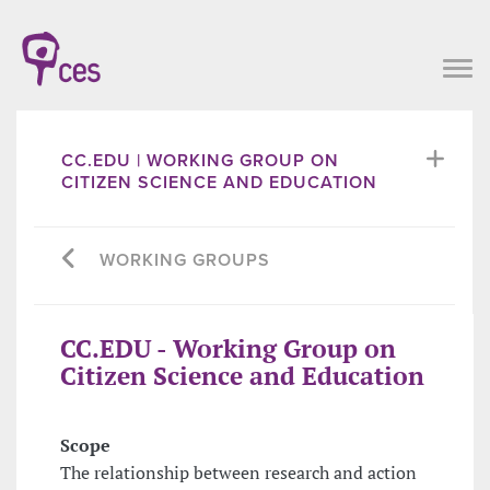
CC.EDU | WORKING GROUP ON
CITIZEN SCIENCE AND EDUCATION
WORKING GROUPS
CC.EDU - Working Group on
Citizen Science and Education
Scope
The relationship between research and action