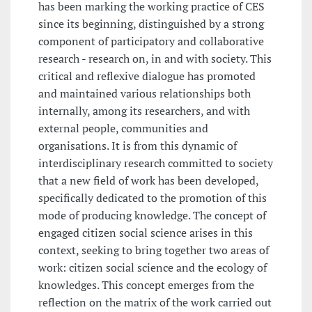
has been marking the working practice of CES
since its beginning, distinguished by a strong
component of participatory and collaborative
research - research on, in and with society. This
critical and reflexive dialogue has promoted
and maintained various relationships both
internally, among its researchers, and with
external people, communities and
organisations. It is from this dynamic of
interdisciplinary research committed to society
that a new field of work has been developed,
specifically dedicated to the promotion of this
mode of producing knowledge. The concept of
engaged citizen social science arises in this
context, seeking to bring together two areas of
work: citizen social science and the ecology of
knowledges. This concept emerges from the
reflection on the matrix of the work carried out