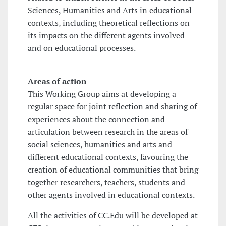
Sciences, Humanities and Arts in educational
contexts, including theoretical reflections on
its impacts on the different agents involved
and on educational processes.
Areas of action
This Working Group aims at developing a
regular space for joint reflection and sharing of
experiences about the connection and
articulation between research in the areas of
social sciences, humanities and arts and
different educational contexts, favouring the
creation of educational communities that bring
together researchers, teachers, students and
other agents involved in educational contexts.
All the activities of CC.Edu will be developed at