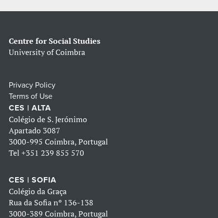
Centre for Social Studies
University of Coimbra
Privacy Policy
Terms of Use
CES | ALTA
Colégio de S. Jerónimo
Apartado 3087
3000-995 Coimbra, Portugal
Tel
+351 239 855 570
CES | SOFIA
Colégio da Graça
Rua da Sofia nº 136-138
3000-389 Coimbra, Portugal