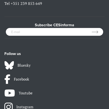
Tel
+351 239 853 649
Subscribe CESinforma
Follow us
Bluesky
Facebook
Youtube
Instagram