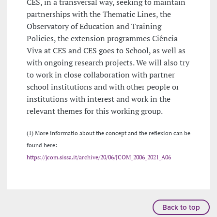
CES, in a transversal way, seeking to maintain
partnerships with the Thematic Lines, the
Observatory of Education and Training
Policies, the extension programmes Ciência
Viva at CES and CES goes to School, as well as
with ongoing research projects. We will also try
to work in close collaboration with partner
school institutions and with other people or
institutions with interest and work in the
relevant themes for this working group.
(1) More informatio about the concept and the reflexion can be
found here:
https://jcom.sissa.it/archive/20/06/JCOM_2006_2021_A06
Back to top