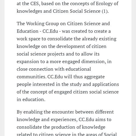
at the CES, based on the concepts of Ecology of
knowledges and Citizen Social Science (1).
The Working Group on Citizen Science and
Education - CC.Edu - was created to create a
work space to consolidate the already existing
knowledge on the development of citizen
social science projects and to allow its
expansion to a more engaged dimension, in
close connection with educational
communities. CC.Edu will thus aggregate
people interested in the study and applications
of the concept of engaged citizen social science
in education.
By enabling the encounter between different
knowledge and experiences, CC.Edu aims to
consolidate the production of knowledge
related to citizen science in the areas of Social