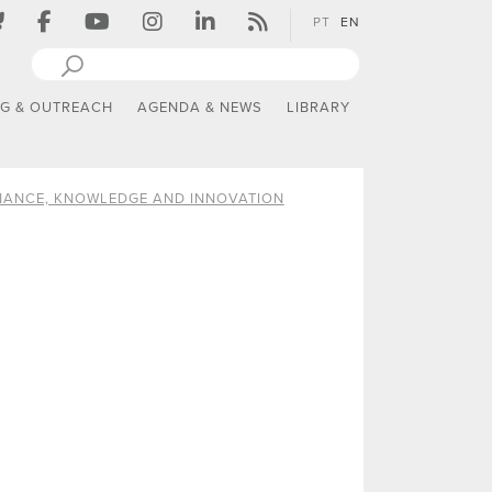
PT
EN
NG & OUTREACH
AGENDA & NEWS
LIBRARY
ANCE, KNOWLEDGE AND INNOVATION