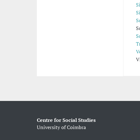
S
S
S
S
S
T
V
V
Centre for Social Studies
University of Coimbra