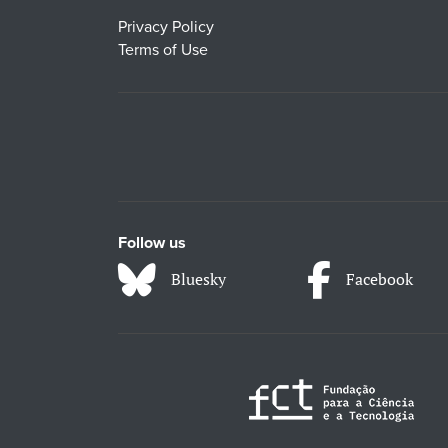
Privacy Policy
Terms of Use
Follow us
Bluesky
Facebook