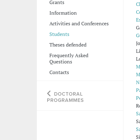
Grants
C
C
Information
E
Activities and Conferences
G
Students
G
J
Theses defended
L
Frequently Asked
L
Questions
M
Contacts
M
N
P
DOCTORAL
P
PROGRAMMES
R
S
S
S
S