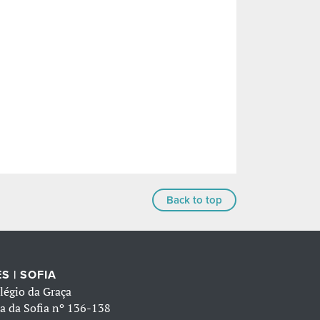
Back to top
S | SOFIA
légio da Graça
a da Sofia nº 136-138