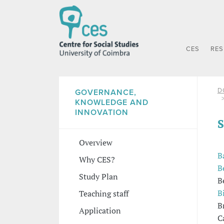
CES
RE
D
GOVERNANCE,
KNOWLEDGE AND
INNOVATION
S
Overview
B
Why CES?
B
Study Plan
B
B
Teaching staff
B
Application
C