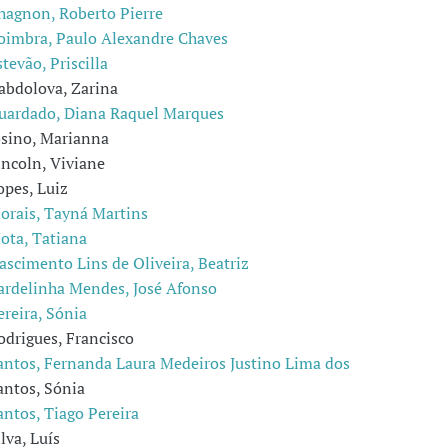
hagnon, Roberto Pierre
oimbra, Paulo Alexandre Chaves
stevão, Priscilla
abdolova, Zarina
uardado, Diana Raquel Marques
osino, Marianna
incoln, Viviane
opes, Luiz
orais, Tayná Martins
ota, Tatiana
ascimento Lins de Oliveira, Beatriz
ardelinha Mendes, José Afonso
ereira, Sónia
odrigues, Francisco
antos, Fernanda Laura Medeiros Justino Lima dos
antos, Sónia
antos, Tiago Pereira
ilva, Luís