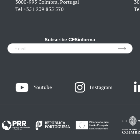
3000-995 Coimbra, Portugal
30
Tel
+351 239 855 570
Te
Subscribe CESinforma
Youtube
Instagram