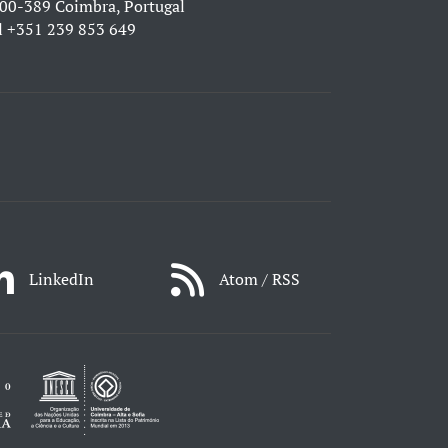
00-389 Coimbra, Portugal
l
+351 239 853 649
LinkedIn
Atom / RSS