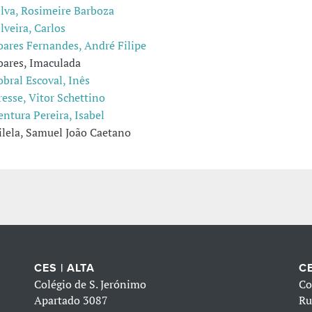
ilva, Rosimeire Barboza
ilveira, Carlos
oares Fernandes, André Filipe
oares, Imaculada
obral Escoval, Inês
resse, Vitor Schettino
entura Pereira, Isabel
ilela, Samuel João Caetano
CES | ALTA
CE
Colégio de S. Jerónimo
Co
Apartado 3087
Ru