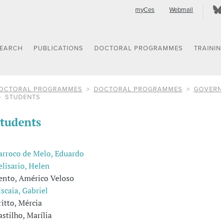
myCes
Webmail
SEARCH
PUBLICATIONS
DOCTORAL PROGRAMMES
TRAINI
OCTORAL PROGRAMMES
DOCTORAL PROGRAMMES
GOVERN
STUDENTS
tudents
arroco de Melo, Eduardo
elisario, Helen
ento, Américo Veloso
iscaia, Gabriel
ritto, Mércia
astilho, Marília