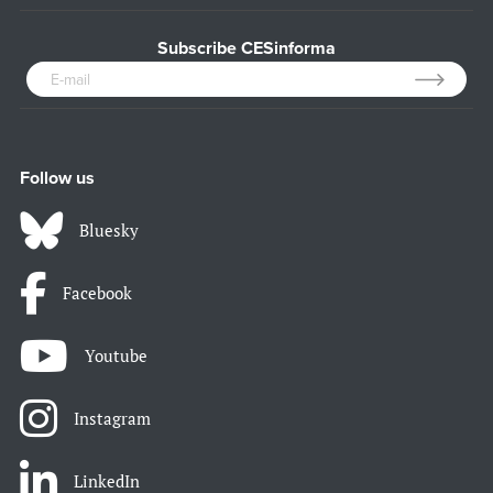
Subscribe CESinforma
Follow us
Bluesky
Facebook
Youtube
Instagram
LinkedIn