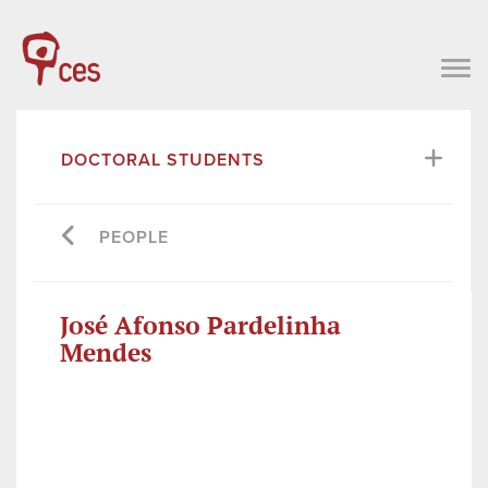
DOCTORAL STUDENTS
PEOPLE
José Afonso Pardelinha
Mendes