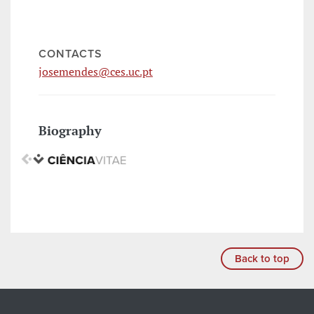
CONTACTS
josemendes@ces.uc.pt
Biography
Back to top