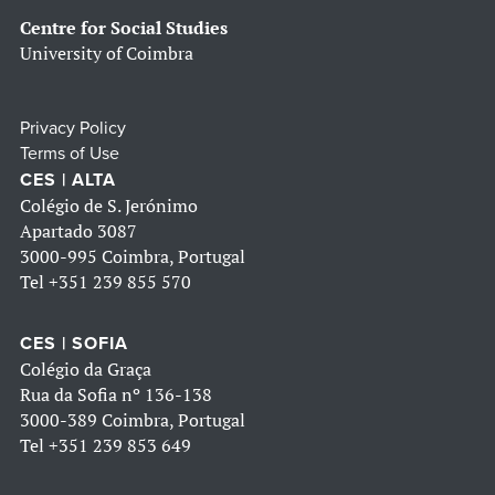
Centre for Social Studies
University of Coimbra
Privacy Policy
Terms of Use
CES | ALTA
Colégio de S. Jerónimo
Apartado 3087
3000-995 Coimbra, Portugal
Tel
+351 239 855 570
CES | SOFIA
Colégio da Graça
Rua da Sofia nº 136-138
3000-389 Coimbra, Portugal
Tel
+351 239 853 649