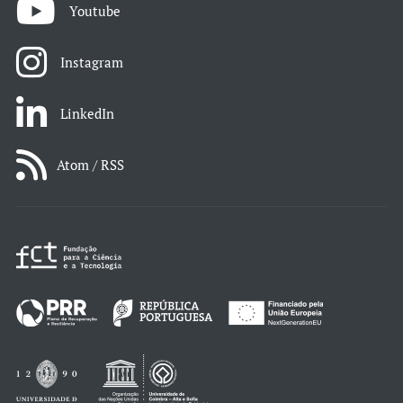
Youtube
Instagram
LinkedIn
Atom / RSS