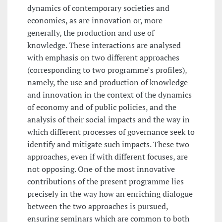
dynamics of contemporary societies and
economies, as are innovation or, more
generally, the production and use of
knowledge. These interactions are analysed
with emphasis on two different approaches
(corresponding to two programme’s profiles),
namely, the use and production of knowledge
and innovation in the context of the dynamics
of economy and of public policies, and the
analysis of their social impacts and the way in
which different processes of governance seek to
identify and mitigate such impacts. These two
approaches, even if with different focuses, are
not opposing. One of the most innovative
contributions of the present programme lies
precisely in the way how an enriching dialogue
between the two approaches is pursued,
ensuring seminars which are common to both