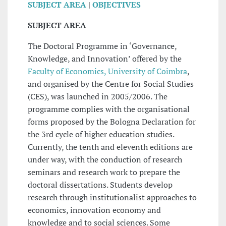
SUBJECT AREA
|
OBJECTIVES
SUBJECT AREA
The Doctoral Programme in ‘Governance,
Knowledge, and Innovation’ offered by the
Faculty of Economics, University of Coimbra
,
and organised by the Centre for Social Studies
(CES), was launched in 2005/2006. The
programme complies with the organisational
forms proposed by the Bologna Declaration for
the 3rd cycle of higher education studies.
Currently, the tenth and eleventh editions are
under way, with the conduction of research
seminars and research work to prepare the
doctoral dissertations. Students develop
research through institutionalist approaches to
economics, innovation economy and
knowledge and to social sciences. Some