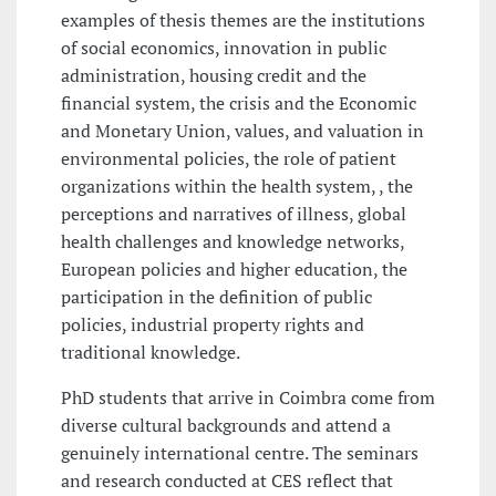
examples of thesis themes are the institutions
of social economics, innovation in public
administration, housing credit and the
financial system, the crisis and the Economic
and Monetary Union, values, and valuation in
environmental policies, the role of patient
organizations within the health system, , the
perceptions and narratives of illness, global
health challenges and knowledge networks,
European policies and higher education, the
participation in the definition of public
policies, industrial property rights and
traditional knowledge.
PhD students that arrive in Coimbra come from
diverse cultural backgrounds and attend a
genuinely international centre. The seminars
and research conducted at CES reflect that