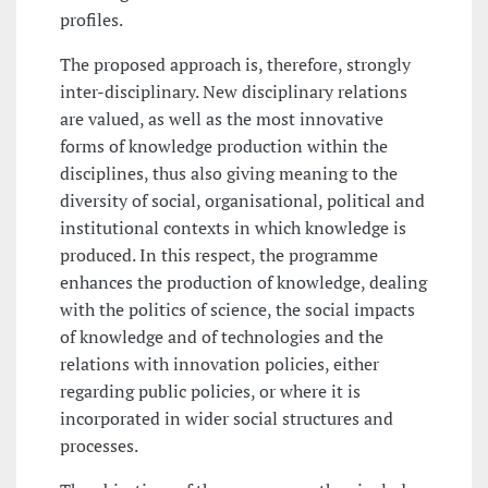
profiles.
The proposed approach is, therefore, strongly
inter-disciplinary. New disciplinary relations
are valued, as well as the most innovative
forms of knowledge production within the
disciplines, thus also giving meaning to the
diversity of social, organisational, political and
institutional contexts in which knowledge is
produced. In this respect, the programme
enhances the production of knowledge, dealing
with the politics of science, the social impacts
of knowledge and of technologies and the
relations with innovation policies, either
regarding public policies, or where it is
incorporated in wider social structures and
processes.