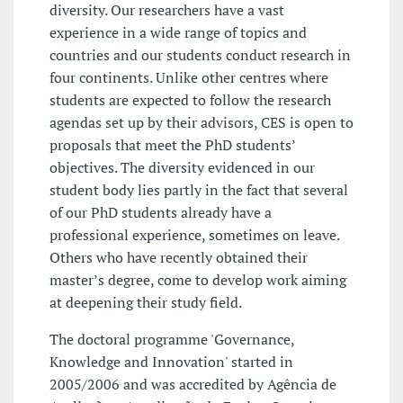
diversity. Our researchers have a vast
experience in a wide range of topics and
countries and our students conduct research in
four continents. Unlike other centres where
students are expected to follow the research
agendas set up by their advisors, CES is open to
proposals that meet the PhD students’
objectives. The diversity evidenced in our
student body lies partly in the fact that several
of our PhD students already have a
professional experience, sometimes on leave.
Others who have recently obtained their
master’s degree, come to develop work aiming
at deepening their study field.
The doctoral programme 'Governance,
Knowledge and Innovation' started in
2005/2006 and was accredited by Agência de