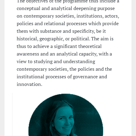
The objectives of the programme thus include a
conceptual and analytical deepening purpose
on contemporary societies, institutions, actors,
policies and relational processes which provide
them with substance and specificity, be it
historical, geographic, or political. The aim is
thus to achieve a significant theoretical
awareness and an analytical capacity, with a
view to studying and understanding
contemporary societies, the policies and the
institutional processes of governance and
innovation.