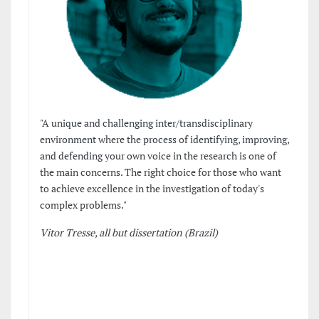
"A unique and challenging inter/transdisciplinary
environment where the process of identifying, improving,
and defending your own voice in the research is one of
the main concerns. The right choice for those who want
to achieve excellence in the investigation of today's
complex problems."
Vitor Tresse, all but dissertation (Brazil)