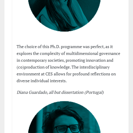
The choice of this Ph.D. programme was perfect, as it
explores the complexity of multidimensional governance
in contemporary societies, promoting innovation and
(co)production of knowledge. The interdisciplinary
environment at CES allows for profound reflections on
diverse individual interests.
Diana Guardado, all but dissertation (Portugal)