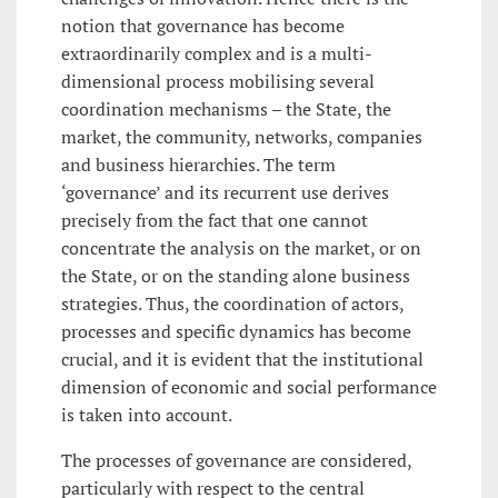
notion that governance has become
extraordinarily complex and is a multi-
dimensional process mobilising several
coordination mechanisms – the State, the
market, the community, networks, companies
and business hierarchies. The term
‘governance’ and its recurrent use derives
precisely from the fact that one cannot
concentrate the analysis on the market, or on
the State, or on the standing alone business
strategies. Thus, the coordination of actors,
processes and specific dynamics has become
crucial, and it is evident that the institutional
dimension of economic and social performance
is taken into account.
The processes of governance are considered,
particularly with respect to the central