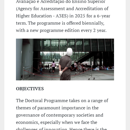
Avaliação e Acreditação do Ensino Superior
(Agency for Assessment and Accreditation of
Higher Education - A3ES) in 2025 for a 6-year
term. The programme is offered biennially,
with a new programme edition every 2 year.
OBJECTIVES
The Doctoral Programme takes on a range of
themes of paramount importance in the
governance of contemporary societies and
economics, especially when we face the
challenges of innovation. Hence there is the