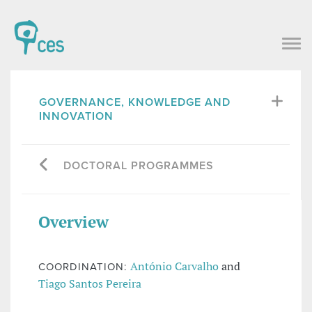
GOVERNANCE, KNOWLEDGE AND
INNOVATION
DOCTORAL PROGRAMMES
Overview
António Carvalho
and
COORDINATION:
Tiago Santos Pereira