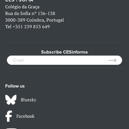
CES | SOFIA
Colégio da Graça
Rua da Sofia nº 136-138
3000-389 Coimbra, Portugal
Tel
+351 239 853 649
Subscribe CESinforma
Follow us
Bluesky
Facebook