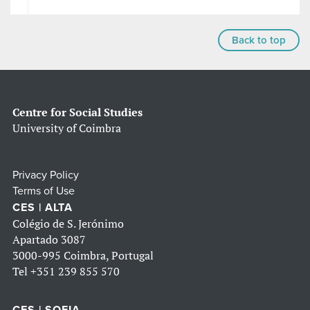
Back to top
Centre for Social Studies
University of Coimbra
Privacy Policy
Terms of Use
CES | ALTA
Colégio de S. Jerónimo
Apartado 3087
3000-995 Coimbra, Portugal
Tel
+351 239 855 570