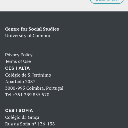
Centre for Social Studies
University of Coimbra
Privacy Policy
Terms of Use
CES | ALTA
Colégio de S. Jerónimo
Apartado 3087
3000-995 Coimbra, Portugal
Tel
+351 239 855 570
CES | SOFIA
Colégio da Graça
Rua da Sofia nº 136-138