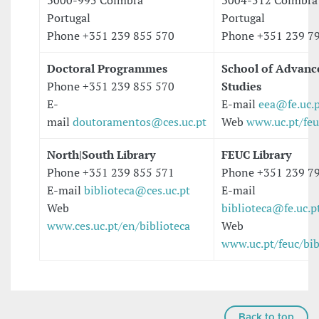
3000-995 Coimbra
3004-512 Coimbra
Portugal
Portugal
Phone +351 239 855 570
Phone +351 239 7
Doctoral Programmes
School of Advanc
Phone +351 239 855 570
Studies
E-
E-mail
eea@fe.uc.
mail
doutoramentos@ces.uc.pt
Web
www.uc.pt/feu
North|South Library
FEUC Library
Phone +351 239 855 571
Phone +351 239 7
E-mail
biblioteca@ces.uc.pt
E-mail
Web
biblioteca@fe.uc.p
www.ces.uc.pt/en/biblioteca
Web
www.uc.pt/feuc/bib
Back to top