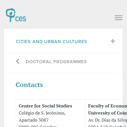
CITIES AND URBAN CULTURES
DOCTORAL PROGRAMMES
Contacts
Centre for Social Studies
Faculty of Econo
Colégio de S. Jerónimo,
University of Coi
Apartado 3087
Av. Dr. Dias da Silv