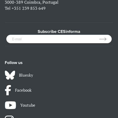
3000-389 Coimbra, Portugal
Tel
+351 239 853 649
Subscribe CESinforma
Follow us
Bluesky
Facebook
Youtube