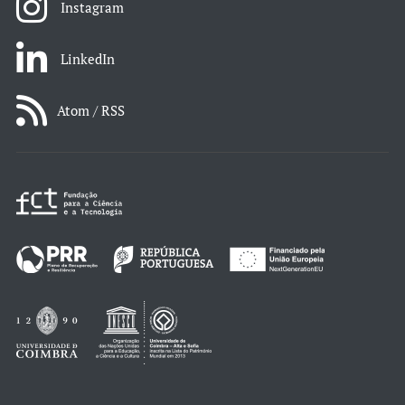
Instagram
LinkedIn
Atom / RSS