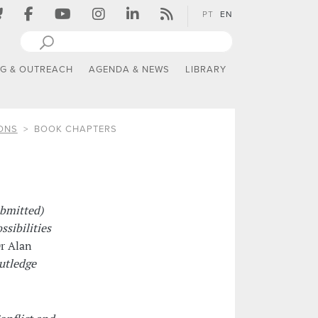
PT
EN
NG & OUTREACH
AGENDA & NEWS
LIBRARY
ONS
BOOK CHAPTERS
ubmitted)
sibilities
r Alan
utledge