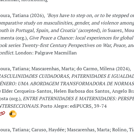
oura, Tatiana (2026),
"Boys have to step on, or to be stepped o
omparative study on masculinities, gender, and violence among 
outh in Portugal, Spain, and Croatia" (accepted)
,
in
Suarez, Mou
imenta (org.),
Give Peace a Chance: local experiences for global
ook series Twenty-first Century Perspectives on War, Peace, 
onflict
. London: Palgrave Macmillan
oura, Tatiana; Mascarenhas, Marta; do Carmo, Milena (2024),
ASCULINIDADES CUIDADORAS, PATERNIDADES E IGUALDAD
ÉNERO: UMA ABORDAGEM TRANSFORMADORA DE NORMAS 
n
Elder Cerqueira-Santos, Helen Barbosa dos Santos, Angelo Br
osta (org.),
ENTRE PATERNIDADES E MATERNIDADES: PERSP
NTERSECCIONAIS
. Porto Alegre: ediPUCRS, 39-74
oura, Tatiana; Caruso, Haydée; Mascarenhas, Marta; Rolino, Ti