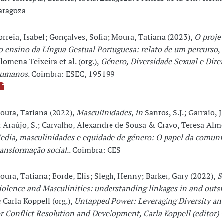
aragoza
orreia, Isabel; Gonçalves, Sofia; Moura, Tatiana (2023),
O proj
o ensino da Língua Gestual Portuguesa: relato de um percurso
,
ilomena Teixeira et al. (org.),
Género, Diversidade Sexual e Dire
umanos
. Coimbra: ESEC, 195199
oura, Tatiana (2022),
Masculinidades
,
in
Santos, S.J.; Garraio, J
.; Araújo, S.; Carvalho, Alexandre de Sousa & Cravo, Teresa Alme
edia, masculinidades e equidade de género: O papel da comun
ransformação social.
. Coimbra: CES
oura, Tatiana; Borde, Elis; Slegh, Henny; Barker, Gary (2022),
S
iolence and Masculinities: understanding linkages in and outsi
n
Carla Koppell (org.),
Untapped Power: Leveraging Diversity an
or Conflict Resolution and Development, Carla Koppell (editor) 