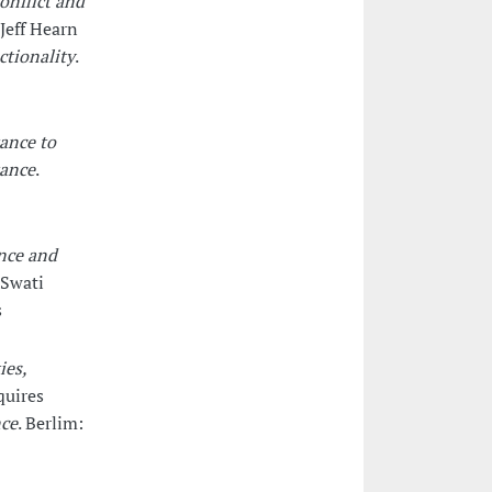
onflict and
Jeff Hearn
ctionality
.
tance to
tance
.
nce and
 Swati
s
ies,
quires
nce
. Berlim: