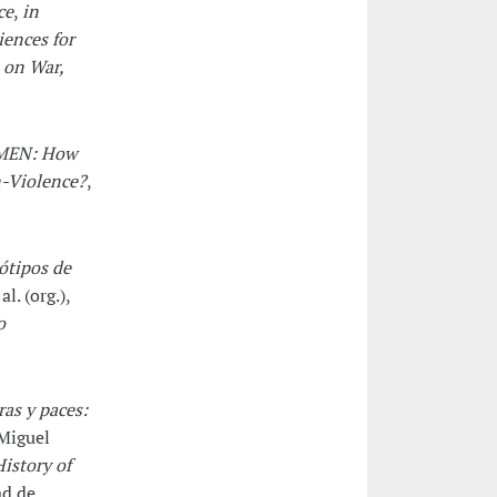
ce
,
in
iences for
 on War,
MEN: How
n-Violence?
,
eótipos de
l. (org.),
o
as y paces:
Miguel
istory of
ad de