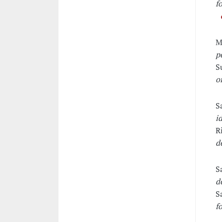
f
M
p
S
o
S
i
R
d
S
d
S
f