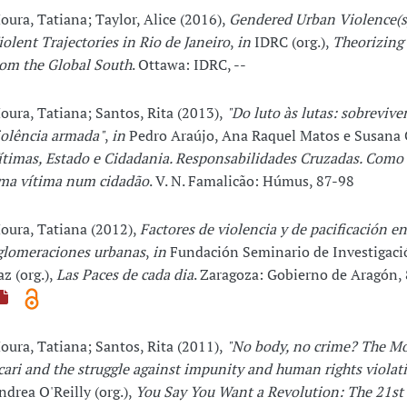
oura, Tatiana; Taylor, Alice (2016),
Gendered Urban Violence(s
iolent Trajectories in Rio de Janeiro
,
in
IDRC (org.),
Theorizing 
rom the Global South
. Ottawa: IDRC, --
oura, Tatiana; Santos, Rita (2013),
"Do luto às lutas: sobrevive
iolência armada"
,
in
Pedro Araújo, Ana Raquel Matos e Susana C
ítimas, Estado e Cidadania. Responsabilidades Cruzadas. Como 
ma vítima num cidadão
. V. N. Famalicão: Húmus, 87-98
oura, Tatiana (2012),
Factores de violencia y de pacificación en
glomeraciones urbanas
,
in
Fundación Seminario de Investigació
az (org.),
Las Paces de cada dia
. Zaragoza: Gobierno de Aragón,
oura, Tatiana; Santos, Rita (2011),
"No body, no crime? The Mo
cari and the struggle against impunity and human rights violat
ndrea O'Reilly (org.),
You Say You Want a Revolution: The 21st