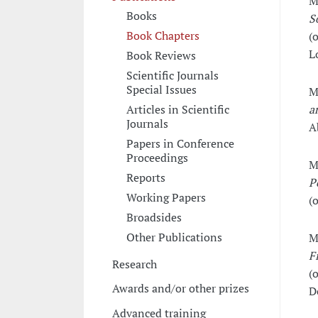
M
Books
S
Book Chapters
(o
L
Book Reviews
Scientific Journals
Special Issues
M
a
Articles in Scientific
Journals
A
Papers in Conference
Proceedings
M
Reports
P
Working Papers
(o
Broadsides
Other Publications
M
F
Research
(o
Awards and/or other prizes
D
Advanced training