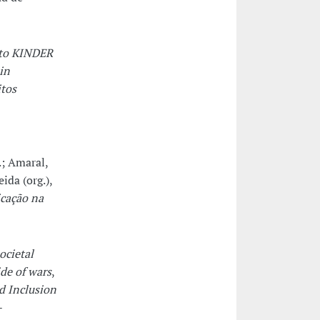
eto KINDER
in
itos
.; Amaral,
ida (org.),
icação na
ocietal
de of wars
,
d Inclusion
-