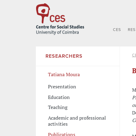
CES
RE
C
RESEARCHERS
B
Tatiana Moura
Presentation
M
Education
P
o
Teaching
D
Academic and professional
C
activities
Publications