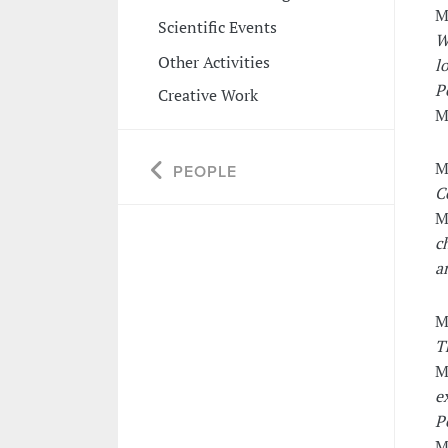
M
Scientific Events
W
Other Activities
l
P
Creative Work
M
M
PEOPLE
C
M
c
a
M
T
M
e
P
M