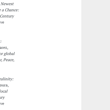
r Newest
e a Chance:
 Century
ave
:
arez,
or global
r, Peace,
ulinity:
oura,
local
ury
ave