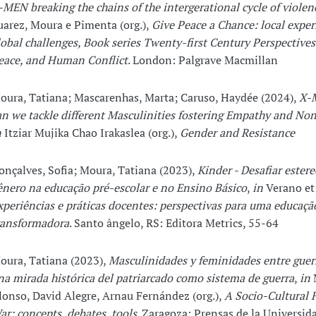
-MEN breaking the chains of the intergerational cycle of violen
uarez, Moura e Pimenta (org.),
Give Peace a Chance: local exper
lobal challenges, Book series Twenty-first Century Perspectives
eace, and Human Conflict
. London: Palgrave Macmillan
oura, Tatiana; Mascarenhas, Marta; Caruso, Haydée (2024),
X-
an we tackle different Masculinities fostering Empathy and No
n
Itziar Mujika Chao Irakaslea (org.),
Gender and Resistance
onçalves, Sofia; Moura, Tatiana (2023),
Kinder - Desafiar ester
ênero na educação pré-escolar e no Ensino Básico
,
in
Verano et a
xperiências e práticas docentes: perspectivas para uma educaçã
ransformadora
. Santo ângelo, RS: Editora Metrics, 55-64
oura, Tatiana (2023),
Masculinidades y feminidades entre guerr
na mirada histórica del patriarcado como sistema de guerra
,
in
lonso, David Alegre, Arnau Fernández (org.),
A Socio-Cultural H
ar: concepts, debates, tools
. Zaragoza: Prensas de la Universid