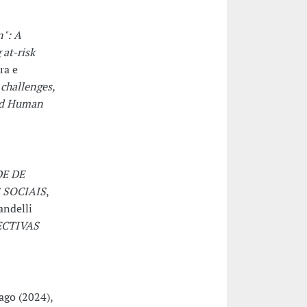
n": A
at-risk
ra e
 challenges,
and Human
E DE
SOCIAIS
,
andelli
ECTIVAS
ago (2024),