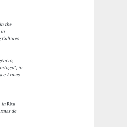
in the
,
in
 Cultures
género,
ortugal"
,
in
a e Armas
,
in
Rita
Armas de