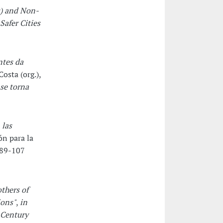
) and Non-
Safer Cities
ntes da
osta (org.),
se torna
 las
n para la
 89-107
thers of
ions"
,
in
 Century