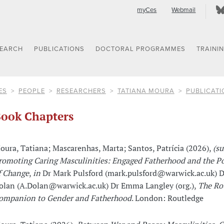
myCes
Webmail
SEARCH
PUBLICATIONS
DOCTORAL PROGRAMMES
TRAINI
ES
PEOPLE
RESEARCHERS
TATIANA MOURA
PUBLICATI
ook Chapters
oura, Tatiana; Mascarenhas, Marta; Santos, Patrícia (2026),
(s
romoting Caring Masculinities: Engaged Fatherhood and the Pos
f Change
,
in
Dr Mark Pulsford (mark.pulsford@warwick.ac.uk) D
olan (A.Dolan@warwick.ac.uk) Dr Emma Langley (org.),
The Ro
ompanion to Gender and Fatherhood
. London: Routledge