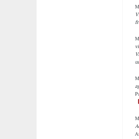
M
V
f
M
v
V
u
M
a
P
M
A
A