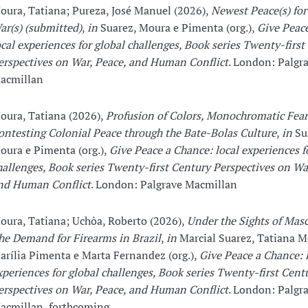
oura, Tatiana; Pureza, José Manuel (2026),
Newest Peace(s) fo
ar(s) (submitted)
,
in
Suarez, Moura e Pimenta (org.),
Give Peac
ocal experiences for global challenges, Book series Twenty-first
erspectives on War, Peace, and Human Conflict
. London: Palgr
acmillan
oura, Tatiana (2026),
Profusion of Colors, Monochromatic Fear
ontesting Colonial Peace through the Bate-Bolas Culture
,
in
Su
oura e Pimenta (org.),
Give Peace a Chance: local experiences f
hallenges, Book series Twenty-first Century Perspectives on Wa
nd Human Conflict
. London: Palgrave Macmillan
oura, Tatiana; Uchôa, Roberto (2026),
Under the Sights of Masc
he Demand for Firearms in Brazil
,
in
Marcial Suarez, Tatiana M
arília Pimenta e Marta Fernandez (org.),
Give Peace a Chance: 
xperiences for global challenges, Book series Twenty-first Cent
erspectives on War, Peace, and Human Conflict
. London: Palgr
acmillan, forthcoming