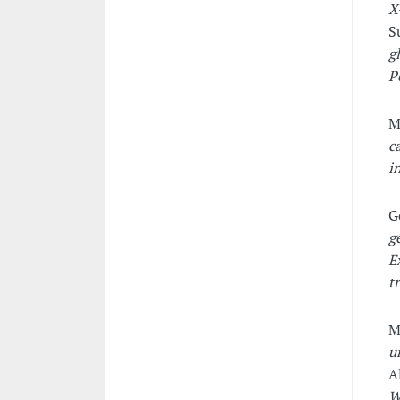
X
S
g
P
M
c
i
G
g
E
t
M
u
A
W