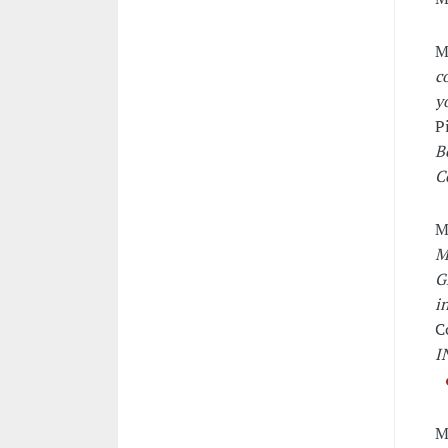
M
c
y
P
B
C
M
M
G
i
C
I
M