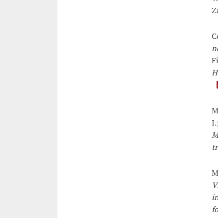
Z
C
n
F
H
M
I
M
t
M
V
i
f