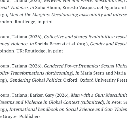
oura, Tatiana (2026),
Between War and Peace: Masculinities, C
ocial Violence
,
in
Sofia Aboim, Ernesto Vasquez del Aguila and 
rg.),
Men at the Margins: Decolonising masculinity and interse
ondon: Routledge, in print
oura, Tatiana (2026),
Collective and shared femininities: resis
rmed violence
,
in
Sheida Besozzi et al. (org.),
Gender and Resis
bindon, UK: Routledge, in print
oura, Tatiana (2026),
Gendered Power Dynamics: Sexual Viole
olicy Transformations (forthcoming)
,
in
Maria Stern and Maria
rg.),
Gendering Global Politics
. Oxford: Oxford University Pres
oura, Tatiana; Barker, Gary (2026),
Man with a Gun: Masculinit
irearms and Violence in Global Context (submitted)
,
in
Peter S
rg.),
International handbook on Social Science and Gun Viole
e Gruyter Publishers