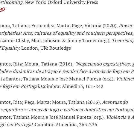
orthcoming
. New York: Oxford University Press
oura, Tatiana; Fernandez, Marta; Page, Victoria (2020),
Power 
eripheries: Arts, cultures of equality and southern perspectives
uzanne Clisby, Mark Johnson & Jimmy Turner (org.),
Theorising
f Equality
. London, UK: Routledge
antos, Rita; Moura, Tatiana (2016),
"Negociando expextativas: 
dade e dinâmicas de atração e repulsa face a armas de fogo em P
ita Santos, Tatiana Moura e José Manuel Pureza (org.),
Violênci
e fogo em Portugal
. Coimbra: Almedina, 161-242
antos, Rita; Peça, Marta; Moura, Tatiana (2016),
Acentuando
esequilíbrios: armas de fogo e violência doméstica em Portugal
antos, Tatiana Moura e José Manuel Pureza (org.),
Violência e 
ogo em Portugal
. Coimbra: Almedina, 263-336