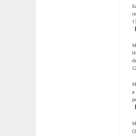
S
r
1
M
t
d
C
M
a
p
M
(