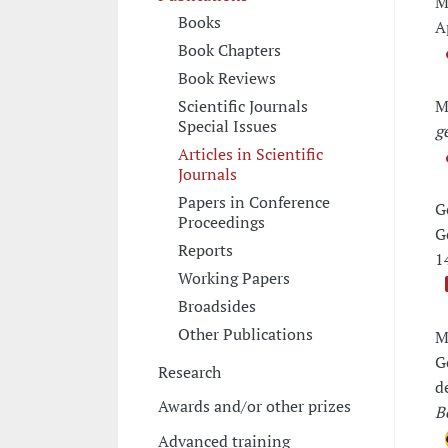
M
Books
A
Book Chapters
Book Reviews
M
Scientific Journals
Special Issues
g
Articles in Scientific
Journals
Papers in Conference
G
Proceedings
G
Reports
1
Working Papers
Broadsides
Other Publications
M
G
Research
d
Awards and/or other prizes
B
Advanced training