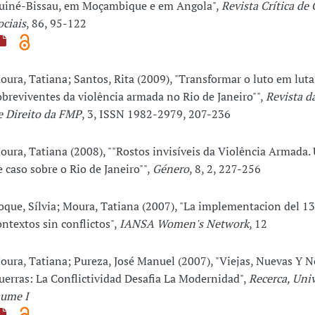
uiné-Bissau, em Moçambique e em Angola",
Revista Crítica de 
ociais
, 86, 95-122
oura, Tatiana; Santos, Rita (2009), "Transformar o luto em luta
obreviventes da violência armada no Rio de Janeiro"",
Revista d
e Direito da FMP
, 3, ISSN 1982-2979, 207-236
oura, Tatiana (2008), ""Rostos invisíveis da Violência Armada
e caso sobre o Rio de Janeiro"",
Género
, 8, 2, 227-256
oque, Sílvia; Moura, Tatiana (2007), "La implementacion del 1
ontextos sin conflictos",
IANSA Women's Network
, 12
oura, Tatiana; Pureza, José Manuel (2007), "Viejas, Nuevas Y 
uerras: La Conflictividad Desafia La Modernidad",
Recerca, Uni
aume I