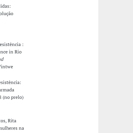
didas:
solução
esistência :
ence in Rio
nd
/Wintwe
esistência:
 armada
8 (no prelo)
os, Rita
 mulheres na