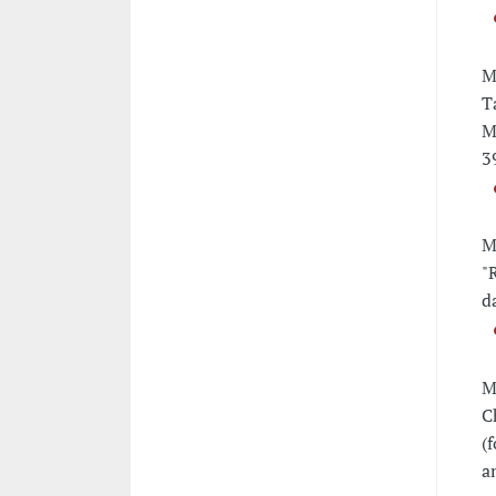
M
T
M
3
M
"
d
M
C
(
a