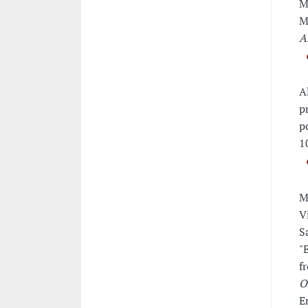
M
M
A
A
p
p
1
M
V
S
"
f
O
E