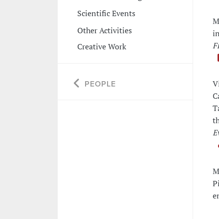
Scientific Events
M
Other Activities
i
F
Creative Work
V
PEOPLE
C
T
t
E
M
P
e