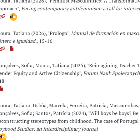
oura, Tatiana (2026), "Feminist Masculinities: A Transformati
pproach",
Facing contemporary antifeminism: a call for interse
oura, Tatiana (2026), "Prologo",
Manual de formación en mascu
énero e igualdad.
, 15-16
onçalves, Sofia; Moura, Tatiana (2025), "Reimagining Teacher T
ender Equity and Active Citizenship",
Forum Nauk Społecznych
48
oura, Tatiana; Uchôa, Marcela; Ferreira, Patrícia; Mascarenhas,
onçalves, Sofia; Santos, Patrícia (2024), "Will boys be boys? B
econstructing stereotypes from childhood. The case of Portugal 
oyhood Studies: an interdisciplinary journal