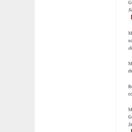
G
S
M
s
d
M
d
R
c
M
G
J