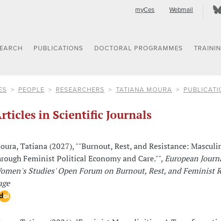
myCes
Webmail
SEARCH
PUBLICATIONS
DOCTORAL PROGRAMMES
TRAINI
ES
PEOPLE
RESEARCHERS
TATIANA MOURA
PUBLICATI
rticles in Scientific Journals
oura, Tatiana (2027), ""Burnout, Rest, and Resistance: Masculin
hrough Feminist Political Economy and Care."",
European Journa
omen's Studies' Open Forum on Burnout, Rest, and Feminist R
age