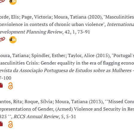
orde, Elis; Page, Victoria; Moura, Tatiana (2020), "Masculinitie
onviolence in contexts of chronic urban violence",
Internationa
evelopment Planning Review
, 42, 1, 73-91
oura, Tatiana; Spindler, Esther; Taylor, Alice (2015), "Portugal'
asculinities Crisis: Gender equality in the era of flagging econ
evista da Associação Portuguesa de Estudos sobre as Mulheres
7-100
antos, Rita; Roque, Sílvia; Moura, Tatiana (2013), ""Missed Con
epresentations of Gender, (Armed) Violence and Security in Re
325 "",
RCCS Annual Review
, 5, 5-31