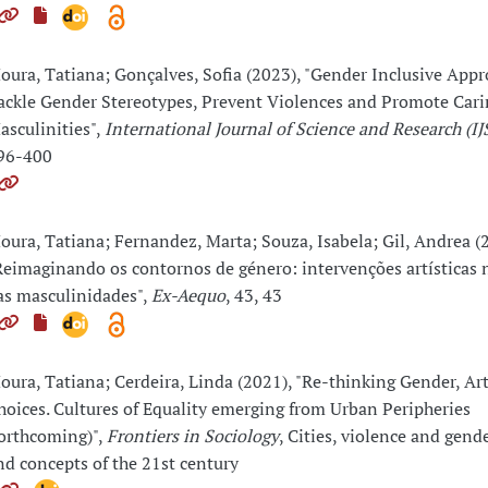
oura, Tatiana; Gonçalves, Sofia (2023), "Gender Inclusive Appr
ackle Gender Stereotypes, Prevent Violences and Promote Cari
asculinities",
International Journal of Science and Research (IJ
96-400
oura, Tatiana; Fernandez, Marta; Souza, Isabela; Gil, Andrea (
Reimaginando os contornos de género: intervenções artísticas
as masculinidades",
Ex-Aequo
, 43, 43
oura, Tatiana; Cerdeira, Linda (2021), "Re-thinking Gender, Ar
hoices. Cultures of Equality emerging from Urban Peripheries
forthcoming)",
Frontiers in Sociology
, Cities, violence and gend
nd concepts of the 21st century