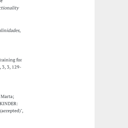
ve
ctionality
linidades,
raining for
, 3, 3, 129-
 Marta;
e KINDER:
(accepted)",