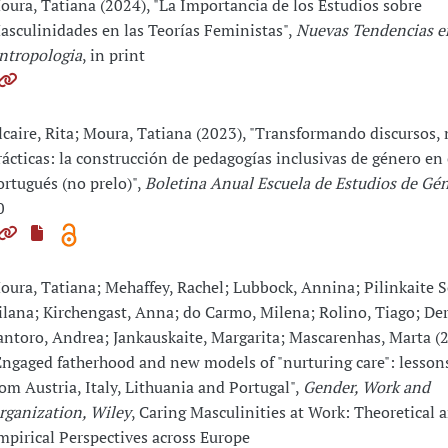
oura, Tatiana (2024), "La Importancia de los Estudios sobre
asculinidades en las Teorías Feministas",
Nuevas Tendencias e
ntropologia
, in print
lcaire, Rita; Moura, Tatiana (2023), "Transformando discursos,
rácticas: la construcción de pedagogías inclusivas de género en
ortugués (no prelo)",
Boletina Anual Escuela de Estudios de G
0
oura, Tatiana; Mehaffey, Rachel; Lubbock, Annina; Pilinkaite S
ilana; Kirchengast, Anna; do Carmo, Milena; Rolino, Tiago; Der
antoro, Andrea; Jankauskaite, Margarita; Mascarenhas, Marta (
Engaged fatherhood and new models of "nurturing care": lessons
rom Austria, Italy, Lithuania and Portugal",
Gender, Work and
rganization, Wiley
, Caring Masculinities at Work: Theoretical 
mpirical Perspectives across Europe