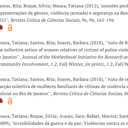
antos, Rita; Roque, Sílvia; Moura, Tatiana (2012), "onexões per
epresentações de género, violência (armada) e segurança na Re
325",
Revista Crítica de Ciências Sociais
, 96, 96, 165-196
oura, Tatiana; Santos, Rita; Soares, Barbara (2010), ""Auto de R
he collective action of women relatives of victims of police viol
e Janeiro"",
Journal of the Motherhood Initiative for Research a
ommunity Involvement, 1.2, Fall/Winter, (in print).
, 1.2, Fall
oura, Tatiana; Santos, Rita; Soares, Barbara (2010), ""Auto de r
 acção colectiva de mulheres familiares de vítimas de violência
olicial no Rio de Janeiro"",
Revista Crítica de Ciências Sociais
, 8
oura, Tatiana; Roque, Silvia; Araujo, Sara; Rafael, Monica; Sant
2009), "Invisibilidades da guerra e da paz: Violências contra as