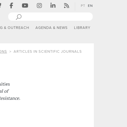
PT
EN
NG & OUTREACH
AGENDA & NEWS
LIBRARY
ONS
ARTICLES IN SCIENTIFIC JOURNALS
ities
l of
esistance.