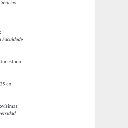
Ciências
:
a Faculdade
. Um estudo
325 en
Novísimas
versidad