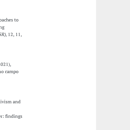
oaches to
ng
SR)
, 12, 11,
2021),
 no campo
tivism and
er: findings