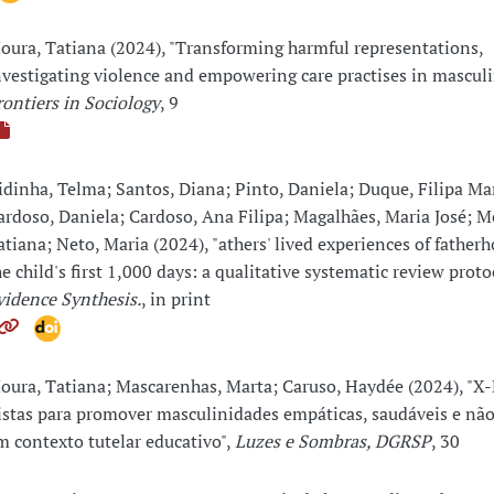
oura, Tatiana (2024), "Transforming harmful representations,
nvestigating violence and empowering care practises in masculin
rontiers in Sociology
, 9
idinha, Telma; Santos, Diana; Pinto, Daniela; Duque, Filipa Ma
ardoso, Daniela; Cardoso, Ana Filipa; Magalhães, Maria José; M
atiana; Neto, Maria (2024), "athers' lived experiences of father
he child's first 1,000 days: a qualitative systematic review proto
vidence Synthesis.
, in print
oura, Tatiana; Mascarenhas, Marta; Caruso, Haydée (2024), "X
istas para promover masculinidades empáticas, saudáveis e não
m contexto tutelar educativo",
Luzes e Sombras, DGRSP
, 30