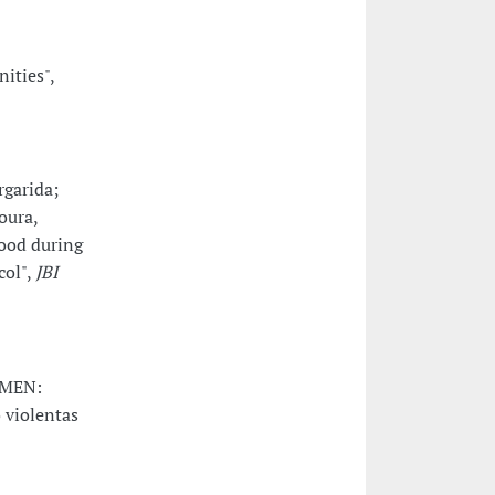
ities",
rgarida;
oura,
hood during
col",
JBI
-MEN:
 violentas