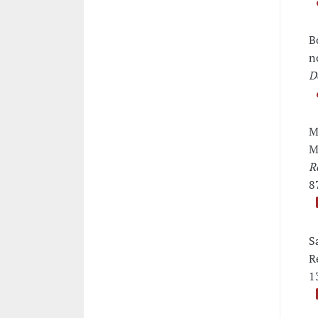
B
n
D
M
M
R
8
S
R
1