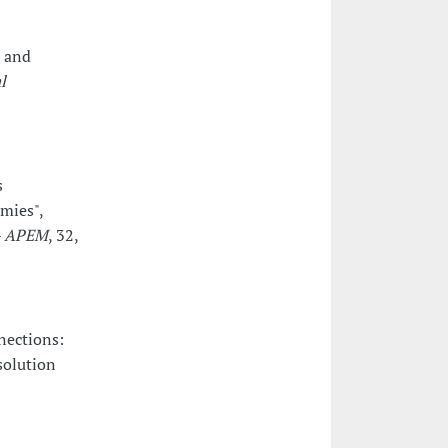
s and
l
s
omies",
 - APEM
, 32,
nections:
solution