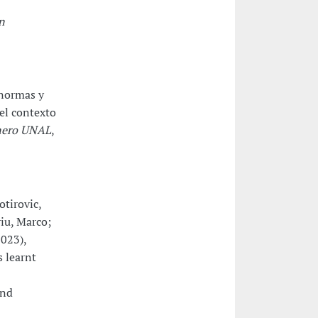
n
 normas y
 el contexto
énero UNAL
,
otirovic,
iu, Marco;
2023),
 learnt
and