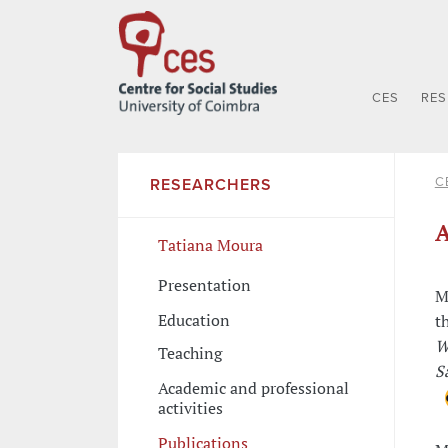
CES
RE
C
RESEARCHERS
A
Tatiana Moura
Presentation
M
Education
t
W
Teaching
S
Academic and professional
activities
Publications