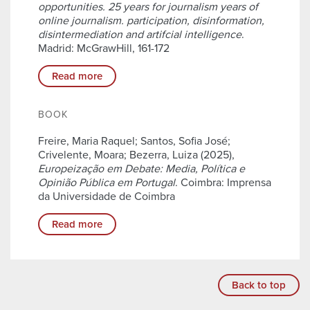
opportunities. 25 years for journalism years of
online journalism. participation, disinformation,
disintermediation and artifcial intelligence
.
Madrid: McGrawHill, 161-172
Read more
BOOK
Freire, Maria Raquel; Santos, Sofia José;
Crivelente, Moara; Bezerra, Luiza (2025),
Europeização em Debate: Media, Política e
Opinião Pública em Portugal
. Coimbra: Imprensa
da Universidade de Coimbra
Read more
Back to top