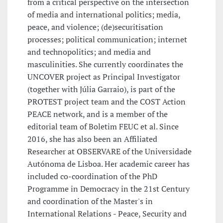
from a critical perspective on the intersection
of media and international politics; media,
peace, and violence; (de)securitisation
processes; political communication; internet
and technopolitics; and media and
masculinities. She currently coordinates the
UNCOVER project as Principal Investigator
(together with Júlia Garraio), is part of the
PROTEST project team and the COST Action
PEACE network, and is a member of the
editorial team of Boletim FEUC et al. Since
2016, she has also been an Affiliated
Researcher at OBSERVARE of the Universidade
Autónoma de Lisboa. Her academic career has
included co-coordination of the PhD
Programme in Democracy in the 21st Century
and coordination of the Master's in
International Relations - Peace, Security and