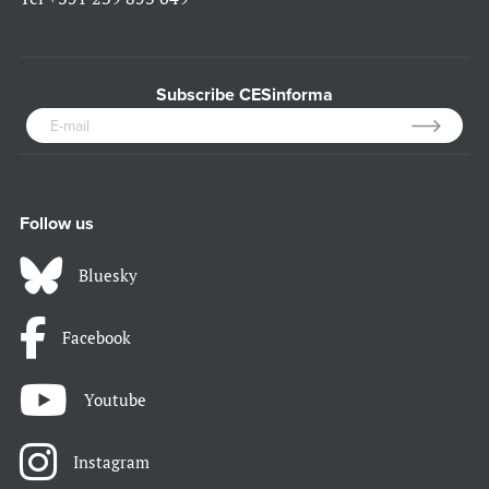
Subscribe CESinforma
Follow us
Bluesky
Facebook
Youtube
Instagram