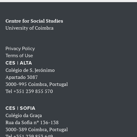
Centre for Social Studies
University of Coimbra
Privacy Policy
Terms of Use
CES | ALTA
Colégio de S. Jerónimo
Apartado 3087
3000-995 Coimbra, Portugal
Tel
+351 239 855 570
CES | SOFIA
Colégio da Graça
Rua da Sofia nº 136-138
3000-389 Coimbra, Portugal
Tel
+351 239 853 649