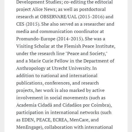
Development Studies; co-editing the editorial
project Alice News; as well as postdoctoral
research at OBSERVARE/UAL (2015-2016) and
CES (2015). She also served as a researcher and
media and communication coordinator at
Promundo-Europe (2014-2015). She was a
Visiting Scholar at the Flemish Peace Institute,
under the research line "Peace and Society,"
and a Marie Curie Fellow in the Department of
Anthropology at Utrecht University. In
addition to national and international
publications, conferences, and research
projects, her work is also marked by active
involvement in social movements (such as
Academia Cidadã and Cidadãos por Coimbra),
participation in international networks (such
as EDEN, PEACE, ECREA, MenCare, and
MenEngage), collaboration with international