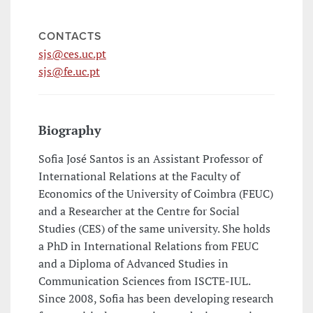
CONTACTS
sjs@ces.uc.pt
sjs@fe.uc.pt
Biography
Sofia José Santos is an Assistant Professor of
International Relations at the Faculty of
Economics of the University of Coimbra (FEUC)
and a Researcher at the Centre for Social
Studies (CES) of the same university. She holds
a PhD in International Relations from FEUC
and a Diploma of Advanced Studies in
Communication Sciences from ISCTE-IUL.
Since 2008, Sofia has been developing research