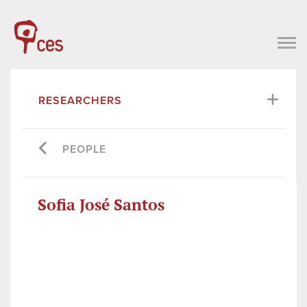
RESEARCHERS
PEOPLE
Sofia José Santos