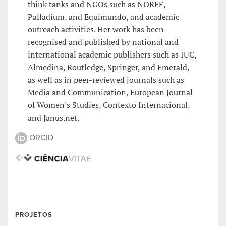
think tanks and NGOs such as NOREF,
Palladium, and Equimundo, and academic
outreach activities. Her work has been
recognised and published by national and
international academic publishers such as IUC,
Almedina, Routledge, Springer, and Emerald,
as well as in peer-reviewed journals such as
Media and Communication, European Journal
of Women's Studies, Contexto Internacional,
and Janus.net.
ORCID
PROJETOS