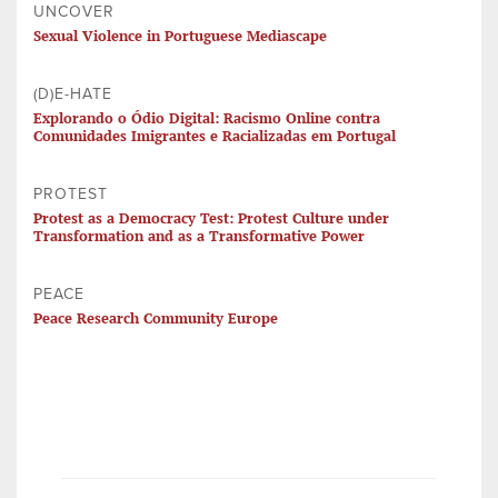
UNCOVER
Sexual Violence in Portuguese Mediascape
(D)E-HATE
Explorando o Ódio Digital: Racismo Online contra
Comunidades Imigrantes e Racializadas em Portugal
PROTEST
Protest as a Democracy Test: Protest Culture under
Transformation and as a Transformative Power
PEACE
Peace Research Community Europe