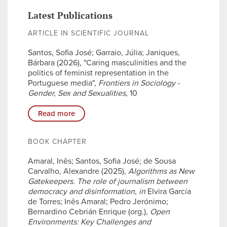
Latest Publications
ARTICLE IN SCIENTIFIC JOURNAL
Santos, Sofia José; Garraio, Júlia; Janiques,
Bárbara (2026), "Caring masculinities and the
politics of feminist representation in the
Portuguese media",
Frontiers in Sociology -
Gender, Sex and Sexualities
, 10
Read more
BOOK CHAPTER
Amaral, Inês; Santos, Sofia José; de Sousa
Carvalho, Alexandre (2025),
Algorithms as New
Gatekeepers. The role of journalism between
democracy and disinformation
,
in
Elvira García
de Torres; Inês Amaral; Pedro Jerónimo;
Bernardino Cebrián Enrique (org.),
Open
Environments: Key Challenges and