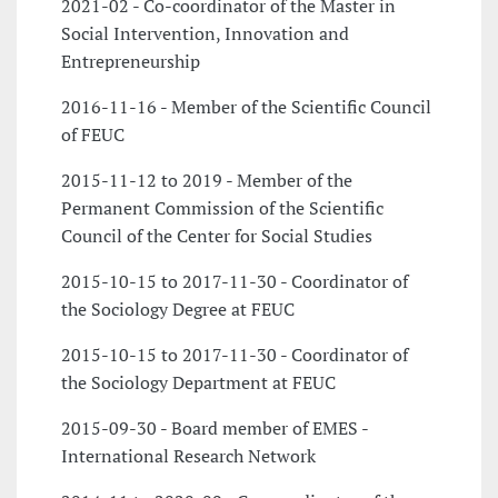
2021-02 - Co-coordinator of the Master in
Social Intervention, Innovation and
Entrepreneurship
2016-11-16 - Member of the Scientific Council
of FEUC
2015-11-12 to 2019 - Member of the
Permanent Commission of the Scientific
Council of the Center for Social Studies
2015-10-15 to 2017-11-30 - Coordinator of
the Sociology Degree at FEUC
2015-10-15 to 2017-11-30 - Coordinator of
the Sociology Department at FEUC
2015-09-30 - Board member of EMES -
International Research Network