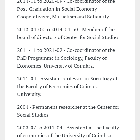
2014-11 to 2020-09 - Co-coordinator of the
Post-Graduation in Social Economy -
Cooperativism, Mutualism and Solidarity.
2012-04-02 to 2014-04-30 - Member of the
board of directors of Center for Social Studies
2011-11 to 2021-02 - Co-coordinator of the
PhD Programme in Sociology, Faculty of
Economics, University of Coimbra.
2011-04 - Assistant professor in Sociology at
the Faculty of Economics of Coimbra
University.
2004 - Permanent researcher at the Center for
Social Studies
2002-07 to 2011-04 - Assistant at the Faculty
of economics of the University of Coimbra