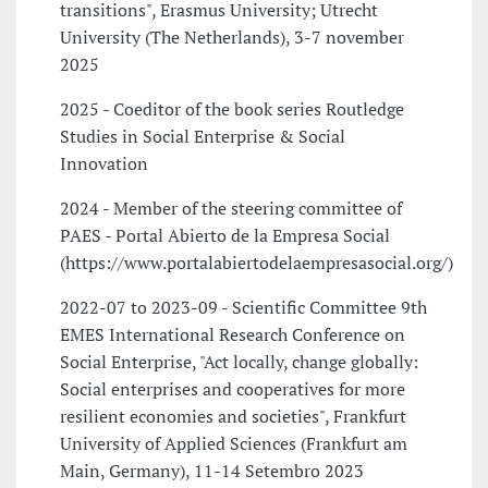
transitions", Erasmus University; Utrecht
University (The Netherlands), 3-7 november
2025
2025 - Coeditor of the book series Routledge
Studies in Social Enterprise & Social
Innovation
2024 - Member of the steering committee of
PAES - Portal Abierto de la Empresa Social
(https://www.portalabiertodelaempresasocial.org/)
2022-07 to 2023-09 - Scientific Committee 9th
EMES International Research Conference on
Social Enterprise, "Act locally, change globally:
Social enterprises and cooperatives for more
resilient economies and societies", Frankfurt
University of Applied Sciences (Frankfurt am
Main, Germany), 11-14 Setembro 2023