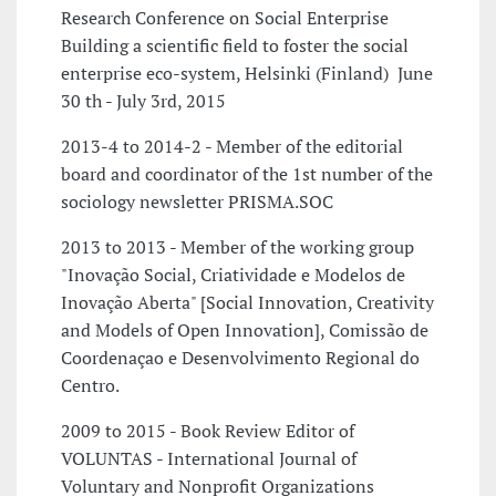
Research Conference on Social Enterprise
Building a scientific field to foster the social
enterprise eco-system, Helsinki (Finland)  June
30 th - July 3rd, 2015
2013-4 to 2014-2 - Member of the editorial
board and coordinator of the 1st number of the
sociology newsletter PRISMA.SOC
2013 to 2013 - Member of the working group
"Inovação Social, Criatividade e Modelos de
Inovação Aberta" [Social Innovation, Creativity
and Models of Open Innovation], Comissão de
Coordenaçao e Desenvolvimento Regional do
Centro.
2009 to 2015 - Book Review Editor of
VOLUNTAS - International Journal of
Voluntary and Nonprofit Organizations