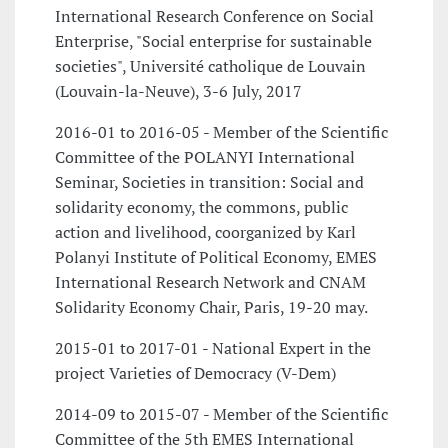
International Research Conference on Social
Enterprise, "Social enterprise for sustainable
societies", Université catholique de Louvain
(Louvain-la-Neuve), 3-6 July, 2017
2016-01 to 2016-05 - Member of the Scientific
Committee of the POLANYI International
Seminar, Societies in transition: Social and
solidarity economy, the commons, public
action and livelihood, coorganized by Karl
Polanyi Institute of Political Economy, EMES
International Research Network and CNAM
Solidarity Economy Chair, Paris, 19-20 may.
2015-01 to 2017-01 - National Expert in the
project Varieties of Democracy (V-Dem)
2014-09 to 2015-07 - Member of the Scientific
Committee of the 5th EMES International