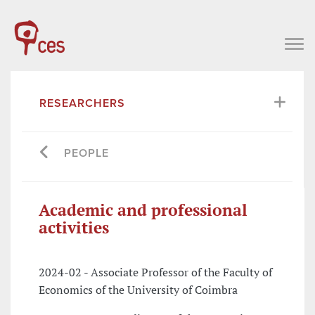
RESEARCHERS
PEOPLE
Academic and professional
activities
2024-02 - Associate Professor of the Faculty of
Economics of the University of Coimbra