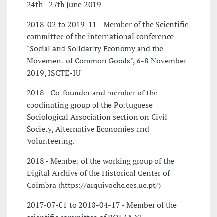
24th - 27th June 2019
2018-02 to 2019-11 - Member of the Scientific
committee of the international conference
"Social and Solidarity Economy and the
Movement of Common Goods", 6-8 November
2019, ISCTE-IU
2018 - Co-founder and member of the
coodinating group of the Portuguese
Sociological Association section on Civil
Society, Alternative Economies and
Volunteering.
2018 - Member of the working group of the
Digital Archive of the Historical Center of
Coimbra (https://arquivochc.ces.uc.pt/)
2017-07-01 to 2018-04-17 - Member of the