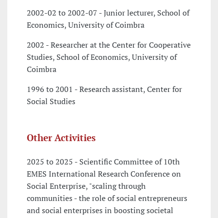
2002-02 to 2002-07 - Junior lecturer, School of
Economics, University of Coimbra
2002 - Researcher at the Center for Cooperative
Studies, School of Economics, University of
Coimbra
1996 to 2001 - Research assistant, Center for
Social Studies
Other Activities
2025 to 2025 - Scientific Committee of 10th
EMES International Research Conference on
Social Enterprise, "scaling through
communities - the role of social entrepreneurs
and social enterprises in boosting societal