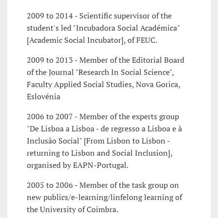
2009 to 2014 - Scientific supervisor of the
student's led "Incubadora Social Académica"
[Academic Social Incubator], of FEUC.
2009 to 2013 - Member of the Editorial Board
of the Journal "Research In Social Science",
Faculty Applied Social Studies, Nova Gorica,
Eslovénia
2006 to 2007 - Member of the experts group
"De Lisboa a Lisboa - de regresso a Lisboa e à
Inclusão Social" [From Lisbon to Lisbon -
returning to Lisbon and Social Inclusion],
organised by EAPN-Portugal.
2005 to 2006 - Member of the task group on
new publics/e-learning/linfelong learning of
the University of Coimbra.