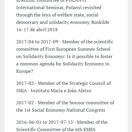
scientific committee of POLANYI
International Seminar, Polanyi revisited
through the lens of welfare state, social
democracy and solidarity economy, Roskilde
16-17 de abril 2018
2017-04 to 2017-09 - Member of the scientific
committee of First European Summer School
on Solidarity Economy: Is it possible to foster
a common agenda for Solidarity Economy in
Europe?
2017-03 - Member of the Strategic Council of
IMJA - Instituto Maria e João Aleixo
2017-02 - Member of the honour committee of
the 1st Social Economy National Congress
2016-06-01 to 2017-07-15 - Member of the
Scientific Committee of the 6th EMES