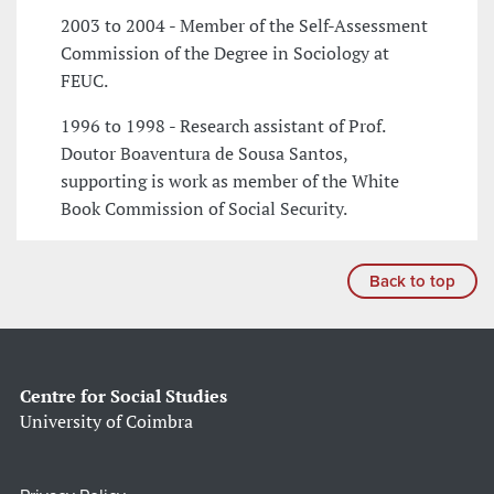
2003 to 2004 - Member of the Self-Assessment
Commission of the Degree in Sociology at
FEUC.
1996 to 1998 - Research assistant of Prof.
Doutor Boaventura de Sousa Santos,
supporting is work as member of the White
Book Commission of Social Security.
Back to top
Centre for Social Studies
University of Coimbra