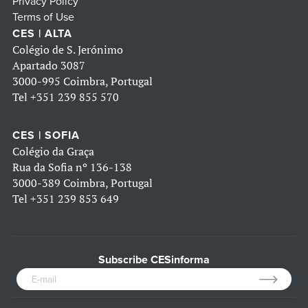
Privacy Policy
Terms of Use
CES | ALTA
Colégio de S. Jerónimo
Apartado 3087
3000-995 Coimbra, Portugal
Tel
+351 239 855 570
CES | SOFIA
Colégio da Graça
Rua da Sofia nº 136-138
3000-389 Coimbra, Portugal
Tel
+351 239 853 649
Subscribe CESinforma