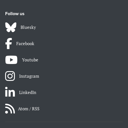
Follow us
Bluesky
Facebook
Youtube
Instagram
LinkedIn
Atom / RSS