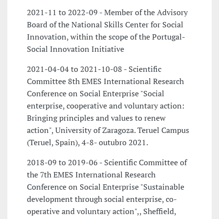
2021-11 to 2022-09 - Member of the Advisory
Board of the National Skills Center for Social
Innovation, within the scope of the Portugal-
Social Innovation Initiative
2021-04-04 to 2021-10-08 - Scientific
Committee 8th EMES International Research
Conference on Social Enterprise "Social
enterprise, cooperative and voluntary action:
Bringing principles and values to renew
action", University of Zaragoza. Teruel Campus
(Teruel, Spain), 4-8- outubro 2021.
2018-09 to 2019-06 - Scientific Committee of
the 7th EMES International Research
Conference on Social Enterprise "Sustainable
development through social enterprise, co-
operative and voluntary action",, Sheffield,