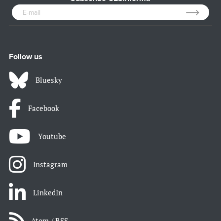
Follow us
Bluesky
Facebook
Youtube
Instagram
LinkedIn
Atom / RSS