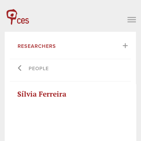
RESEARCHERS
PEOPLE
Sílvia Ferreira