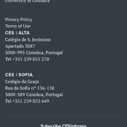
University of Coimbra
Privacy Policy
Terms of Use
CES | ALTA
Colégio de S. Jerónimo
Apartado 3087
3000-995 Coimbra, Portugal
Tel
+351 239 855 570
CES | SOFIA
Colégio da Graça
Rua da Sofia nº 136-138
3000-389 Coimbra, Portugal
Tel
+351 239 853 649
Subscribe CESinforma