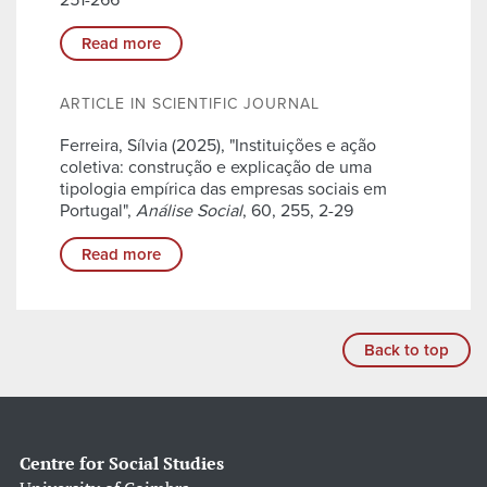
251-266
Read more
ARTICLE IN SCIENTIFIC JOURNAL
Ferreira, Sílvia (2025), "Instituições e ação
coletiva: construção e explicação de uma
tipologia empírica das empresas sociais em
Portugal",
Análise Social
, 60, 255, 2-29
Read more
Back to top
Centre for Social Studies