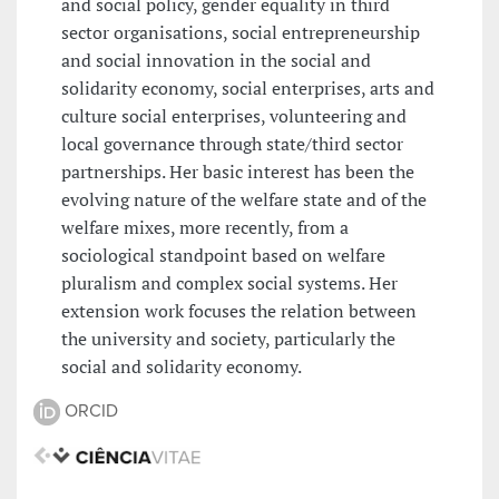
and social policy, gender equality in third
sector organisations, social entrepreneurship
and social innovation in the social and
solidarity economy, social enterprises, arts and
culture social enterprises, volunteering and
local governance through state/third sector
partnerships. Her basic interest has been the
evolving nature of the welfare state and of the
welfare mixes, more recently, from a
sociological standpoint based on welfare
pluralism and complex social systems. Her
extension work focuses the relation between
the university and society, particularly the
social and solidarity economy.
ORCID