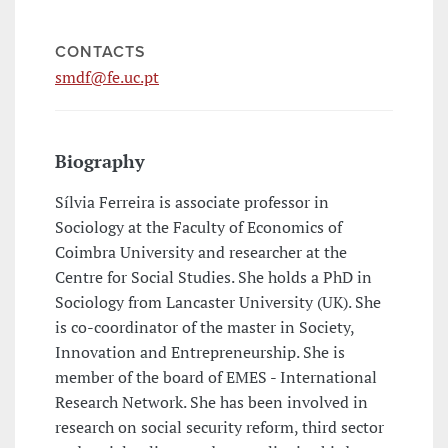
CONTACTS
smdf@fe.uc.pt
Biography
Sílvia Ferreira is associate professor in
Sociology at the Faculty of Economics of
Coimbra University and researcher at the
Centre for Social Studies. She holds a PhD in
Sociology from Lancaster University (UK). She
is co-coordinator of the master in Society,
Innovation and Entrepreneurship. She is
member of the board of EMES - International
Research Network. She has been involved in
research on social security reform, third sector