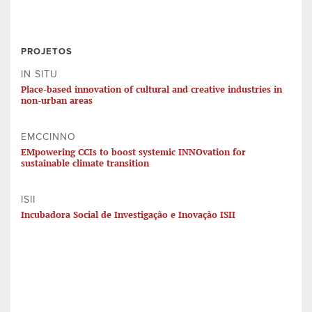
PROJETOS
IN SITU
Place-based innovation of cultural and creative industries in
non-urban areas
EMCCINNO
EMpowering CCIs to boost systemic INNOvation for
sustainable climate transition
ISII
Incubadora Social de Investigação e Inovação ISII