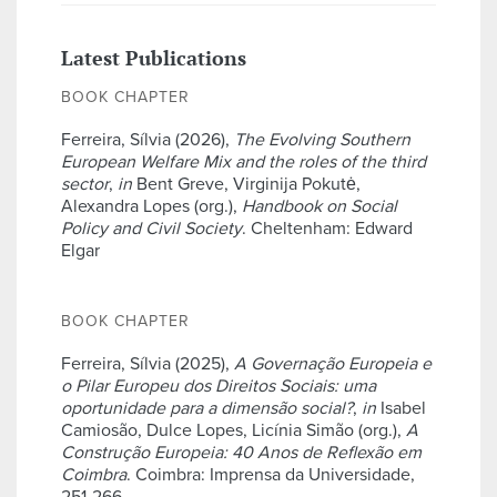
Latest Publications
BOOK CHAPTER
Ferreira, Sílvia (2026),
The Evolving Southern
European Welfare Mix and the roles of the third
sector
,
in
Bent Greve, Virginija Pokutė,
Alexandra Lopes (org.),
Handbook on Social
Policy and Civil Society
. Cheltenham: Edward
Elgar
BOOK CHAPTER
Ferreira, Sílvia (2025),
A Governação Europeia e
o Pilar Europeu dos Direitos Sociais: uma
oportunidade para a dimensão social?
,
in
Isabel
Camiosão, Dulce Lopes, Licínia Simão (org.),
A
Construção Europeia: 40 Anos de Reflexão em
Coimbra
. Coimbra: Imprensa da Universidade,