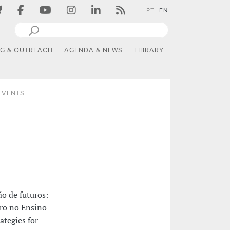
PT
EN
NG & OUTREACH
AGENDA & NEWS
LIBRARY
 EVENTS
o de futuros:
ero no Ensino
ategies for