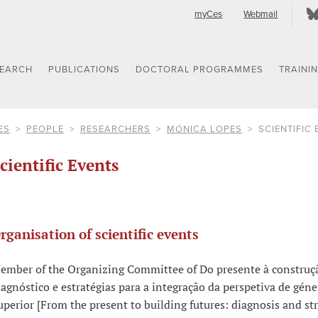
myCes
Webmail
SEARCH
PUBLICATIONS
DOCTORAL PROGRAMMES
TRAINI
ES
PEOPLE
RESEARCHERS
MÓNICA LOPES
SCIENTIFIC
cientific Events
rganisation of scientific events
ember of the Organizing Committee of Do presente à construçã
iagnóstico e estratégias para a integração da perspetiva de gén
uperior [From the present to building futures: diagnosis and str