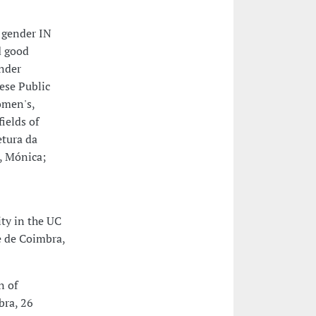
 gender IN
d good
ender
ese Public
omen's,
ields of
etura da
, Mónica;
ty in the UC
e de Coimbra,
n of
bra, 26