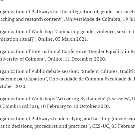
rganization of Pathways for the integration of gender perspecti
eaching and research content"., Universidade de Coimbra, 19 Ju
rganization of Workshop "Combating gender violence, sexism i
initiation ritual]" , Online, 03 March 2021.
rganization of International Conference "Gender Equality in Re
niversity of Coimbra", Online, 11 December 2020.
rganization of Public debate session: "Student cultures, tradit
cademic participation", Universidade de Coimbra Faculdade de
ctober 2020.
rganization of Workshops "Activating Bystanders" (3 sessões), 
e Coimbra (vários), 10 February to 10 October 2020.
rganization of Pathways to identifying and tackling (unconsci
ias in decisions, procedures and practices ", CES-UC, 05 Februa