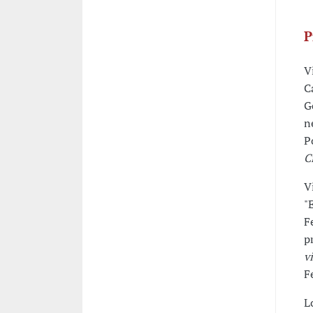
P
V
C
G
n
P
C
V
"
F
p
v
F
L