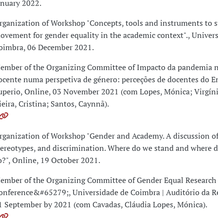
anuary 2022.
rganization of Workshop "Concepts, tools and instruments to s
ovement for gender equality in the academic context"., Univer
oimbra, 06 December 2021.
ember of the Organizing Committee of Impacto da pandemia n
ocente numa perspetiva de género: perceções de docentes do E
uperio, Online, 03 November 2021 (com Lopes, Mónica; Virgínia
ieira, Cristina; Santos, Caynnã).
rganization of Workshop "Gender and Academy. A discussion of
tereotypes, and discrimination. Where do we stand and where 
o?", Online, 19 October 2021.
ember of the Organizing Committee of Gender Equal Research
onference&#65279;, Universidade de Coimbra | Auditório da Rei
1 September by 2021 (com Cavadas, Cláudia Lopes, Mónica).