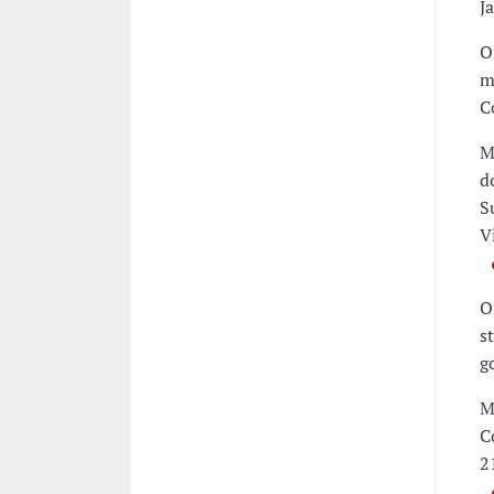
J
O
m
C
M
d
S
V
O
s
g
M
C
2