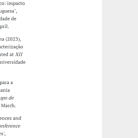
co: impacto
uguesa",
ldade de
ril.
na (2023),
acterização
nted at
XII
niversidade
para a
dania
upo de
8 March.
iences and
onference
s'
,