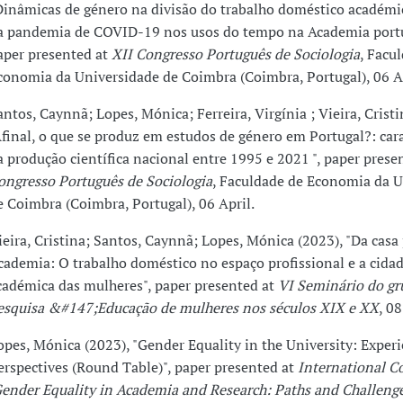
Dinâmicas de género na divisão do trabalho doméstico académi
a pandemia de COVID-19 nos usos do tempo na Academia port
aper presented at
XII Congresso Português de Sociologia
, Facu
conomia da Universidade de Coimbra (Coimbra, Portugal), 06 Ap
antos, Caynnã; Lopes, Mónica; Ferreira, Virgínia ; Vieira, Cristi
Afinal, o que se produz em estudos de género em Portugal?: car
a produção científica nacional entre 1995 e 2021 ", paper prese
ongresso Português de Sociologia
, Faculdade de Economia da U
e Coimbra (Coimbra, Portugal), 06 April.
ieira, Cristina; Santos, Caynnã; Lopes, Mónica (2023), "Da casa 
cademia: O trabalho doméstico no espaço profissional e a cida
cadémica das mulheres", paper presented at
VI Seminário do gr
esquisa &#147;Educação de mulheres nos séculos XIX e XX
, 0
opes, Mónica (2023), "Gender Equality in the University: Exper
erspectives (Round Table)", paper presented at
International C
Gender Equality in Academia and Research: Paths and Challenge