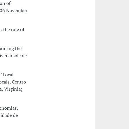
on of
, 06 November
 the role of
porting the
iversidade de
 "Local
cais, Centro
, Virgínia;
conomias,
sidade de