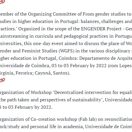
ember of the Organizing Committee of From gender studies to
tudies in higher education in Portugal: balances, challenges an
ractices." Organized in the scope of the ENGENDER Project - G
ainstreaming in curricula and pedagogical practices in Portugu
niversities, this one-day event aimed to discuss the place of W
ender and Feminist Studies (WGFS) in the various disciplinary f
igher education in Portugal, Coimbra: Departamento de Arquit
niversidade de Coimbra, 03 to 03 February by 2022 (com Lopes
irgínia, Ferreira; Caynnã, Santos).
rganization of Workshop "Decentralized intervention for equali
 the path taken and perspectives of sustainability", Universidad
3 to 03 February by 2022.
rganization of Co-creation workshop (Fab lab) on reconciliatio
ork/study and personal life in academia, Universidade de Coim