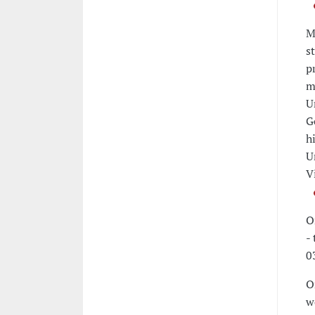
M
s
p
m
U
G
h
U
V
O
-
0
O
w