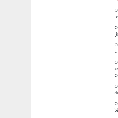
O
t
O
[
O
U
O
a
O
O
d
O
b