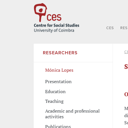
CES
RE
C
RESEARCHERS
S
Mónica Lopes
Presentation
Education
O
Teaching
M
Academic and professional
d
activities
S
Publications