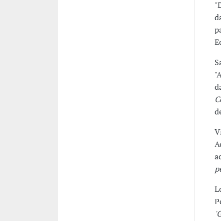
"
d
p
E
S
"
d
C
d
V
A
a
p
L
P
'