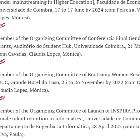
ender mainstreaming in Higher Education], Faculdade de Econ
niversidade de Coimbra, 17 to 17 June by 2024 (com Ferreira, V
opes, Mónica).
ember of the Organizing Committee of Conferência Final G
rants, Auditório do Student Hub, Universidade Coimbra., 21 M
com Cavadas, Cláudia Lopes, Mónica).
ember of the Organizing Committee of Bootcamp Women Rese
UC, Grande Hotel do Luso, 25 to 26 November by 2022 (com C
láudia Lopes, Mónica).
ember of the Organizing Committee of Launch of INSPIRA Pro
emale talent retention in informatics. , Universidade de Coimbr
epartamento de Engenharia Informática, 28 April 2022 (com L
lva, Paula).