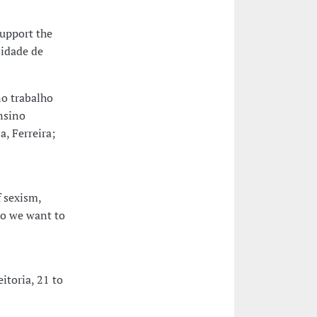
upport the
sidade de
o trabalho
nsino
, Ferreira;
 sexism,
do we want to
toria, 21 to