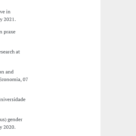
ve in
ly 2021.
n praxe
search at
ion and
 Economia, 07
Universidade
ous) gender
ry 2020.