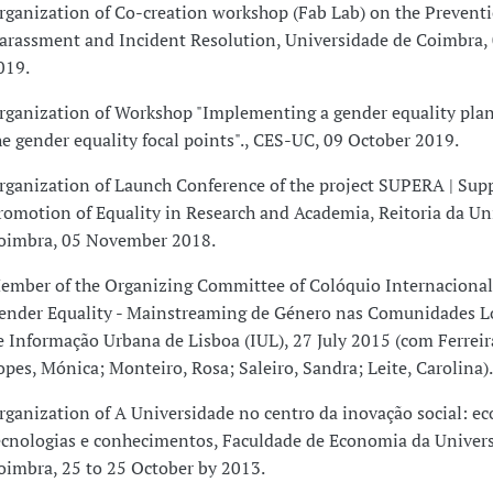
rganization of Co-creation workshop (Fab Lab) on the Preventi
arassment and Incident Resolution, Universidade de Coimbra
019.
rganization of Workshop "Implementing a gender equality plan:
he gender equality focal points"., CES-UC, 09 October 2019.
rganization of Launch Conference of the project SUPERA | Sup
romotion of Equality in Research and Academia, Reitoria da Un
oimbra, 05 November 2018.
ember of the Organizing Committee of Colóquio Internacional
ender Equality - Mainstreaming de Género nas Comunidades Lo
e Informação Urbana de Lisboa (IUL), 27 July 2015 (com Ferreira
opes, Mónica; Monteiro, Rosa; Saleiro, Sandra; Leite, Carolina).
rganization of A Universidade no centro da inovação social: e
ecnologias e conhecimentos, Faculdade de Economia da Univer
oimbra, 25 to 25 October by 2013.