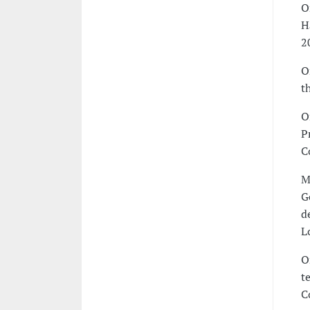
O
H
2
O
t
O
P
C
M
G
d
L
O
t
C