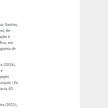
sa; Santos,
es, de
ação à
fico, em
uguesa de
ia (2024),
 e
 paper
ucação | Eu
acia
, 02
ina (2023),