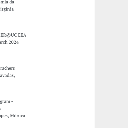
omia da
irgínia
endER@UC EEA
arch 2024
rachers
avadas,
gram -
a
opes, Mónica