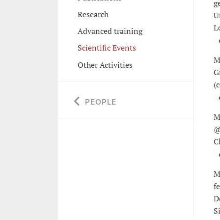
g
Research
U
L
Advanced training
Scientific Events
M
Other Activities
G
(
PEOPLE
M
@
C
M
f
D
Si