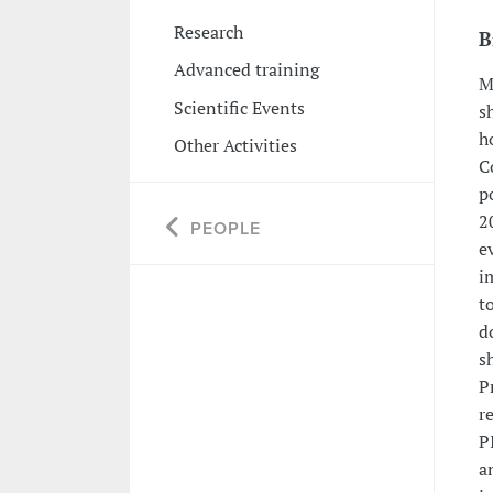
Research
B
Advanced training
M
Scientific Events
s
h
Other Activities
C
p
2
PEOPLE
e
i
t
d
s
P
r
P
a