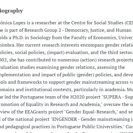
iography
ónica Lopes is a researcher at the Centre for Social Studies (CE
he is part of Research Group 2 - Democracy, Justice, and Human 
olds a Ph.D. in Sociology from the Faculty of Economics, Univer
oimbra. Her current research interests encompass gender relati
olicies, social policies, (impact) evaluation, and the third sector
002, she has contributed to numerous (action) research project
valuation studies examining gender relations, assessing the
mplementation and impact of public (gender) policies, and dev
ools and frameworks to support gender mainstreaming across v
omains and institutional contexts, particularly in academia. Mo
he led the Portuguese team of the H2020 project "SUPERA - Sup
romotion of Equality in Research and Academia," oversaw the sc
eview of the EEAGrants project "Gender Equal-Research," and se
I of the national project "ENGENDER - Gender mainstreaming in
nd pedagogical practices in Portuguese Public Universities." Cur