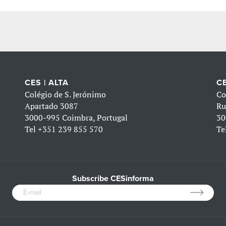
CES | ALTA
CE
Colégio de S. Jerónimo
Co
Apartado 3087
Ru
3000-995 Coimbra, Portugal
30
Tel
+351 239 855 570
Te
Subscribe CESinforma