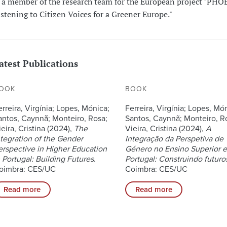
s a member of the research team for the European project "PHO
istening to Citizen Voices for a Greener Europe."
atest Publications
OOK
BOOK
erreira, Virgínia; Lopes, Mónica;
Ferreira, Virgínia; Lopes, Mó
antos, Caynnã; Monteiro, Rosa;
Santos, Caynnã; Monteiro, R
eira, Cristina (2024),
The
Vieira, Cristina (2024),
A
ntegration of the Gender
Integração da Perspetiva de
erspective in Higher Education
Género no Ensino Superior 
n Portugal: Building Futures
.
Portugal: Construindo futuro
oimbra: CES/UC
Coimbra: CES/UC
Read more
Read more