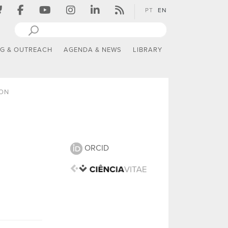
PT
EN
NG & OUTREACH
AGENDA & NEWS
LIBRARY
ION
ORCID