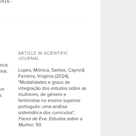
ENIX -
ARTICLE IN SCIENTIFIC
JOURNAL
nica;
Lopes, Mónica; Santos, Caynnã;
osa;
Ferreira, Virgínia (2024),
"Modalidades e graus de
integração dos estudos sobre as
em
mulheres, de género e
s
.
feministas no ensino superior
português: uma análise
sistemática dos currículos",
Faces de Eva. Estudos sobre a
Mulher
, 50