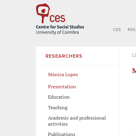
CES
RE
C
RESEARCHERS
M
Mónica Lopes
Presentation
Education
Teaching
Academic and professional
activities
Publications