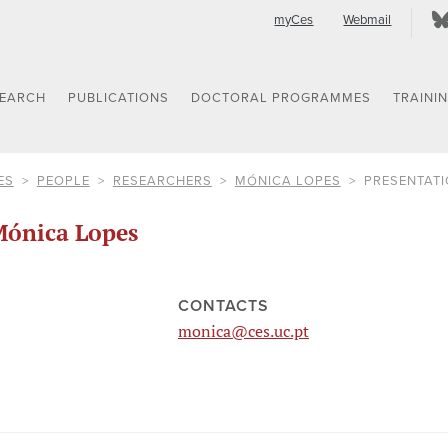
myCes
Webmail
SEARCH
PUBLICATIONS
DOCTORAL PROGRAMMES
TRAINI
ES
PEOPLE
RESEARCHERS
MÓNICA LOPES
PRESENTAT
ónica Lopes
CONTACTS
monica@ces.uc.pt