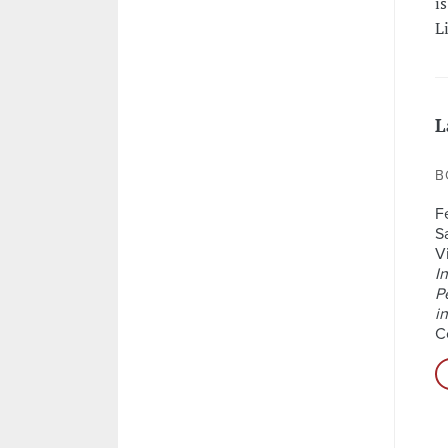
i
L
L
B
F
S
Vi
I
P
i
C