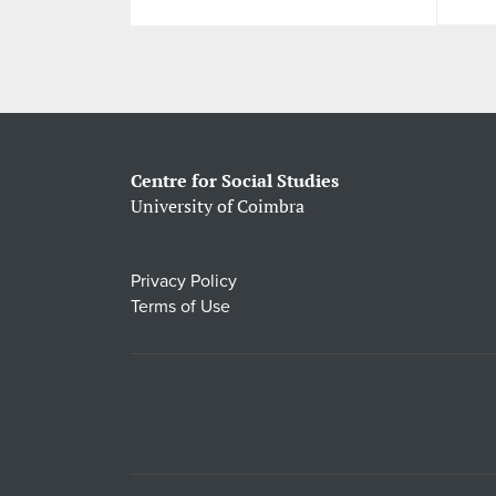
Centre for Social Studies
University of Coimbra
Privacy Policy
Terms of Use