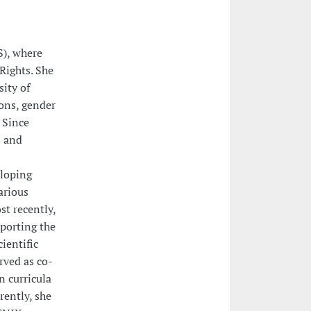
S), where
Rights. She
sity of
ons, gender
. Since
s and
eloping
arious
st recently,
porting the
ientific
rved as co-
 curricula
rently, she