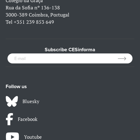
Colégio da Graça
Rua da Sofia nº 136-138
3000-389 Coimbra, Portugal
Tel
+351 239 853 649
Subscribe CESinforma
Follow us
Bluesky
Facebook
Youtube