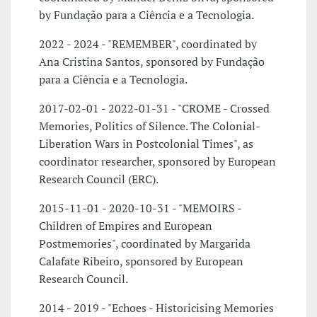
by Fundação para a Ciência e a Tecnologia.
2022 - 2024 - "REMEMBER", coordinated by
Ana Cristina Santos, sponsored by Fundação
para a Ciência e a Tecnologia.
2017-02-01 - 2022-01-31 - "CROME - Crossed
Memories, Politics of Silence. The Colonial-
Liberation Wars in Postcolonial Times", as
coordinator researcher, sponsored by European
Research Council (ERC).
2015-11-01 - 2020-10-31 - "MEMOIRS -
Children of Empires and European
Postmemories", coordinated by Margarida
Calafate Ribeiro, sponsored by European
Research Council.
2014 - 2019 - "Echoes - Historicising Memories