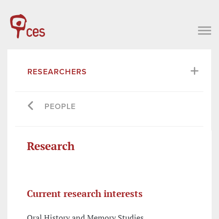
RESEARCHERS
PEOPLE
Research
Current research interests
Oral History and Memory Studies