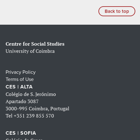
Back to top
Centre for Social Studies
University of Coimbra
Privacy Policy
Terms of Use
CES | ALTA
Colégio de S. Jerónimo
Apartado 3087
3000-995 Coimbra, Portugal
Tel
+351 239 855 570
CES | SOFIA