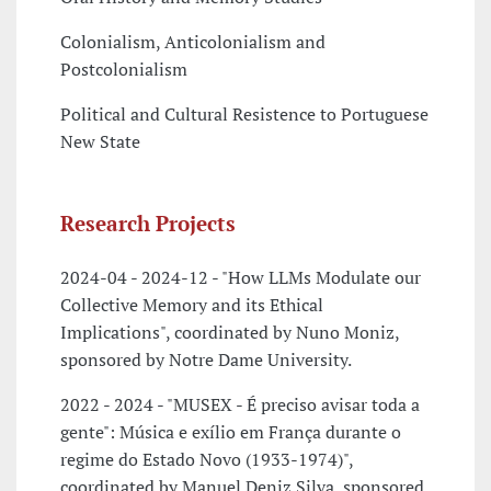
Colonialism, Anticolonialism and
Postcolonialism
Political and Cultural Resistence to Portuguese
New State
Research Projects
2024-04 - 2024-12 - "How LLMs Modulate our
Collective Memory and its Ethical
Implications", coordinated by Nuno Moniz,
sponsored by Notre Dame University.
2022 - 2024 - "MUSEX - É preciso avisar toda a
gente": Música e exílio em França durante o
regime do Estado Novo (1933-1974)",
coordinated by Manuel Deniz Silva, sponsored