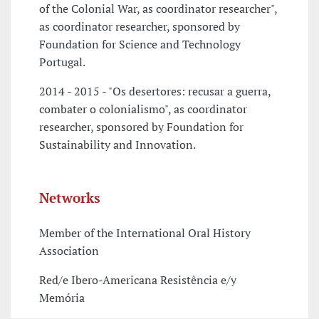
of the Colonial War, as coordinator researcher",
as coordinator researcher, sponsored by
Foundation for Science and Technology
Portugal.
2014 - 2015 - "Os desertores: recusar a guerra,
combater o colonialismo", as coordinator
researcher, sponsored by Foundation for
Sustainability and Innovation.
Networks
Member of the International Oral History
Association
Red/e Ibero-Americana Resistência e/y
Memória