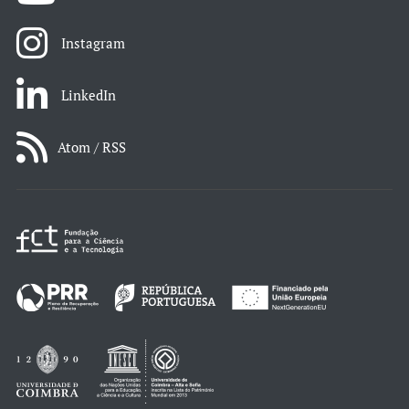
Instagram
LinkedIn
Atom / RSS