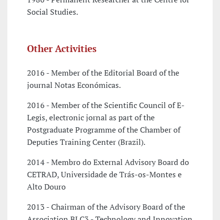
Social Studies.
Other Activities
2016 - Member of the Editorial Board of the
journal Notas Económicas.
2016 - Member of the Scientific Council of E-
Legis, electronic jornal as part of the
Postgraduate Programme of the Chamber of
Deputies Training Center (Brazil).
2014 - Membro do External Advisory Board do
CETRAD, Universidade de Trás-os-Montes e
Alto Douro
2013 - Chairman of the Advisory Board of the
Association BLC3 - Technology and Innovation