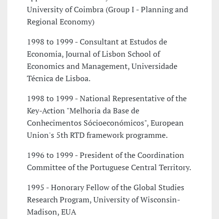
University of Coimbra (Group I - Planning and
Regional Economy)
1998 to 1999 - Consultant at Estudos de
Economia, Journal of Lisbon School of
Economics and Management, Universidade
Técnica de Lisboa.
1998 to 1999 - National Representative of the
Key-Action "Melhoria da Base de
Conhecimentos Sócioeconómicos", European
Union's 5th RTD framework programme.
1996 to 1999 - President of the Coordination
Committee of the Portuguese Central Territory.
1995 - Honorary Fellow of the Global Studies
Research Program, University of Wisconsin-
Madison­, EUA