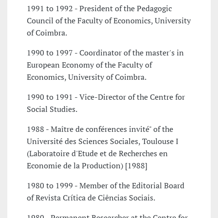
1991 to 1992 - President of the Pedagogic
Council of the Faculty of Economics, University
of Coimbra.
1990 to 1997 - Coordinator of the master's in
European Economy of the Faculty of
Economics, University of Coimbra.
1990 to 1991 - Vice-Director of the Centre for
Social Studies.
1988 - Maître de conférences invité" of the
Université des Sciences Sociales, Toulouse I
(Laboratoire d'Etude et de Recherches en
Economie de la Production) [1988]
1980 to 1999 - Member of the Editorial Board
of Revista Crítica de Ciências Sociais.
1980 - Permanent Researcher at the Centre for