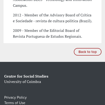
Campus.
2012 - Member of the Advisory Board of Crítica
e Sociedade - revista de cultura política (Brazil).
2009 - Member of the Editorial Board of
Revista Portuguesa de Estudos Regionais.
Back to top
Centre for Social Studies
University of Coimbra
Privacy Policy
Terms of Use