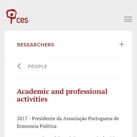
RESEARCHERS
PEOPLE
Academic and professional
activities
2017 - Presidente da Associação Portuguesa de
Economia Política