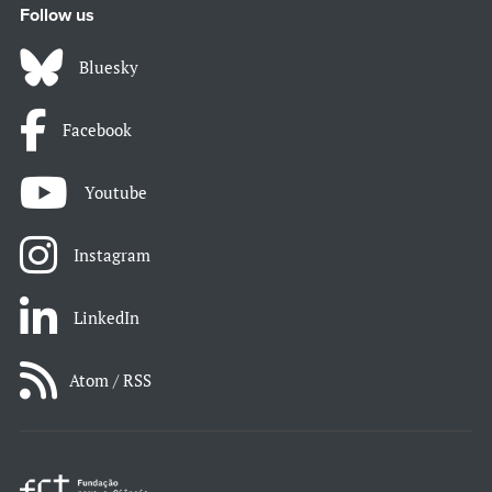
Follow us
Bluesky
Facebook
Youtube
Instagram
LinkedIn
Atom / RSS