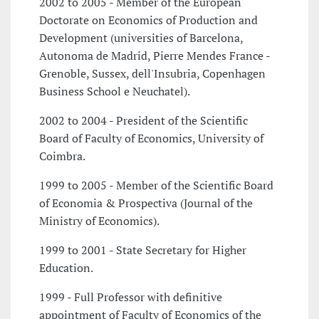
2002 to 2005 - Member of the European
Doctorate on Economics of Production and
Development (universities of Barcelona,
Autonoma de Madrid, Pierre Mendes France -
Grenoble, Sussex, dell'Insubria, Copenhagen
Business School e Neuchatel).
2002 to 2004 - President of the Scientific
Board of Faculty of Economics, University of
Coimbra.
1999 to 2005 - Member of the Scientific Board
of Economia & Prospectiva (Journal of the
Ministry of Economics).
1999 to 2001 - State Secretary for Higher
Education.
1999 - Full Professor with definitive
appointment of Faculty of Economics of the