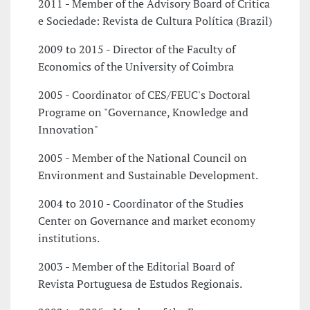
2011 - Member of the Advisory Board of Critica
e Sociedade: Revista de Cultura Política (Brazil)
2009 to 2015 - Director of the Faculty of
Economics of the University of Coimbra
2005 - Coordinator of CES/FEUC's Doctoral
Programe on "Governance, Knowledge and
Innovation"
2005 - Member of the National Council on
Environment and Sustainable Development.
2004 to 2010 - Coordinator of the Studies
Center on Governance and market economy
institutions.
2003 - Member of the Editorial Board of
Revista Portuguesa de Estudos Regionais.