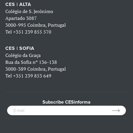
CES | ALTA
Colégio de S. Jerónimo
Apartado 3087
3000-995 Coimbra, Portugal
Tel
+351 239 855 570
CES | SOFIA
Colégio da Graça
Rua da Sofia nº 136-138
3000-389 Coimbra, Portugal
Tel
+351 239 853 649
Subscribe CESinforma