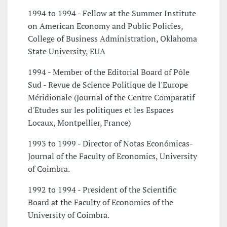
1994 to 1994 - Fellow at the Summer Institute
on American Economy and Public Policies,
College of Business Administration, Oklahoma
State University, EUA
1994 - Member of the Editorial Board of Pôle
Sud - Revue de Science Politique de l'Europe
Méridionale (Journal of the Centre Comparatif
d'Etudes sur les politiques et les Espaces
Locaux, Montpellier, France)
1993 to 1999 - Director of Notas Económicas-
Journal of the Faculty of Economics, University
of Coimbra.
1992 to 1994 - President of the Scientific
Board at the Faculty of Economics of the
University of Coimbra.