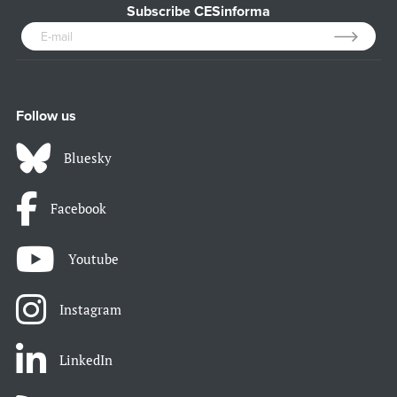
Subscribe CESinforma
Follow us
Bluesky
Facebook
Youtube
Instagram
LinkedIn