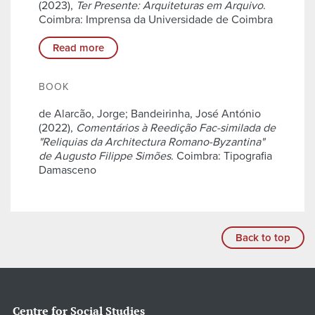
(2023),
Ter Presente: Arquiteturas em Arquivo
.
Coimbra: Imprensa da Universidade de Coimbra
Read more
BOOK
de Alarcão, Jorge; Bandeirinha, José António
(2022),
Comentários à Reedição Fac-similada de
"Reliquias da Architectura Romano-Byzantina"
de Augusto Filippe Simões
. Coimbra: Tipografia
Damasceno
Back to top
Centre for Social Studies