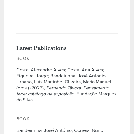
Latest Publications
BOOK
Costa, Alexandre Alves; Costa, Ana Alves;
Figueira, Jorge; Bandeirinha, José António;
Urbano, Luís Martinho; Oliveira, Maria Manuel
(orgs.) (2023),
Fernando Távora. Pensamento
livre: catálogo da exposição
. Fundação Marques
da Silva
BOOK
Bandeirinha, José António; Correia, Nuno