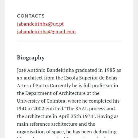
CONTACTS
jabandeirinha@uc.pt
jabandeirinha@gmail.com
Biography
José António Bandeirinha graduated in 1983 as
an architect from the Escola Superior de Belas-
Artes of Porto. Currently he is full professor in
the Department of Architecture at the
University of Coimbra, where he completed his
PhD in 2002 entitled "The SAAL process and
the architecture in April 25th 1974". Having as
main reference architecture and the
organisation of space, he has been dedicating