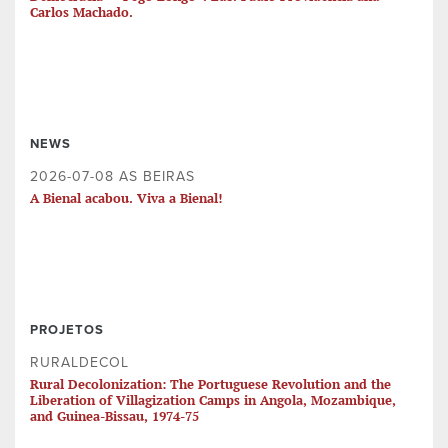
Carlos Machado.
NEWS
2026-07-08 AS BEIRAS
A Bienal acabou. Viva a Bienal!
PROJETOS
RURALDECOL
Rural Decolonization: The Portuguese Revolution and the
Liberation of Villagization Camps in Angola, Mozambique,
and Guinea-Bissau, 1974-75