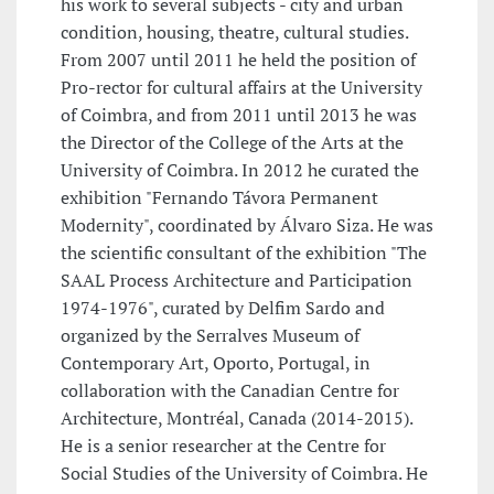
his work to several subjects - city and urban
condition, housing, theatre, cultural studies.
From 2007 until 2011 he held the position of
Pro-rector for cultural affairs at the University
of Coimbra, and from 2011 until 2013 he was
the Director of the College of the Arts at the
University of Coimbra. In 2012 he curated the
exhibition "Fernando Távora Permanent
Modernity", coordinated by Álvaro Siza. He was
the scientific consultant of the exhibition "The
SAAL Process Architecture and Participation
1974-1976", curated by Delfim Sardo and
organized by the Serralves Museum of
Contemporary Art, Oporto, Portugal, in
collaboration with the Canadian Centre for
Architecture, Montréal, Canada (2014-2015).
He is a senior researcher at the Centre for
Social Studies of the University of Coimbra. He