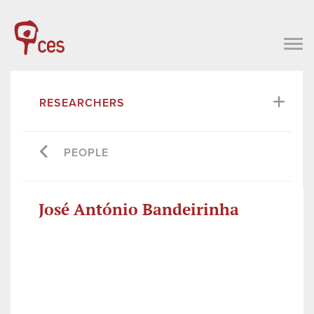
RESEARCHERS
PEOPLE
José António Bandeirinha