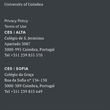
University of Coimbra
Privacy Policy
Terms of Use
CES | ALTA
Colégio de S. Jerónimo
Apartado 3087
3000-995 Coimbra, Portugal
Tel
+351 239 855 570
CES | SOFIA
Colégio da Graça
Rua da Sofia nº 136-138
3000-389 Coimbra, Portugal
Tel
+351 239 853 649