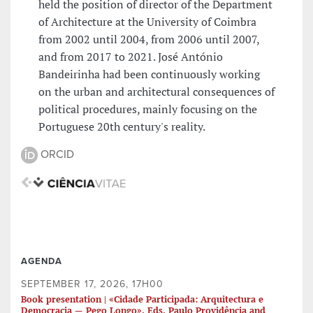
held the position of director of the Department
of Architecture at the University of Coimbra
from 2002 until 2004, from 2006 until 2007,
and from 2017 to 2021. José António
Bandeirinha had been continuously working
on the urban and architectural consequences of
political procedures, mainly focusing on the
Portuguese 20th century's reality.
ORCID
AGENDA
SEPTEMBER 17, 2026, 17H00
Book presentation | «Cidade Participada: Arquitectura e
Democracia — Pego Longo». Eds. Paulo Providência and