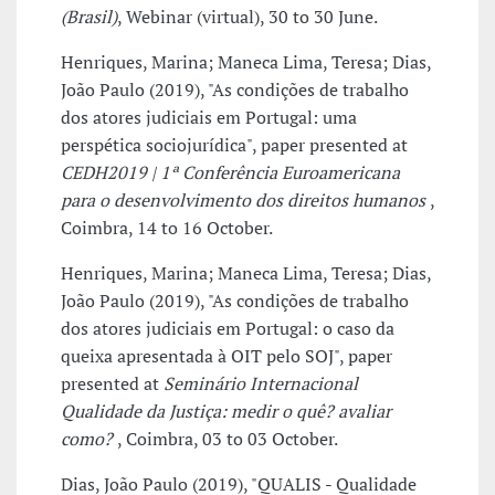
(Brasil)
, Webinar (virtual), 30 to 30 June.
Henriques, Marina; Maneca Lima, Teresa; Dias,
João Paulo (2019), "As condições de trabalho
dos atores judiciais em Portugal: uma
perspética sociojurídica", paper presented at
CEDH2019 | 1ª Conferência Euroamericana
para o desenvolvimento dos direitos humanos
,
Coimbra, 14 to 16 October.
Henriques, Marina; Maneca Lima, Teresa; Dias,
João Paulo (2019), "As condições de trabalho
dos atores judiciais em Portugal: o caso da
queixa apresentada à OIT pelo SOJ", paper
presented at
Seminário Internacional
Qualidade da Justiça: medir o quê? avaliar
como?
, Coimbra, 03 to 03 October.
Dias, João Paulo (2019), "QUALIS - Qualidade