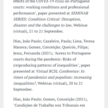
effects of the COVID-19 crisis on Portuguese
courts: working conditions and professional
performance", paper presented at
SEMINAR
SERIES: Condition Critical: Disruption,
disaster and the challenges to law
, Webinar
(virtual), 21 to 21 September.
Dias, João Paulo; Casaleiro, Paula; Lima, Teresa
Maneca; Gomes, Conceição; Queirós, Filipa;
Jesus, Fernanda (2021), "Access to Portuguese
courts during the pandemic: Risks of
(re)producing patterns of inequalities", paper
presented at
Virtual RCSL Conference: In
times of pandemics and populism: increasing
inequalities?
, Webinar (virtual), 20 to 21
September.
Dias, João Paulo; Gomes, Conceição (2021),
"Condições de Trabalho nos Tribunais em