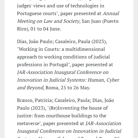
judges' views and use of technologies in
Portuguese courts", paper presented at
Annual
Meeting on Law and Society
, San Juan (Puerto
Rico), 01 to 04 June.
Dias, João Paulo; Casaleiro, Paula (2023),
"Working in Courts: a multidimensional
approach to working conditions of judicial
professions in Portugal", paper presented at
JAR-Association Inaugural Conference on
Innovation in Judicial Systems: Human, Cyber
and Beyond
, Roma, 25 to 26 May.
Branco, Patrícia; Casaleiro, Paula; Dias, João
Paulo (2023), "(Re)Inventing the house of
justice: from courthouse buildings to the
metaverse", paper presented at
JAR-Association
Inaugural Conference on Innovation in Judicial