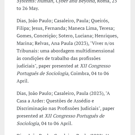
Systems: Human, Cyber and Beyond
, Roma, 25
to 26 May.
Dias, João Paulo; Casaleiro, Paula; Queirós,
Filipa; Jesus, Fernanda; Maneca Lima, Teresa;
Gomes, Conceição; Sotero, Luciana; Henriques,
Marina; Relvas, Ana Paula (2023), "Viver n/os
Tribunais: uma abordagem multidimensional
às condições de trabalho das profissões
judiciais", paper presented at
XII Congresso
Português de Sociologia
, Coimbra, 04 to 06
April.
Dias, João Paulo; Casaleiro, Paula (2023), "A
Casa a Arder: Questões de Assédio e
Discriminação nas Profissões Judiciais", paper
presented at
XII Congresso Português de
Sociologia
, 04 to 06 April.