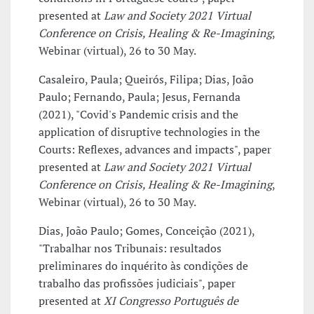
presented at
Law and Society 2021 Virtual
Conference on Crisis, Healing & Re-Imagining
,
Webinar (virtual), 26 to 30 May.
Casaleiro, Paula; Queirós, Filipa; Dias, João
Paulo; Fernando, Paula; Jesus, Fernanda
(2021), "Covid's Pandemic crisis and the
application of disruptive technologies in the
Courts: Reflexes, advances and impacts", paper
presented at
Law and Society 2021 Virtual
Conference on Crisis, Healing & Re-Imagining
,
Webinar (virtual), 26 to 30 May.
Dias, João Paulo; Gomes, Conceição (2021),
"Trabalhar nos Tribunais: resultados
preliminares do inquérito às condições de
trabalho das profissões judiciais", paper
presented at
XI Congresso Português de