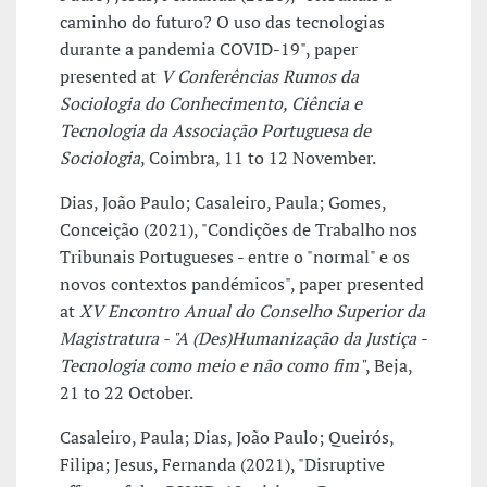
caminho do futuro? O uso das tecnologias
durante a pandemia COVID-19", paper
presented at
V Conferências Rumos da
Sociologia do Conhecimento, Ciência e
Tecnologia da Associação Portuguesa de
Sociologia
, Coimbra, 11 to 12 November.
Dias, João Paulo; Casaleiro, Paula; Gomes,
Conceição (2021), "Condições de Trabalho nos
Tribunais Portugueses - entre o "normal" e os
novos contextos pandémicos", paper presented
at
XV Encontro Anual do Conselho Superior da
Magistratura - "A (Des)Humanização da Justiça -
Tecnologia como meio e não como fim"
, Beja,
21 to 22 October.
Casaleiro, Paula; Dias, João Paulo; Queirós,
Filipa; Jesus, Fernanda (2021), "Disruptive