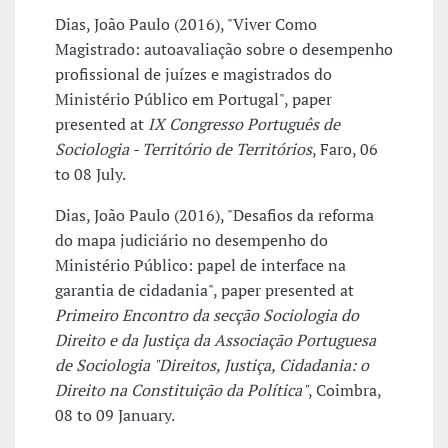
Dias, João Paulo (2016), "Viver Como
Magistrado: autoavaliação sobre o desempenho
profissional de juízes e magistrados do
Ministério Público em Portugal", paper
presented at
IX Congresso Português de
Sociologia - Território de Territórios
, Faro, 06
to 08 July.
Dias, João Paulo (2016), "Desafios da reforma
do mapa judiciário no desempenho do
Ministério Público: papel de interface na
garantia de cidadania", paper presented at
Primeiro Encontro da secção Sociologia do
Direito e da Justiça da Associação Portuguesa
de Sociologia "Direitos, Justiça, Cidadania: o
Direito na Constituição da Política"
, Coimbra,
08 to 09 January.