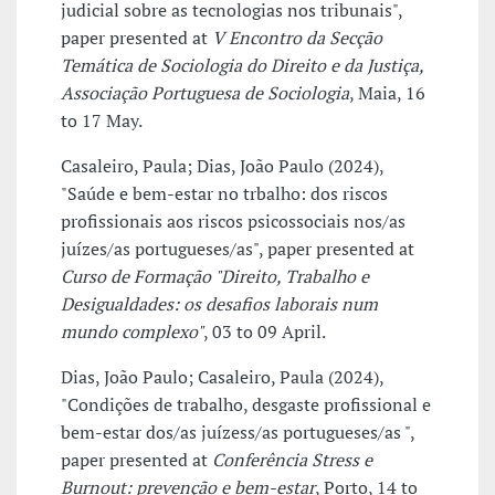
judicial sobre as tecnologias nos tribunais",
paper presented at
V Encontro da Secção
Temática de Sociologia do Direito e da Justiça,
Associação Portuguesa de Sociologia
, Maia, 16
to 17 May.
Casaleiro, Paula; Dias, João Paulo (2024),
"Saúde e bem-estar no trbalho: dos riscos
profissionais aos riscos psicossociais nos/as
juízes/as portugueses/as", paper presented at
Curso de Formação "Direito, Trabalho e
Desigualdades: os desafios laborais num
mundo complexo"
, 03 to 09 April.
Dias, João Paulo; Casaleiro, Paula (2024),
"Condições de trabalho, desgaste profissional e
bem-estar dos/as juízess/as portugueses/as ",
paper presented at
Conferência Stress e
Burnout: prevenção e bem-estar
, Porto, 14 to