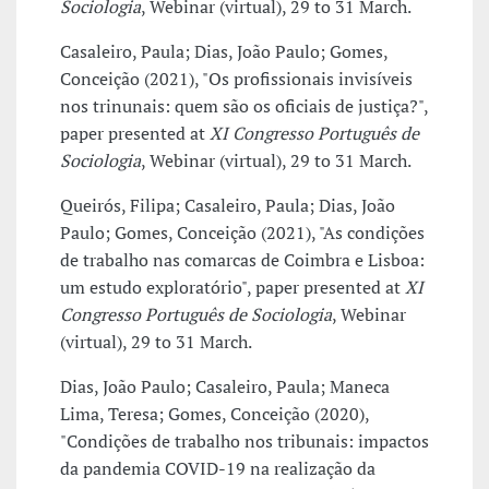
Sociologia
, Webinar (virtual), 29 to 31 March.
Casaleiro, Paula; Dias, João Paulo; Gomes,
Conceição (2021), "Os profissionais invisíveis
nos trinunais: quem são os oficiais de justiça?",
paper presented at
XI Congresso Português de
Sociologia
, Webinar (virtual), 29 to 31 March.
Queirós, Filipa; Casaleiro, Paula; Dias, João
Paulo; Gomes, Conceição (2021), "As condições
de trabalho nas comarcas de Coimbra e Lisboa:
um estudo exploratório", paper presented at
XI
Congresso Português de Sociologia
, Webinar
(virtual), 29 to 31 March.
Dias, João Paulo; Casaleiro, Paula; Maneca
Lima, Teresa; Gomes, Conceição (2020),
"Condições de trabalho nos tribunais: impactos
da pandemia COVID-19 na realização da