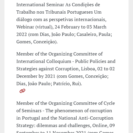
International Seminar As Condições de
Trabalho nos Tribunais Portugueses Um
diálogo com as perspetivas internacionais,
Webinar (virtual), 24 February to 03 March
2022 (com Dias, João Paulo; Casaleiro, Paula;
Gomes, Conceição).
Member of the Organizing Committee of
International Colloquium - Public Policies and
Strategies against Corruption, Lisboa, 02 to 02
December by 2021 (com Gomes, Conceição;
Dias, João Paulo; Patrício, Rui).
Member of the Organizing Committee of Cycle
of Seminars - The phenomenon of corruption
in Portugal and the National Anti-Corruption
Strategy: dilemmas and challenges, Online, 09
September to 11 November 2021 (com Gomes,