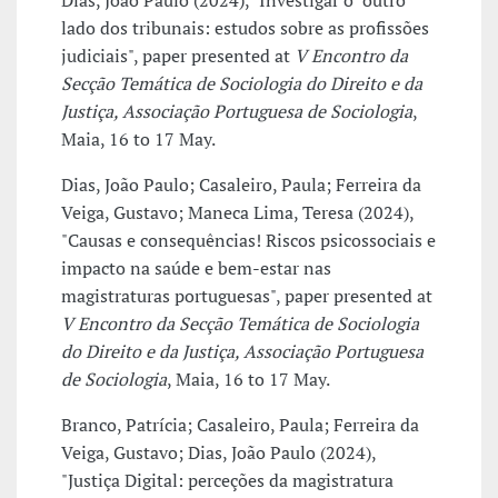
Dias, João Paulo (2024), "Investigar o "outro"
lado dos tribunais: estudos sobre as profissões
judiciais", paper presented at
V Encontro da
Secção Temática de Sociologia do Direito e da
Justiça, Associação Portuguesa de Sociologia
,
Maia, 16 to 17 May.
Dias, João Paulo; Casaleiro, Paula; Ferreira da
Veiga, Gustavo; Maneca Lima, Teresa (2024),
"Causas e consequências! Riscos psicossociais e
impacto na saúde e bem-estar nas
magistraturas portuguesas", paper presented at
V Encontro da Secção Temática de Sociologia
do Direito e da Justiça, Associação Portuguesa
de Sociologia
, Maia, 16 to 17 May.
Branco, Patrícia; Casaleiro, Paula; Ferreira da
Veiga, Gustavo; Dias, João Paulo (2024),
"Justiça Digital: perceções da magistratura