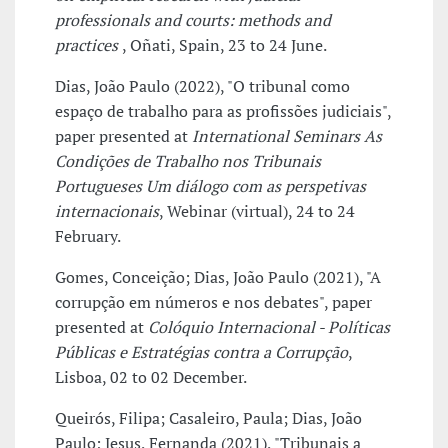
professionals and courts: methods and
practices
, Oñati, Spain, 23 to 24 June.
Dias, João Paulo (2022), "O tribunal como
espaço de trabalho para as profissões judiciais",
paper presented at
International Seminars As
Condições de Trabalho nos Tribunais
Portugueses Um diálogo com as perspetivas
internacionais
, Webinar (virtual), 24 to 24
February.
Gomes, Conceição; Dias, João Paulo (2021), "A
corrupção em números e nos debates", paper
presented at
Colóquio Internacional - Políticas
Públicas e Estratégias contra a Corrupção
,
Lisboa, 02 to 02 December.
Queirós, Filipa; Casaleiro, Paula; Dias, João
Paulo; Jesus, Fernanda (2021), "Tribunais a