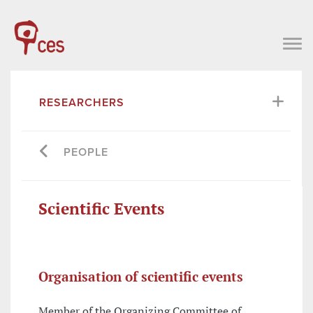
RESEARCHERS
PEOPLE
Scientific Events
Organisation of scientific events
Member of the Organizing Committee of