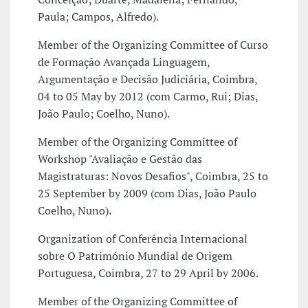
Paula; Campos, Alfredo).
Member of the Organizing Committee of Curso
de Formação Avançada Linguagem,
Argumentação e Decisão Judiciária, Coimbra,
04 to 05 May by 2012 (com Carmo, Rui; Dias,
João Paulo; Coelho, Nuno).
Member of the Organizing Committee of
Workshop "Avaliação e Gestão das
Magistraturas: Novos Desafios", Coimbra, 25 to
25 September by 2009 (com Dias, João Paulo
Coelho, Nuno).
Organization of Conferência Internacional
sobre O Património Mundial de Origem
Portuguesa, Coimbra, 27 to 29 April by 2006.
Member of the Organizing Committee of