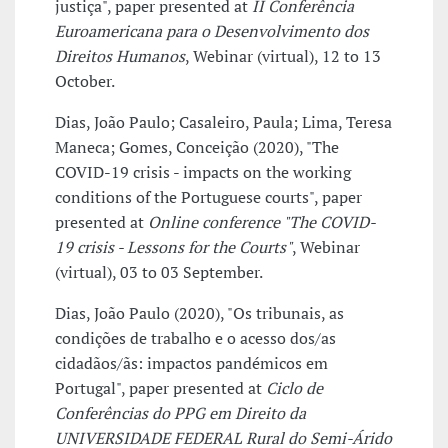
justiça", paper presented at
II Conferência
Euroamericana para o Desenvolvimento dos
Direitos Humanos
, Webinar (virtual), 12 to 13
October.
Dias, João Paulo; Casaleiro, Paula; Lima, Teresa
Maneca; Gomes, Conceição (2020), "The
COVID-19 crisis - impacts on the working
conditions of the Portuguese courts", paper
presented at
Online conference "The COVID-
19 crisis - Lessons for the Courts"
, Webinar
(virtual), 03 to 03 September.
Dias, João Paulo (2020), "Os tribunais, as
condições de trabalho e o acesso dos/as
cidadãos/ãs: impactos pandémicos em
Portugal", paper presented at
Ciclo de
Conferências do PPG em Direito da
UNIVERSIDADE FEDERAL Rural do Semi-Árido