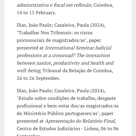
administrativa e fiscal em reflexão
, Coimbra,
14 to 15 February.
Dias, João Paulo; Casaleiro, Paula (2024),
"Trabalhar Nos Tribunais: os riscos
psicossociais de magistrados/as", paper
presented at
International Seminar Judicial
professions at a crossroad? The interaction
between justice, productivity and health and
well-being
, Tribunal da Relação de Coimbra,
26 to 26 September.
Dias, João Paulo; Casaleiro, Paula (2024),
"Estudo sobre condições de trabalho, desgaste
profissional e bem-estar dos/as magistrados/as
do Ministério Público portugueses/as", paper
presented at
Apresentação do Relatório Final
,
Centro de Estudos Judiciários - Lisboa, 06 to 06