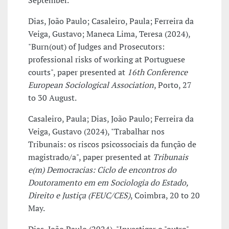
September.
Dias, João Paulo; Casaleiro, Paula; Ferreira da
Veiga, Gustavo; Maneca Lima, Teresa (2024),
"Burn(out) of Judges and Prosecutors:
professional risks of working at Portuguese
courts", paper presented at
16th Conference
European Sociological Association
, Porto, 27
to 30 August.
Casaleiro, Paula; Dias, João Paulo; Ferreira da
Veiga, Gustavo (2024), "Trabalhar nos
Tribunais: os riscos psicossociais da função de
magistrado/a", paper presented at
Tribunais
e(m) Democracias: Ciclo de encontros do
Doutoramento em em Sociologia do Estado,
Direito e Justiça (FEUC/CES)
, Coimbra, 20 to 20
May.