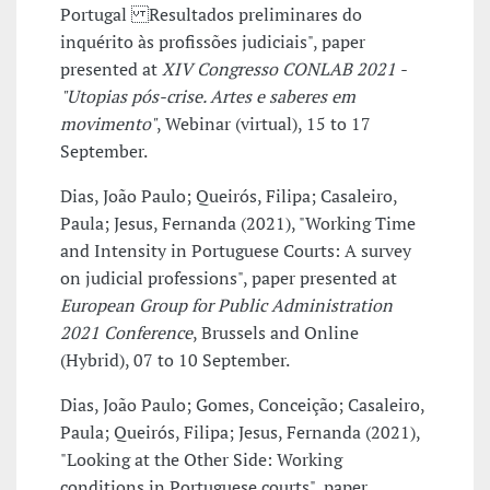
Portugal Resultados preliminares do
inquérito às profissões judiciais", paper
presented at
XIV Congresso CONLAB 2021 -
"Utopias pós-crise. Artes e saberes em
movimento"
, Webinar (virtual), 15 to 17
September.
Dias, João Paulo; Queirós, Filipa; Casaleiro,
Paula; Jesus, Fernanda (2021), "Working Time
and Intensity in Portuguese Courts: A survey
on judicial professions", paper presented at
European Group for Public Administration
2021 Conference
, Brussels and Online
(Hybrid), 07 to 10 September.
Dias, João Paulo; Gomes, Conceição; Casaleiro,
Paula; Queirós, Filipa; Jesus, Fernanda (2021),
"Looking at the Other Side: Working
conditions in Portuguese courts", paper