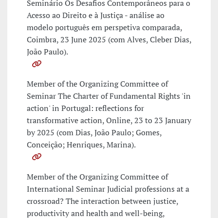
Seminário Os Desafios Contemporâneos para o
Acesso ao Direito e à Justiça - análise ao
modelo português em perspetiva comparada,
Coimbra, 23 June 2025 (com Alves, Cleber Dias,
João Paulo).
Member of the Organizing Committee of
Seminar The Charter of Fundamental Rights 'in
action' in Portugal: reflections for
transformative action, Online, 23 to 23 January
by 2025 (com Dias, João Paulo; Gomes,
Conceição; Henriques, Marina).
Member of the Organizing Committee of
International Seminar Judicial professions at a
crossroad? The interaction between justice,
productivity and health and well-being,