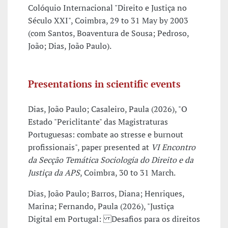
Colóquio Internacional "Direito e Justiça no
Século XXI", Coimbra, 29 to 31 May by 2003
(com Santos, Boaventura de Sousa; Pedroso,
João; Dias, João Paulo).
Presentations in scientific events
Dias, João Paulo; Casaleiro, Paula (2026), "O
Estado "Periclitante" das Magistraturas
Portuguesas: combate ao stresse e burnout
profissionais", paper presented at
VI Encontro
da Secção Temática Sociologia do Direito e da
Justiça da APS
, Coimbra, 30 to 31 March.
Dias, João Paulo; Barros, Diana; Henriques,
Marina; Fernando, Paula (2026), "Justiça
Digital em Portugal: Desafios para os direitos