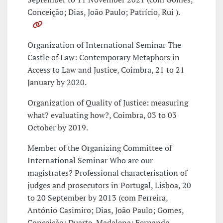
Conceição; Dias, João Paulo; Patrício, Rui ).
Organization of International Seminar The
Castle of Law: Contemporary Metaphors in
Access to Law and Justice, Coimbra, 21 to 21
January by 2020.
Organization of Quality of Justice: measuring
what? evaluating how?, Coimbra, 03 to 03
October by 2019.
Member of the Organizing Committee of
International Seminar Who are our
magistrates? Professional characterisation of
judges and prosecutors in Portugal, Lisboa, 20
to 20 September by 2013 (com Ferreira,
António Casimiro; Dias, João Paulo; Gomes,
Conceição; Duarte, Madalena; Fernando,