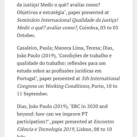
da justiça! Medir o quê? avaliar como?
Objetivos e estratégia", paper presented at
Seminário Internacional Qualidade da justiça!
Medir o quê? avaliar como?
, Coimbra, 03 to 03
October.
Casaleiro, Paula; Maneca Lima, Teresa; Dias,
João Paulo (2019), "Condições de trabalho e
qualidade do trabalho: reflexões para um
estudo sobre as profissões jurídicas em
Portugal", paper presented at
5th International
Congress on Working Conditions
, Porto, 10 to
11 September.
Dias, João Paulo (2019), "ERC in 2020 and
beyond: how can we improve PT
participation?", paper presented at
Encontro
Ciência e Tecnologia 2019
, Lisbon, 08 to 10
July.