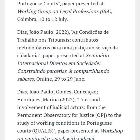
Portuguese Courts", paper presented at
Working Group on Legal Professions (ISA)
,
Coimbra, 10 to 12 July.
Dias, João Paulo (2022), "As Condições de
Trabalho nos Tribunais: contributos
metodológicos para uma justiça ao serviço da
cidadania", paper presented at
Seminário
Internacional Direitos em Sociedade:
Construindo parcerias & compartilhando
saberes
, Online, 29 to 29 June.
Dias, João Paulo; Gomes, Conceição;
Henriques, Marina (2022), "Trust and
involvement of judicial actors: from the
Permanent Observatory for Justice (OPJ) to the
study of working conditions in Portuguese
courts (QUALIS)", paper presented at
Workshop
on empirical research with judicial