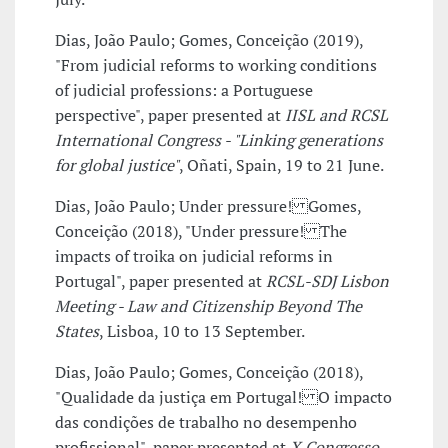
Dias, João Paulo; Gomes, Conceição (2019),
"From judicial reforms to working conditions
of judicial professions: a Portuguese
perspective", paper presented at
IISL and RCSL
International Congress - "Linking generations
for global justice"
, Oñati, Spain, 19 to 21 June.
Dias, João Paulo; Under pressure! Gomes,
Conceição (2018), "Under pressure! The
impacts of troika on judicial reforms in
Portugal", paper presented at
RCSL-SDJ Lisbon
Meeting - Law and Citizenship Beyond The
States
, Lisboa, 10 to 13 September.
Dias, João Paulo; Gomes, Conceição (2018),
"Qualidade da justiça em Portugal! O impacto
das condições de trabalho no desempenho
profissional", paper presented at
X Congresso