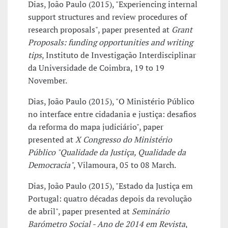
Dias, João Paulo (2015), "Experiencing internal
support structures and review procedures of
research proposals", paper presented at
Grant
Proposals: funding opportunities and writing
tips
, Instituto de Investigação Interdisciplinar
da Universidade de Coimbra, 19 to 19
November.
Dias, João Paulo (2015), "O Ministério Público
no interface entre cidadania e justiça: desafios
da reforma do mapa judiciário", paper
presented at
X Congresso do Ministério
Público "Qualidade da Justiça, Qualidade da
Democracia"
, Vilamoura, 05 to 08 March.
Dias, João Paulo (2015), "Estado da Justiça em
Portugal: quatro décadas depois da revolução
de abril", paper presented at
Seminário
Barómetro Social - Ano de 2014 em Revista
,