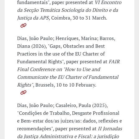
fundamentais", paper presented at
VI Encontro
da Secção Temática Sociologia do Direito e da
Justiça da APS
, Coimbra, 30 to 31 March.
Dias, João Paulo; Henriques, Marina; Barros,
Diana (2026), "Gaps, Obstacles and Best
Practices in the use of the EU Charter of
Fundamental Rights", paper presented at
FAIR
Final Conference on "How to Use and
Communicate the EU Charter of Fundamental
Rights"
, Brussels, 10 to 10 February.
Dias, João Paulo; Casaleiro, Paula (2025),
"Condições de Trabalho, Desgaste Profissional
e Bem-estar dos/as juízes/as: dados, reflexões e
recomendações", paper presented at
II Jornadas
da Justiça Administrativa e Fiscal: a jurisdição