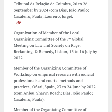
Tribunal da Relação de Coimbra, 26 to 26
September by 2024 (com Dias, João Paulo;
Casaleiro, Paula; Loureiro, Jorge).
Organization of Member of the Local
Organising Committee of the 7º Global
Meeting on Law and Society on Rage,
Reckoning, & Remedy, Lisbon, 13 to 16 July by
2022.
Member of the Organizing Committee of
Workshop on empirical research with judicial
professionals and courts: methods and
practices , Oñati, Spain, 23 to 24 June by 2022
(com Anleu, Sharyn Roach; Dias, João Paulo;
Casaleiro, Paula).
Member of the Organizing Committee of