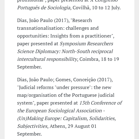
Português de Sociologia
, Covilhã, 10 to 12 July.
Dias, João Paulo (2017), "Research
transnationalisation: challenges and
opportunities: Insights from a practitioner",
paper presented at
Symposium Researchers
Science Diplomacy: North-South reciprocal
intercultural responsibility
, Coimbra, 18 to 19
September.
Dias, João Paulo; Gomes, Conceição (2017),
"Judicial reforms "under pressure": the new
map/organisation of the Portuguese judicial
system", paper presented at
13th Conference of
the European Sociological Association -
(Un)Making Europe: Capitalism, Solidarities,
Subjectivities
, Athens, 29 August 01
September.