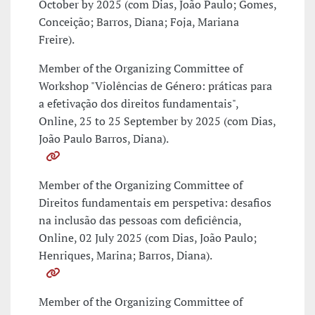
October by 2025 (com Dias, João Paulo; Gomes,
Conceição; Barros, Diana; Foja, Mariana
Freire).
Member of the Organizing Committee of
Workshop "Violências de Género: práticas para
a efetivação dos direitos fundamentais",
Online, 25 to 25 September by 2025 (com Dias,
João Paulo Barros, Diana).
Member of the Organizing Committee of
Direitos fundamentais em perspetiva: desafios
na inclusão das pessoas com deficiência,
Online, 02 July 2025 (com Dias, João Paulo;
Henriques, Marina; Barros, Diana).
Member of the Organizing Committee of