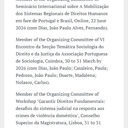
Seminário Internacional sobre A Mobilização
dos Sistemas Regionais de Direitos Humanos
em face de Portugal e Brasil, Online, 22 June
2026 (com Dias, João Paulo Alves, Fernando).
Member of the Organizing Committee of VI
Encontro da Secção Temática Sociologia do
Direito e da Justiça da Associação Portuguesa
de Sociologia, Coimbra, 30 to 31 March by
2026 (com Dias, João Paulo; Casaleiro, Paula;
Pedroso, João Paulo; Duarte, Madalena;
Nolasco, Carlos).
Member of the Organizing Committee of
Workshop "Garantir Direitos Fundamentais:
desafios do sistema judicial na resposta aos
crimes de violência doméstica", Conselho
Superior da Magistratura, Lisboa, 31 to 31