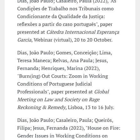
Dias, João Paulo; Casaleiro, Paula (2022), "As
Condições de Trabalho nos Tribunais como
Condicionante da Qualidade da Justiça:
reflexões a partir do caso português", paper
presented at
Cátedra Internacional Esperança
Garcia
, Webinar (virtual), 20 to 20 October.
Dias, João Paulo; Gomes, Conceição; Lima,
Teresa Maneca; Relvas, Ana Paula; Jesus,
Fernanda; Henriques, Marina (2022),
"Burn(ing) Out Courts: Zoom in Working
Conditions of Portuguese Judicial
Professionals", paper presented at
Global
Meeting on Law and Society on Rage
Reckoning & Remedy
, Lisboa, 13 to 16 July.
Dias, João Paulo; Casaleiro, Paula; Queirós,
Filipa; Jesus, Fernanda (2022), "House on Fire:
Gender Issues in Working Conditions on