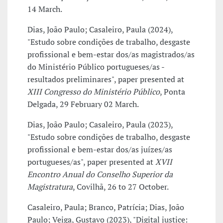
14 March.
Dias, João Paulo; Casaleiro, Paula (2024),
"Estudo sobre condições de trabalho, desgaste
profissional e bem-estar dos/as magistrados/as
do Ministério Público portugueses/as -
resultados preliminares", paper presented at
XIII Congresso do Ministério Público
, Ponta
Delgada, 29 February 02 March.
Dias, João Paulo; Casaleiro, Paula (2023),
"Estudo sobre condições de trabalho, desgaste
profissional e bem-estar dos/as juízes/as
portugueses/as", paper presented at
XVII
Encontro Anual do Conselho Superior da
Magistratura
, Covilhã, 26 to 27 October.
Casaleiro, Paula; Branco, Patrícia; Dias, João
Paulo; Veiga, Gustavo (2023), "Digital justice: